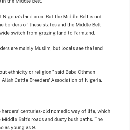
in the Middle Belt.
Nigeria’s land area. But the Middle Belt is not
he borders of these states and the Middle Belt
wide switch from grazing land to farmland.
ders are mainly Muslim, but locals see the land
about ethnicity or religion,” said Baba Othman
Allah Cattle Breeders’ Association of Nigeria.
 herders’ centuries-old nomadic way of life, which
e Middle Belt’s roads and dusty bush paths. The
e as young as 9.