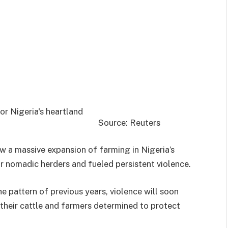
Source: Reuters
w a massive expansion of farming in Nigeria’s
r nomadic herders and fueled persistent violence.
e pattern of previous years, violence will soon
 their cattle and farmers determined to protect