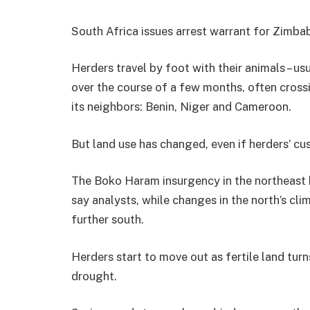
South Africa issues arrest warrant for Zimb
Herders travel by foot with their animals – u
over the course of a few months, often cross
its neighbors: Benin, Niger and Cameroon.
But land use has changed, even if herders’ cu
The Boko Haram insurgency in the northeast h
say analysts, while changes in the north’s 
further south.
Herders start to move out as fertile land tur
drought.