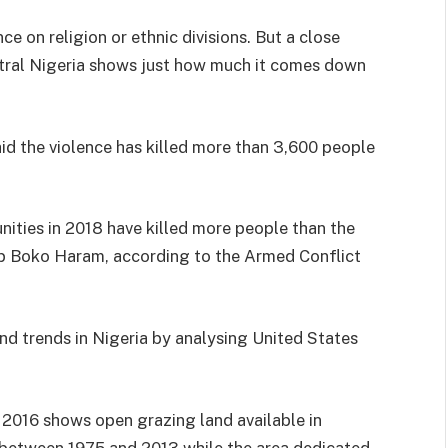
ce on religion or ethnic divisions. But a close
ntral Nigeria shows just how much it comes down
id the violence has killed more than 3,600 people
ties in 2018 have killed more people than the
oup Boko Haram, according to the Armed Conflict
nd trends in Nigeria by analysing United States
n 2016 shows open grazing land available in
t between 1975 and 2013 while the area dedicated