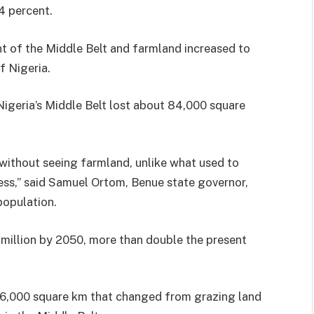
4 percent.
t of the Middle Belt and farmland increased to
f Nigeria.
igeria’s Middle Belt lost about 84,000 square
 without seeing farmland, unlike what used to
ess,” said Samuel Ortom, Benue state governor,
population.
 million by 2050, more than double the present
76,000 square km that changed from grazing land