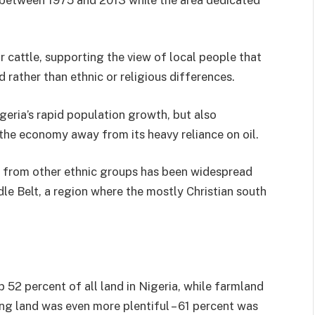
 cattle, supporting the view of local people that
nd rather than ethnic or religious differences.
geria’s rapid population growth, but also
the economy away from its heavy reliance on oil.
s from other ethnic groups has been widespread
dle Belt, a region where the mostly Christian south
p 52 percent of all land in Nigeria, while farmland
ng land was even more plentiful – 61 percent was