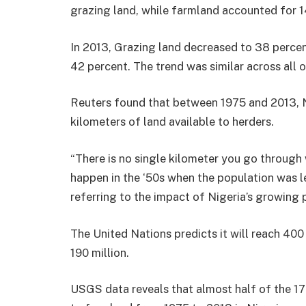
grazing land, while farmland accounted for 1
In 2013, Grazing land decreased to 38 percen
42 percent. The trend was similar across all o
Reuters found that between 1975 and 2013, N
kilometers of land available to herders.
“There is no single kilometer you go through
happen in the ‘50s when the population was l
referring to the impact of Nigeria’s growing 
The United Nations predicts it will reach 400
190 million.
USGS data reveals that almost half of the 1