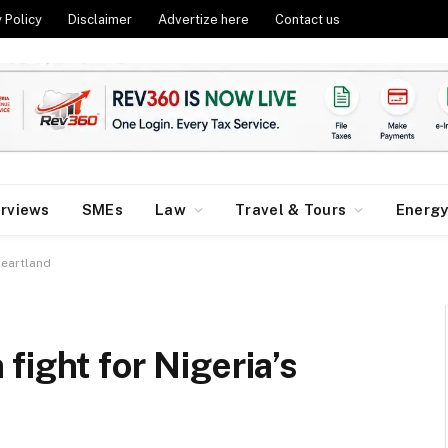
 Policy
Disclaimer
Advertize here
Contact us
erviews
SMEs
Law
Travel & Tours
Energ
heartland
fight for Nigeria’s