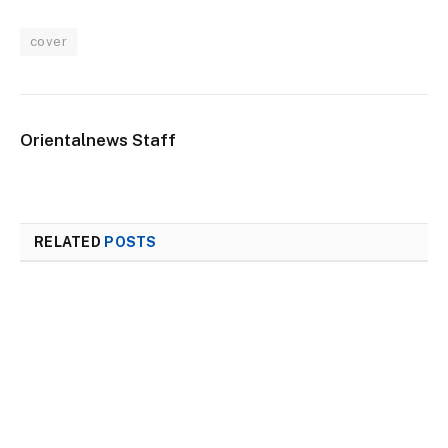
cover
Orientalnews Staff
RELATED
POSTS