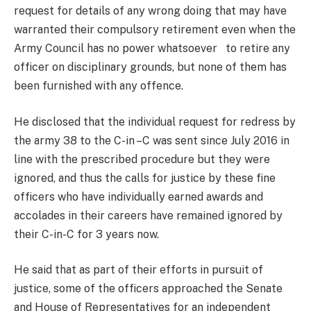
request for details of any wrong doing that may have
warranted their compulsory retirement even when the
Army Council has no power whatsoever to retire any
officer on disciplinary grounds, but none of them has
been furnished with any offence.
He disclosed that the individual request for redress by
the army 38 to the C-in –C was sent since July 2016 in
line with the prescribed procedure but they were
ignored, and thus the calls for justice by these fine
officers who have individually earned awards and
accolades in their careers have remained ignored by
their C-in-C for 3 years now.
He said that as part of their efforts in pursuit of
justice, some of the officers approached the Senate
and House of Representatives for an independent