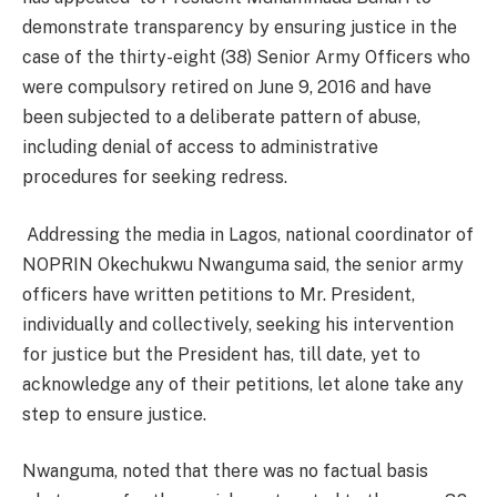
demonstrate transparency by ensuring justice in the
case of the thirty-eight (38) Senior Army Officers who
were compulsory retired on June 9, 2016 and have
been subjected to a deliberate pattern of abuse,
including denial of access to administrative
procedures for seeking redress.
Addressing the media in Lagos, national coordinator of
NOPRIN Okechukwu Nwanguma said, the senior army
officers have written petitions to Mr. President,
individually and collectively, seeking his intervention
for justice but the President has, till date, yet to
acknowledge any of their petitions, let alone take any
step to ensure justice.
Nwanguma, noted that there was no factual basis