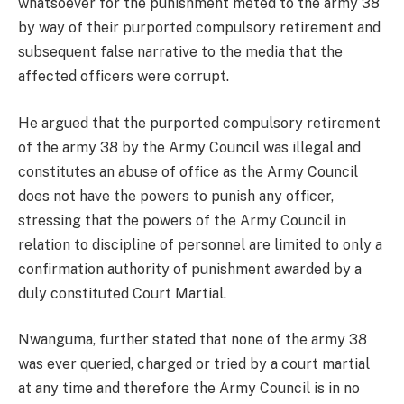
whatsoever for the punishment meted to the army 38
by way of their purported compulsory retirement and
subsequent false narrative to the media that the
affected officers were corrupt.
He argued that the purported compulsory retirement
of the army 38 by the Army Council was illegal and
constitutes an abuse of office as the Army Council
does not have the powers to punish any officer,
stressing that the powers of the Army Council in
relation to discipline of personnel are limited to only a
confirmation authority of punishment awarded by a
duly constituted Court Martial.
Nwanguma, further stated that none of the army 38
was ever queried, charged or tried by a court martial
at any time and therefore the Army Council is in no