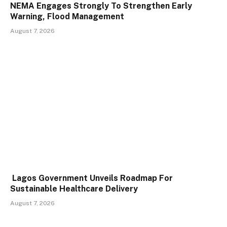
NEMA Engages Strongly To Strengthen Early
Warning, Flood Management
August 7, 2026
Lagos Government Unveils Roadmap For
Sustainable Healthcare Delivery
August 7, 2026