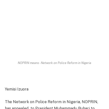
NOPRIN means - Network on Police Reform in Nigeria
Yemisi Izuora
The Network on Police Reform in Nigeria, NOPRIN,
has appealed to President Muhammadu Buhari to