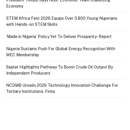
President Tinubu Says NGX, Economic Team Stabilizing
Economy
STEM Africa Fest 2026 Equips Over 3,800 Young Nigerians
with Hands-on STEM Skills
‘Made in Nigeria’ Policy Yet To Deliver Prosperity- Report
Nigeria Sustains Push For Global Energy Recognition With
WEC Membership
Seplat Highlights Pathway To Boost Crude Oil Output By
Independent Producers
NCDMB Unveils 2026 Technology Innovation Challenge For
Tertiary Institutions, Firms