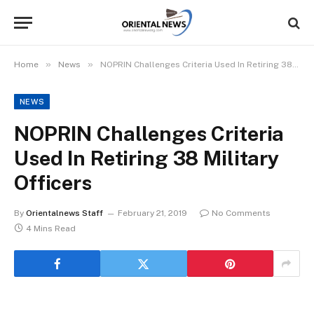
»
»
Home
News
NOPRIN Challenges Criteria Used In Retiring 38 Military Officers
NEWS
NOPRIN Challenges Criteria
Used In Retiring 38 Military
Officers
By
Orientalnews Staff
February 21, 2019
No Comments
4 Mins Read