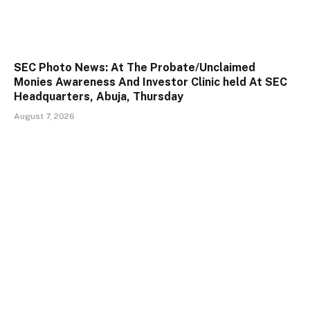
SEC Photo News: At The Probate/Unclaimed
Monies Awareness And Investor Clinic held At SEC
Headquarters, Abuja, Thursday
August 7, 2026