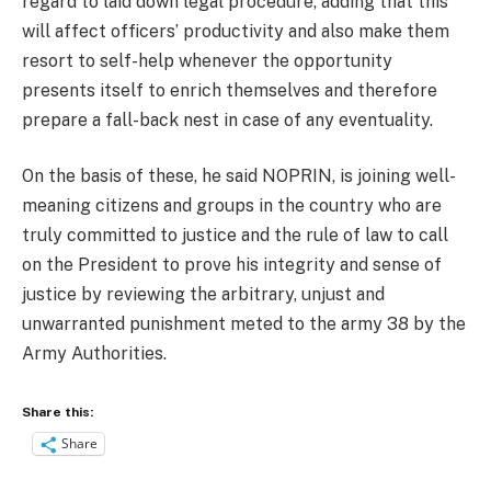
regard to laid down legal procedure, adding that this
will affect officers’ productivity and also make them
resort to self-help whenever the opportunity
presents itself to enrich themselves and therefore
prepare a fall-back nest in case of any eventuality.
On the basis of these, he said NOPRIN, is joining well-
meaning citizens and groups in the country who are
truly committed to justice and the rule of law to call
on the President to prove his integrity and sense of
justice by reviewing the arbitrary, unjust and
unwarranted punishment meted to the army 38 by the
Army Authorities.
Share this:
Share