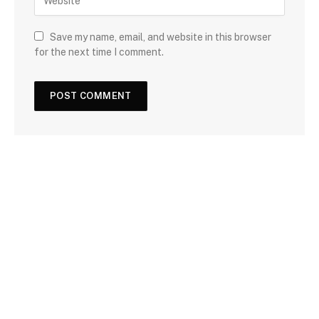
Save my name, email, and website in this browser
for the next time I comment.