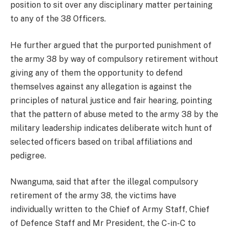
position to sit over any disciplinary matter pertaining
to any of the 38 Officers.
He further argued that the purported punishment of
the army 38 by way of compulsory retirement without
giving any of them the opportunity to defend
themselves against any allegation is against the
principles of natural justice and fair hearing, pointing
that the pattern of abuse meted to the army 38 by the
military leadership indicates deliberate witch hunt of
selected officers based on tribal affiliations and
pedigree.
Nwanguma, said that after the illegal compulsory
retirement of the army 38, the victims have
individually written to the Chief of Army Staff, Chief
of Defence Staff and Mr President, the C-in-C to