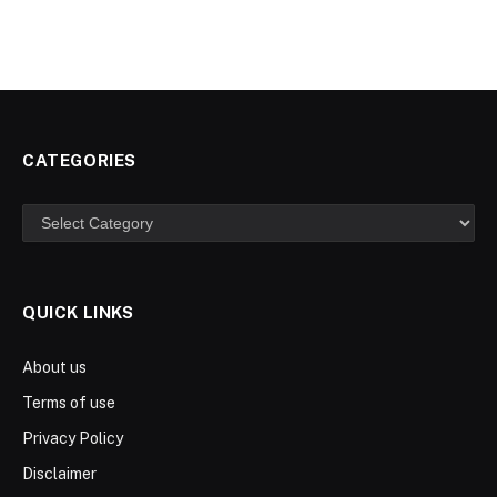
CATEGORIES
Categories
QUICK LINKS
About us
Terms of use
Privacy Policy
Disclaimer