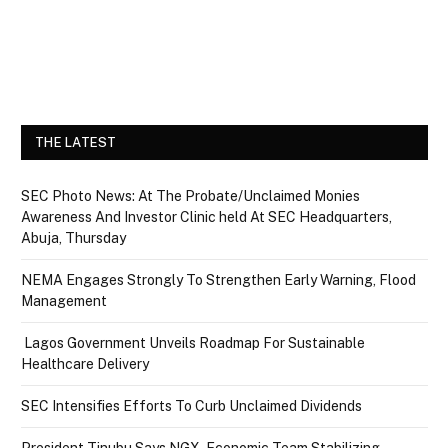
THE LATEST
SEC Photo News: At The Probate/Unclaimed Monies
Awareness And Investor Clinic held At SEC Headquarters,
Abuja, Thursday
NEMA Engages Strongly To Strengthen Early Warning, Flood
Management
Lagos Government Unveils Roadmap For Sustainable
Healthcare Delivery
SEC Intensifies Efforts To Curb Unclaimed Dividends