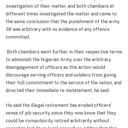
investigation of their matter, and both chambers at
different times investigated the matter and came to
the same conclusion that the punishment of the army
38 was arbitrary with no evidence of any offence
committed.
Both chambers went further in their respective terms
to admonish the Nigerian Army over the arbitrary
disengagement of officers as this action would
discourage serving officers and soldiers from giving
their full commitment to the service of the nation, and
directed their immediate re-instatement, he said.
He said the illegal retirement has eroded officers’
sense of job security since they now know that they
could be compulsorily retired arbitrarily without