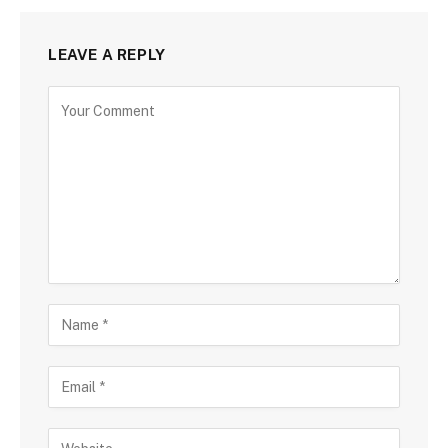
LEAVE A REPLY