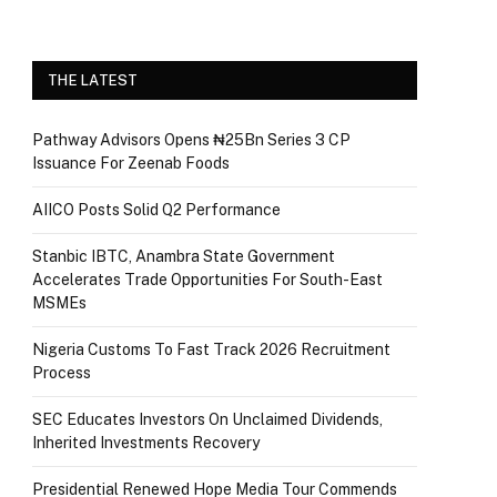
THE LATEST
Pathway Advisors Opens ₦25Bn Series 3 CP
Issuance For Zeenab Foods
AIICO Posts Solid Q2 Performance
Stanbic IBTC, Anambra State Government
Accelerates Trade Opportunities For South-East
MSMEs
Nigeria Customs To Fast Track 2026 Recruitment
Process
SEC Educates Investors On Unclaimed Dividends,
Inherited Investments Recovery
Presidential Renewed Hope Media Tour Commends