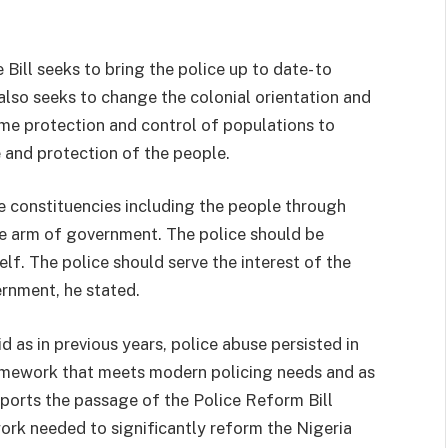
 Bill seeks to bring the police up to date- to
lso seeks to change the colonial orientation and
me protection and control of populations to
 and protection of the people.
e constituencies including the people through
ive arm of government. The police should be
lf. The police should serve the interest of the
ernment, he stated.
as in previous years, police abuse persisted in
ramework that meets modern policing needs and as
ports the passage of the Police Reform Bill
ork needed to significantly reform the Nigeria