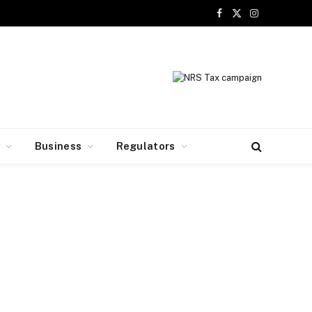
Facebook
X
Instagram
(Twitter)
y
Business
Regulators