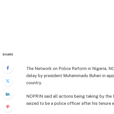
SHARE
The Network on Police Reform in Nigeria, NO
delay by president Muhammadu Buhari in appo
country.
NOPRIN said all actions being taking by the 
seized to be a police officer after his tenure 