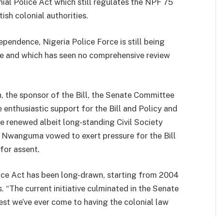
ial Police Act which still regulates the NPF 75
ish colonial authorities.
pendence, Nigeria Police Force is still being
ose and which has seen no comprehensive review
 the sponsor of the Bill, the Senate Committee
e enthusiastic support for the Bill and Policy and
 renewed albeit long-standing Civil Society
l, Nwanguma vowed to exert pressure for the Bill
for assent.
olice Act has been long-drawn, starting from 2004
 “The current initiative culminated in the Senate
est we’ve ever come to having the colonial law