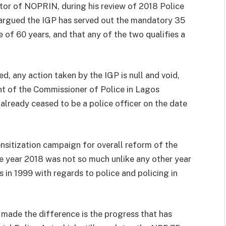
r of NOPRIN, during his review of 2018 Police
 argued the IGP has served out the mandatory 35
e of 60 years, and that any of the two qualifies a
d, any action taken by the IGP is null and void,
t of the Commissioner of Police in Lagos
 already ceased to be a police officer on the date
tization campaign for overall reform of the
he year 2018 was not so much unlike any other year
 in 1999 with regards to police and policing in
 made the difference is the progress that has