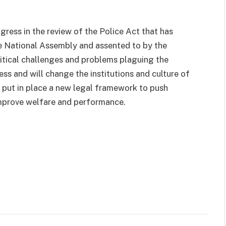
ress in the review of the Police Act that has
the National Assembly and assented to by the
ritical challenges and problems plaguing the
cess and will change the institutions and culture of
d put in place a new legal framework to push
improve welfare and performance.