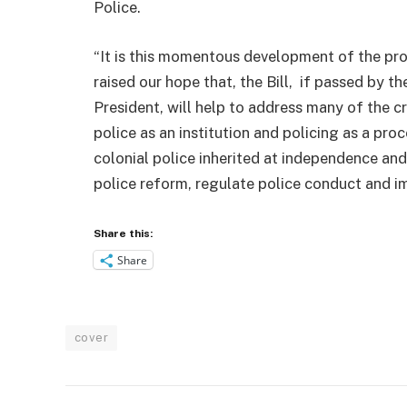
Police.
“It is this momentous development of the prog
raised our hope that, the Bill, if passed by 
President, will help to address many of the c
police as an institution and policing as a pro
colonial police inherited at independence an
police reform, regulate police conduct and 
Share this:
Share
cover