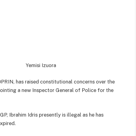
Yemisi Izuora
PRIN, has raised constitutional concerns over the
inting a new Inspector General of Police for the
IGP,
Ibrahim Idris
presently is illegal as he has
expired.