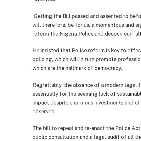
Getting the Bill passed and assented to befo
will therefore, be for us, a momentous and si
reform the Nigeria Police and deepen our fal
He insisted that Police reform is key to effe
policing, which will in turn promote professi
which are the hallmark of democracy.
Regrettably, the absence of a modern legal 
essentially for the seeming lack of sustainab
impact despite enormous investments and ef
observed.
The bill to repeal and re-enact the Police Ac
public consultation and a legal audit of all 