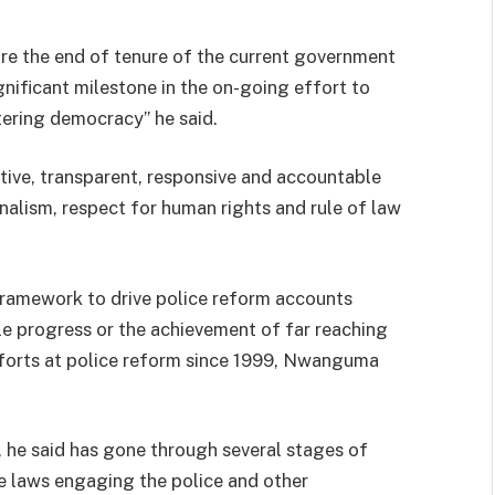
re the end of tenure of the current government
gnificant milestone in the on-going effort to
tering democracy” he said.
ctive, transparent, responsive and accountable
onalism, respect for human rights and rule of law
framework to drive police reform accounts
le progress or the achievement of far reaching
forts at police reform since 1999, Nwanguma
t, he said has gone through several stages of
the laws engaging the police and other