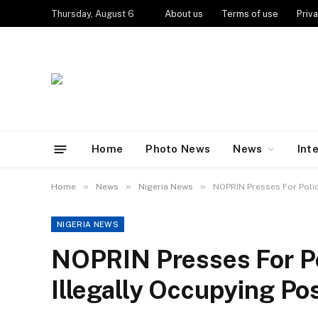
Thursday, August 6
About us
Terms of use
Priva
Home
Photo News
News
Int
»
»
»
Home
News
Nigeria News
NOPRIN Presses For Polic
NIGERIA NEWS
NOPRIN Presses For Po
Illegally Occupying Po