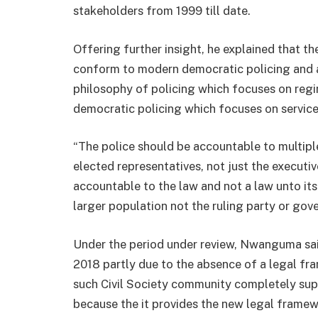
stakeholders from 1999 till date.
Offering further insight, he explained that the
conform to modern democratic policing and a
philosophy of policing which focuses on regi
democratic policing which focuses on service
“The police should be accountable to multipl
elected representatives, not just the execut
accountable to the law and not a law unto itse
larger population not the ruling party or gov
Under the period under review, Nwanguma said 
2018 partly due to the absence of a legal f
such Civil Society community completely sup
because the it provides the new legal framew