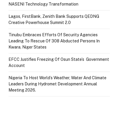
NASENI Technology Transformation
Lagos, FirstBank, Zenith Bank Supports QEDNG
Creative Powerhouse Summit 2.0
Tinubu Embraces Efforts Of Security Agencies
Leading To Rescue Of 308 Abducted Persons In
Kwara, Niger States
EFCC Justifies Freezing Of Osun State’s Government
Account
Nigeria To Host World’s Weather, Water And Climate
Leaders During Hydromet Development Annual
Meeting 2026.