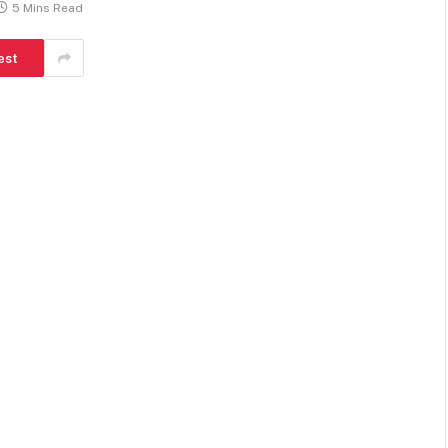
5 Mins Read
est