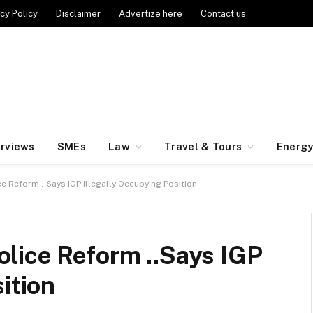
cy Policy
Disclaimer
Advertize here
Contact us
erviews
SMEs
Law
Travel & Tours
Energ
e Reform ..Says IGP Illegally Occupying Position
lice Reform ..Says IGP
sition