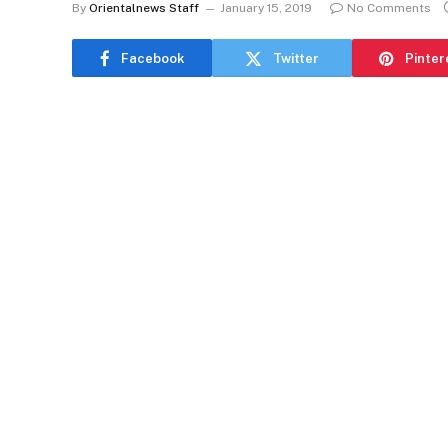
By
Orientalnews Staff
January 15, 2019
No Comments
Facebook
Twitter
Pinter