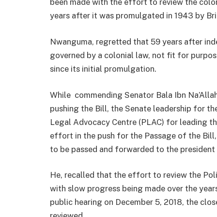
been made with the effort to review the colon
years after it was promulgated in 1943 by Brit
Nwanguma, regretted that 59 years after inde
governed by a colonial law, not fit for purp
since its initial promulgation.
While commending Senator Bala Ibn Na’Allah,
pushing the Bill, the Senate leadership for th
Legal Advocacy Centre (PLAC) for leading the
effort in the push for the Passage of the Bil
to be passed and forwarded to the president 
He, recalled that the effort to review the P
with slow progress being made over the years.
public hearing on December 5, 2018, the clos
reviewed.