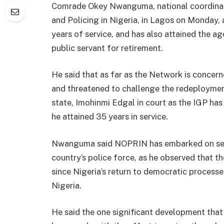
Comrade Okey Nwanguma, national coordinato
and Policing in Nigeria, in Lagos on Monday,
years of service, and has also attained the ag
public servant for retirement.
He said that as far as the Network is concerne
and threatened to challenge the redeploymen
state, Imohinmi Edgal in court as the IGP has
he attained 35 years in service.
Nwanguma said NOPRIN has embarked on sensi
country’s police force, as he observed that t
since Nigeria’s return to democratic processes
Nigeria.
He said the one significant development that