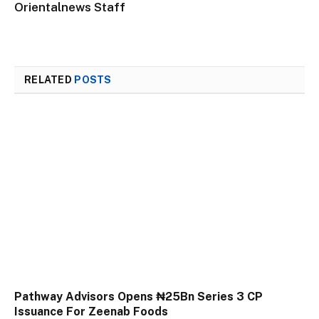
Orientalnews Staff
RELATED
POSTS
Pathway Advisors Opens ₦25Bn Series 3 CP
Issuance For Zeenab Foods