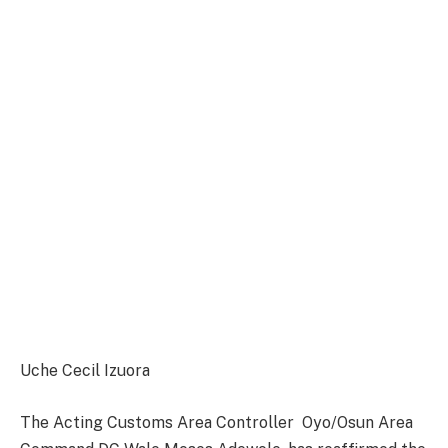
Uche Cecil Izuora
The Acting Customs Area Controller Oyo/Osun Area