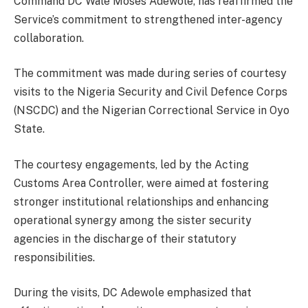
Command DC Wale Moses Adewole, has reaffirmed the
Service’s commitment to strengthened inter-agency
collaboration.
The commitment was made during series of courtesy
visits to the Nigeria Security and Civil Defence Corps
(NSCDC) and the Nigerian Correctional Service in Oyo
State.
The courtesy engagements, led by the Acting
Customs Area Controller, were aimed at fostering
stronger institutional relationships and enhancing
operational synergy among the sister security
agencies in the discharge of their statutory
responsibilities.
During the visits, DC Adewole emphasized that