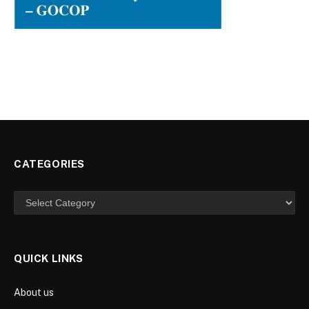
CATEGORIES
Categories
QUICK LINKS
About us