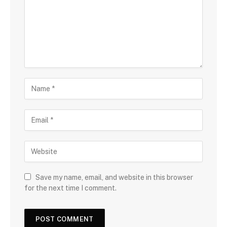
Save my name, email, and website in this browser
for the next time I comment.