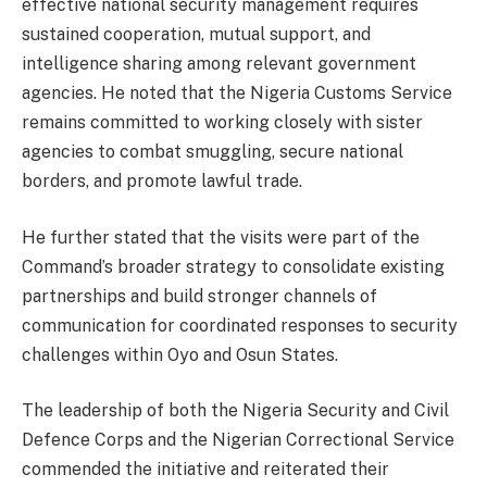
effective national security management requires
sustained cooperation, mutual support, and
intelligence sharing among relevant government
agencies. He noted that the Nigeria Customs Service
remains committed to working closely with sister
agencies to combat smuggling, secure national
borders, and promote lawful trade.
He further stated that the visits were part of the
Command’s broader strategy to consolidate existing
partnerships and build stronger channels of
communication for coordinated responses to security
challenges within Oyo and Osun States.
The leadership of both the Nigeria Security and Civil
Defence Corps and the Nigerian Correctional Service
commended the initiative and reiterated their