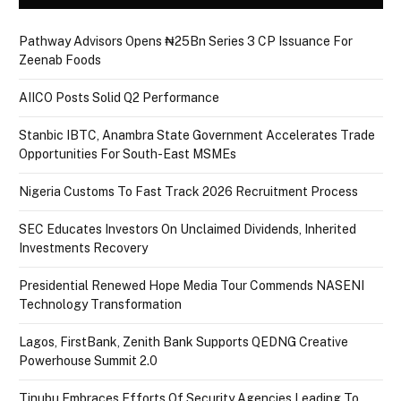
Pathway Advisors Opens ₦25Bn Series 3 CP Issuance For
Zeenab Foods
AIICO Posts Solid Q2 Performance
Stanbic IBTC, Anambra State Government Accelerates Trade
Opportunities For South-East MSMEs
Nigeria Customs To Fast Track 2026 Recruitment Process
SEC Educates Investors On Unclaimed Dividends, Inherited
Investments Recovery
Presidential Renewed Hope Media Tour Commends NASENI
Technology Transformation
Lagos, FirstBank, Zenith Bank Supports QEDNG Creative
Powerhouse Summit 2.0
Tinubu Embraces Efforts Of Security Agencies Leading To