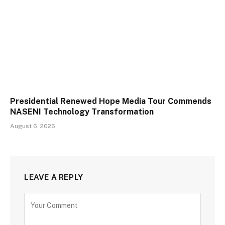
Presidential Renewed Hope Media Tour Commends
NASENI Technology Transformation
August 6, 2026
LEAVE A REPLY