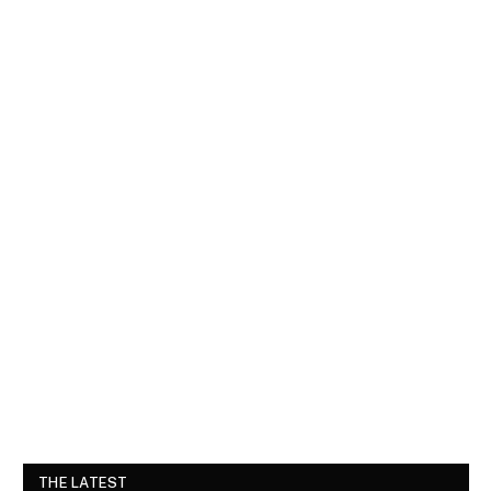
THE LATEST