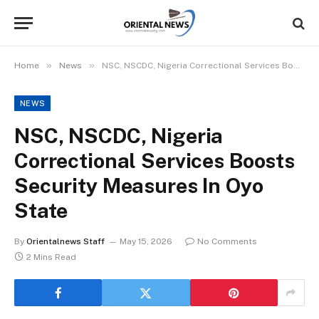
»
»
Home
News
NSC, NSCDC, Nigeria Correctional Services Boosts Security Measures In Oyo State
NEWS
NSC, NSCDC, Nigeria
Correctional Services Boosts
Security Measures In Oyo
State
By
Orientalnews Staff
May 15, 2026
No Comments
2 Mins Read