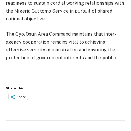
readiness to sustain cordial working relationships with
the Nigeria Customs Service in pursuit of shared
national objectives.
The Oyo/Osun Area Command maintains that inter-
agency cooperation remains vital to achieving
effective security administration and ensuring the
protection of government interests and the public.
Share this:
Share