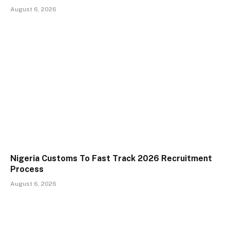
August 6, 2026
Nigeria Customs To Fast Track 2026 Recruitment
Process
August 6, 2026