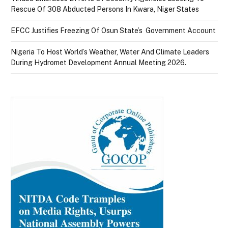
Rescue Of 308 Abducted Persons In Kwara, Niger States
EFCC Justifies Freezing Of Osun State’s Government Account
Nigeria To Host World’s Weather, Water And Climate Leaders
During Hydromet Development Annual Meeting 2026.