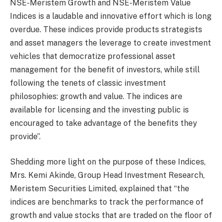
NSE-Meristem Growth and NSE-Meristem Value
Indices is a laudable and innovative effort which is long
overdue. These indices provide products strategists
and asset managers the leverage to create investment
vehicles that democratize professional asset
management for the benefit of investors, while still
following the tenets of classic investment
philosophies: growth and value. The indices are
available for licensing and the investing public is
encouraged to take advantage of the benefits they
provide”.
Shedding more light on the purpose of these Indices,
Mrs. Kemi Akinde, Group Head Investment Research,
Meristem Securities Limited, explained that “the
indices are benchmarks to track the performance of
growth and value stocks that are traded on the floor of