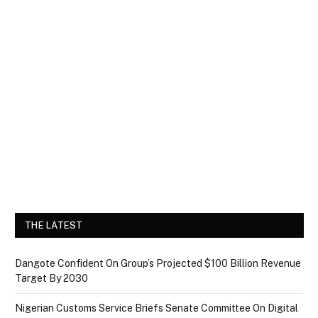
THE LATEST
Dangote Confident On Group’s Projected $100 Billion Revenue
Target By 2030
Nigerian Customs Service Briefs Senate Committee On Digital