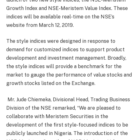
Growth Index and NSE-Meristem Value Index. These
indices will be available real-time on the NSE’s
website from March 12, 2019.
The style indices were designed in response to
demand for customized indices to support product
development and investment management. Broadly,
the style indices will provide a benchmark for the
market to gauge the performance of value stocks and
growth stocks listed on the Exchange.
Mr. Jude Chiemeka, Divisional Head, Trading Business
Division of the NSE remarked, “We are pleased to
collaborate with Meristem Securities in the
development of the first style-focused indices to be
publicly launched in Nigeria. The introduction of the