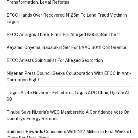
Transformation, Legal Reforms
EFCC Hands Over Recovered N125m To Land Fraud Victim In
Lagos
EFCC Arraigns Three, Firms For Alleged N652.18m Theft
Keyamo, Onyema, Babalakin Set For LAAC 30th Conference
EFCC Arrests Spiritualist For Alleged Sextortion
Nigerian Press Council Seeks Collaboration With EFCC In Anti-
Corruption Fight
Lagos State Governor Felicitates Lagos APC Chair, Ojelabi At
68
Tinubu Says Nigeria’s WEC Membership A Confidence Vote On
Country’s Energy Reforms
Guinness Rewards Consumers With N17 Million In First Week of
‘Open For More’ Draw