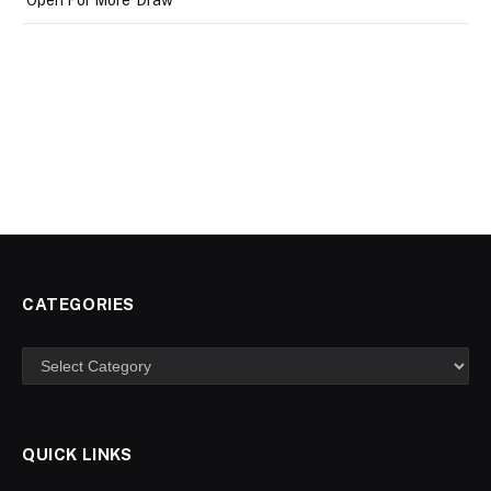
CATEGORIES
Categories
QUICK LINKS