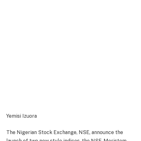
Yemisi Izuora
The Nigerian Stock Exchange, NSE, announce the
launch of two new style indices, the NSE-Meristem