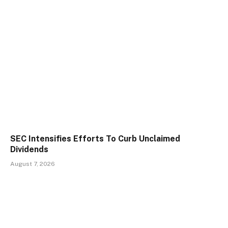
SEC Intensifies Efforts To Curb Unclaimed
Dividends
August 7, 2026