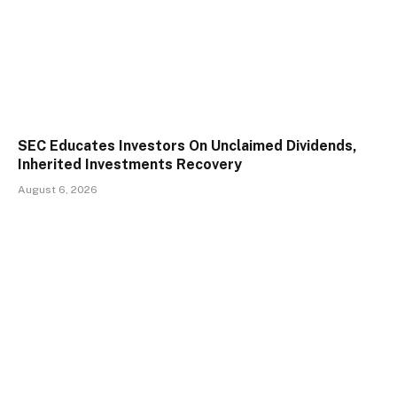
SEC Educates Investors On Unclaimed Dividends,
Inherited Investments Recovery
August 6, 2026