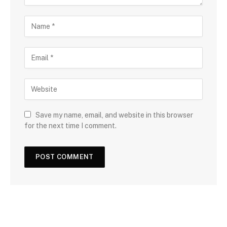
Save my name, email, and website in this browser
for the next time I comment.