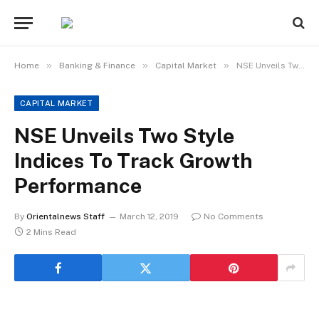
»
»
»
Home
Banking & Finance
Capital Market
NSE Unveils Two Style Indices To Track Growth Performance
CAPITAL MARKET
NSE Unveils Two Style
Indices To Track Growth
Performance
By
Orientalnews Staff
March 12, 2019
No Comments
2 Mins Read