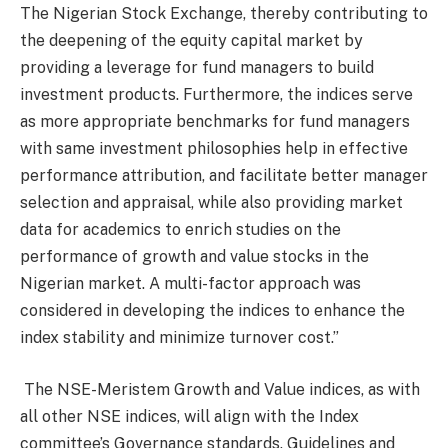
The Nigerian Stock Exchange, thereby contributing to
the deepening of the equity capital market by
providing a leverage for fund managers to build
investment products. Furthermore, the indices serve
as more appropriate benchmarks for fund managers
with same investment philosophies help in effective
performance attribution, and facilitate better manager
selection and appraisal, while also providing market
data for academics to enrich studies on the
performance of growth and value stocks in the
Nigerian market. A multi-factor approach was
considered in developing the indices to enhance the
index stability and minimize turnover cost.”
The NSE-Meristem Growth and Value indices, as with
all other NSE indices, will align with the Index
committee’s Governance standards. Guidelines and