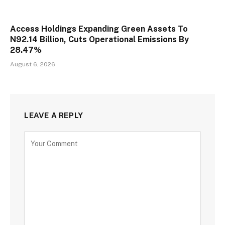
Access Holdings Expanding Green Assets To
N92.14 Billion, Cuts Operational Emissions By
28.47%
August 6, 2026
LEAVE A REPLY