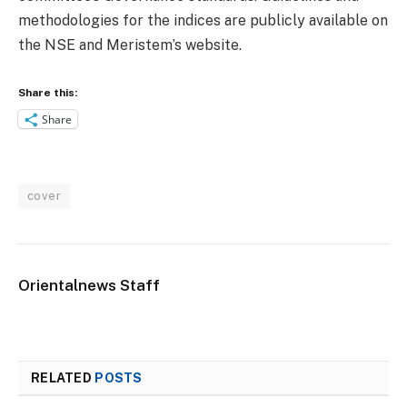
methodologies for the indices are publicly available on
the NSE and Meristem’s website.
Share this:
Share
cover
Orientalnews Staff
RELATED
POSTS