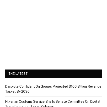
THE LATEST
Dangote Confident On Group’s Projected $100 Billion Revenue
Target By 2030
Nigerian Customs Service Briefs Senate Committee On Digital
Transformation, Legal Reforms