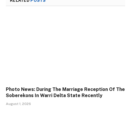
RELATED
POSTS
Photo News: During The Marriage Reception Of The
Soberekons In Warri Delta State Recently
August 1, 2026