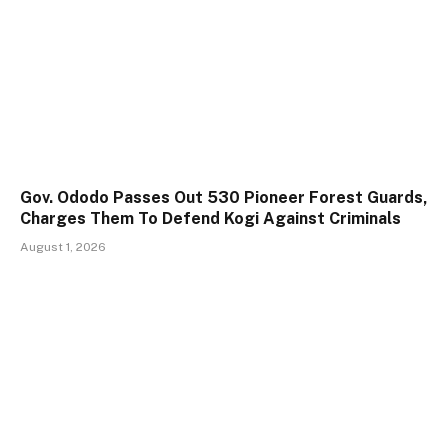
Gov. Ododo Passes Out 530 Pioneer Forest Guards,
Charges Them To Defend Kogi Against Criminals
August 1, 2026