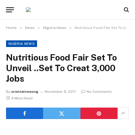
»
»
»
Home
News
Nigeria News
Nutritious Food Fair Set To Unveil ..Set To Creat 3,000 Jobs
NIGERIA NEWS
Nutritious Food Fair Set To
Unveil ..Set To Creat 3,000
Jobs
By
orientalnewsng
November 8, 2017
No Comments
4 Mins Read