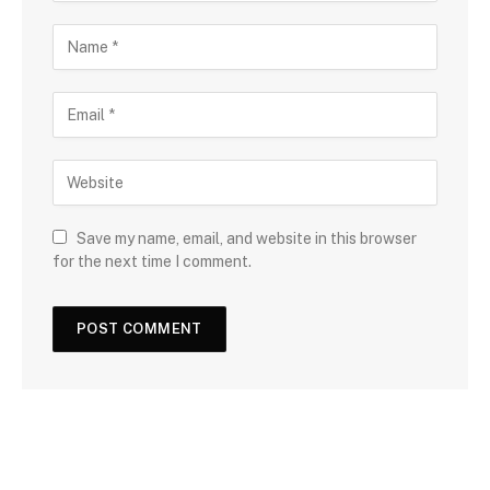
Save my name, email, and website in this browser
for the next time I comment.