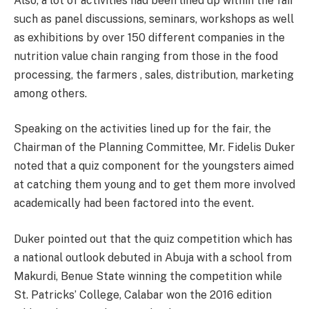
Also, a lot of activities had been lined up within the fair
such as panel discussions, seminars, workshops as well
as exhibitions by over 150 different companies in the
nutrition value chain ranging from those in the food
processing, the farmers , sales, distribution, marketing
among others.
Speaking on the activities lined up for the fair, the
Chairman of the Planning Committee, Mr. Fidelis Duker
noted that a quiz component for the youngsters aimed
at catching them young and to get them more involved
academically had been factored into the event.
Duker pointed out that the quiz competition which has
a national outlook debuted in Abuja with a school from
Makurdi, Benue State winning the competition while
St. Patricks’ College, Calabar won the 2016 edition