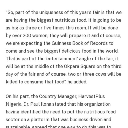
“So, part of the uniqueness of this year’s fair is that we
are having the biggest nutritious food, it is going to be
as big as three or five times this room. It will be done
by over 200 women, they will prepare it and of course,
we are expecting the Guinness Book of Records to
come and see the biggest delicious food in the world.
That is part of the ‘entertainment’ angle of the fair, it
will be at the middle of the Okpara Square on the third
day of the fair and of course, two or three cows will be
killed to consume that food”, he added.
On his part, the Country Manager, HarvestPlus
Nigeria, Dr. Paul Ilona stated that his organization
having identified the need to put the nutritious food
sector on a platform that was business driven and
sustainable, agreed that one way to do this was to