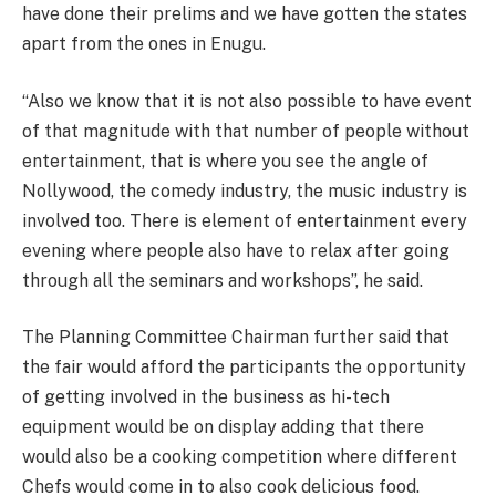
have done their prelims and we have gotten the states
apart from the ones in Enugu.
“Also we know that it is not also possible to have event
of that magnitude with that number of people without
entertainment, that is where you see the angle of
Nollywood, the comedy industry, the music industry is
involved too. There is element of entertainment every
evening where people also have to relax after going
through all the seminars and workshops”, he said.
The Planning Committee Chairman further said that
the fair would afford the participants the opportunity
of getting involved in the business as hi-tech
equipment would be on display adding that there
would also be a cooking competition where different
Chefs would come in to also cook delicious food.