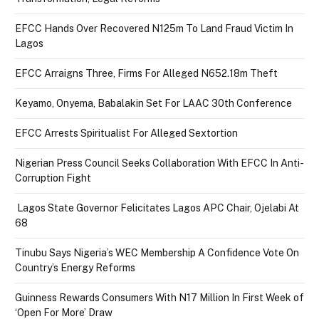
EFCC Hands Over Recovered N125m To Land Fraud Victim In
Lagos
EFCC Arraigns Three, Firms For Alleged N652.18m Theft
Keyamo, Onyema, Babalakin Set For LAAC 30th Conference
EFCC Arrests Spiritualist For Alleged Sextortion
Nigerian Press Council Seeks Collaboration With EFCC In Anti-
Corruption Fight
Lagos State Governor Felicitates Lagos APC Chair, Ojelabi At
68
Tinubu Says Nigeria’s WEC Membership A Confidence Vote On
Country’s Energy Reforms
Guinness Rewards Consumers With N17 Million In First Week of
‘Open For More’ Draw