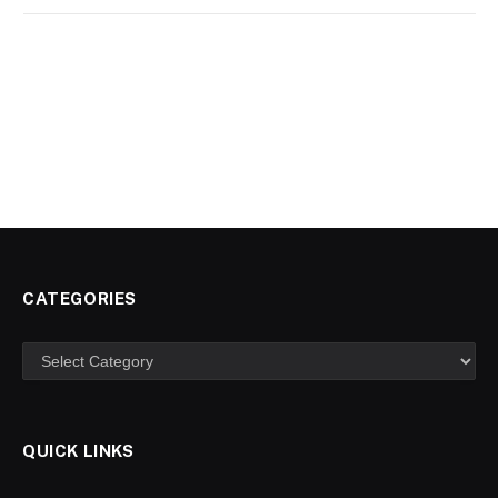
CATEGORIES
Categories
QUICK LINKS