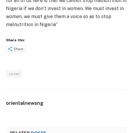
for all of us here is that we cannot stop malnutrition in
Nigeria if we don’t invest in women. We must invest in
women, we must give them a voice so as to stop
malnutrition in Nigeria”
Share this:
Share
cover
orientalnewsng