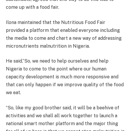
come up with a food fair.
Ilona maintained that the Nutritious Food Fair
provided a platform that enabled everyone including
the media to come and chart a new way of addressing
micronutrients malnutrition in Nigeria.
He said,”So, we need to help ourselves and help
Nigeria to come to the point where our human
capacity development is much more responsive and
that can only happen if we improve quality of the food
we eat.
“So, like my good brother said, it will be a beehive of
activities and we shall all work together to launch a
national smart mother platform and the major thing