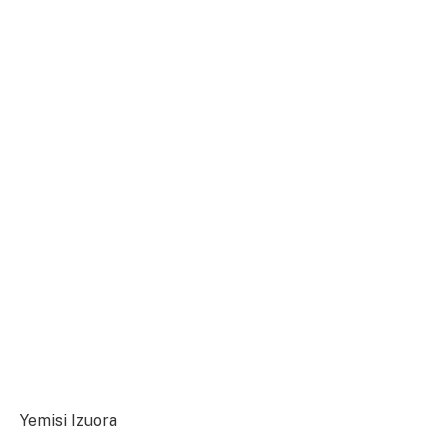
Yemisi Izuora