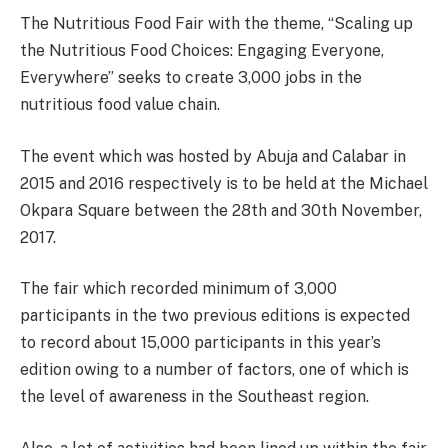
The Nutritious Food Fair with the theme, “Scaling up
the Nutritious Food Choices: Engaging Everyone,
Everywhere” seeks to create 3,000 jobs in the
nutritious food value chain.
The event which was hosted by Abuja and Calabar in
2015 and 2016 respectively is to be held at the Michael
Okpara Square between the
28th and 30th November,
2017
.
The fair which recorded minimum of 3,000
participants in the two previous editions is expected
to record about 15,000 participants in this year’s
edition owing to a number of factors, one of which is
the level of awareness in the Southeast region.