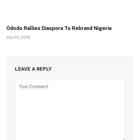
Ododo Rallies Diaspora To Rebrand Nigeria
July 30, 2026
LEAVE A REPLY