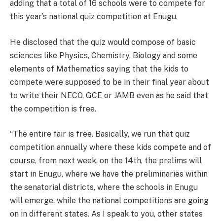
adding that a total of 16 schools were to compete for
this year’s national quiz competition at Enugu.
He disclosed that the quiz would compose of basic
sciences like Physics, Chemistry, Biology and some
elements of Mathematics saying that the kids to
compete were supposed to be in their final year about
to write their NECO, GCE or JAMB even as he said that
the competition is free.
“The entire fair is free. Basically, we run that quiz
competition annually where these kids compete and of
course, from next week, on the 14th, the prelims will
start in Enugu, where we have the preliminaries within
the senatorial districts, where the schools in Enugu
will emerge, while the national competitions are going
on in different states. As I speak to you, other states