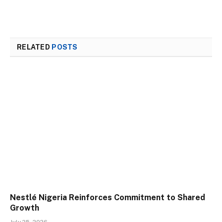
RELATED
POSTS
Nestlé Nigeria Reinforces Commitment to Shared
Growth