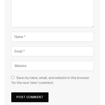
Save my name, email, and website in this browser
for the next time I comment.