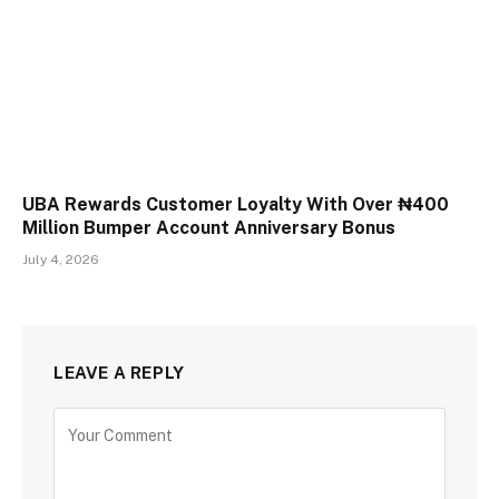
UBA Rewards Customer Loyalty With Over ₦400
Million Bumper Account Anniversary Bonus
July 4, 2026
LEAVE A REPLY