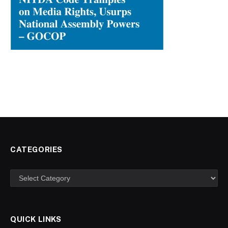
CATEGORIES
Categories
QUICK LINKS