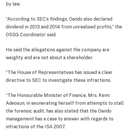
by law.
“According to SEC’s findings, Oando also declared
dividend in 2013 and 2014 from unrealised profits,” the
OSSG Coordinator said.
He said the allegations against the company are
weighty and are not about a shareholder.
“The House of Representatives has issued a clear
directive to SEC to investigate these infractions.
“The Honourable Minister of Finance, Mrs. Kemi
Adeosun, in exonerating herself from attempts to stall
the forensic audit, has also stated that the Oando
management has a case to answer with regards to
infractions of the ISA 2007.