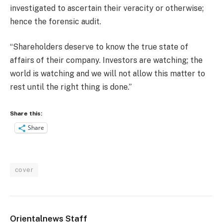
investigated to ascertain their veracity or otherwise;
hence the forensic audit.
“Shareholders deserve to know the true state of
affairs of their company. Investors are watching; the
world is watching and we will not allow this matter to
rest until the right thing is done.”
Share this:
Share
cover
Orientalnews Staff