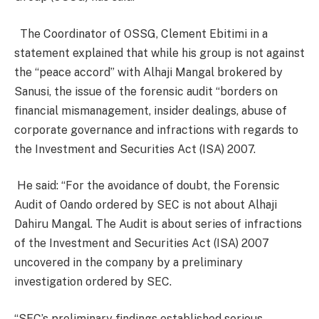
The Coordinator of OSSG, Clement Ebitimi in a
statement explained that while his group is not against
the “peace accord” with Alhaji Mangal brokered by
Sanusi, the issue of the forensic audit “borders on
financial mismanagement, insider dealings, abuse of
corporate governance and infractions with regards to
the Investment and Securities Act (ISA) 2007.
He said: “For the avoidance of doubt, the Forensic
Audit of Oando ordered by SEC is not about Alhaji
Dahiru Mangal. The Audit is about series of infractions
of the Investment and Securities Act (ISA) 2007
uncovered in the company by a preliminary
investigation ordered by SEC.
“SEC’s preliminary findings established serious