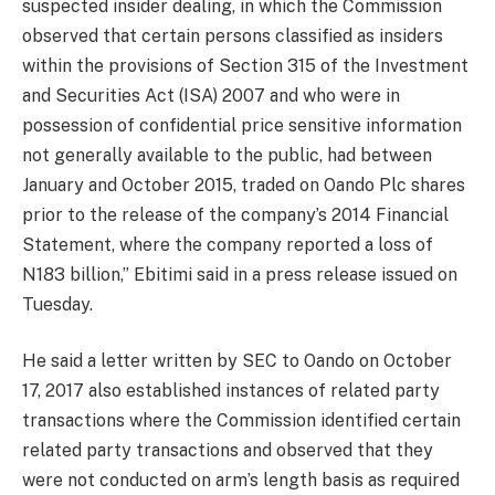
suspected insider dealing, in which the Commission
observed that certain persons classified as insiders
within the provisions of Section 315 of the Investment
and Securities Act (ISA) 2007 and who were in
possession of confidential price sensitive information
not generally available to the public, had between
January and October 2015, traded on Oando Plc shares
prior to the release of the company’s 2014 Financial
Statement, where the company reported a loss of
N183 billion,” Ebitimi said in a press release issued
on
Tuesday
.
He said a letter written by SEC to Oando on October
17, 2017 also established instances of related party
transactions where the Commission identified certain
related party transactions and observed that they
were not conducted on arm’s length basis as required