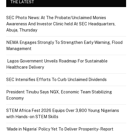
THE LATEST
SEC Photo News: At The Probate/Unclaimed Monies
Awareness And Investor Clinic held At SEC Headquarters,
Abuja, Thursday
NEMA Engages Strongly To Strengthen Early Warning, Flood
Management
Lagos Government Unveils Roadmap For Sustainable
Healthcare Delivery
SEC Intensifies Efforts To Curb Unclaimed Dividends
President Tinubu Says NGX, Economic Team Stabilizing
Economy
STEM Africa Fest 2026 Equips Over 3,800 Young Nigerians
with Hands-on STEM Skills
‘Made in Nigeria’ Policy Yet To Deliver Prosperity- Report