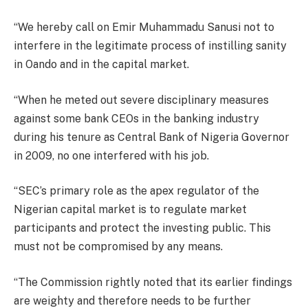
“We hereby call on Emir Muhammadu Sanusi not to
interfere in the legitimate process of instilling sanity
in Oando and in the capital market.
“When he meted out severe disciplinary measures
against some bank CEOs in the banking industry
during his tenure as Central Bank of Nigeria Governor
in 2009, no one interfered with his job.
“SEC’s primary role as the apex regulator of the
Nigerian capital market is to regulate market
participants and protect the investing public. This
must not be compromised by any means.
“The Commission rightly noted that its earlier findings
are weighty and therefore needs to be further