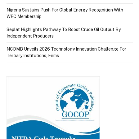
Nigeria Sustains Push For Global Energy Recognition With
WEC Membership
Seplat Highlights Pathway To Boost Crude Oil Output By
Independent Producers
NCDMB Unveils 2026 Technology Innovation Challenge For
Tertiary Institutions, Firms