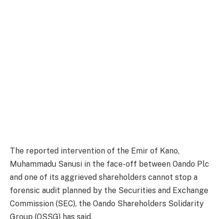
The reported intervention of the Emir of Kano,
Muhammadu Sanusi in the face-off between Oando Plc
and one of its aggrieved shareholders cannot stop a
forensic audit planned by the Securities and Exchange
Commission (SEC), the Oando Shareholders Solidarity
Group (OSSG) has said.