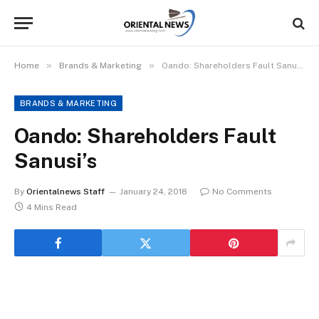
»
»
Home
Brands & Marketing
Oando: Shareholders Fault Sanusi’s
BRANDS & MARKETING
Oando: Shareholders Fault
Sanusi’s
By
Orientalnews Staff
January 24, 2018
No Comments
4 Mins Read