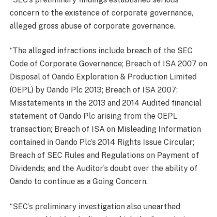
concern to the existence of corporate governance,
alleged gross abuse of corporate governance.
“The alleged infractions include breach of the SEC
Code of Corporate Governance; Breach of ISA 2007 on
Disposal of Oando Exploration & Production Limited
(OEPL) by Oando Plc 2013; Breach of ISA 2007:
Misstatements in the 2013 and 2014 Audited financial
statement of Oando Plc arising from the OEPL
transaction; Breach of ISA on Misleading Information
contained in Oando Plc’s 2014 Rights Issue Circular;
Breach of SEC Rules and Regulations on Payment of
Dividends; and the Auditor’s doubt over the ability of
Oando to continue as a Going Concern.
“SEC’s preliminary investigation also unearthed