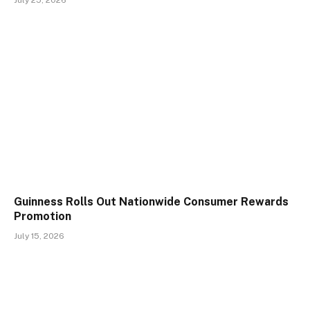
July 25, 2026
Guinness Rolls Out Nationwide Consumer Rewards
Promotion
July 15, 2026