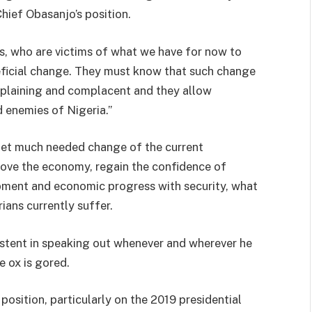
hief Obasanjo’s position.
s, who are victims of what we have for now to
eficial change. They must know that such change
omplaining and complacent and they allow
 enemies of Nigeria.”
 get much needed change of the current
rove the economy, regain the confidence of
opment and economic progress with security, what
ians currently suffer.
sistent in speaking out whenever and wherever he
e ox is gored.
osition, particularly on the 2019 presidential