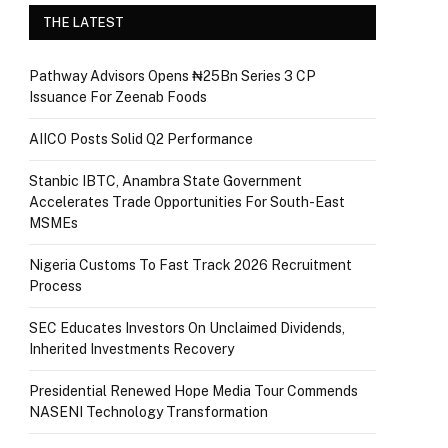
THE LATEST
Pathway Advisors Opens ₦25Bn Series 3 CP
Issuance For Zeenab Foods
AIICO Posts Solid Q2 Performance
Stanbic IBTC, Anambra State Government
Accelerates Trade Opportunities For South-East
MSMEs
Nigeria Customs To Fast Track 2026 Recruitment
Process
SEC Educates Investors On Unclaimed Dividends,
Inherited Investments Recovery
Presidential Renewed Hope Media Tour Commends
NASENI Technology Transformation