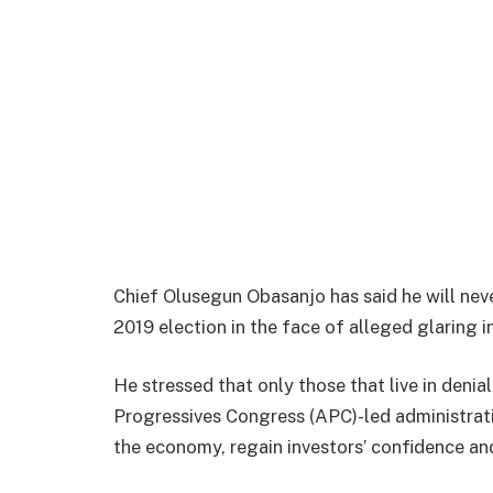
Chief Olusegun Obasanjo has said he will never
2019 election in the face of alleged glaring
He stressed that only those that live in denia
Progressives Congress (APC)-led administrati
the economy, regain investors’ confidence and