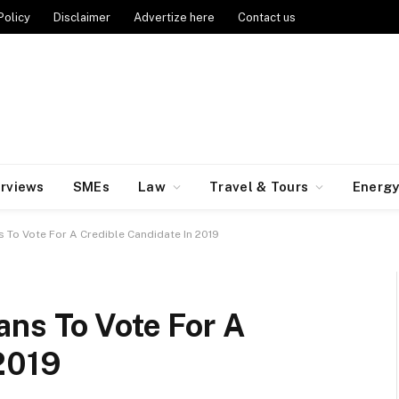
Policy
Disclaimer
Advertize here
Contact us
erviews
SMEs
Law
Travel & Tours
Energ
 To Vote For A Credible Candidate In 2019
ans To Vote For A
 2019