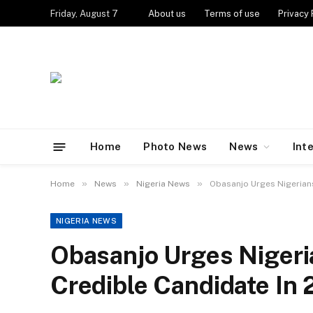
Friday, August 7
About us
Terms of use
Privacy 
Home
Photo News
News
Int
»
»
»
Home
News
Nigeria News
Obasanjo Urges Nigerians
NIGERIA NEWS
Obasanjo Urges Nigeri
Credible Candidate In