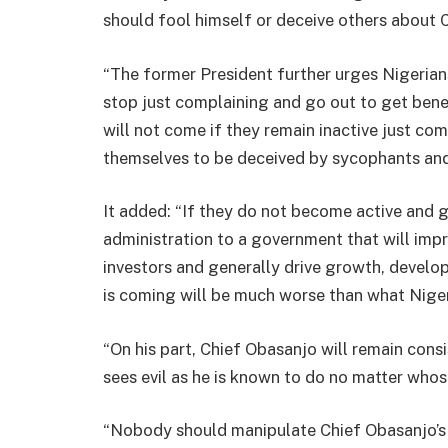
should fool himself or deceive others about C
“The former President further urges Nigerian
stop just complaining and go out to get ben
will not come if they remain inactive just c
themselves to be deceived by sycophants and
It added: “If they do not become active and
administration to a government that will imp
investors and generally drive growth, devel
is coming will be much worse than what Niger
“On his part, Chief Obasanjo will remain con
sees evil as he is known to do no matter whos
“Nobody should manipulate Chief Obasanjo’s p