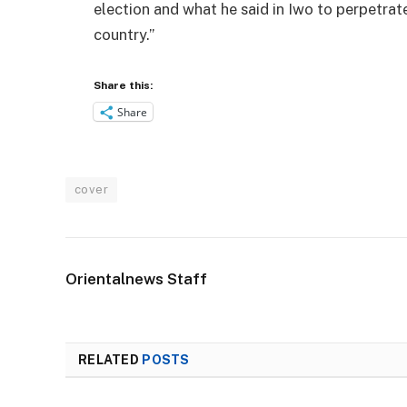
election and what he said in Iwo to perpetrat
country.”
Share this:
Share
cover
Orientalnews Staff
RELATED
POSTS