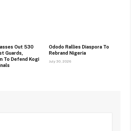
Passes Out 530
Ododo Rallies Diaspora To
st Guards,
Rebrand Nigeria
m To Defend Kogi
July 30, 2026
inals