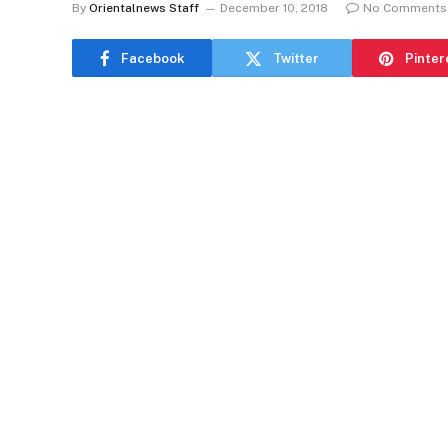
By
Orientalnews Staff
December 10, 2018
No Comments
Facebook
Twitter
Pinter