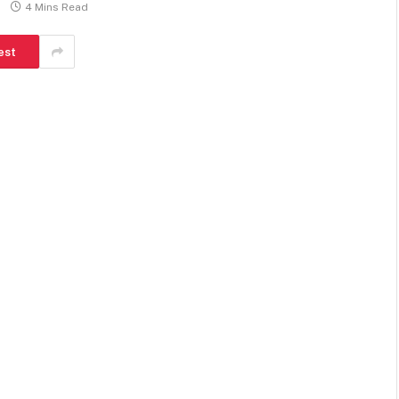
4 Mins Read
est