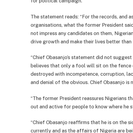
for political campaign.
The statement reads: “For the records, and 
organisations, what the former President sai
not impress any candidates on them, Nigerian
drive growth and make their lives better than i
“Chief Obasanjo’s statement did not suggest h
believes that only a fool will sit on the fence
destroyed with incompetence, corruption, lac
and denial of the obvious. Chief Obasanjo is n
“The former President reassures Nigerians tha
out and active for people to know where he st
“Chief Obasanjo reaffirms that he is on the s
currently and as the affairs of Nigeria are be