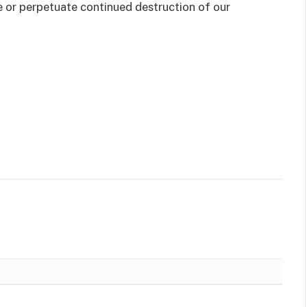
e or perpetuate continued destruction of our