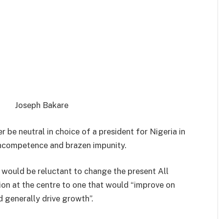
Joseph Bakare
 be neutral in choice of a president for Nigeria in
 incompetence and brazen impunity.
l would be reluctant to change the present All
on at the centre to one that would “improve on
 generally drive growth”.