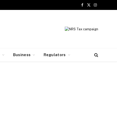
Facebook
X
Instagram
(Twitter)
y
Business
Regulators