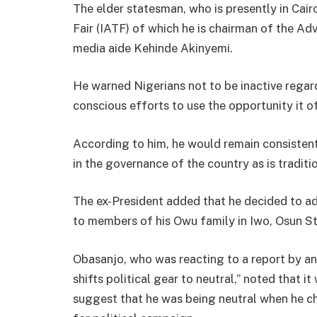
The elder statesman, who is presently in Cair
Fair (IATF) of which he is chairman of the Ad
media aide Kehinde Akinyemi.
He warned Nigerians not to be inactive regar
conscious efforts to use the opportunity it of
According to him, he would remain consisten
in the governance of the country as is tradit
The ex-President added that he decided to a
to members of his Owu family in Iwo, Osun Sta
Obasanjo, who was reacting to a report by an
shifts political gear to neutral,” noted that i
suggest that he was being neutral when he c