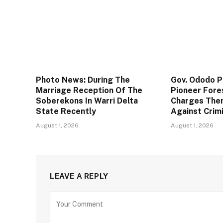
Photo News: During The
Gov. Ododo 
Marriage Reception Of The
Pioneer Fore
Soberekons In Warri Delta
Charges The
State Recently
Against Crim
August 1, 2026
August 1, 2026
LEAVE A REPLY