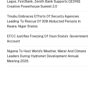
Lagos, FirstBank, Zenith Bank Supports QEDNG
Creative Powerhouse Summit 2.0
Tinubu Embraces Efforts Of Security Agencies
Leading To Rescue Of 308 Abducted Persons In
Kwara, Niger States
EFCC Justifies Freezing Of Osun State’s Government
Account
Nigeria To Host World’s Weather, Water And Climate
Leaders During Hydromet Development Annual
Meeting 2026.