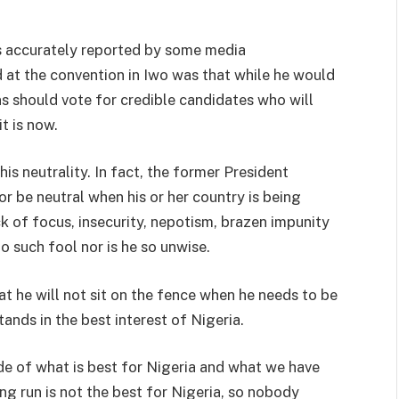
as accurately reported by some media
d at the convention in Iwo was that while he would
s should vote for credible candidates who will
t is now.
is neutrality. In fact, the former President
 or be neutral when his or her country is being
k of focus, insecurity, nepotism, brazen impunity
o such fool nor is he so unwise.
t he will not sit on the fence when he needs to be
ands in the best interest of Nigeria.
ide of what is best for Nigeria and what we have
ing run is not the best for Nigeria, so nobody