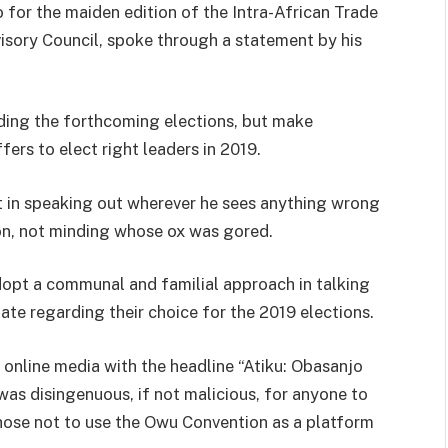
o for the maiden edition of the Intra-African Trade
visory Council, spoke through a statement by his
ding the forthcoming elections, but make
fers to elect right leaders in 2019.
t in speaking out wherever he sees anything wrong
ion, not minding whose ox was gored.
dopt a communal and familial approach in talking
te regarding their choice for the 2019 elections.
 online media with the headline “Atiku: Obasanjo
t was disingenuous, if not malicious, for anyone to
hose not to use the Owu Convention as a platform