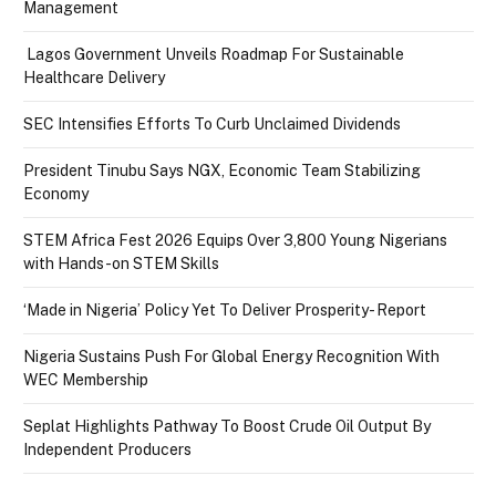
Management
Lagos Government Unveils Roadmap For Sustainable
Healthcare Delivery
SEC Intensifies Efforts To Curb Unclaimed Dividends
President Tinubu Says NGX, Economic Team Stabilizing
Economy
STEM Africa Fest 2026 Equips Over 3,800 Young Nigerians
with Hands-on STEM Skills
‘Made in Nigeria’ Policy Yet To Deliver Prosperity- Report
Nigeria Sustains Push For Global Energy Recognition With
WEC Membership
Seplat Highlights Pathway To Boost Crude Oil Output By
Independent Producers