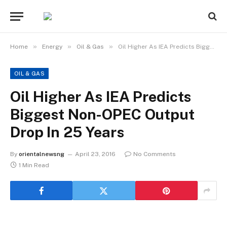
»
»
»
Home
Energy
Oil & Gas
Oil Higher As IEA Predicts Biggest Non-OPEC Output Drop In 25 Years
OIL & GAS
Oil Higher As IEA Predicts
Biggest Non-OPEC Output
Drop In 25 Years
By
orientalnewsng
April 23, 2016
No Comments
1 Min Read