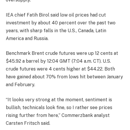
IEA chief Fatih Birol said low oil prices had cut
investment by about 40 percent over the past two
years, with sharp falls in the U.S., Canada, Latin
America and Russia.
Benchmark Brent crude futures were up 12 cents at
$45.92 a barrel by 12:04 GMT (7:04 a.m. CT). U.S.
crude futures were 4 cents higher at $44.22. Both
have gained about 70% from lows hit between January
and February.
“It looks very strong at the moment, sentiment is
bullish, technicals look fine, so I rather see prices
rising further from here,” Commerzbank analyst
Carsten Fritsch said.