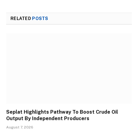
RELATED
POSTS
Seplat Highlights Pathway To Boost Crude Oil
Output By Independent Producers
August 7, 2026