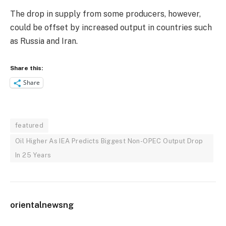
The drop in supply from some producers, however,
could be offset by increased output in countries such
as Russia and Iran.
Share this:
Share
featured
Oil Higher As IEA Predicts Biggest Non-OPEC Output Drop
In 25 Years
orientalnewsng