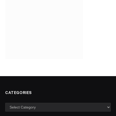
CATEGORIES
Categories