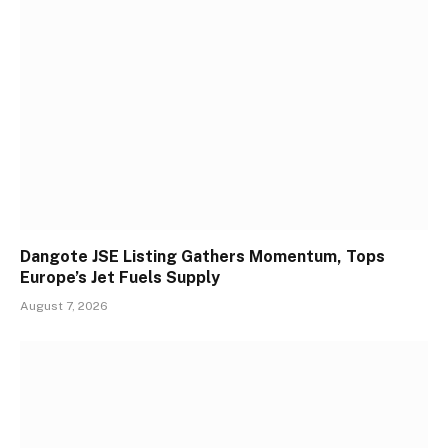
Dangote JSE Listing Gathers Momentum, Tops
Europe’s Jet Fuels Supply
August 7, 2026