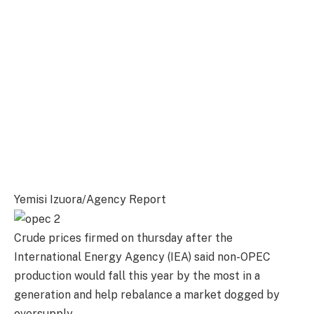
Yemisi Izuora/Agency Report
Crude prices firmed on thursday after the
International Energy Agency (IEA) said non-OPEC
production would fall this year by the most in a
generation and help rebalance a market dogged by
oversupply.