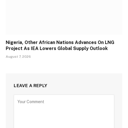
Nigeria, Other African Nations Advances On LNG
Project As IEA Lowers Global Supply Outlook
August 7, 2026
LEAVE A REPLY