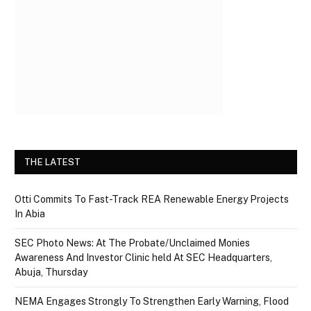
THE LATEST
Otti Commits To Fast-Track REA Renewable Energy Projects
In Abia
SEC Photo News: At The Probate/Unclaimed Monies
Awareness And Investor Clinic held At SEC Headquarters,
Abuja, Thursday
NEMA Engages Strongly To Strengthen Early Warning, Flood