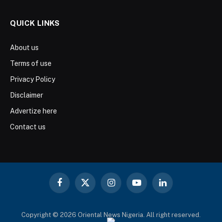
QUICK LINKS
About us
Terms of use
Privacy Policy
Disclaimer
Advertize here
Contact us
Facebook
X
Instagram
YouTube
LinkedIn
(Twitter)
Copyright © 2026 Oriental News Nigeria. All right reserved.