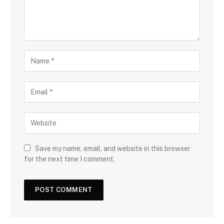
Save my name, email, and website in this browser
for the next time I comment.