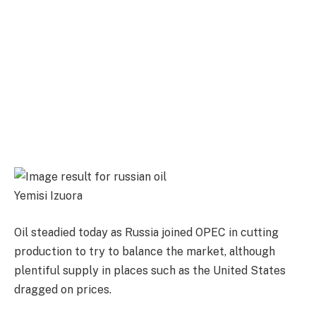
Yemisi Izuora
Oil steadied today as Russia joined OPEC in cutting
production to try to balance the market, although
plentiful supply in places such as the United States
dragged on prices.