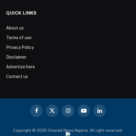
QUICK LINKS
About us
Terms of use
Privacy Policy
Disclaimer
Advertize here
Contact us
Facebook
X
Instagram
YouTube
LinkedIn
(Twitter)
Copyright © 2026 Oriental News Nigeria. All right reserved.