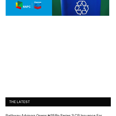
THE LATEST
Pathway Advisors Opens ₦25Bn Series 3 CP Issuance For