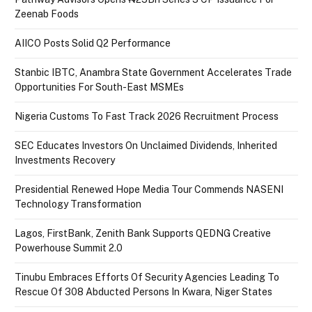
Zeenab Foods
AIICO Posts Solid Q2 Performance
Stanbic IBTC, Anambra State Government Accelerates Trade
Opportunities For South-East MSMEs
Nigeria Customs To Fast Track 2026 Recruitment Process
SEC Educates Investors On Unclaimed Dividends, Inherited
Investments Recovery
Presidential Renewed Hope Media Tour Commends NASENI
Technology Transformation
Lagos, FirstBank, Zenith Bank Supports QEDNG Creative
Powerhouse Summit 2.0
Tinubu Embraces Efforts Of Security Agencies Leading To
Rescue Of 308 Abducted Persons In Kwara, Niger States