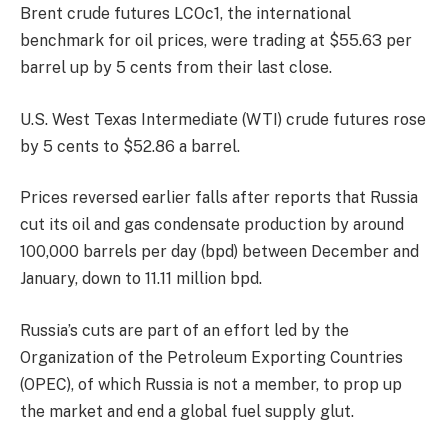
Brent crude futures LCOc1, the international
benchmark for oil prices, were trading at $55.63 per
barrel up by 5 cents from their last close.
U.S. West Texas Intermediate (WTI) crude futures rose
by 5 cents to $52.86 a barrel.
Prices reversed earlier falls after reports that Russia
cut its oil and gas condensate production by around
100,000 barrels per day (bpd) between December and
January, down to 11.11 million bpd.
Russia’s cuts are part of an effort led by the
Organization of the Petroleum Exporting Countries
(OPEC), of which Russia is not a member, to prop up
the market and end a global fuel supply glut.