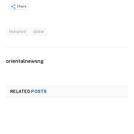
Share
featured
slider
orientalnewsng
RELATED
POSTS