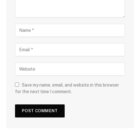
Save my name, email, and website in this browser
for the next time I comment.