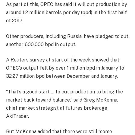
As part of this, OPEC has said it will cut production by
around 1.2 million barrels per day (bpd) in the first half
of 2017.
Other producers, including Russia, have pledged to cut
another 600,000 bpd in output.
A Reuters survey at start of the week showed that
OPEC’s output fell by over 1 million bpd in January to
32.27 million bpd between December and January.
“That’s a good start … to cut production to bring the
market back toward balance,” said Greg McKenna,
chief market strategist at futures brokerage
AxiTrader.
But McKenna added that there were still “some