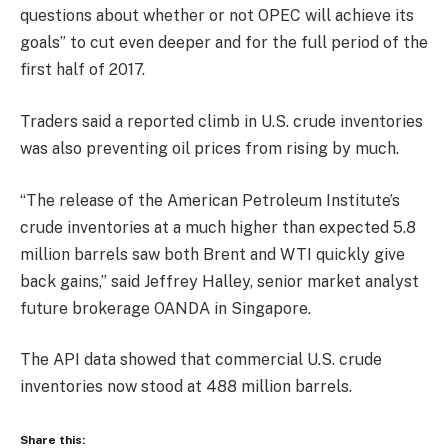
questions about whether or not OPEC will achieve its
goals” to cut even deeper and for the full period of the
first half of 2017.
Traders said a reported climb in U.S. crude inventories
was also preventing oil prices from rising by much.
“The release of the American Petroleum Institute’s
crude inventories at a much higher than expected 5.8
million barrels saw both Brent and WTI quickly give
back gains,” said Jeffrey Halley, senior market analyst
future brokerage OANDA in Singapore.
The API data showed that commercial U.S. crude
inventories now stood at 488 million barrels.
Share this: