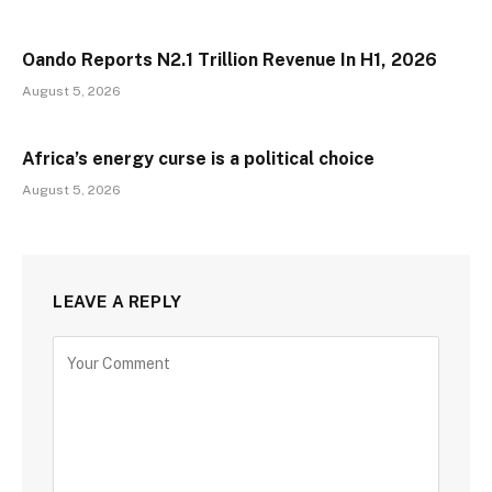
Oando Reports N2.1 Trillion Revenue In H1, 2026
August 5, 2026
Africa’s energy curse is a political choice
August 5, 2026
LEAVE A REPLY