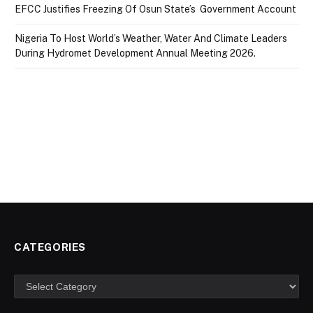
EFCC Justifies Freezing Of Osun State’s Government Account
Nigeria To Host World’s Weather, Water And Climate Leaders
During Hydromet Development Annual Meeting 2026.
CATEGORIES
Categories