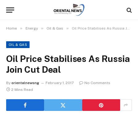
»
»
»
Home
Energy
Oil & Gas
Oil Price Stabilises As Russia Join Cut Deal
OIL & GAS
Oil Price Stabilises As Russia
Join Cut Deal
By
orientalnewsng
February 1, 2017
No Comments
2 Mins Read