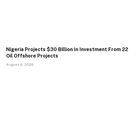
Nigeria Projects $30 Billion In Investment From 22
Oil Offshore Projects
August 6, 2026