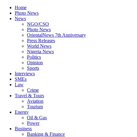
Home
Photo News
News
NGO/CSO
Photo News
OrientalNews 7th Anniversary
Press Releases
World News
Nigeria News
Politics
Opinion
Sports
Interviews
SMEs
Law
Crime
Travel & Tours
Aviation
Tourism
Energy
Oil & Gas
Power
Business
Banking & Finance