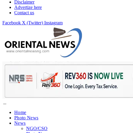
Disclaimer
Advertize here
Contact us
Facebook
X (Twitter)
Instagram
Home
Photo News
News
NGO/CSO