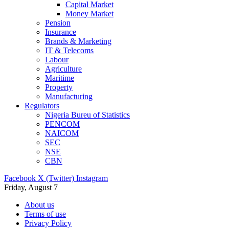
Capital Market
Money Market
Pension
Insurance
Brands & Marketing
IT & Telecoms
Labour
Agriculture
Maritime
Property
Manufacturing
Regulators
Nigeria Bureu of Statistics
PENCOM
NAICOM
SEC
NSE
CBN
Facebook
X (Twitter)
Instagram
Friday, August 7
About us
Terms of use
Privacy Policy