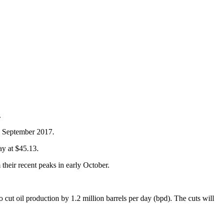
.
ce September 2017.
ay at $45.13.
heir recent peaks in early October.
 cut oil production by 1.2 million barrels per day (bpd). The cuts will