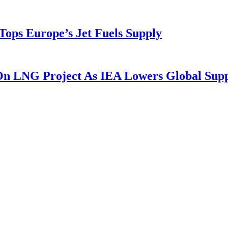
ops Europe’s Jet Fuels Supply
 On LNG Project As IEA Lowers Global Sup