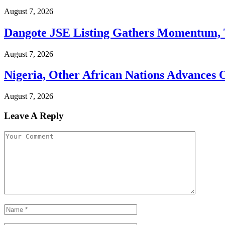
August 7, 2026
Dangote JSE Listing Gathers Momentum, T
August 7, 2026
Nigeria, Other African Nations Advances
August 7, 2026
Leave A Reply