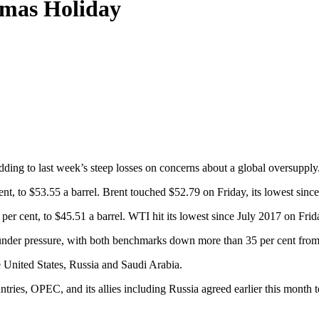
tmas Holiday
ding to last week’s steep losses on concerns about a global oversupply
cent, to $53.55 a barrel. Brent touched $52.79 on Friday, its lowest sin
er cent, to $45.51 a barrel. WTI hit its lowest since July 2017 on Frid
under pressure, with both benchmarks down more than 35 per cent from t
e United States, Russia and Saudi Arabia.
ies, OPEC, and its allies including Russia agreed earlier this month to