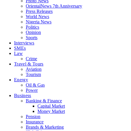
Photo News
OrientalNews 7th Anniversary
Press Releases
World News
Nigeria News
Politics
Opinion
Sports
Interviews
SMEs
Law
Crime
Travel & Tours
Aviation
Tourism
Energy
Oil & Gas
Power
Business
Banking & Finance
Capital Market
Money Market
Pension
Insurance
Brands & Marketing