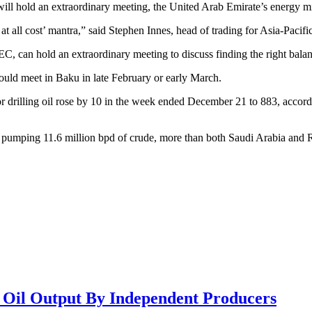
will hold an extraordinary meeting, the United Arab Emirate’s energy m
y at all cost’ mantra,” said Stephen Innes, head of trading for Asia-Paci
EC, can hold an extraordinary meeting to discuss finding the right bala
d meet in Baku in late February or early March.
r drilling oil rose by 10 in the week ended December 21 to 883, accor
, pumping 11.6 million bpd of crude, more than both Saudi Arabia and 
e Oil Output By Independent Producers