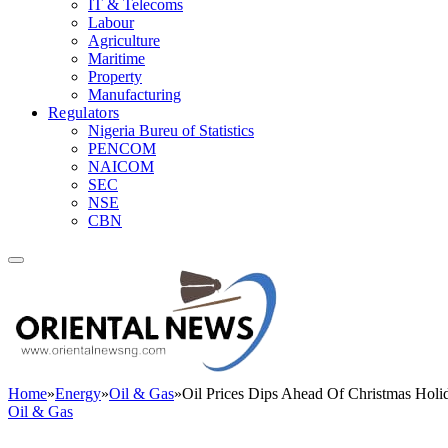
IT & Telecoms
Labour
Agriculture
Maritime
Property
Manufacturing
Regulators
Nigeria Bureu of Statistics
PENCOM
NAICOM
SEC
NSE
CBN
Home
»
Energy
»
Oil & Gas
»
Oil Prices Dips Ahead Of Christmas Holi
Oil & Gas