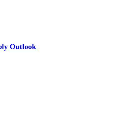
ply Outlook