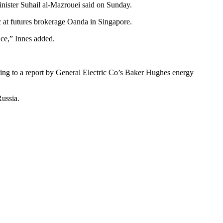
inister Suhail al-Mazrouei said on Sunday.
fic at futures brokerage Oanda in Singapore.
nce,” Innes added.
ding to a report by General Electric Co’s Baker Hughes energy
Russia.