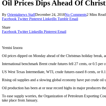
Oil Prices Dips Ahead Of Chris
By
Orientalnews Staff
December 24, 2018
No Comments
2 Mins Read
Facebook
Twitter
Pinterest
LinkedIn
Tumblr
Email
Share
Facebook
Twitter
LinkedIn
Pinterest
Email
Yemisi Izuora
Oil prices dipped on Monday ahead of the Christmas holiday break, ad
International benchmark Brent crude futures fell 27 cents, or 0.5 per 
US West Texas Intermediate, WTI, crude futures eased 8 cents, or 0.1 p
Rising oil supplies and a slowing global economy have put crude oil 
Oil production has been at or near record highs in major producers th
To ease supply worries, the Organization of Petroleum Exporting Countr
take place from January.