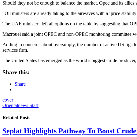
Should they not be enough to balance the market, Opec and its allies 
“Oil ministers are already taking to the airwaves with a ‘price stabilit
The UAE minister “left all options on the table by suggesting that OP
Mazrouei said a joint OPEC and non-OPEC monitoring committee woul
Adding to concerns about oversupply, the number of active US rigs fo
services firm.
The United States has emerged as the world’s biggest crude producer
Share this:
Share
cover
Orientalnews Staff
Related
Posts
Seplat Highlights Pathway To Boost Crud