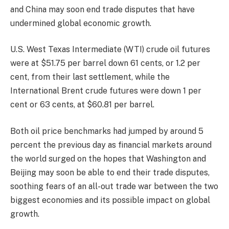
and China may soon end trade disputes that have
undermined global economic growth.
U.S. West Texas Intermediate (WTI) crude oil futures
were at $51.75 per barrel down 61 cents, or 1.2 per
cent, from their last settlement, while the
International Brent crude futures were down 1 per
cent or 63 cents, at $60.81 per barrel.
Both oil price benchmarks had jumped by around 5
percent the previous day as financial markets around
the world surged on the hopes that Washington and
Beijing may soon be able to end their trade disputes,
soothing fears of an all-out trade war between the two
biggest economies and its possible impact on global
growth.