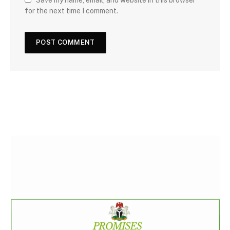
Save my name, email, and website in this browser
for the next time I comment.