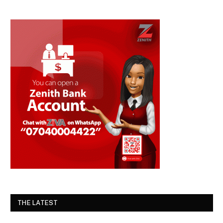
THE LATEST