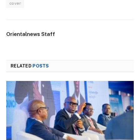
cover
Orientalnews Staff
RELATED
POSTS