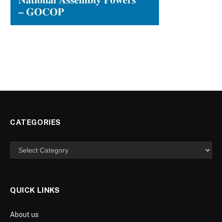
CATEGORIES
Categories
QUICK LINKS
About us