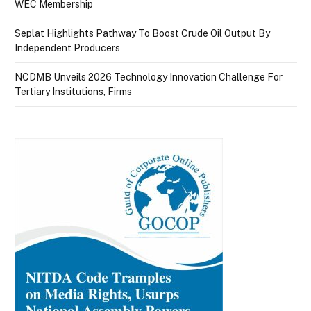
WEC Membership
Seplat Highlights Pathway To Boost Crude Oil Output By
Independent Producers
NCDMB Unveils 2026 Technology Innovation Challenge For
Tertiary Institutions, Firms