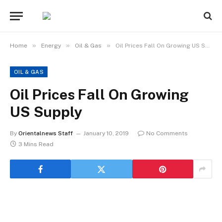
»
»
»
Home
Energy
Oil & Gas
Oil Prices Fall On Growing US Supply
OIL & GAS
Oil Prices Fall On Growing
US Supply
By
Orientalnews Staff
January 10, 2019
No Comments
3 Mins Read