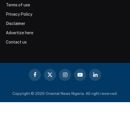
Terms of use
Privacy Policy
Disclaimer
Advertize here
Contact us
Facebook
X
Instagram
YouTube
LinkedIn
(Twitter)
Copyright © 2026 Oriental News Nigeria. All right reserved.