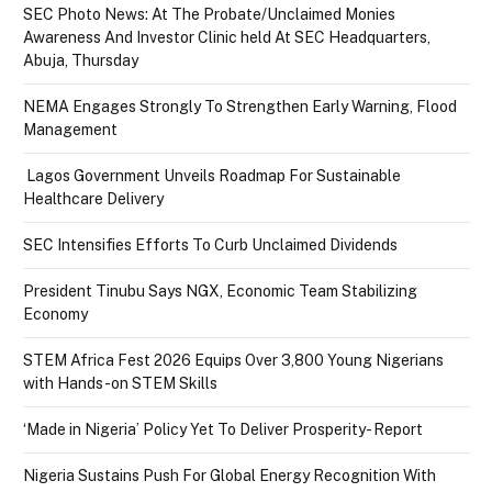
SEC Photo News: At The Probate/Unclaimed Monies
Awareness And Investor Clinic held At SEC Headquarters,
Abuja, Thursday
NEMA Engages Strongly To Strengthen Early Warning, Flood
Management
Lagos Government Unveils Roadmap For Sustainable
Healthcare Delivery
SEC Intensifies Efforts To Curb Unclaimed Dividends
President Tinubu Says NGX, Economic Team Stabilizing
Economy
STEM Africa Fest 2026 Equips Over 3,800 Young Nigerians
with Hands-on STEM Skills
‘Made in Nigeria’ Policy Yet To Deliver Prosperity- Report
Nigeria Sustains Push For Global Energy Recognition With