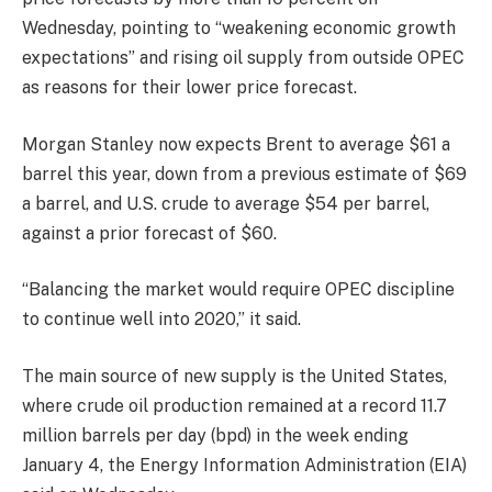
Wednesday, pointing to “weakening economic growth
expectations” and rising oil supply from outside OPEC
as reasons for their lower price forecast.
Morgan Stanley now expects Brent to average $61 a
barrel this year, down from a previous estimate of $69
a barrel, and U.S. crude to average $54 per barrel,
against a prior forecast of $60.
“Balancing the market would require OPEC discipline
to continue well into 2020,” it said.
The main source of new supply is the United States,
where crude oil production remained at a record 11.7
million barrels per day (bpd) in the week ending
January 4, the Energy Information Administration (EIA)