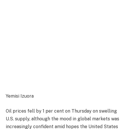
Yemisi Izuora
Oil prices fell by 1 per cent on Thursday on swelling
U.S. supply, although the mood in global markets was
increasingly confident amid hopes the United States