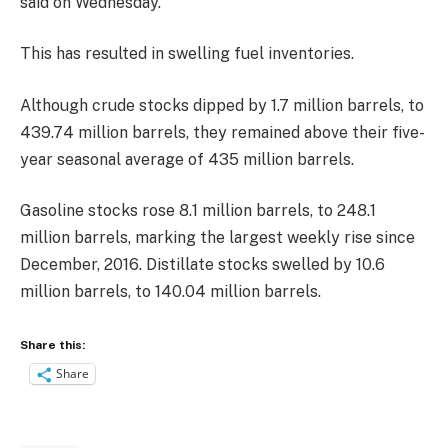
said on Wednesday.
This has resulted in swelling fuel inventories.
Although crude stocks dipped by 1.7 million barrels, to
439.74 million barrels, they remained above their five-
year seasonal average of 435 million barrels.
Gasoline stocks rose 8.1 million barrels, to 248.1
million barrels, marking the largest weekly rise since
December, 2016. Distillate stocks swelled by 10.6
million barrels, to 140.04 million barrels.
Share this:
Share