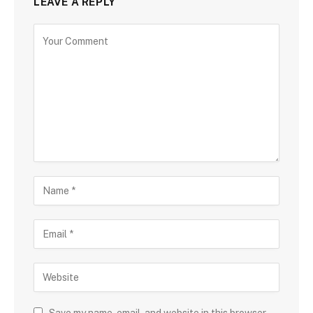
LEAVE A REPLY