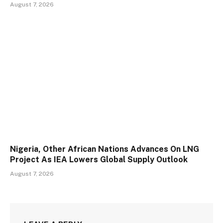
August 7, 2026
Nigeria, Other African Nations Advances On LNG
Project As IEA Lowers Global Supply Outlook
August 7, 2026