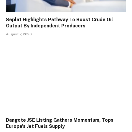
Seplat Highlights Pathway To Boost Crude Oil
Output By Independent Producers
August 7, 2026
Dangote JSE Listing Gathers Momentum, Tops
Europe’s Jet Fuels Supply