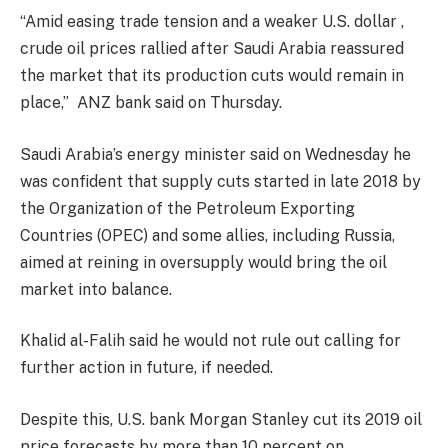
“Amid easing trade tension and a weaker U.S. dollar ,
crude oil prices rallied after Saudi Arabia reassured
the market that its production cuts would remain in
place,”
ANZ bank said on Thursday.
Saudi Arabia’s energy minister said on Wednesday he
was confident that supply cuts started in late 2018 by
the Organization of the Petroleum Exporting
Countries (OPEC) and some allies, including Russia,
aimed at reining in oversupply would bring the oil
market into balance.
Khalid al-Falih said he would not rule out calling for
further action in future, if needed.
Despite this, U.S. bank Morgan Stanley cut its 2019 oil
price forecasts by more than 10 percent on