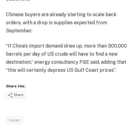
Chinese buyers are already starting to scale back
orders, with a drop in supplies expected from
September.
“If China’s import demand dries up, more than 300,000
barrels per day of US crude will have to find a new
destination,” energy consultancy FGE said, adding that
“this will certainly depress US Gulf Coast prices”.
Share this:
Share
cover