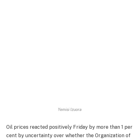
Yemisi Izuora
Oil prices reacted positively
Friday
by more than 1 per
cent by uncertainty over whether the Organization of