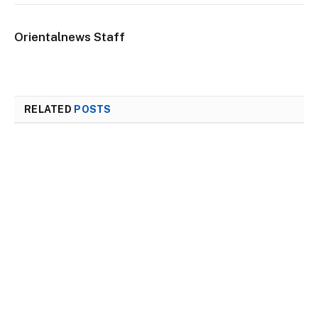
Orientalnews Staff
RELATED
POSTS