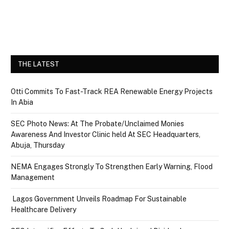
THE LATEST
Otti Commits To Fast-Track REA Renewable Energy Projects
In Abia
SEC Photo News: At The Probate/Unclaimed Monies
Awareness And Investor Clinic held At SEC Headquarters,
Abuja, Thursday
NEMA Engages Strongly To Strengthen Early Warning, Flood
Management
Lagos Government Unveils Roadmap For Sustainable
Healthcare Delivery