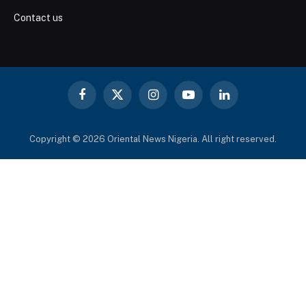
Contact us
Facebook
X
Instagram
YouTube
LinkedIn
(Twitter)
Copyright © 2026 Oriental News Nigeria. All right reserved.