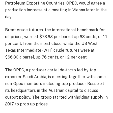
Petroleum Exporting Countries, OPEC, would agree a
production increase at a meeting in Vienna later in the
day.
Brent crude futures, the international benchmark for
oil prices, were at $73.88 per barrel up 83 cents, or 1.1
per cent, from their last close, while the US West
Texas Intermediate (WTI) crude futures were at
$66.30 a barrel, up 76 cents, or 1.2 per cent.
The OPEC, a producer cartel de-facto led by top
exporter Saudi Arabia, is meeting together with some
non-Opec members including top producer Russia at
its headquarters in the Austrian capital to discuss
output policy. The group started withholding supply in
2017 to prop up prices.