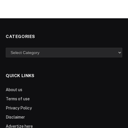
CATEGORIES
Categories
QUICK LINKS
About us
Terms of use
Privacy Policy
Disclaimer
Advertize here