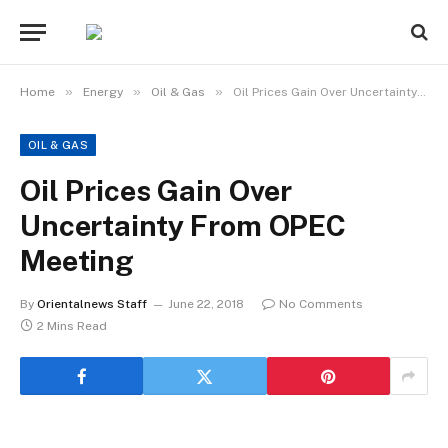
»
»
»
Home
Energy
Oil & Gas
Oil Prices Gain Over Uncertainty From OPEC Meeting
OIL & GAS
Oil Prices Gain Over
Uncertainty From OPEC
Meeting
By
Orientalnews Staff
June 22, 2018
No Comments
2 Mins Read