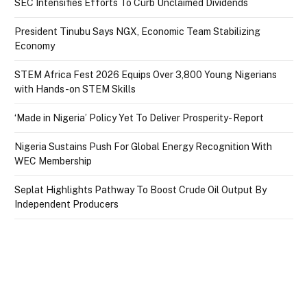
SEC Intensifies Efforts To Curb Unclaimed Dividends
President Tinubu Says NGX, Economic Team Stabilizing
Economy
STEM Africa Fest 2026 Equips Over 3,800 Young Nigerians
with Hands-on STEM Skills
‘Made in Nigeria’ Policy Yet To Deliver Prosperity- Report
Nigeria Sustains Push For Global Energy Recognition With
WEC Membership
Seplat Highlights Pathway To Boost Crude Oil Output By
Independent Producers