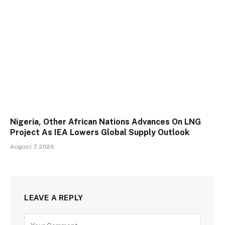
Nigeria, Other African Nations Advances On LNG
Project As IEA Lowers Global Supply Outlook
August 7, 2026
LEAVE A REPLY