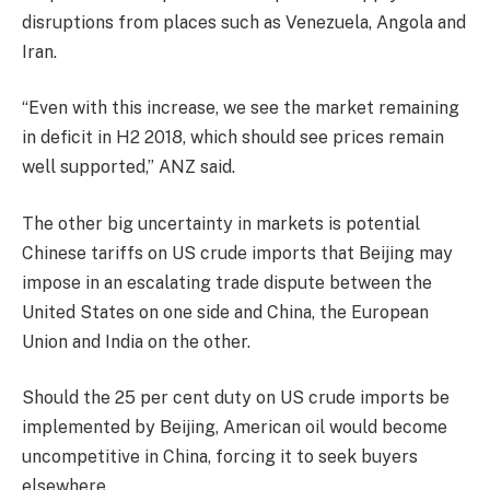
disruptions from places such as Venezuela, Angola and
Iran.
“Even with this increase, we see the market remaining
in deficit in H2 2018, which should see prices remain
well supported,” ANZ said.
The other big uncertainty in markets is potential
Chinese tariffs on US crude imports that Beijing may
impose in an escalating trade dispute between the
United States on one side and China, the European
Union and India on the other.
Should the 25 per cent duty on US crude imports be
implemented by Beijing, American oil would become
uncompetitive in China, forcing it to seek buyers
elsewhere.