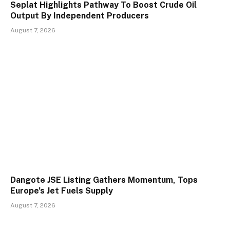
Seplat Highlights Pathway To Boost Crude Oil
Output By Independent Producers
August 7, 2026
Dangote JSE Listing Gathers Momentum, Tops
Europe’s Jet Fuels Supply
August 7, 2026