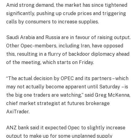
Amid strong demand, the market has since tightened
significantly, pushing up crude prices and triggering
calls by consumers to increase supplies.
Saudi Arabia and Russia are in favour of raising output.
Other Opec-members, including Iran, have opposed
this, resulting in a flurry of backdoor diplomacy ahead
of the meeting, which starts
on Friday
.
“The actual decision by OPEC and its partners – which
may not actually become apparent until
Saturday
– is
the big one traders are watching,” said Greg McKenna,
chief market strategist at futures brokerage
AxiTrader.
ANZ bank said it expected Opec to slightly increase
output to make up for some unplanned supply