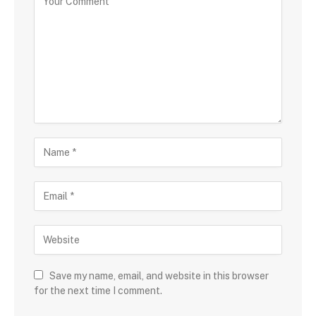
Save my name, email, and website in this browser
for the next time I comment.