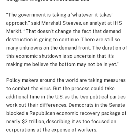
“The government is taking a ‘whatever it takes’
approach,” said Marshall Steeves, an analyst at IHS
Markit. “That doesn’t change the fact that demand
destruction is going to continue. There are still so
many unknowns on the demand front. The duration of
this economic shutdown is so uncertain that it’s
making me believe the bottom may not be in yet.”
Policy makers around the world are taking measures
to combat the virus. But the process could take
additional time in the U.S. as the two political parties
work out their differences. Democrats in the Senate
blocked a Republican economic recovery package of
nearly $2 trillion, describing it as too focused on
corporations at the expense of workers.