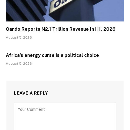
Oando Reports N2.1 Trillion Revenue In H1, 2026
August 5, 2026
Africa’s energy curse is a political choice
August 5, 2026
LEAVE A REPLY