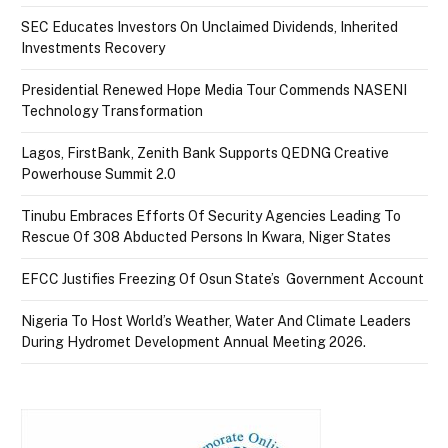
SEC Educates Investors On Unclaimed Dividends, Inherited
Investments Recovery
Presidential Renewed Hope Media Tour Commends NASENI
Technology Transformation
Lagos, FirstBank, Zenith Bank Supports QEDNG Creative
Powerhouse Summit 2.0
Tinubu Embraces Efforts Of Security Agencies Leading To
Rescue Of 308 Abducted Persons In Kwara, Niger States
EFCC Justifies Freezing Of Osun State’s Government Account
Nigeria To Host World’s Weather, Water And Climate Leaders
During Hydromet Development Annual Meeting 2026.