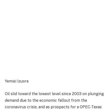
Yemisi Izuora
Oil slid toward the lowest level since 2003 on plunging
demand due to the economic fallout from the
coronavirus crisis, and as prospects for a OPEC-Texas