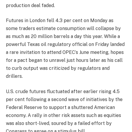
production deal faded.
Futures in London fell 4.3 per cent on Monday as
some traders estimate consumption will collapse by
as much as 20 million barrels a day this year. While a
powerful Texas oil regulatory official on Friday landed
a rare invitation to attend OPEC’s June meeting, hopes
for a pact began to unravel just hours later as his call
to curb output was criticized by regulators and
drillers.
U.S. crude futures fluctuated after earlier rising 4.5
per cent following a second wave of initiatives by the
Federal Reserve to support a shuttered American
economy. A rally in other risk assets such as equities
was also short-lived, soured by a failed effort by
Congress to agree on a stimulus bill.