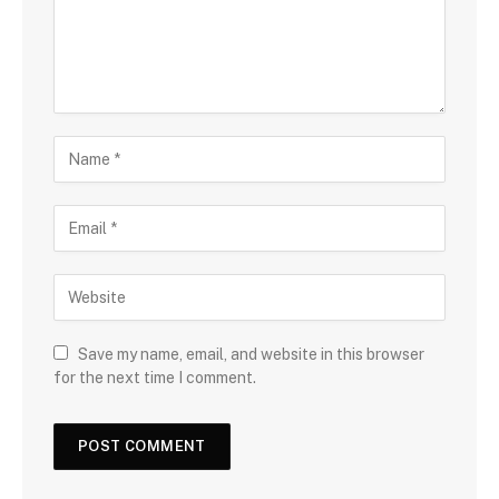
Save my name, email, and website in this browser
for the next time I comment.