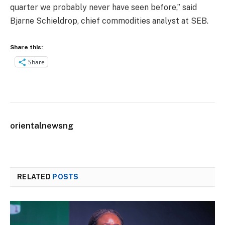
quarter we probably never have seen before,” said
Bjarne Schieldrop, chief commodities analyst at SEB.
Share this:
Share
orientalnewsng
RELATED
POSTS