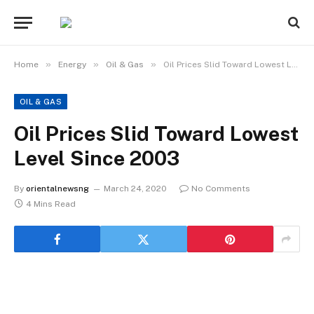
»
»
»
Home
Energy
Oil & Gas
Oil Prices Slid Toward Lowest Level Since 2003
OIL & GAS
Oil Prices Slid Toward Lowest
Level Since 2003
By
orientalnewsng
March 24, 2020
No Comments
4 Mins Read