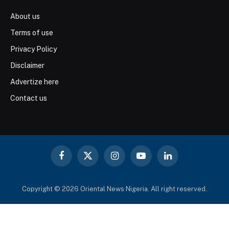
About us
Terms of use
Privacy Policy
Disclaimer
Advertize here
Contact us
Facebook
X
Instagram
YouTube
LinkedIn
(Twitter)
Copyright © 2026 Oriental News Nigeria. All right reserved.