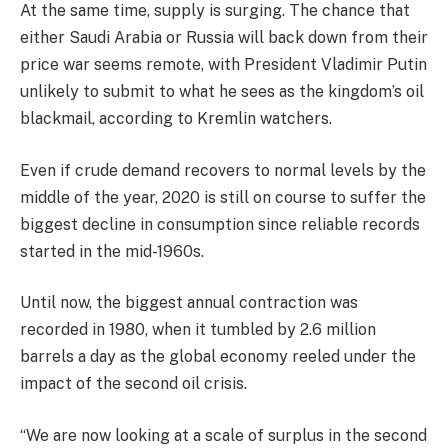
At the same time, supply is surging. The chance that
either Saudi Arabia or Russia will back down from their
price war seems remote, with President Vladimir Putin
unlikely to submit to what he sees as the kingdom’s oil
blackmail, according to Kremlin watchers.
Even if crude demand recovers to normal levels by the
middle of the year, 2020 is still on course to suffer the
biggest decline in consumption since reliable records
started in the mid-1960s.
Until now, the biggest annual contraction was
recorded in 1980, when it tumbled by 2.6 million
barrels a day as the global economy reeled under the
impact of the second oil crisis.
“We are now looking at a scale of surplus in the second