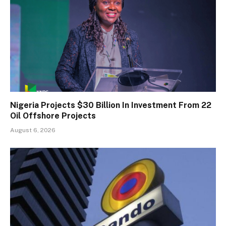
Nigeria Projects $30 Billion In Investment From 22
Oil Offshore Projects
August 6, 2026