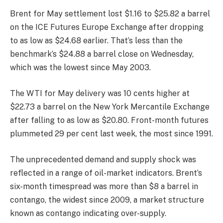
Brent for May settlement lost $1.16 to $25.82 a barrel
on the ICE Futures Europe Exchange after dropping
to as low as $24.68 earlier. That’s less than the
benchmark’s $24.88 a barrel close on Wednesday,
which was the lowest since May 2003.
The WTI for May delivery was 10 cents higher at
$22.73 a barrel on the New York Mercantile Exchange
after falling to as low as $20.80. Front-month futures
plummeted 29 per cent last week, the most since 1991.
The unprecedented demand and supply shock was
reflected in a range of oil-market indicators. Brent’s
six-month timespread was more than $8 a barrel in
contango, the widest since 2009, a market structure
known as contango indicating over-supply.