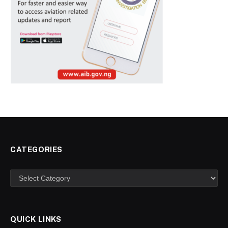
CATEGORIES
Categories
QUICK LINKS