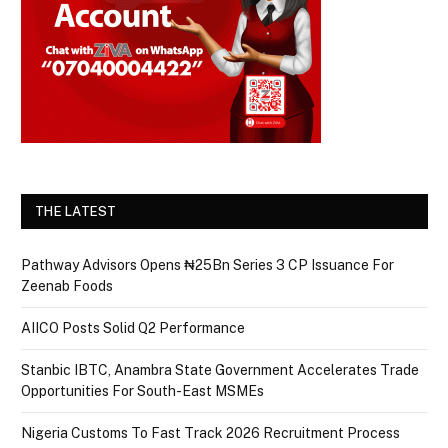
THE LATEST
Pathway Advisors Opens ₦25Bn Series 3 CP Issuance For
Zeenab Foods
AIICO Posts Solid Q2 Performance
Stanbic IBTC, Anambra State Government Accelerates Trade
Opportunities For South-East MSMEs
Nigeria Customs To Fast Track 2026 Recruitment Process