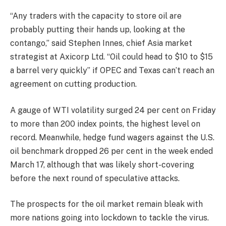
“Any traders with the capacity to store oil are
probably putting their hands up, looking at the
contango,” said Stephen Innes, chief Asia market
strategist at Axicorp Ltd. “Oil could head to $10 to $15
a barrel very quickly” if OPEC and Texas can’t reach an
agreement on cutting production.
A gauge of WTI volatility surged 24 per cent on Friday
to more than 200 index points, the highest level on
record. Meanwhile, hedge fund wagers against the U.S.
oil benchmark dropped 26 per cent in the week ended
March 17, although that was likely short-covering
before the next round of speculative attacks.
The prospects for the oil market remain bleak with
more nations going into lockdown to tackle the virus.