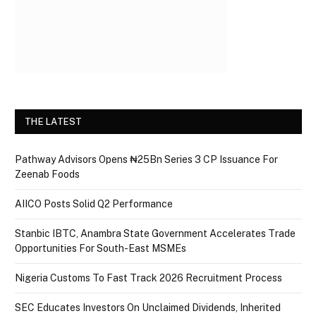
THE LATEST
Pathway Advisors Opens ₦25Bn Series 3 CP Issuance For
Zeenab Foods
AIICO Posts Solid Q2 Performance
Stanbic IBTC, Anambra State Government Accelerates Trade
Opportunities For South-East MSMEs
Nigeria Customs To Fast Track 2026 Recruitment Process
SEC Educates Investors On Unclaimed Dividends, Inherited