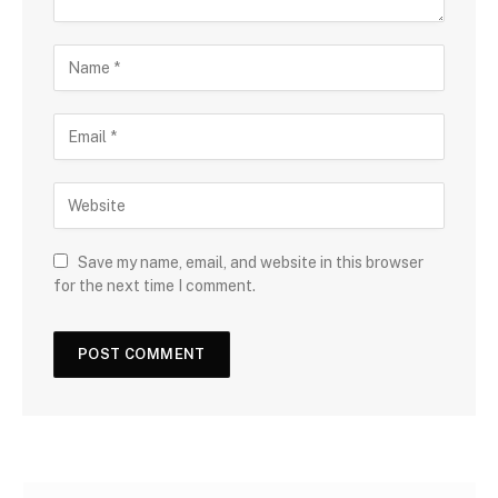
Save my name, email, and website in this browser
for the next time I comment.