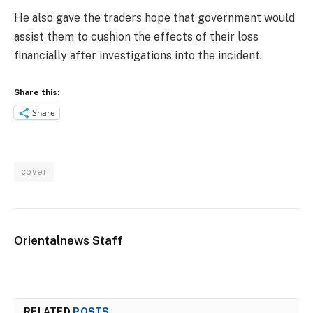
He also gave the traders hope that government would
assist them to cushion the effects of their loss
financially after investigations into the incident.
Share this:
Share
cover
Orientalnews Staff
RELATED
POSTS