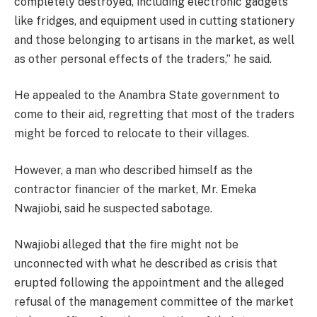
completely destroyed, including electronic gadgets
like fridges, and equipment used in cutting stationery
and those belonging to artisans in the market, as well
as other personal effects of the traders,” he said.
He appealed to the Anambra State government to
come to their aid, regretting that most of the traders
might be forced to relocate to their villages.
However, a man who described himself as the
contractor financier of the market, Mr. Emeka
Nwajiobi, said he suspected sabotage.
Nwajiobi alleged that the fire might not be
unconnected with what he described as crisis that
erupted following the appointment and the alleged
refusal of the management committee of the market