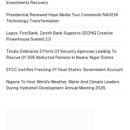
Investments Recovery
Presidential Renewed Hope Media Tour Commends NASENI
Technology Transformation
Lagos, FirstBank, Zenith Bank Supports QEDNG Creative
Powerhouse Summit 2.0
Tinubu Embraces Efforts Of Security Agencies Leading To
Rescue Of 308 Abducted Persons In Kwara, Niger States
EFCC Justifies Freezing Of Osun State’s Government Account
Nigeria To Host World’s Weather, Water And Climate Leaders
During Hydromet Development Annual Meeting 2026.