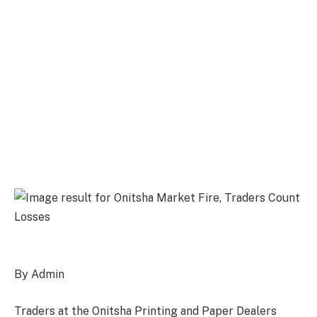
By Admin
Traders at the Onitsha Printing and Paper Dealers