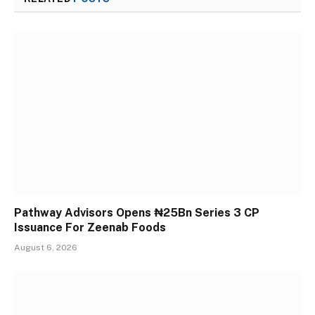
Pathway Advisors Opens ₦25Bn Series 3 CP
Issuance For Zeenab Foods
August 6, 2026