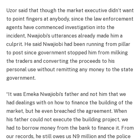
Uzor said that though the market executive didn’t want
to point fingers at anybody, since the law enforcement
agents have commenced investigation into the
incident, Nwajiobi’s utterances already made him a
culprit. He said Nwajiobi had been running from pillar
to post since government stopped him from milking
the traders and converting the proceeds to his
personal use without remitting any money to the state
government.
“It was Emeka Nwajiobi’s father and not him that we
had dealings with on how to finance the building of the
market, but he even breached the agreement. When
his father could not execute the building project, we
had to borrow money from the bank to finance it. From
our records, he still owes us N9 million and the police