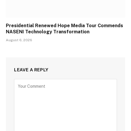
Presidential Renewed Hope Media Tour Commends
NASENI Technology Transformation
August 6, 2026
LEAVE A REPLY