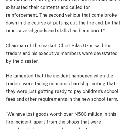
exhausted their contents and called for
reinforcement. The second vehicle that came broke
down in the course of putting out the fire and, by that
time, several goods and stalls had been burnt.”
Chairman of the market, Chief Silas Uzor, said the
traders and his executive members were devastated
by the disaster.
He lamented that the incident happened when the
traders were facing economic hardship, noting that
they were just getting ready to pay children’s school
fees and other requirements in the new school term.
“We have lost goods worth over N500 million in this
fire incident, apart from the shops that were