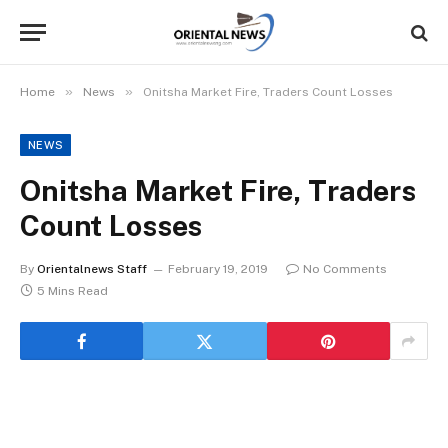
»
»
Home
News
Onitsha Market Fire, Traders Count Losses
NEWS
Onitsha Market Fire, Traders
Count Losses
By
Orientalnews Staff
February 19, 2019
No Comments
5 Mins Read