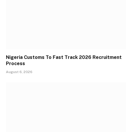
Nigeria Customs To Fast Track 2026 Recruitment
Process
August 6, 2026