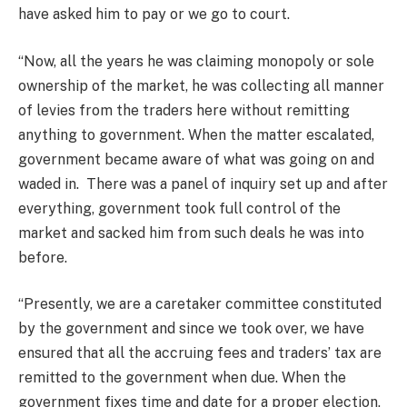
have asked him to pay or we go to court.
“Now, all the years he was claiming monopoly or sole
ownership of the market, he was collecting all manner
of levies from the traders here without remitting
anything to government. When the matter escalated,
government became aware of what was going on and
waded in. There was a panel of inquiry set up and after
everything, government took full control of the
market and sacked him from such deals he was into
before.
“Presently, we are a caretaker committee constituted
by the government and since we took over, we have
ensured that all the accruing fees and traders’ tax are
remitted to the government when due. When the
government fixes time and date for a proper election,