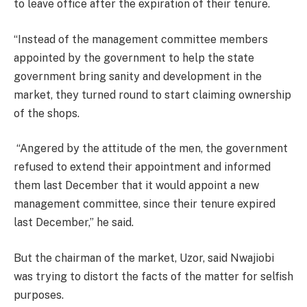
to leave office after the expiration of their tenure.
“Instead of the management committee members
appointed by the government to help the state
government bring sanity and development in the
market, they turned round to start claiming ownership
of the shops.
“Angered by the attitude of the men, the government
refused to extend their appointment and informed
them last December that it would appoint a new
management committee, since their tenure expired
last December,” he said.
But the chairman of the market, Uzor, said Nwajiobi
was trying to distort the facts of the matter for selfish
purposes.