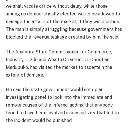
we shall vacate office without delay, while those
among us democratically elected would be allowed to
manage the affairs of the market, if they win election.
The man is simply struggling because government has
blocked the revenue leakage created by him,” he said.
The Anambra State Commissioner for Commerce,
Industry, Trade and Wealth Creation, Dr. Christian
Madubuko, had visited the market to ascertain the
extent of damage.
He said the state government would set up an
investigating panel to look into the immediate and
remote causes of the inferno, adding that anybody
found to have been involved in any activity that led to
the incident would be punished.