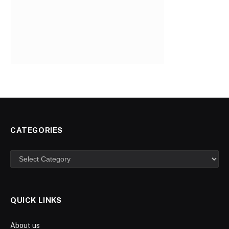
CATEGORIES
Categories
QUICK LINKS
About us