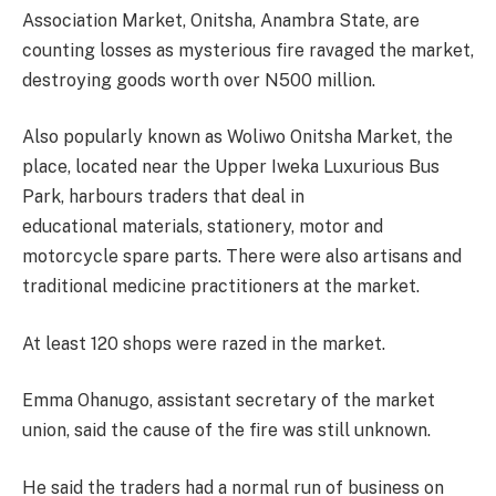
Association Market, Onitsha, Anambra State, are
counting losses as mysterious fire ravaged the market,
destroying goods worth over N500 million.
Also popularly known as Woliwo Onitsha Market, the
place, located near the Upper Iweka Luxurious Bus
Park, harbours traders that deal in
educational materials, stationery, motor and
motorcycle spare parts. There were also artisans and
traditional medicine practitioners at the market.
At least 120 shops were razed in the market.
Emma Ohanugo, assistant secretary of the market
union, said the cause of the fire was still unknown.
He said the traders had a normal run of business on