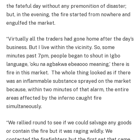
the fateful day without any premonition of disaster;
but, in the evening, the fire started from nowhere and
engulfed the market.
“Virtually all the traders had gone home after the day’s
business. But I live within the vicinity. So, some
minutes past 7pm, people began to shout in Igbo
language, ‘oku na agbakwa ebeaooo meaning,’ there is
fire in this market. The whole thing looked as if there
was an inflammable substance sprayed on the market
because, within two minutes of that alarm, the entire
areas affected by the inferno caught fire
simultaneously.
“We rallied round to see if we could salvage any goods
or contain the fire but it was raging wildly. We
contacted the firefighters but the first set that came