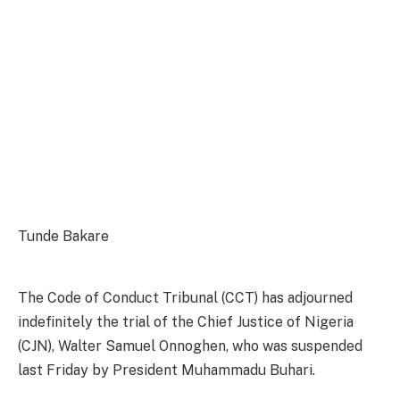
Tunde Bakare
The Code of Conduct Tribunal (CCT) has adjourned
indefinitely the trial of the Chief Justice of Nigeria
(CJN), Walter Samuel Onnoghen, who was suspended
last Friday by President Muhammadu Buhari.