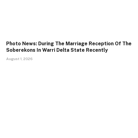
Photo News: During The Marriage Reception Of The
Soberekons In Warri Delta State Recently
August 1, 2026