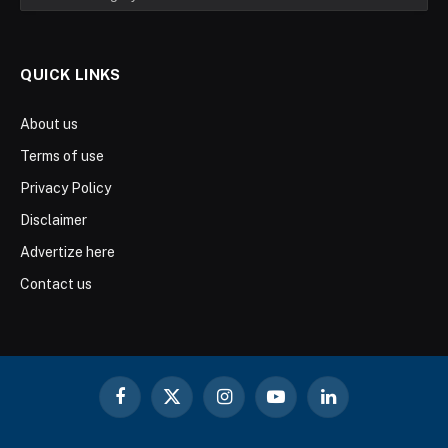
QUICK LINKS
About us
Terms of use
Privacy Policy
Disclaimer
Advertize here
Contact us
Facebook
X
Instagram
YouTube
LinkedIn
(Twitter)