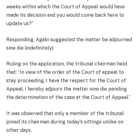
weeks within which the Court of Appeal would have
made its decision and you would come back here to
update us?”
Responding, Agabi suggested the matter be adjourned
sine die (indefinitely).
Ruling on the application, the tribunal chairman held
that: “In view of the order of the Court of appeal to
stay proceeding, I have the respect for the Court of
Appeal, I hereby adjourn the matter sine die pending
the determination of the case at the Court of Appeal.”
It was observed that only a member of the tribunal
joined its chairman during today’s sittings unlike on
other days.