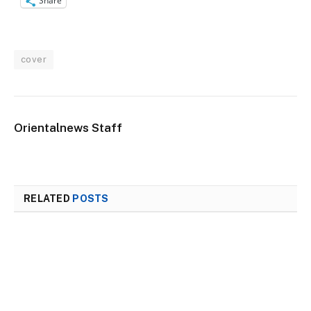
Share
cover
Orientalnews Staff
RELATED
POSTS