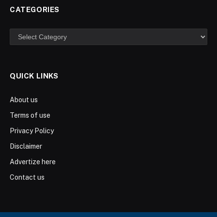
CATEGORIES
Categories
QUICK LINKS
About us
Terms of use
Privacy Policy
Disclaimer
Advertize here
Contact us