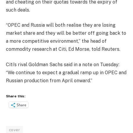
and cheating on their quotas towards the expiry of
such deals.
“OPEC and Russia will both realise they are losing
market share and they will be better off going back to
a more competitive environment,” the head of
commodity research at Citi, Ed Morse, told Reuters.
Citi’s rival Goldman Sachs said in a note
on Tuesday
:
“We continue to expect a gradual ramp up in OPEC and
Russian production from April onward.”
Share this:
Share
cover