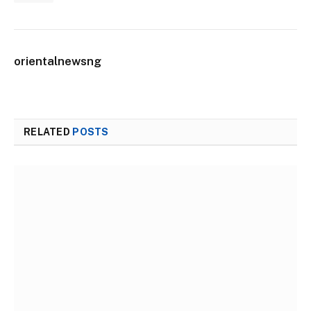
orientalnewsng
RELATED
POSTS