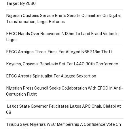
Target By 2030
Nigerian Customs Service Briefs Senate Committee On Digital
Transformation, Legal Reforms
EFCC Hands Over Recovered N125m To Land Fraud Victim In
Lagos
EFCC Arraigns Three, Firms For Alleged N652.18m Theft
Keyamo, Onyema, Babalakin Set For LAAC 30th Conference
EFCC Arrests Spiritualist For Alleged Sextortion
Nigerian Press Council Seeks Collaboration With EFCC In Anti-
Corruption Fight
Lagos State Governor Felicitates Lagos APC Chair, Ojelabi At
68
Tinubu Says Nigeria’s WEC Membership A Confidence Vote On