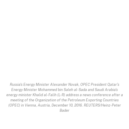
Russia's Energy Minister Alexander Novak, OPEC President Qatar's
Energy Minister Mohammed bin Saleh al-Sada and Saudi Arabia's
energy minister Khalid al-Falih (L-R) address a news conference after a
meeting of the Organization of the Petroleum Exporting Countries
(OPEC) in Vienna, Austria, December 10, 2016. REUTERS/Heinz-Peter
Bader