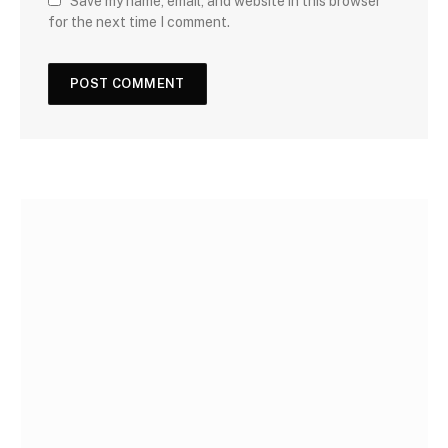
Save my name, email, and website in this browser
for the next time I comment.