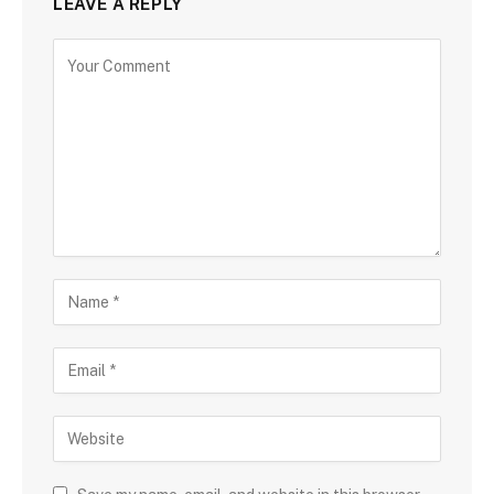
LEAVE A REPLY