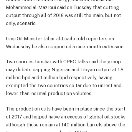
Mohammed al-Mazroui said
on Tuesday
that cutting
output through all of 2018 was still the main, but not
only, scenario.
Iraqi Oil Minister Jabar al-Luaibi told reporters
on
Wednesday
he also supported a nine-month extension.
Two sources familiar with OPEC talks said the group
may debate capping Nigerian and Libyan output at 1.8
million bpd and 1 million bpd respectively, having
exempted the two countries so far due to unrest and
lower-than-normal production volumes.
The production cuts have been in place since the start
of 2017 and helped halve an excess of global oil stocks
although those remain at 140 million barrels above the