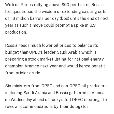
With oil Prices rallying above $60 per barrel, Russia
has questioned the wisdom of extending existing cuts
of 1.8 million barrels per day (bpd) until the end of next
year as such a move could prompt a spike in U.S.
production.
Russia needs much lower oil prices to balance its
budget than OPEC’s leader Saudi Arabia which is
preparing a stock market listing for national energy
champion Aramco next year and would hence benefit
from pricier crude.
Six ministers from OPEC and non-OPEC oil producers
including Saudi Arabia and Russia gathered in Vienna
on Wednesday
ahead of today’s full OPEC meeting – to
review recommendations by their delegates.