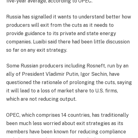
five-year average, according to OPEC.
Russia has signalled it wants to understand better how
producers will exit from the cuts as it needs to
provide guidance to its private and state energy
companies. Luaibi said there had been little discussion
so far on any exit strategy.
Some Russian producers including Rosneft, run by an
ally of President Vladimir Putin, Igor Sechin, have
questioned the rationale of prolonging the cuts, saying
it will lead to a loss of market share to U.S. firms,
which are not reducing output.
OPEC, which comprises 14 countries, has traditionally
been much less worried about exit strategies as its
members have been known for reducing compliance