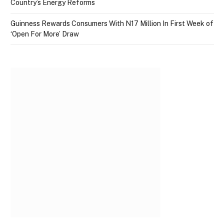
Country’s Energy Reforms
Guinness Rewards Consumers With N17 Million In First Week of
‘Open For More’ Draw