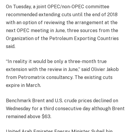
On Tuesday
, a joint OPEC/non-OPEC committee
recommended extending cuts until the end of 2018
with an option of reviewing the arrangement at the
next OPEC meeting in June, three sources from the
Organization of the Petroleum Exporting Countries
said.
“In reality it would be only a three-month true
extension with the review in June,” said Olivier Jakob
from Petromatrix consultancy. The existing cuts
expire in March.
Benchmark Brent and U.S. crude prices declined
on
Wednesday
for a third consecutive day although Brent
remained above $63.
United Arab Emirates Energy Minister Suhail bin