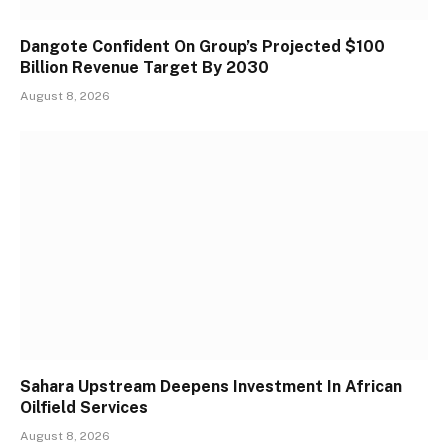
Dangote Confident On Group’s Projected $100
Billion Revenue Target By 2030
August 8, 2026
Sahara Upstream Deepens Investment In African
Oilfield Services
August 8, 2026