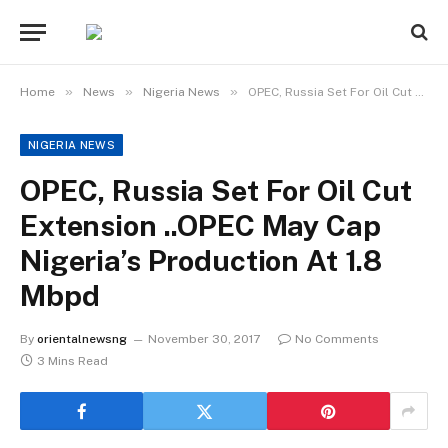
»
»
»
Home
News
Nigeria News
OPEC, Russia Set For Oil Cut Extension ..OPEC May Cap Nigeria’s Production At 1.8 Mbpd
NIGERIA NEWS
OPEC, Russia Set For Oil Cut
Extension ..OPEC May Cap
Nigeria’s Production At 1.8
Mbpd
By
orientalnewsng
November 30, 2017
No Comments
3 Mins Read