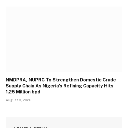
NMDPRA, NUPRC To Strengthen Domestic Crude
Supply Chain As Nigeria’s Refining Capacity Hits
1.25 Million bpd
August 8, 2026