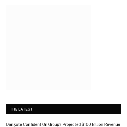
THE LATEST
Dangote Confident On Group’s Projected $100 Billion Revenue