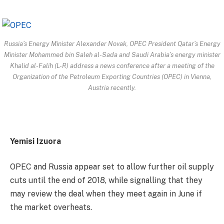
Russia’s Energy Minister Alexander Novak, OPEC President Qatar’s Energy
Minister Mohammed bin Saleh al-Sada and Saudi Arabia’s energy minister
Khalid al-Falih (L-R) address a news conference after a meeting of the
Organization of the Petroleum Exporting Countries (OPEC) in Vienna,
Austria recently.
Yemisi Izuora
OPEC and Russia appear set to allow further oil supply
cuts until the end of 2018, while signalling that they
may review the deal when they meet again in June if
the market overheats.