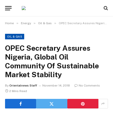
»
»
»
Home
Energy
Oil & Gas
OPEC Secretary Assures Nigeria, Global Oil Community Of Sustainable Market Stability
OIL & GAS
OPEC Secretary Assures
Nigeria, Global Oil
Community Of Sustainable
Market Stability
By
Orientalnews Staff
November 14, 2018
No Comments
2 Mins Read