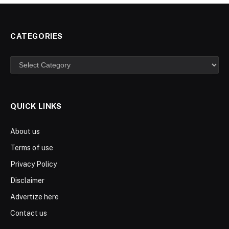
CATEGORIES
Categories
QUICK LINKS
About us
Terms of use
Privacy Policy
Disclaimer
Advertize here
Contact us