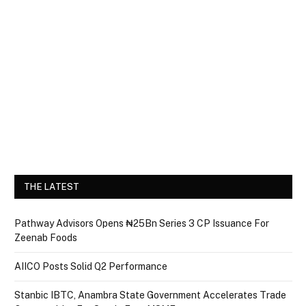
THE LATEST
Pathway Advisors Opens ₦25Bn Series 3 CP Issuance For
Zeenab Foods
AIICO Posts Solid Q2 Performance
Stanbic IBTC, Anambra State Government Accelerates Trade