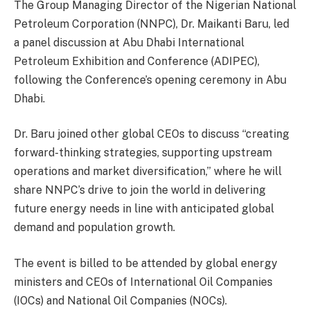
The Group Managing Director of the Nigerian National
Petroleum Corporation (NNPC), Dr. Maikanti Baru, led
a panel discussion at Abu Dhabi International
Petroleum Exhibition and Conference (ADIPEC),
following the Conference’s opening ceremony in Abu
Dhabi.
Dr. Baru joined other global CEOs to discuss “creating
forward-thinking strategies, supporting upstream
operations and market diversification,” where he will
share NNPC’s drive to join the world in delivering
future energy needs in line with anticipated global
demand and population growth.
The event is billed to be attended by global energy
ministers and CEOs of International Oil Companies
(IOCs) and National Oil Companies (NOCs).