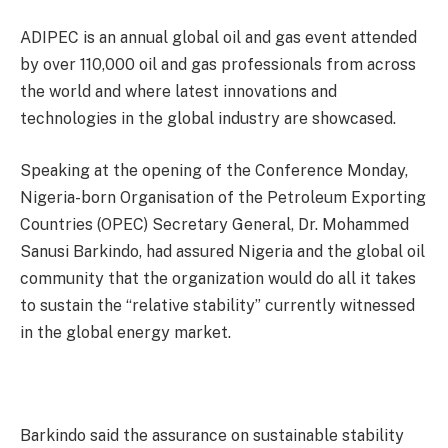
ADIPEC is an annual global oil and gas event attended
by over 110,000 oil and gas professionals from across
the world and where latest innovations and
technologies in the global industry are showcased.
Speaking at the opening of the Conference Monday,
Nigeria-born Organisation of the Petroleum Exporting
Countries (OPEC) Secretary General, Dr. Mohammed
Sanusi Barkindo, had assured Nigeria and the global oil
community that the organization would do all it takes
to sustain the “relative stability” currently witnessed
in the global energy market.
Barkindo said the assurance on sustainable stability