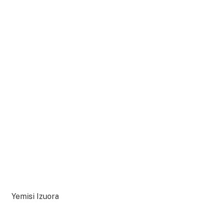
Yemisi Izuora