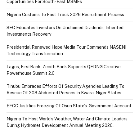
Opportunities For South-East MSMEs
Nigeria Customs To Fast Track 2026 Recruitment Process
SEC Educates Investors On Unclaimed Dividends, Inherited
Investments Recovery
Presidential Renewed Hope Media Tour Commends NASENI
Technology Transformation
Lagos, FirstBank, Zenith Bank Supports QEDNG Creative
Powerhouse Summit 2.0
Tinubu Embraces Efforts Of Security Agencies Leading To
Rescue Of 308 Abducted Persons In Kwara, Niger States
EFCC Justifies Freezing Of Osun State’s Government Account
Nigeria To Host World’s Weather, Water And Climate Leaders
During Hydromet Development Annual Meeting 2026.