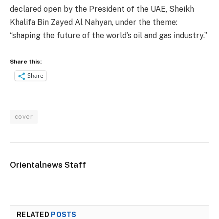
declared open by the President of the UAE, Sheikh
Khalifa Bin Zayed Al Nahyan, under the theme:
“shaping the future of the world’s oil and gas industry.”
Share this:
Share
cover
Orientalnews Staff
RELATED
POSTS