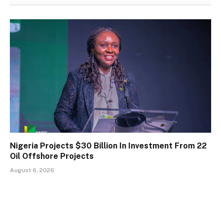
Nigeria Projects $30 Billion In Investment From 22
Oil Offshore Projects
August 6, 2026