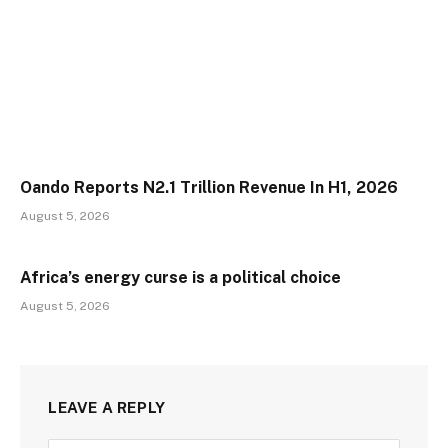
Oando Reports N2.1 Trillion Revenue In H1, 2026
August 5, 2026
Africa’s energy curse is a political choice
August 5, 2026
LEAVE A REPLY