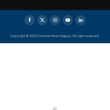
Facebook
X
Instagram
YouTube
LinkedIn
(Twitter)
Copyright © 2026 Oriental News Nigeria. All right reserved.