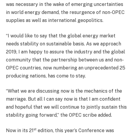
was necessary in the wake of emerging uncertainties
in world energy demand, the resurgence of non-OPEC
supplies as well as international geopolitics.
“I would like to say that the global energy market
needs stability on sustainable basis. As we approach
2019, I am happy to assure the industry and the global
community that the partnership between us and non-
OPEC countries, now numbering an unprecedented 25
producing nations, has come to stay.
“What we are discussing now is the mechanics of the
marriage. But all I can say now is that I am confident
and hopeful that we will continue to jointly sustain this
stability going forward,” the OPEC scribe added.
st
Now in its 21
edition, this year’s Conference was