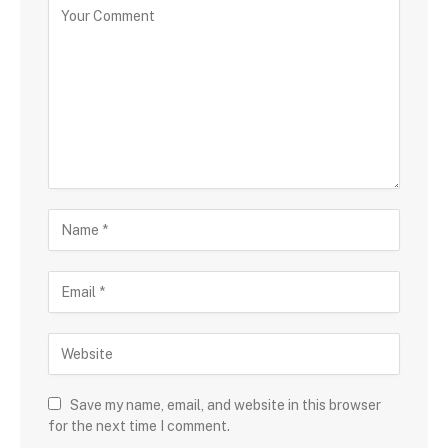
Save my name, email, and website in this browser
for the next time I comment.