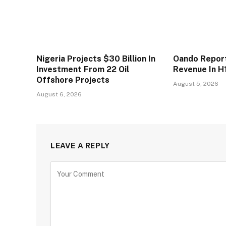
Nigeria Projects $30 Billion In
Oando Reports
Investment From 22 Oil
Revenue In H
Offshore Projects
August 5, 2026
August 6, 2026
LEAVE A REPLY