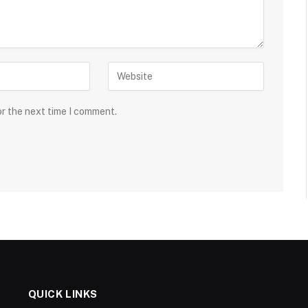
or the next time I comment.
QUICK LINKS