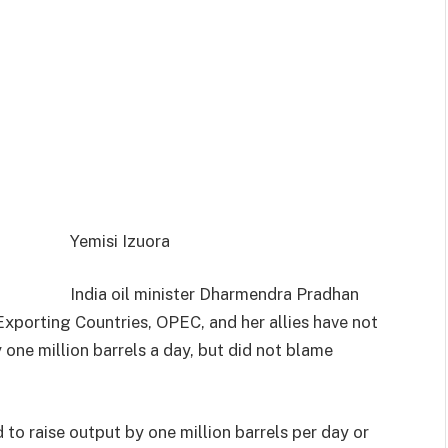
Yemisi Izuora
India oil minister Dharmendra Pradhan
Exporting Countries, OPEC, and her allies have not
y one million barrels a day, but did not blame
to raise output by one million barrels per day or