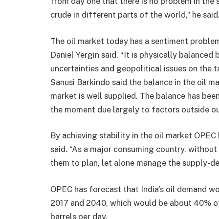
from day one that there is no problem in the s
crude in different parts of the world,” he said
The oil market today has a sentiment problem
Daniel Yergin said. “It is physically balance
uncertainties and geopolitical issues on the
Sanusi Barkindo said the balance in the oil m
market is well supplied. The balance has been 
the moment due largely to factors outside our
By achieving stability in the oil market OPEC
said. “As a major consuming country, without 
them to plan, let alone manage the supply-d
OPEC has forecast that India’s oil demand wou
2017 and 2040, which would be about 40% of 
barrels per day.