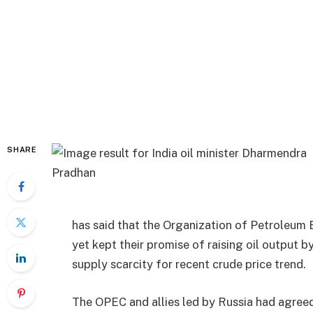
SHARE
has said that the Organization of Petroleum 
yet kept their promise of raising oil output b
supply scarcity for recent crude price trend.
The OPEC and allies led by Russia had agreed 