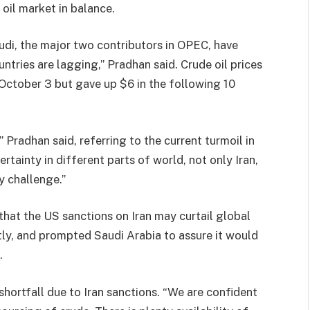
 oil market in balance.
udi, the major two contributors in OPEC, have
ntries are lagging,” Pradhan said. Crude oil prices
 October 3 but gave up $6 in the following 10
,” Pradhan said, referring to the current turmoil in
rtainty in different parts of world, not only Iran,
ry challenge.”
that the US sanctions on Iran may curtail global
ntly, and prompted Saudi Arabia to assure it would
.
hortfall due to Iran sanctions. “We are confident