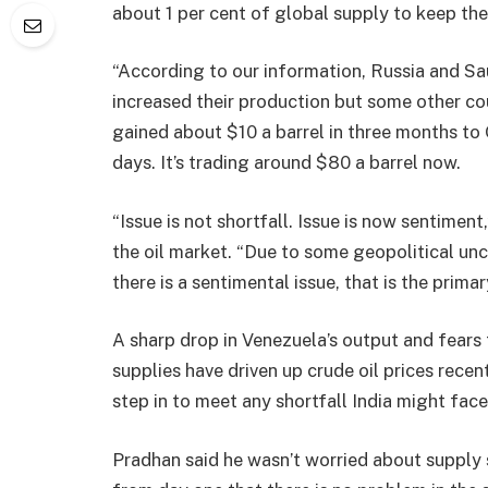
about 1 per cent of global supply to keep the
“According to our information, Russia and Sa
increased their production but some other cou
gained about $10 a barrel in three months to
days. It’s trading around $80 a barrel now.
“Issue is not shortfall. Issue is now sentiment
the oil market. “Due to some geopolitical unce
there is a sentimental issue, that is the prima
A sharp drop in Venezuela’s output and fears 
supplies have driven up crude oil prices rece
step in to meet any shortfall India might face
Pradhan said he wasn’t worried about supply s