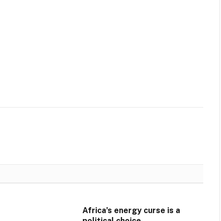
Africa’s energy curse is a
political choice