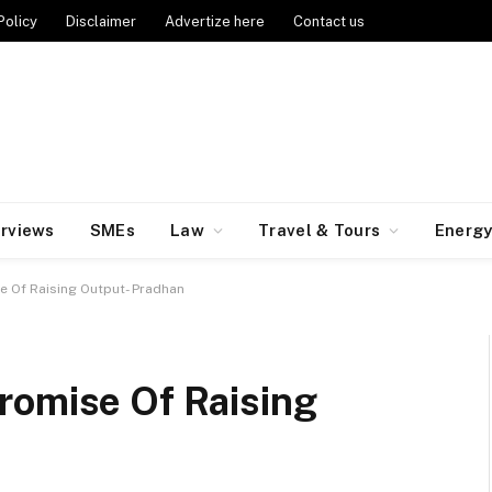
Policy
Disclaimer
Advertize here
Contact us
erviews
SMEs
Law
Travel & Tours
Energ
e Of Raising Output- Pradhan
romise Of Raising