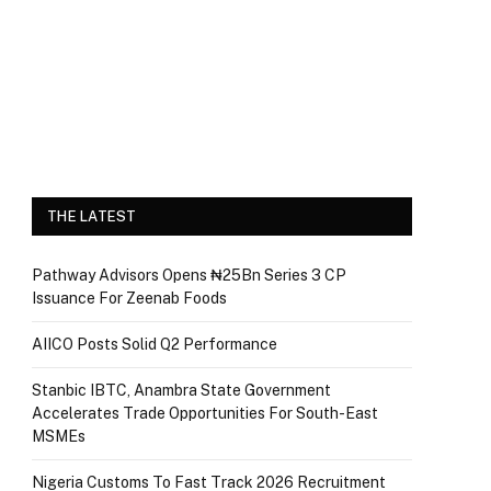
THE LATEST
Pathway Advisors Opens ₦25Bn Series 3 CP
Issuance For Zeenab Foods
AIICO Posts Solid Q2 Performance
Stanbic IBTC, Anambra State Government
Accelerates Trade Opportunities For South-East
MSMEs
Nigeria Customs To Fast Track 2026 Recruitment