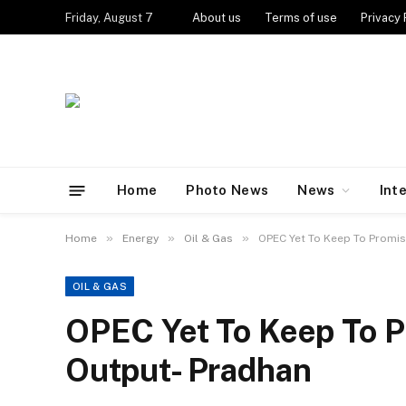
Friday, August 7
About us
Terms of use
Privacy 
Home
Photo News
News
Int
»
»
»
Home
Energy
Oil & Gas
OPEC Yet To Keep To Promis
OIL & GAS
OPEC Yet To Keep To P
Output- Pradhan