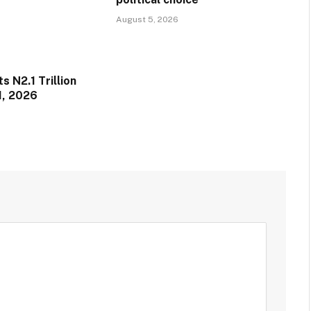
August 5, 2026
 N2.1 Trillion
1, 2026