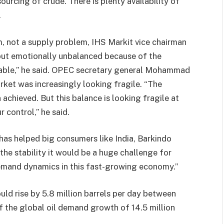
ourcing of crude. There is plenty availability of
.
, not a supply problem, IHS Markit vice chairman
d but emotionally unbalanced because of the
 table,” he said. OPEC secretary general Mohammad
arket was increasingly looking fragile. “The
achieved. But this balance is looking fragile at
 control,” he said.
 has helped big consumers like India, Barkindo
the stability it would be a huge challenge for
emand dynamics in this fast-growing economy.”
ld rise by 5.8 million barrels per day between
the global oil demand growth of 14.5 million