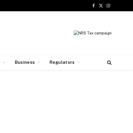
Facebook
X
Instagram
(Twitter)
y
Business
Regulators