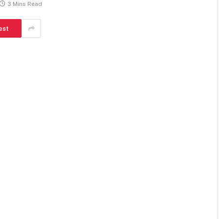
3 Mins Read
est