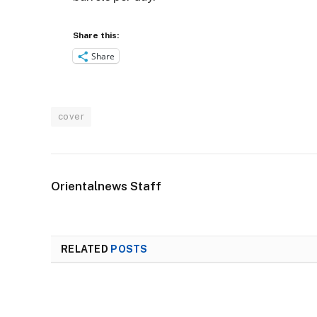
Share this:
Share
cover
Orientalnews Staff
RELATED
POSTS