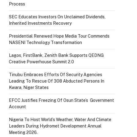
Process
SEC Educates Investors On Unclaimed Dividends,
Inherited Investments Recovery
Presidential Renewed Hope Media Tour Commends
NASENI Technology Transformation
Lagos, FirstBank, Zenith Bank Supports QEDNG
Creative Powerhouse Summit 2.0
Tinubu Embraces Efforts Of Security Agencies
Leading To Rescue Of 308 Abducted Persons In
Kwara, Niger States
EFCC Justifies Freezing Of Osun State’s Government
Account
Nigeria To Host World’s Weather, Water And Climate
Leaders During Hydromet Development Annual
Meeting 2026.