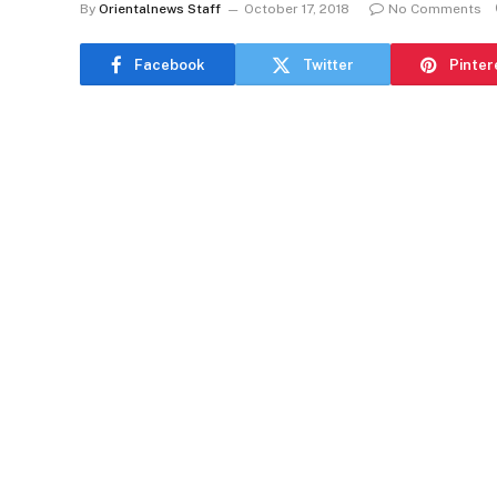
By
Orientalnews Staff
October 17, 2018
No Comments
Facebook
Twitter
Pinter