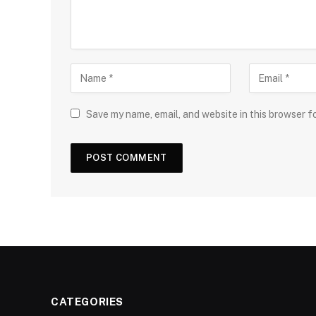
Save my name, email, and website in this browser f
CATEGORIES