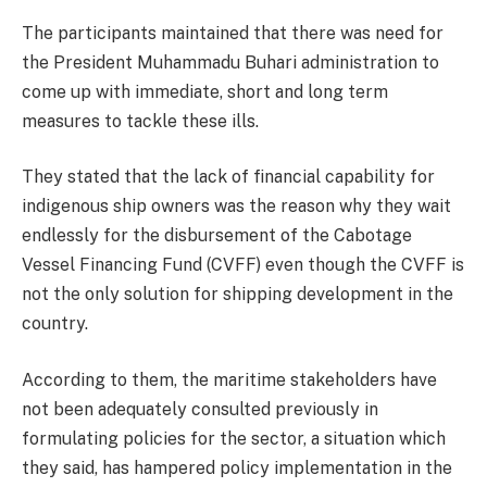
The participants maintained that there was need for
the President Muhammadu Buhari administration to
come up with immediate, short and long term
measures to tackle these ills.
They stated that the lack of financial capability for
indigenous ship owners was the reason why they wait
endlessly for the disbursement of the Cabotage
Vessel Financing Fund (CVFF) even though the CVFF is
not the only solution for shipping development in the
country.
According to them, the maritime stakeholders have
not been adequately consulted previously in
formulating policies for the sector, a situation which
they said, has hampered policy implementation in the