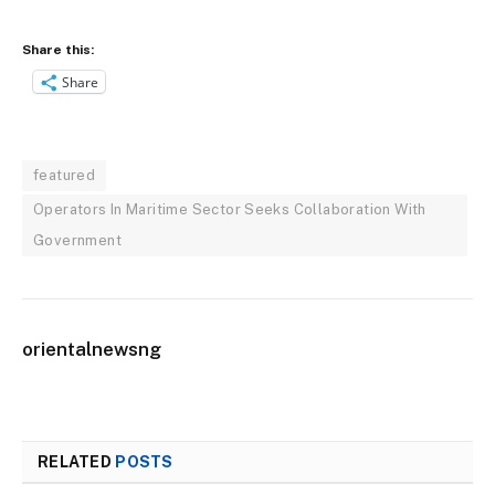
Share this:
Share
featured
Operators In Maritime Sector Seeks Collaboration With
Government
orientalnewsng
RELATED
POSTS