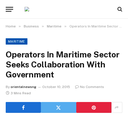
»
»
»
Home
Business
Maritime
Operators In Maritime Sector Seeks Collaboration With Government
MARITIME
Operators In Maritime Sector
Seeks Collaboration With
Government
By
orientalnewsng
October 10, 2015
No Comments
3 Mins Read