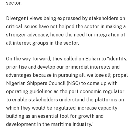
sector.
Divergent views being expressed by stakeholders on
critical issues have not helped the sector in making a
stronger advocacy, hence the need for integration of
all interest groups in the sector.
On the way forward, they called on Buhari to “identify,
prioritise and develop our primordial interests and
advantages because in pursuing all, we lose all; propel
Nigerian Shippers Council (NSC) to come up with
operating guidelines as the port economic regulator
to enable stakeholders understand the platforms on
which they would be regulated; increase capacity
building as an essential tool for growth and
development in the maritime industry.”