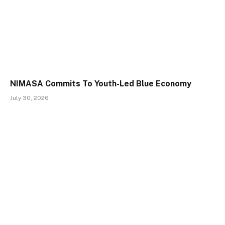
NIMASA Commits To Youth-Led Blue Economy
July 30, 2026