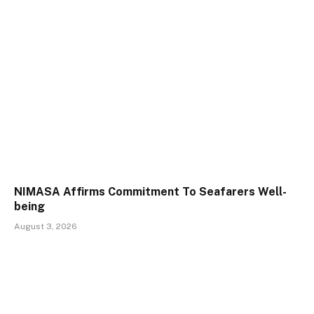
NIMASA Affirms Commitment To Seafarers Well-
being
August 3, 2026