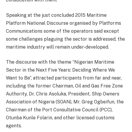
Speaking at the just concluded 2015 Maritime
Platform National Discourse organised by Platforms
Communications some of the operators said except
some challenges plaguing the sector is addressed, the
maritime industry will remain under-developed.
The discourse with the theme “Nigerian Maritime
Sector in the Next Five Years: Deciding Where We
Want to Be”, attracted participants from far and near,
including the former Chairman, Oil and Gas Free Zone
Authority, Dr. Chris Asoluka, President, Ship Owners
Association of Nigeria (SOAN), Mr. Greg Ogbeifun, the
Chairman of the Port Consultative Council (PCC),
Otunba Kunle Folarin, and other licensed customs
agents.