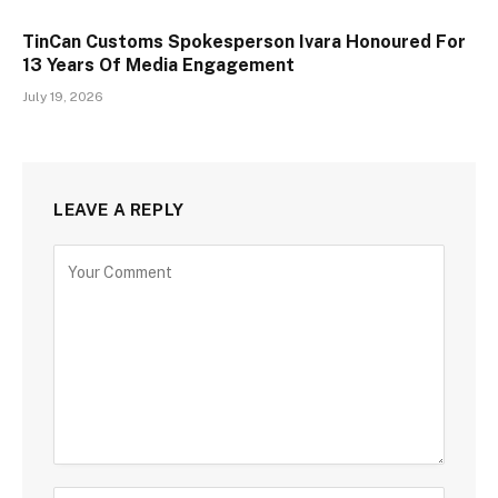
TinCan Customs Spokesperson Ivara Honoured For
13 Years Of Media Engagement
July 19, 2026
LEAVE A REPLY