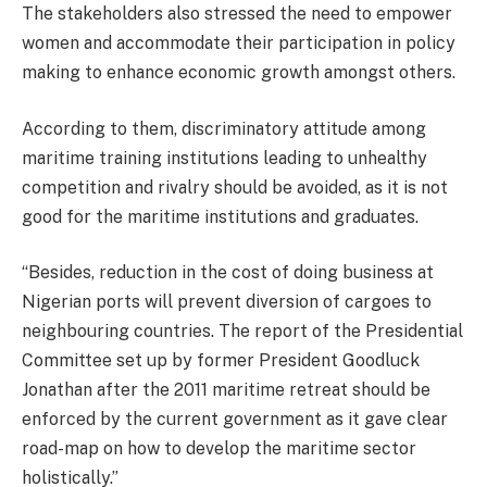
The stakeholders also stressed the need to empower
women and accommodate their participation in policy
making to enhance economic growth amongst others.
According to them, discriminatory attitude among
maritime training institutions leading to unhealthy
competition and rivalry should be avoided, as it is not
good for the maritime institutions and graduates.
“Besides, reduction in the cost of doing business at
Nigerian ports will prevent diversion of cargoes to
neighbouring countries. The report of the Presidential
Committee set up by former President Goodluck
Jonathan after the 2011 maritime retreat should be
enforced by the current government as it gave clear
road-map on how to develop the maritime sector
holistically.”