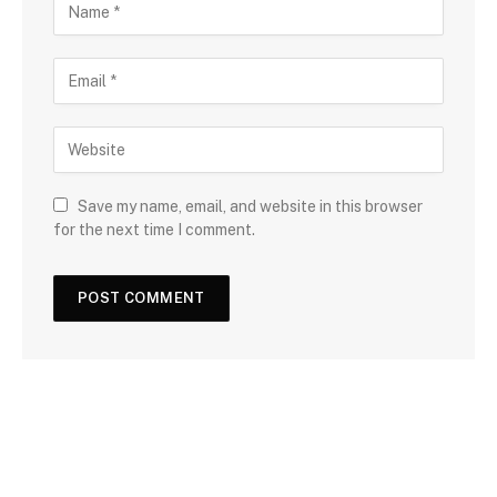
Save my name, email, and website in this browser
for the next time I comment.