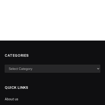
CATEGORIES
Categories
QUICK LINKS
About us