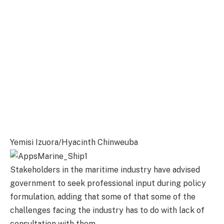
Yemisi Izuora/Hyacinth Chinweuba
Stakeholders in the maritime industry have advised
government to seek professional input during policy
formulation, adding that some of that some of the
challenges facing the industry has to do with lack of
consultation with them.