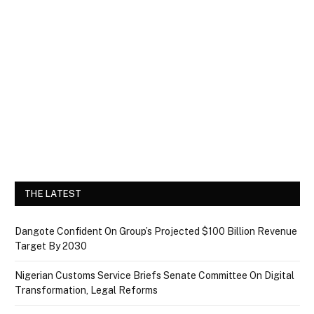
THE LATEST
Dangote Confident On Group’s Projected $100 Billion Revenue
Target By 2030
Nigerian Customs Service Briefs Senate Committee On Digital
Transformation, Legal Reforms