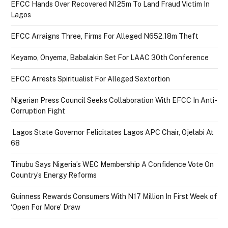
EFCC Hands Over Recovered N125m To Land Fraud Victim In
Lagos
EFCC Arraigns Three, Firms For Alleged N652.18m Theft
Keyamo, Onyema, Babalakin Set For LAAC 30th Conference
EFCC Arrests Spiritualist For Alleged Sextortion
Nigerian Press Council Seeks Collaboration With EFCC In Anti-
Corruption Fight
Lagos State Governor Felicitates Lagos APC Chair, Ojelabi At
68
Tinubu Says Nigeria’s WEC Membership A Confidence Vote On
Country’s Energy Reforms
Guinness Rewards Consumers With N17 Million In First Week of
‘Open For More’ Draw