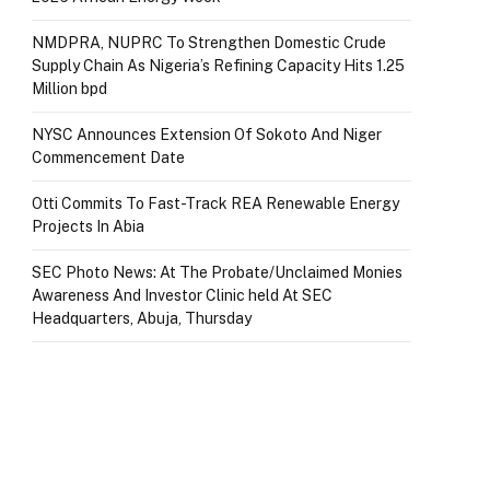
NMDPRA, NUPRC To Strengthen Domestic Crude
Supply Chain As Nigeria’s Refining Capacity Hits 1.25
Million bpd
NYSC Announces Extension Of Sokoto And Niger
Commencement Date
Otti Commits To Fast-Track REA Renewable Energy
Projects In Abia
SEC Photo News: At The Probate/Unclaimed Monies
Awareness And Investor Clinic held At SEC
Headquarters, Abuja, Thursday