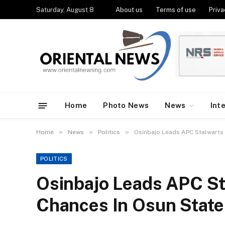
Saturday, August 8
About us
Terms of use
Priva
Home
Photo News
News
Int
»
»
»
Home
News
Politics
Osinbajo Leads APC Stalwarts 
POLITICS
Osinbajo Leads APC St
Chances In Osun State