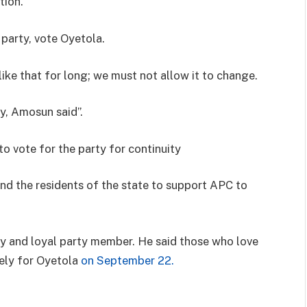
tion.
 party, vote Oyetola.
like that for long; we must not allow it to change.
ty, Amosun said”.
to vote for the party for continuity
nd the residents of the state to support APC to
hy and loyal party member. He said those who love
ely for Oyetola
on September 22.