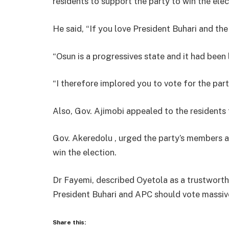
residents to support the party to win the elec
He said, “If you love President Buhari and the
“Osun is a progressives state and it had been 
“I therefore implored you to vote for the par
Also, Gov. Ajimobi appealed to the residents 
Gov. Akeredolu , urged the party’s members a
win the election.
Dr Fayemi, described Oyetola as a trustwort
President Buhari and APC should vote massiv
Share this: