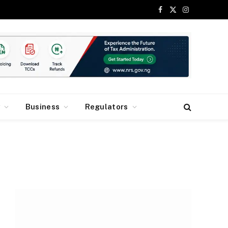
Facebook
X
Instagram
(Twitter)
y
Business
Regulators