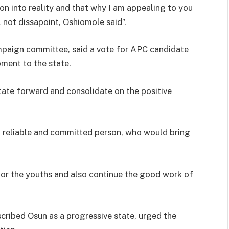
ion into reality and that why I am appealing to you
l not dissapoint, Oshiomole said”.
mpaign committee, said a vote for APC candidate
ment to the state.
tate forward and consolidate on the positive
a reliable and committed person, who would bring
or the youths and also continue the good work of
cribed Osun as a progressive state, urged the