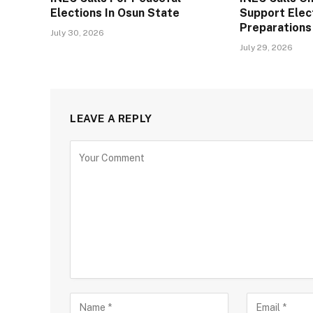
Elections In Osun State
Support Elec
Preparation
July 30, 2026
July 29, 2026
LEAVE A REPLY