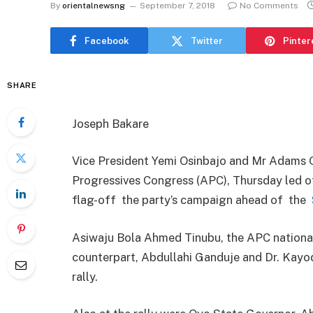
By
orientalnewsng
September 7, 2018
No Comments
Facebook
Twitter
Pinter
SHARE
Joseph Bakare
Vice President Yemi Osinbajo and Mr Adams O
Progressives Congress (APC), Thursday led ot
flag-off the party’s campaign ahead of the
Asiwaju Bola Ahmed Tinubu, the APC national
counterpart, Abdullahi Ganduje and Dr. Kayod
rally.