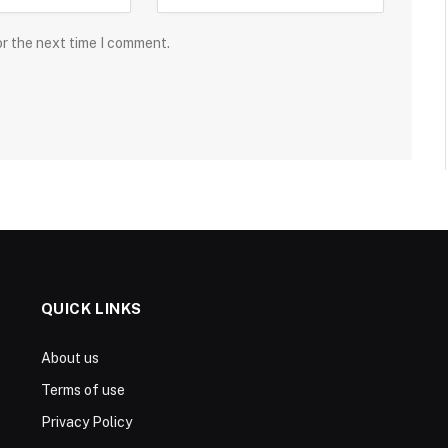
or the next time I comment.
QUICK LINKS
About us
Terms of use
Privacy Policy