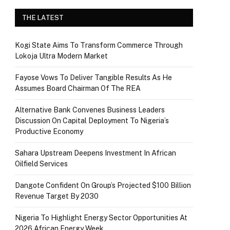
THE LATEST
Kogi State Aims To Transform Commerce Through
Lokoja Ultra Modern Market
Fayose Vows To Deliver Tangible Results As He
Assumes Board Chairman Of The REA
Alternative Bank Convenes Business Leaders
Discussion On Capital Deployment To Nigeria’s
Productive Economy
Sahara Upstream Deepens Investment In African
Oilfield Services
Dangote Confident On Group’s Projected $100 Billion
Revenue Target By 2030
Nigeria To Highlight Energy Sector Opportunities At
2026 African Energy Week