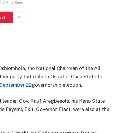
3 Mins Read
est
shiomhole, the National Chairman of the All
her party faithfuls to Osogbo, Osun State to
September 22
governorship election.
 leader, Gov. Rauf Aregbesola, his Kano State
e Fayemi, Ekiti Governor-Elect, were also at the