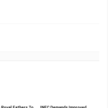
n Royal Fathers To
INEC Demands Improved