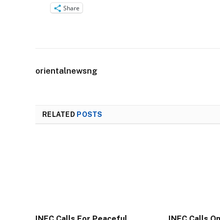
Share
orientalnewsng
RELATED
POSTS
INEC Calls For Peaceful
INEC Calls O