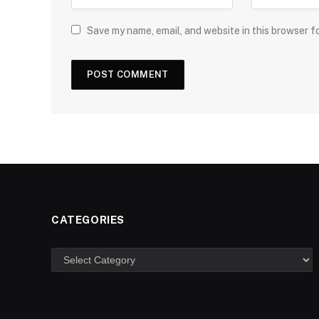
Save my name, email, and website in this browser f
CATEGORIES
Categories