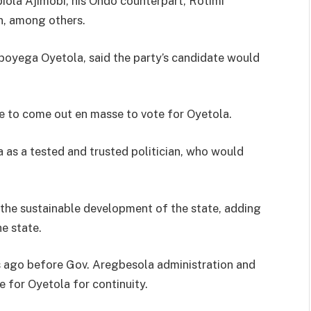
biola Ajimobi, his Ondo counterpart, Rotimi
n, among others.
boyega Oyetola, said the party’s candidate would
e to come out en masse to vote for Oyetola.
 as a tested and trusted politician, who would
r the sustainable development of the state, adding
e state.
s ago before Gov. Aregbesola administration and
e for Oyetola for continuity.