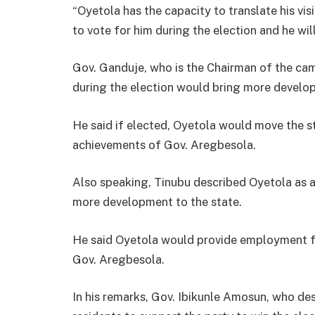
“Oyetola has the capacity to translate his vis
to vote for him during the election and he wil
Gov. Ganduje, who is the Chairman of the ca
during the election would bring more develop
He said if elected, Oyetola would move the s
achievements of Gov. Aregbesola.
Also speaking, Tinubu described Oyetola as 
more development to the state.
He said Oyetola would provide employment f
Gov. Aregbesola.
In his remarks, Gov. Ibikunle Amosun, who des