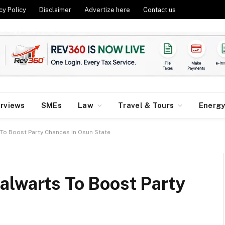
cy Policy
Disclaimer
Advertize here
Contact us
erviews
SMEs
Law
Travel & Tours
Energ
To Boost Party Chances In Osun State
alwarts To Boost Party