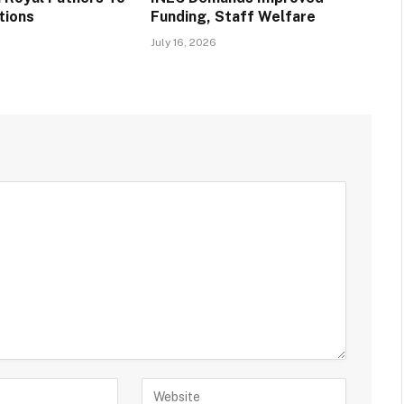
tions
Funding, Staff Welfare
s
July 16, 2026