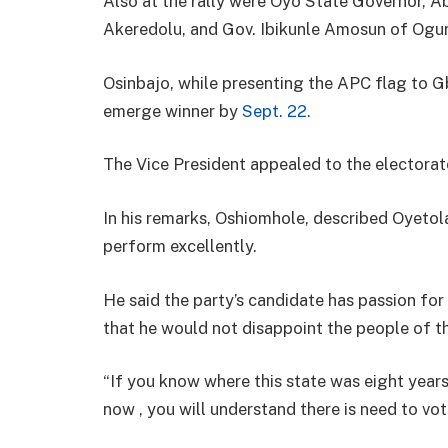
Also at the rally were Oyo State Governor, A
Akeredolu, and Gov. Ibikunle Amosun of Ogu
Osinbajo, while presenting the APC flag to G
emerge winner by
Sept. 22.
The Vice President appealed to the electorat
In his remarks, Oshiomhole, described Oyetola
perform excellently.
He said the party’s candidate has passion fo
that he would not disappoint the people of th
“If you know where this state was eight year
now , you will understand there is need to vot