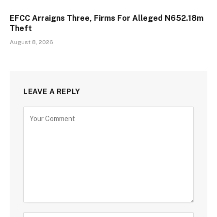
EFCC Arraigns Three, Firms For Alleged N652.18m
Theft
August 8, 2026
LEAVE A REPLY