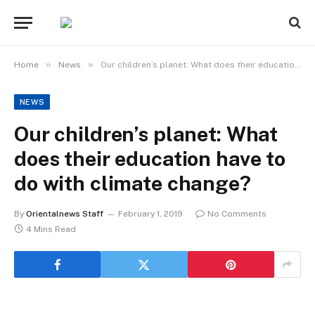
»
»
Home
News
Our children’s planet: What does their education have to do with climate change?
NEWS
Our children’s planet: What
does their education have to
do with climate change?
By
Orientalnews Staff
February 1, 2019
No Comments
4 Mins Read