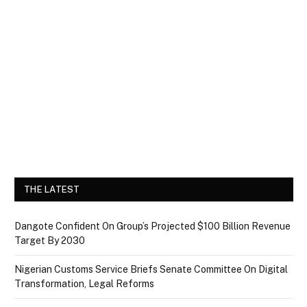
THE LATEST
Dangote Confident On Group’s Projected $100 Billion Revenue
Target By 2030
Nigerian Customs Service Briefs Senate Committee On Digital
Transformation, Legal Reforms