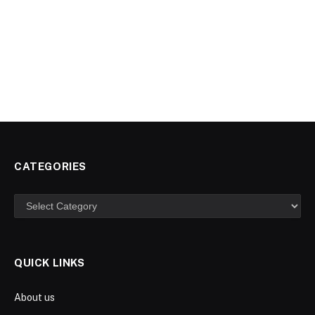
CATEGORIES
Categories
QUICK LINKS
About us