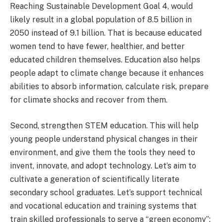
Reaching Sustainable Development Goal 4, would
likely result in a global population of 8.5 billion in
2050 instead of 9.1 billion. That is because educated
women tend to have fewer, healthier, and better
educated children themselves. Education also helps
people adapt to climate change because it enhances
abilities to absorb information, calculate risk, prepare
for climate shocks and recover from them.
Second, strengthen STEM education.
This will help
young people understand physical changes in their
environment, and give them the tools they need to
invent, innovate, and adopt technology. Let’s aim to
cultivate a generation of scientifically literate
secondary school graduates. Let’s support technical
and vocational education and training systems that
train skilled professionals to serve a “green economy”;