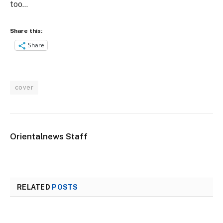
too…
Share this:
Share
cover
Orientalnews Staff
RELATED
POSTS