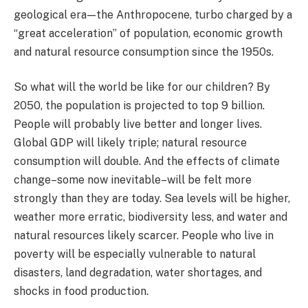
geological era — the Anthropocene, turbo charged by a
“great acceleration” of population, economic growth
and natural resource consumption since the 1950s.
So what will the world be like for our children? By
2050, the population is projected to top 9 billion.
People will probably live better and longer lives.
Global GDP will likely triple; natural resource
consumption will double. And the effects of climate
change–some now inevitable–will be felt more
strongly than they are today. Sea levels will be higher,
weather more erratic, biodiversity less, and water and
natural resources likely scarcer. People who live in
poverty will be especially vulnerable to natural
disasters, land degradation, water shortages, and
shocks in food production.