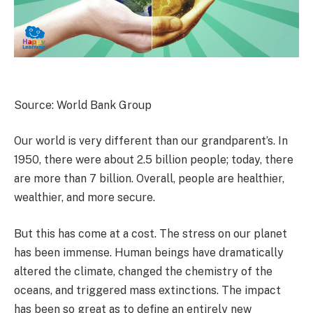
Source: World Bank Group
Our world is very different than our grandparent’s. In
1950, there were about 2.5 billion people; today, there
are more than 7 billion. Overall, people are healthier,
wealthier, and more secure.
But this has come at a cost. The stress on our planet
has been immense. Human beings have dramatically
altered the climate, changed the chemistry of the
oceans, and triggered mass extinctions. The impact
has been so great as to define an entirely new