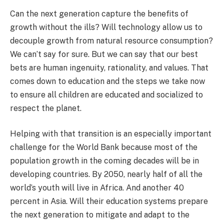
Can the next generation capture the benefits of
growth without the ills? Will technology allow us to
decouple growth from natural resource consumption?
We can’t say for sure. But we can say that our best
bets are human ingenuity, rationality, and values. That
comes down to education and the steps we take now
to ensure all children are educated and socialized to
respect the planet.
Helping with that transition is an especially important
challenge for the World Bank because most of the
population growth in the coming decades will be in
developing countries. By 2050, nearly half of all the
world’s youth will live in Africa. And another 40
percent in Asia. Will their education systems prepare
the next generation to mitigate and adapt to the