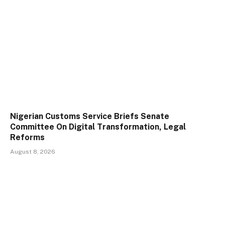
Nigerian Customs Service Briefs Senate
Committee On Digital Transformation, Legal
Reforms
August 8, 2026