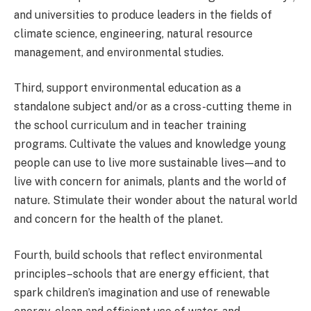
and universities to produce leaders in the fields of
climate science, engineering, natural resource
management, and environmental studies.
Third, support environmental education as a
standalone subject and/or as a cross-cutting theme in
the school curriculum and in teacher training
programs
. Cultivate the values and knowledge young
people can use to live more sustainable lives — and to
live with concern for animals, plants and the world of
nature. Stimulate their wonder about the natural world
and concern for the health of the planet.
Fourth, build schools that reflect environmental
principles
–schools that are energy efficient, that
spark children’s imagination and use of renewable