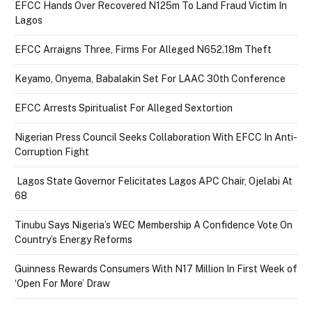
EFCC Hands Over Recovered N125m To Land Fraud Victim In
Lagos
EFCC Arraigns Three, Firms For Alleged N652.18m Theft
Keyamo, Onyema, Babalakin Set For LAAC 30th Conference
EFCC Arrests Spiritualist For Alleged Sextortion
Nigerian Press Council Seeks Collaboration With EFCC In Anti-
Corruption Fight
Lagos State Governor Felicitates Lagos APC Chair, Ojelabi At
68
Tinubu Says Nigeria’s WEC Membership A Confidence Vote On
Country’s Energy Reforms
Guinness Rewards Consumers With N17 Million In First Week of
‘Open For More’ Draw