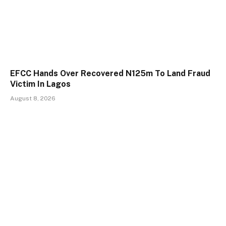
EFCC Hands Over Recovered N125m To Land Fraud
Victim In Lagos
August 8, 2026