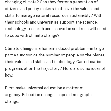
changing climate? Can they foster a generation of
citizens and policy makers that have the values and
skills to manage natural resources sustainably? Will
their schools and universities support the science,
technology, research and innovation societies will need
to cope with climate change?
Climate change is a human-induced problem — in large
part a function of the number of people on the planet,
their values and skills, and technology. Can education
programs alter the trajectory? Here are some ideas of
how:
First, make universal education a matter of
urgency.
Education change shapes demographic
change.