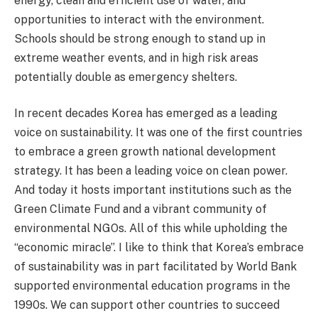
energy, clean and efficient use of water, and
opportunities to interact with the environment.
Schools should be strong enough to stand up in
extreme weather events, and in high risk areas
potentially double as emergency shelters.
In recent decades Korea has emerged as a leading
voice on sustainability. It was one of the first countries
to embrace a green growth national development
strategy. It has been a leading voice on clean power.
And today it hosts important institutions such as the
Green Climate Fund and a vibrant community of
environmental NGOs. All of this while upholding the
“economic miracle”. I like to think that Korea’s embrace
of sustainability was in part facilitated by World Bank
supported environmental education programs in the
1990s. We can support other countries to succeed