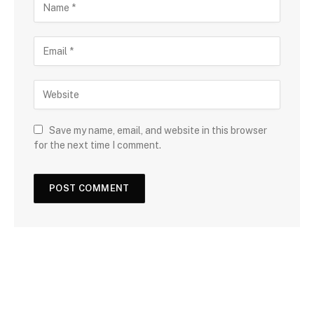
Save my name, email, and website in this browser
for the next time I comment.