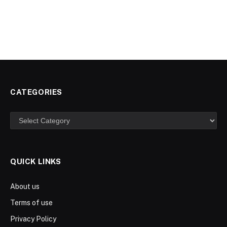
CATEGORIES
Categories
QUICK LINKS
About us
Terms of use
Privacy Policy