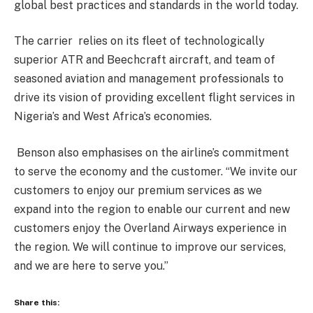
global best practices and standards in the world today.
The carrier relies on its fleet of technologically
superior ATR and Beechcraft aircraft, and team of
seasoned aviation and management professionals to
drive its vision of providing excellent flight services in
Nigeria’s and West Africa’s economies.
Benson also emphasises on the airline’s commitment
to serve the economy and the customer. “We invite our
customers to enjoy our premium services as we
expand into the region to enable our current and new
customers enjoy the Overland Airways experience in
the region. We will continue to improve our services,
and we are here to serve you.”
Share this: