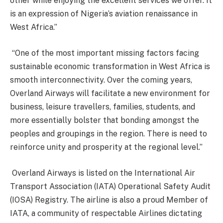
other while enjoying the excellent services we offer. It
is an expression of Nigeria’s aviation renaissance in
West Africa.”
“One of the most important missing factors facing
sustainable economic transformation in West Africa is
smooth interconnectivity. Over the coming years,
Overland Airways will facilitate a new environment for
business, leisure travellers, families, students, and
more essentially bolster that bonding amongst the
peoples and groupings in the region. There is need to
reinforce unity and prosperity at the regional level.”
Overland Airways is listed on the International Air
Transport Association (IATA) Operational Safety Audit
(IOSA) Registry. The airline is also a proud Member of
IATA, a community of respectable Airlines dictating