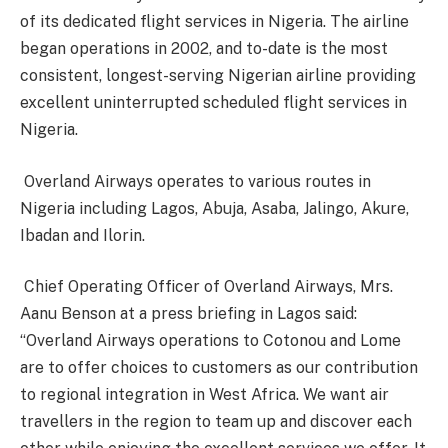
of its dedicated flight services in Nigeria. The airline
began operations in 2002, and to-date is the most
consistent, longest-serving Nigerian airline providing
excellent uninterrupted scheduled flight services in
Nigeria.
Overland Airways operates to various routes in
Nigeria including Lagos, Abuja, Asaba, Jalingo, Akure,
Ibadan and Ilorin.
Chief Operating Officer of Overland Airways, Mrs.
Aanu Benson at a press briefing in Lagos said:
“Overland Airways operations to Cotonou and Lome
are to offer choices to customers as our contribution
to regional integration in West Africa. We want air
travellers in the region to team up and discover each