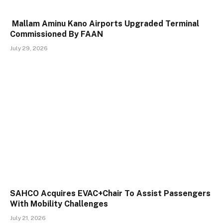
Mallam Aminu Kano Airports Upgraded Terminal
Commissioned By FAAN
July 29, 2026
SAHCO Acquires EVAC+Chair To Assist Passengers
With Mobility Challenges
July 21, 2026