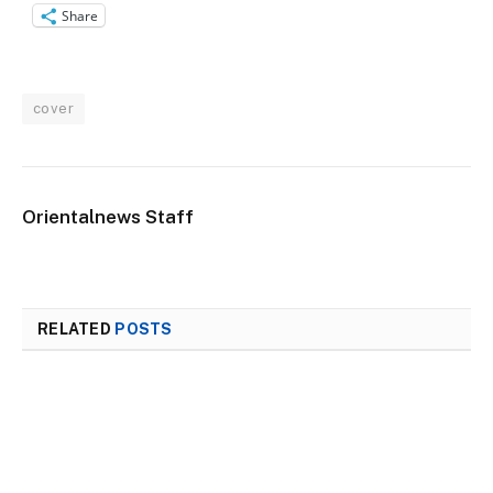
Share
cover
Orientalnews Staff
RELATED
POSTS