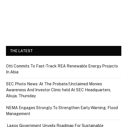
THE LATEST
Otti Commits To Fast-Track REA Renewable Energy Projects
In Abia
SEC Photo News: At The Probate/Unclaimed Monies
Awareness And Investor Clinic held At SEC Headquarters,
Abuja, Thursday
NEMA Engages Strongly To Strengthen Early Warning, Flood
Management
Lagos Government Unveils Roadmap For Sustainable