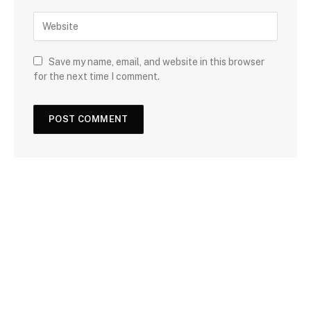
Save my name, email, and website in this browser
for the next time I comment.