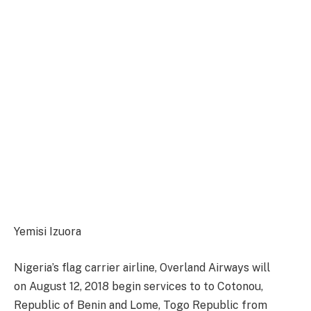
Yemisi Izuora
Nigeria’s flag carrier airline,
Overland Airways will
on
August 12, 2018
begin services to to Cotonou,
Republic of Benin and Lome, Togo Republic from