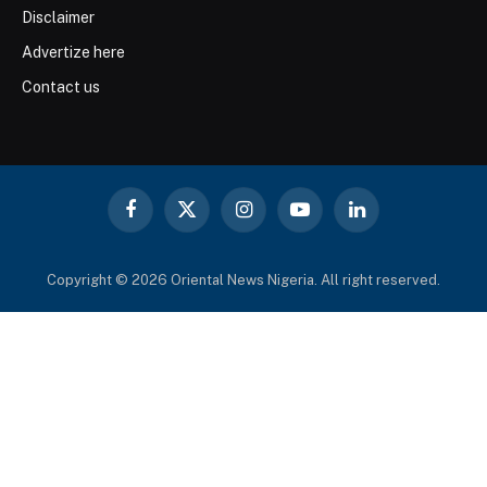
Disclaimer
Advertize here
Contact us
Facebook
X
Instagram
YouTube
LinkedIn
(Twitter)
Copyright © 2026 Oriental News Nigeria. All right reserved.