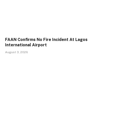
FAAN Confirms No Fire Incident At Lagos
International Airport
August 3, 2026