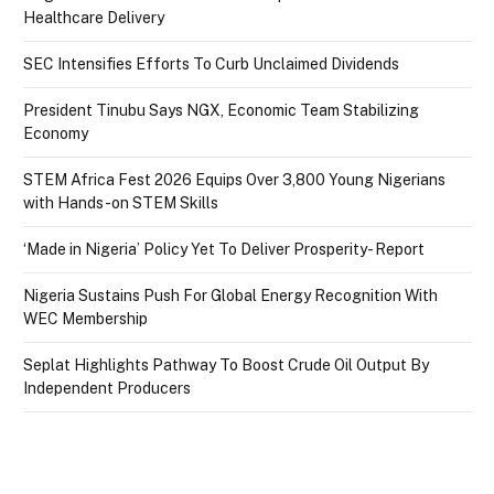
Healthcare Delivery
SEC Intensifies Efforts To Curb Unclaimed Dividends
President Tinubu Says NGX, Economic Team Stabilizing
Economy
STEM Africa Fest 2026 Equips Over 3,800 Young Nigerians
with Hands-on STEM Skills
‘Made in Nigeria’ Policy Yet To Deliver Prosperity- Report
Nigeria Sustains Push For Global Energy Recognition With
WEC Membership
Seplat Highlights Pathway To Boost Crude Oil Output By
Independent Producers