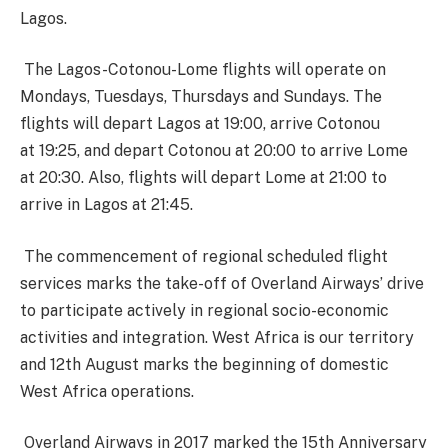
Lagos.
The Lagos-Cotonou-Lome flights will operate on
Mondays, Tuesdays, Thursdays and Sundays. The
flights will depart Lagos at
19:00
, arrive Cotonou
at
19:25
, and depart Cotonou at
20:00
to arrive Lome
at
20:30
. Also, flights will depart Lome at
21:00
to
arrive in Lagos at
21:45
.
The commencement of regional scheduled flight
services marks the take-off of Overland Airways’ drive
to participate actively in regional socio-economic
activities and integration. West Africa is our territory
and
12th August
marks the beginning of domestic
West Africa operations.
Overland Airways in 2017 marked the 15th Anniversary