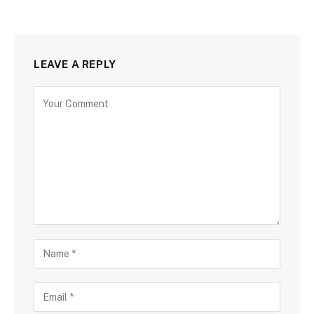
LEAVE A REPLY