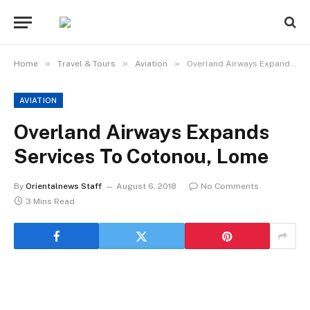
»
»
»
Home
Travel & Tours
Aviation
Overland Airways Expands Services To Cotonou, Lome
AVIATION
Overland Airways Expands
Services To Cotonou, Lome
By
Orientalnews Staff
August 6, 2018
No Comments
3 Mins Read