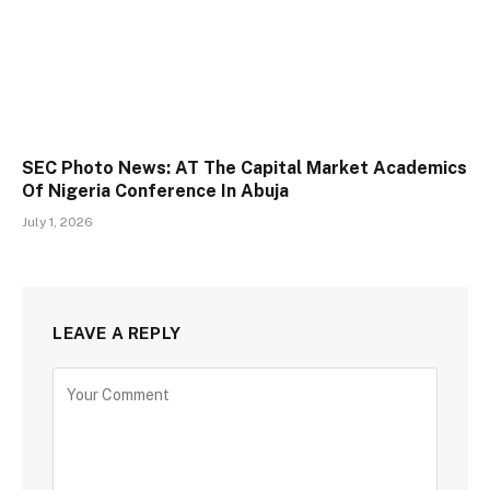
SEC Photo News: AT The Capital Market Academics
Of Nigeria Conference In Abuja
July 1, 2026
LEAVE A REPLY