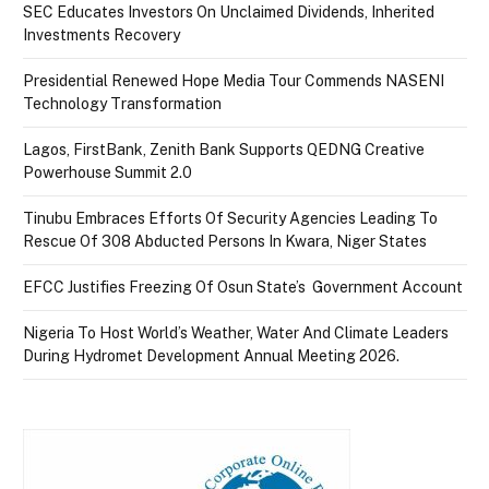
SEC Educates Investors On Unclaimed Dividends, Inherited
Investments Recovery
Presidential Renewed Hope Media Tour Commends NASENI
Technology Transformation
Lagos, FirstBank, Zenith Bank Supports QEDNG Creative
Powerhouse Summit 2.0
Tinubu Embraces Efforts Of Security Agencies Leading To
Rescue Of 308 Abducted Persons In Kwara, Niger States
EFCC Justifies Freezing Of Osun State’s Government Account
Nigeria To Host World’s Weather, Water And Climate Leaders
During Hydromet Development Annual Meeting 2026.