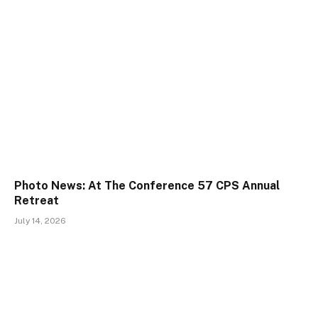
Photo News: At The Conference 57 CPS Annual
Retreat
July 14, 2026