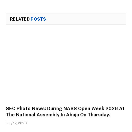
RELATED
POSTS
SEC Photo News: During NASS Open Week 2026 At
The National Assembly In Abuja On Thursday.
July 17, 2026