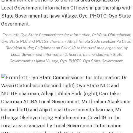
From left, Oyo State Commissioner for Information, Dr Wasiu Olatunbosun;
Oyo State NLC and NULGE chairman, Alhaji Titilola Sodo sanitizer Pa David
Oladokun during Enlighment on Covid-19 to the rural area organized by
Local Government Information Officers in partnership with State
Government at Ijawa Village, Oyo. PHOTO: Oyo State Government.