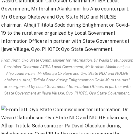
From right, Oyo State Commissioner for Information, Dr Wasiu Olatunbosun;
Caretaker Chairman ATIBA Local Government, Mr Ibrahim Akinkunmi; his
Afijo counterpart, Mr Gbenga Okeleye and Oyo State NLC and NULGE
chairman, Alhaji Titilola Sodo during Enlighment on Covid-19 to the rural
area organized by Local Government Information Officers in partner with
State Government at Ijawa Village, Oyo. PHOTO: Oyo State Government.