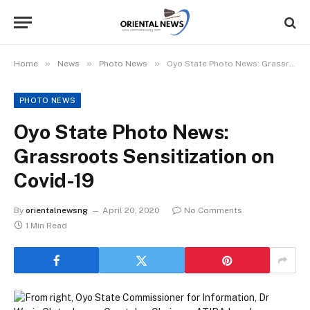
»
»
»
Home
News
Photo News
Oyo State Photo News: Grassroots Sensitization on Covid-19
PHOTO NEWS
Oyo State Photo News:
Grassroots Sensitization on
Covid-19
By
orientalnewsng
April 20, 2020
No Comments
1 Min Read