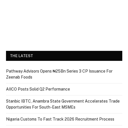
THE LATEST
Pathway Advisors Opens ₦25Bn Series 3 CP Issuance For
Zeenab Foods
AIICO Posts Solid Q2 Performance
Stanbic IBTC, Anambra State Government Accelerates Trade
Opportunities For South-East MSMEs
Nigeria Customs To Fast Track 2026 Recruitment Process