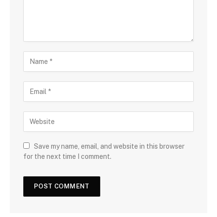
Save my name, email, and website in this browser
for the next time I comment.