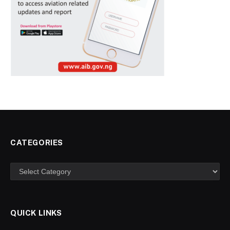
CATEGORIES
Categories
QUICK LINKS