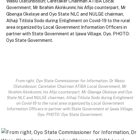
From right, Oyo State Commissioner for Information, Dr Wasiu
Olatunbosun; Caretaker Chairman ATIBA Local Government, Mr
Ibrahim Akinkunmi; his Afijo counterpart, Mr Gbenga Okeleye and Oyo
State NLC and NULGE chairman, Alhaji Titilola Sodo during Enlighment
on Covid-19 to the rural area organized by Local Government
Information Officers in partner with State Government at Ijawa Village,
Oyo. PHOTO: Oyo State Government.