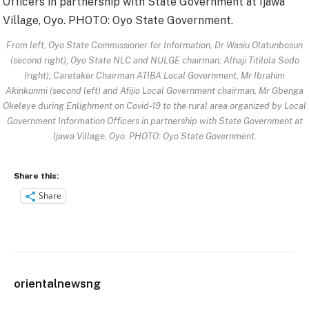
From left, Oyo State Commissioner for Information, Dr Wasiu Olatunbosun
(second right); Oyo State NLC and NULGE chairman, Alhaji Titilola Sodo
(right); Caretaker Chairman ATIBA Local Government, Mr Ibrahim
Akinkunmi (second left) and Afijio Local Government chairman, Mr Gbenga
Okeleye during Enlighment on Covid-19 to the rural area organized by Local
Government Information Officers in partnership with State Government at
Ijawa Village, Oyo. PHOTO: Oyo State Government.
Share this:
Share
orientalnewsng