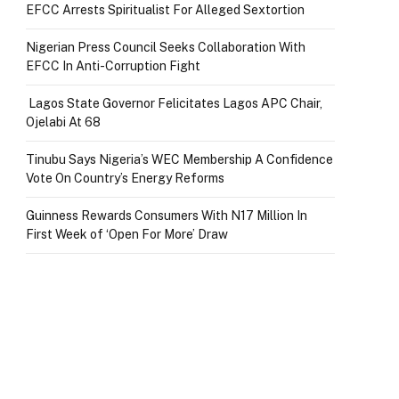
EFCC Arrests Spiritualist For Alleged Sextortion
Nigerian Press Council Seeks Collaboration With
EFCC In Anti-Corruption Fight
Lagos State Governor Felicitates Lagos APC Chair,
Ojelabi At 68
Tinubu Says Nigeria’s WEC Membership A Confidence
Vote On Country’s Energy Reforms
Guinness Rewards Consumers With N17 Million In
First Week of ‘Open For More’ Draw