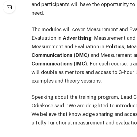
and participants will have the opportunity to
need.
The modules will cover Measurement and Eva
Evaluation in
Advertising
, Measurement and 
Measurement and Evaluation in
Politics
, Mea
Communications (DMC)
and Measurement an
Communications (IMC)
. For each course, tra
will double as mentors and access to 3-hour l
examples and theory sessions.
Speaking about the training program, Lead C
Odiakose said. “We are delighted to introduce
We believe that knowledge sharing and access 
a fully functional measurement and evaluation