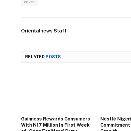
cover
Orientalnews Staff
RELATED
POSTS
Guinness Rewards Consumers
Nestlé Niger
With N17 Million In First Week
Commitment 