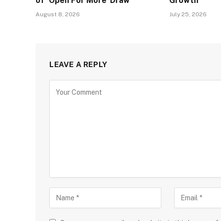
of ‘Open For More’ Draw
Growth
August 8, 2026
July 25, 2026
LEAVE A REPLY