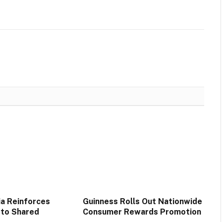
ia Reinforces
Guinness Rolls Out Nationwide
to Shared
Consumer Rewards Promotion