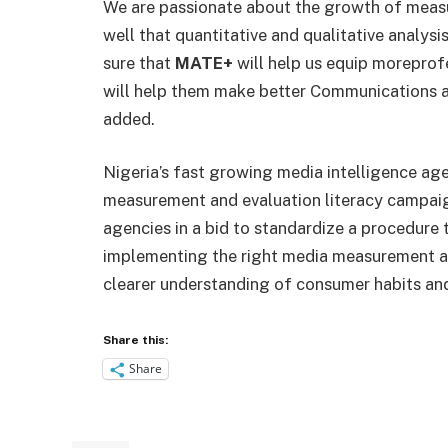
We are passionate about the growth of measu
well that quantitative and qualitative analy
sure that
MATE+
will help us equip more
profe
will help them make better Communications an
added.
Nigeria’s fast growing media intelligence a
measurement and evaluation literacy campai
agencies in a bid to standardize a procedure
implementing the right media measurement a
clearer understanding of consumer habits an
Share this:
Share