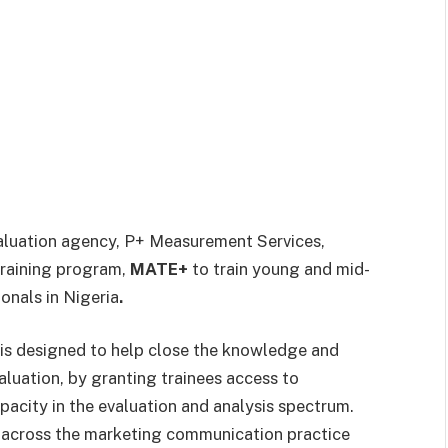
aluation agency, P+ Measurement Services,
training program,
MATE+
to train young and mid-
onals in Nigeria
.
is designed to help close the
knowledge and
luation, by granting trainees access to
apacity in the evaluation and analysis spectrum.
 across the marketing communication practice