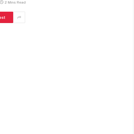
2 Mins Read
est