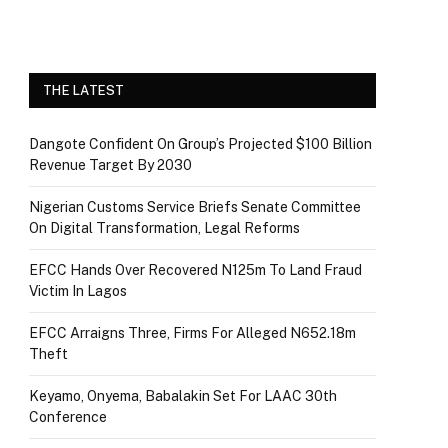
THE LATEST
Dangote Confident On Group’s Projected $100 Billion
Revenue Target By 2030
Nigerian Customs Service Briefs Senate Committee
On Digital Transformation, Legal Reforms
EFCC Hands Over Recovered N125m To Land Fraud
Victim In Lagos
EFCC Arraigns Three, Firms For Alleged N652.18m
Theft
Keyamo, Onyema, Babalakin Set For LAAC 30th
Conference