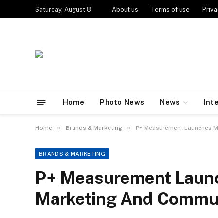
Saturday, August 8
About us
Terms of use
Priva
Home
Photo News
News
Int
»
»
Home
Brands & Marketing
P+ Measurement Launches MA
BRANDS & MARKETING
P+ Measurement Laun
Marketing And Communi