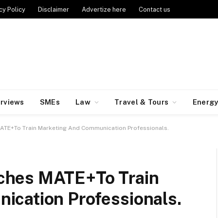
cy Policy
Disclaimer
Advertize here
Contact us
erviews
SMEs
Law
Travel & Tours
Energ
TE+To Train Marketing And Communication Professionals.
ches MATE+To Train
cation Professionals.