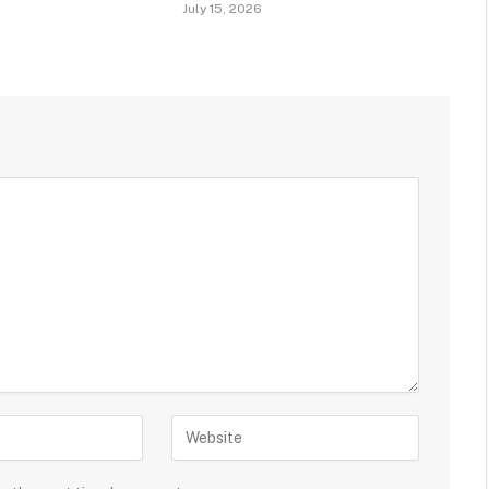
July 15, 2026