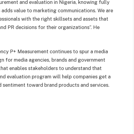
rement and evaluation in Nigeria, knowing fully
sis adds value to marketing communications. We are
ssionals with the right skillsets and assets that
d PR decisions for their organizations”. He
gency P+ Measurement continues to spur a media
gn for media agencies, brands and government
 that enables stakeholders to understand that
nd evaluation program will help companies get a
d sentiment toward brand products and services.