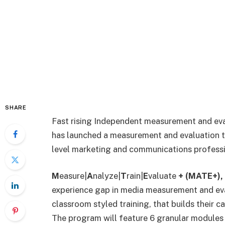
SHARE
Fast rising Independent measurement and ev
has
launched a measurement and evaluation 
level marketing and communications professi
M
easure|
A
nalyze|
T
rain|
E
valuate
+ (MATE+),
experience gap in media measurement and eva
classroom styled training, that builds their c
The program will feature 6 granular modules