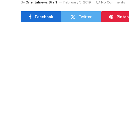
By
Orientalnews Staff
February 5, 2019
No Comments
Facebook
Twitter
Pinter