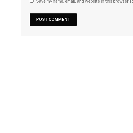
Save my name, email, and website in this browser f