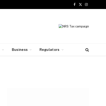
Facebook
X
Instagram
(Twitter)
y
Business
Regulators