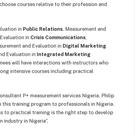
 choose courses relative to their profession and
luation in
Public Relations
, Measurement and
Evaluation in
Crisis Communications
,
surement and Evaluation in
Digital Marketing
d Evaluation in
Integrated Marketing
inees will have interactions with instructors who
ong intensive courses including practical
onsultant P+ measurement services Nigeria, Philip
 this training program to professionals in Nigeria.
to practical training is the right step to develop
 industry in Nigeria”.