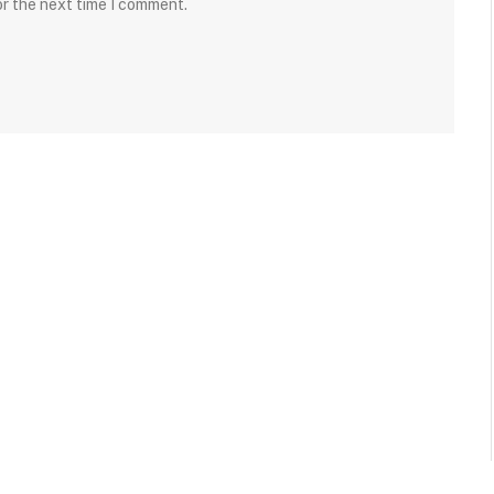
or the next time I comment.