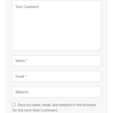
Save my name, email, and website in this browser
for the next time I comment.