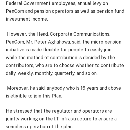
Federal Government employees, annual levy on
PenCom and pension operators as well as pension fund
investment income.
However, the Head, Corporate Communications,
PenCom, Mr. Peter Aghahowa, said, the micro pension
initiative is made flexible for people to easily join,
while the method of contribution is decided by the
contributors, who are to choose whether to contribute
daily, weekly, monthly, quarterly, and so on.
Moreover, he said, anybody who is 16 years and above
is eligible to join this Plan.
He stressed that the regulator and operators are
jointly working on the I.T infrastructure to ensure a
seamless operation of the plan.