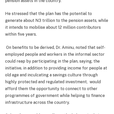
pension assets in the country.
He stressed that the plan has the potential to
generate about N3 trillion to the pension assets, while
it intends to mobilise about 12 million contributors
within five years.
On benefits to be derived, Dr. Aminu, noted that self-
employed people and workers in the informal sector
could reap by participating in the plan, saying, the
initiative, in addition to providing income for people at
old age and inculcating a savings culture through
highly protected and regulated investment, would
afford them the opportunity to connect to other
programmes of government while helping to finance
infrastructure across the country.