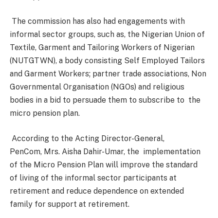
The commission has also had engagements with
informal sector groups, such as, the Nigerian Union of
Textile, Garment and Tailoring Workers of Nigerian
(NUTGTWN), a body consisting Self Employed Tailors
and Garment Workers; partner trade associations, Non
Governmental Organisation (NGOs) and religious
bodies in a bid to persuade them to subscribe to the
micro pension plan.
According to the Acting Director-General,
PenCom, Mrs. Aisha Dahir-Umar, the implementation
of the Micro Pension Plan will improve the standard
of living of the informal sector participants at
retirement and reduce
dependence on extended
family for support at retirement.