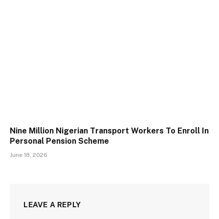
Nine Million Nigerian Transport Workers To Enroll In
Personal Pension Scheme
June 18, 2026
LEAVE A REPLY