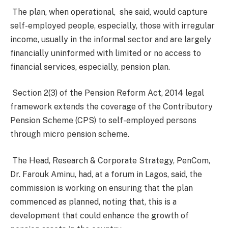
The plan, when operational, she said, would capture
self-employed people, especially, those with irregular
income, usually in the informal sector and are largely
financially uninformed with limited or no access to
financial services, especially, pension plan.
Section 2(3) of the Pension Reform Act, 2014 legal
framework extends the coverage of the Contributory
Pension Scheme (CPS) to self-employed persons
through micro pension scheme.
The Head, Research & Corporate Strategy, PenCom,
Dr. Farouk Aminu, had, at a forum in Lagos, said, the
commission is working on ensuring that the plan
commenced as planned, noting that, this is a
development that could enhance the growth of