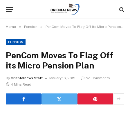
»
»
Home
Pension
PenCom Moves To Flag Off its Micro Pension Plan
PENSION
PenCom Moves To Flag Off
its Micro Pension Plan
By
Orientalnews Staff
January 16, 2019
No Comments
4 Mins Read