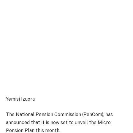
Yemisi Izuora
The National Pension Commission (PenCom), has
announced that it is now set to unveil the Micro
Pension Plan this month.