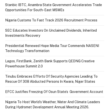
Stanbic IBTC, Anambra State Government Accelerates Trade
Opportunities For South-East MSMEs
Nigeria Customs To Fast Track 2026 Recruitment Process
SEC Educates Investors On Unclaimed Dividends, Inherited
Investments Recovery
Presidential Renewed Hope Media Tour Commends NASENI
Technology Transformation
Lagos, FirstBank, Zenith Bank Supports QEDNG Creative
Powerhouse Summit 2.0
Tinubu Embraces Efforts Of Security Agencies Leading To
Rescue Of 308 Abducted Persons In Kwara, Niger States
EFCC Justifies Freezing Of Osun State’s Government Account
Nigeria To Host World’s Weather, Water And Climate Leaders
During Hydromet Development Annual Meeting 2026.