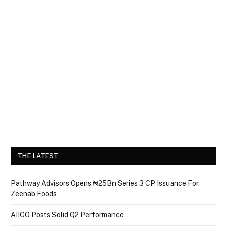
THE LATEST
Pathway Advisors Opens ₦25Bn Series 3 CP Issuance For
Zeenab Foods
AIICO Posts Solid Q2 Performance