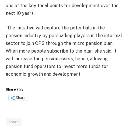
one of the key focal points for development over the
next 10 years.
The initiative will explore the potentials in the
pension industry by persuading players in the informal
sector to join CPS through the micro pension plan.
When more people subscribe to the plan, she said, it
will increase the pension assets, hence, allowing
pension fund operators to invest more funds for
economic growth and development.
Share this:
Share
cover