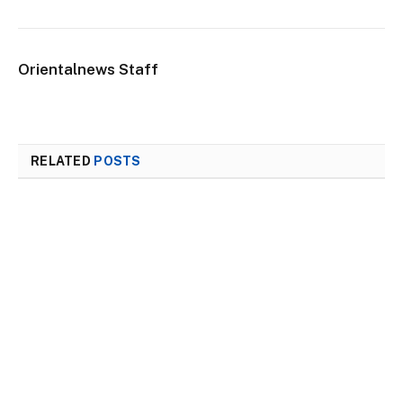
Orientalnews Staff
RELATED
POSTS