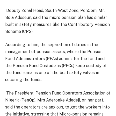
Deputy Zonal Head, South-West Zone, PenCom, Mr.
Sola Adeseun, said the micro pension plan has similar
built in safety measures like the Contributory Pension
Scheme (CPS).
According to him, the separation of duties in the
management of pension assets, where the Pension
Fund Administrators (PFAs) administer the fund and
the Pension Fund Custodians (PFCs) keep custody of
the fund remains one of the best safety valves in
securing the funds.
The President, Pension Fund Operators Association of
Nigeria (PenOp), Mrs Aderonke Adedeji, on her part,
said
the operators are anxious, to get the workers into
the initiative, stressing that Micro-pension remains