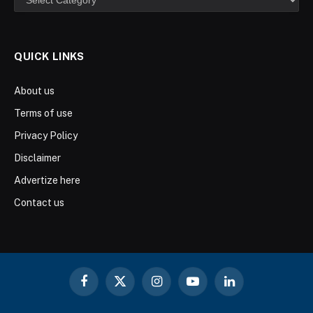
QUICK LINKS
About us
Terms of use
Privacy Policy
Disclaimer
Advertize here
Contact us
Facebook
X
Instagram
YouTube
LinkedIn
(Twitter)