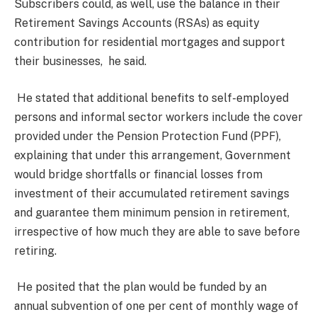
Subscribers could, as well, use the balance in their
Retirement Savings Accounts (RSAs) as equity
contribution for residential mortgages and support
their businesses, he said.
He stated that additional benefits to self-employed
persons and informal sector workers include the cover
provided under the Pension Protection Fund (PPF),
explaining that under this arrangement, Government
would bridge shortfalls or financial losses from
investment of their accumulated retirement savings
and guarantee them minimum pension in retirement,
irrespective of how much they are able to save before
retiring.
He posited that the plan would be funded by an
annual subvention of one per cent of monthly wage of