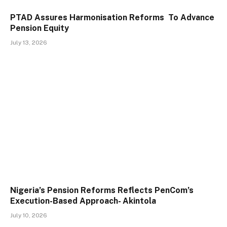
PTAD Assures Harmonisation Reforms To Advance
Pension Equity
July 13, 2026
Nigeria’s Pension Reforms Reflects PenCom’s
Execution-Based Approach- Akintola
July 10, 2026