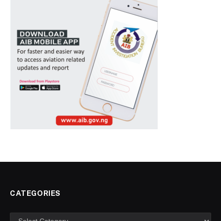
CATEGORIES
Categories