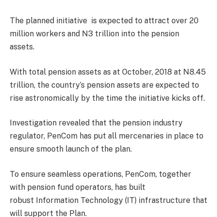
The planned initiative is expected to attract over 20
million workers and N3 trillion into the pension
assets.
With total pension assets as at October, 2018 at N8.45
trillion, the country’s pension assets are expected to
rise astronomically by the time the initiative kicks off.
Investigation revealed that the pension industry
regulator, PenCom has put all mercenaries in place to
ensure smooth launch of the plan.
To ensure seamless operations, PenCom, together
with pension fund operators, has built
robust Information Technology (IT) infrastructure that
will support the Plan.