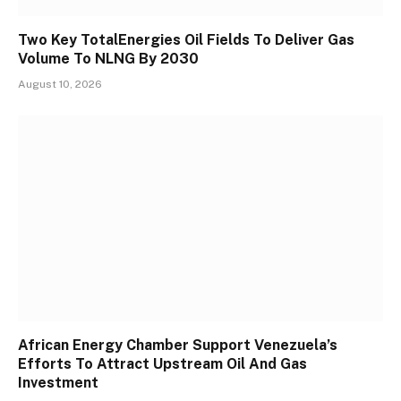
Two Key TotalEnergies Oil Fields To Deliver Gas
Volume To NLNG By 2030
August 10, 2026
African Energy Chamber Support Venezuela’s
Efforts To Attract Upstream Oil And Gas
Investment