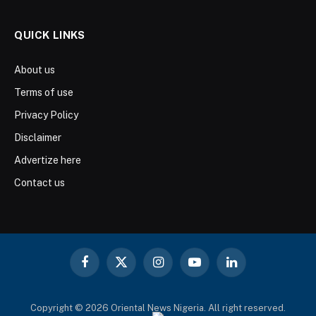
QUICK LINKS
About us
Terms of use
Privacy Policy
Disclaimer
Advertize here
Contact us
Facebook
X
Instagram
YouTube
LinkedIn
(Twitter)
Copyright © 2026 Oriental News Nigeria. All right reserved.