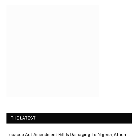
THE LATEST
Tobacco Act Amendment Bill Is Damaging To Nigeria, Africa