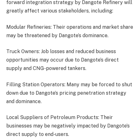
forward integration strategy by Dangote Refinery will
greatly affect various stakeholders, including:
Modular Refineries: Their operations and market share
may be threatened by Dangote’s dominance.
Truck Owners: Job losses and reduced business
opportunities may occur due to Dangote’s direct
supply and CNG-powered tankers.
Filling Station Operators: Many may be forced to shut
down due to Dangote’s pricing penetration strategy
and dominance.
Local Suppliers of Petroleum Products: Their
businesses may be negatively impacted by Dangote’s
direct supply to end-users.