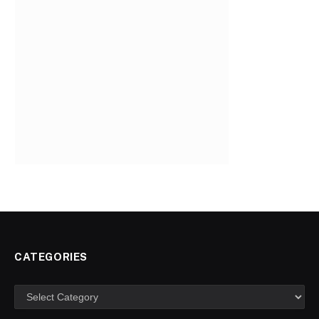
CATEGORIES
Categories