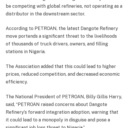
be competing with global refineries, not operating as a
distributor in the downstream sector.
According to PETROAN, the latest Dangote Refinery
move portends a significant threat to the livelihoods
of thousands of truck drivers, owners, and filling
stations in Nigeria.
The Association added that this could lead to higher
prices, reduced competition, and decreased economic
efficiency.
The National President of PETROAN, Billy Gillis Harry,
said, “PETROAN raised concerns about Dangote
Refinery’s forward integration adoption, warning that
it could lead to a monopoly in disguise and pose a
significant job loss threat to Nigeria.”