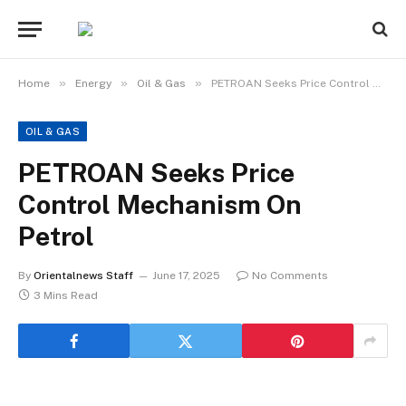
»
»
»
Home
Energy
Oil & Gas
PETROAN Seeks Price Control Mechanism On Petrol
OIL & GAS
PETROAN Seeks Price
Control Mechanism On
Petrol
By
Orientalnews Staff
June 17, 2025
No Comments
3 Mins Read