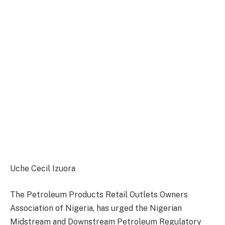
Uche Cecil Izuora
The Petroleum Products Retail Outlets Owners
Association of Nigeria, has urged the Nigerian
Midstream and Downstream Petroleum Regulatory