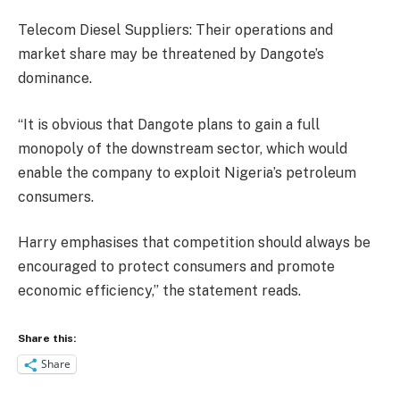
Telecom Diesel Suppliers: Their operations and
market share may be threatened by Dangote’s
dominance.
“It is obvious that Dangote plans to gain a full
monopoly of the downstream sector, which would
enable the company to exploit Nigeria’s petroleum
consumers.
Harry emphasises that competition should always be
encouraged to protect consumers and promote
economic efficiency,” the statement reads.
Share this:
Share