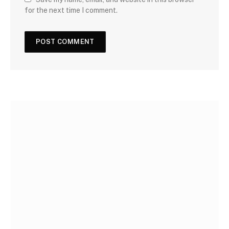
for the next time I comment.