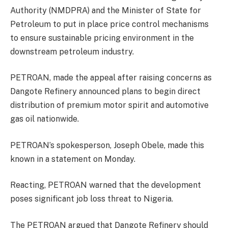
Authority (NMDPRA) and the Minister of State for
Petroleum to put in place price control mechanisms
to ensure sustainable pricing environment in the
downstream petroleum industry.
PETROAN, made the appeal after raising concerns as
Dangote Refinery announced plans to begin direct
distribution of premium motor spirit and automotive
gas oil nationwide.
PETROAN’s spokesperson, Joseph Obele, made this
known in a statement on Monday.
Reacting, PETROAN warned that the development
poses significant job loss threat to Nigeria.
The PETROAN argued that Dangote Refinery should