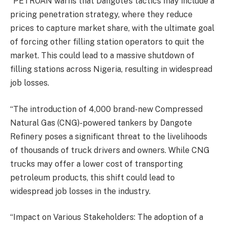
“PETROAN warns that Dangote’s tactics may include a
pricing penetration strategy, where they reduce
prices to capture market share, with the ultimate goal
of forcing other filling station operators to quit the
market. This could lead to a massive shutdown of
filling stations across Nigeria, resulting in widespread
job losses.
“The introduction of 4,000 brand-new Compressed
Natural Gas (CNG)-powered tankers by Dangote
Refinery poses a significant threat to the livelihoods
of thousands of truck drivers and owners. While CNG
trucks may offer a lower cost of transporting
petroleum products, this shift could lead to
widespread job losses in the industry.
“Impact on Various Stakeholders: The adoption of a