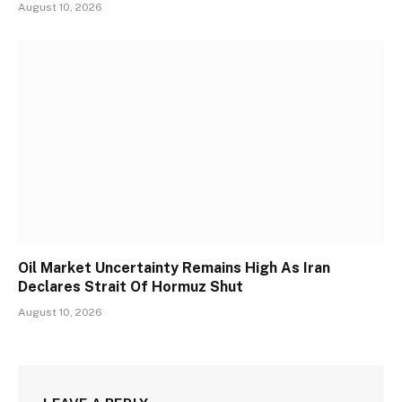
August 10, 2026
Oil Market Uncertainty Remains High As Iran
Declares Strait Of Hormuz Shut
August 10, 2026