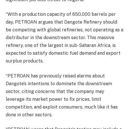
“With a production capacity of 650,000 barrels per
day, PETROAN argues that Dangote Refinery should
be competing with global refineries, not operating as a
distributor in the downstream sector. This massive
refinery, one of the largest in sub-Saharan Africa, is
expected to satisfy domestic fuel demand and export
surplus products.
“PETROAN has previously raised alarms about
Dangote’s intentions to dominate the downstream
sector, citing concerns that the company may
leverage its market power to fix prices, limit
competition, and exploit consumers, much like it has
done in other sectors.