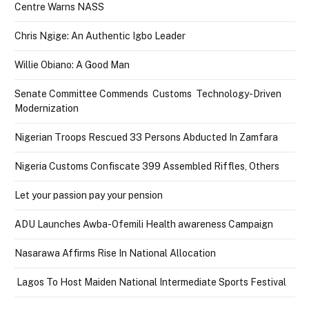
Centre Warns NASS
Chris Ngige: An Authentic Igbo Leader
Willie Obiano: A Good Man
Senate Committee Commends Customs Technology-Driven
Modernization
Nigerian Troops Rescued 33 Persons Abducted In Zamfara
Nigeria Customs Confiscate 399 Assembled Riffles, Others
Let your passion pay your pension
ADU Launches Awba-Ofemili Health awareness Campaign
Nasarawa Affirms Rise In National Allocation
Lagos To Host Maiden National Intermediate Sports Festival