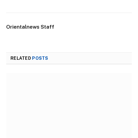
Orientalnews Staff
RELATED
POSTS