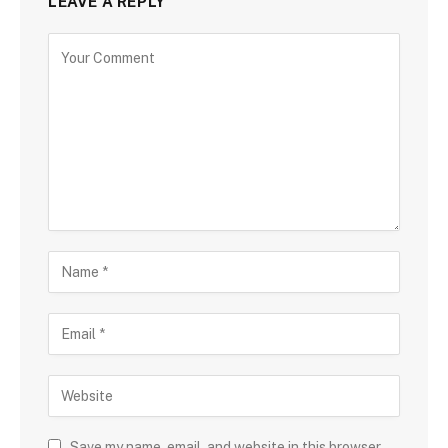
LEAVE A REPLY
Save my name, email, and website in this browser