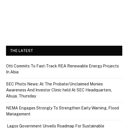
THE LATEST
Otti Commits To Fast-Track REA Renewable Energy Projects
In Abia
SEC Photo News: At The Probate/Unclaimed Monies
Awareness And Investor Clinic held At SEC Headquarters,
Abuja, Thursday
NEMA Engages Strongly To Strengthen Early Warning, Flood
Management
Lagos Government Unveils Roadmap For Sustainable