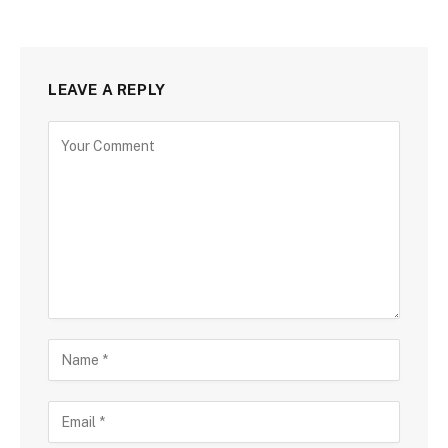
LEAVE A REPLY