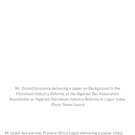
Mr. OstenOlorunsola delivering a paper on Background to the
Petroleum Industry Reforms at the Nigerian Bar Association
Roundtable on Nigeria's Petroleum Industry Reforms In Lagos today.
Photo Yemisi Izuora
Mr Israel Aye partner Primera Africa Legal delivering a paper titled,