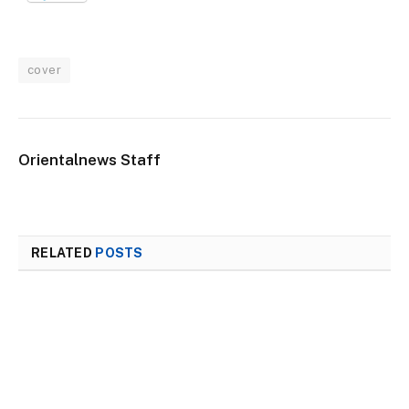
cover
Orientalnews Staff
RELATED
POSTS