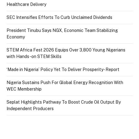
Healthcare Delivery
SEC Intensifies Efforts To Curb Unclaimed Dividends
President Tinubu Says NGX, Economic Team Stabilizing
Economy
STEM Africa Fest 2026 Equips Over 3,800 Young Nigerians
with Hands-on STEM Skills
‘Made in Nigeria’ Policy Yet To Deliver Prosperity- Report
Nigeria Sustains Push For Global Energy Recognition With
WEC Membership
Seplat Highlights Pathway To Boost Crude Oil Output By
Independent Producers