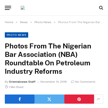
»
»
»
Home
News
Photo News
Photos From The Nigerian Bar Association (NBA) Roundtable On Petroleum Industry Reforms
PHOTO NEWS
Photos From The Nigerian
Bar Association (NBA)
Roundtable On Petroleum
Industry Reforms
By
Orientalnews Staff
November 14, 2018
No Comments
1 Min Read