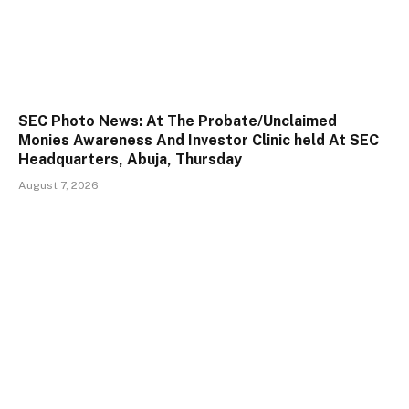
SEC Photo News: At The Probate/Unclaimed
Monies Awareness And Investor Clinic held At SEC
Headquarters, Abuja, Thursday
August 7, 2026