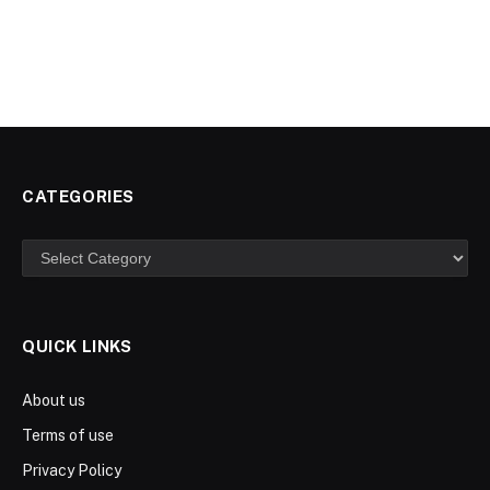
CATEGORIES
Categories
QUICK LINKS
About us
Terms of use
Privacy Policy