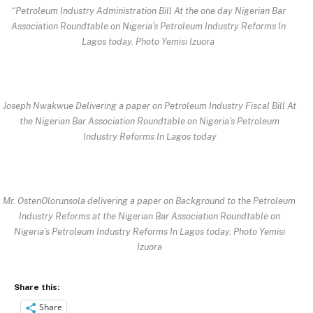
“Petroleum Industry Administration Bill At the one day Nigerian Bar
Association Roundtable on Nigeria’s Petroleum Industry Reforms In
Lagos today. Photo Yemisi Izuora
Joseph Nwakwue Delivering a paper on Petroleum Industry Fiscal Bill At
the Nigerian Bar Association Roundtable on Nigeria’s Petroleum
Industry Reforms In Lagos today
Mr. OstenOlorunsola delivering a paper on Background to the Petroleum
Industry Reforms at the Nigerian Bar Association Roundtable on
Nigeria’s Petroleum Industry Reforms In Lagos today. Photo Yemisi
Izuora
Share this:
Share