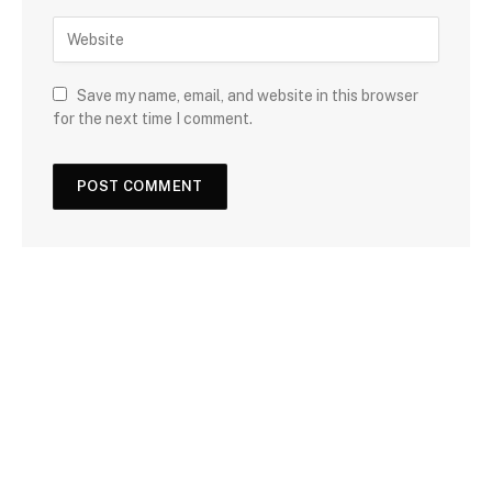
Save my name, email, and website in this browser
for the next time I comment.