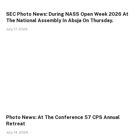
SEC Photo News: During NASS Open Week 2026 At
The National Assembly In Abuja On Thursday.
July 17, 2026
Photo News: At The Conference 57 CPS Annual
Retreat
July 14, 2026