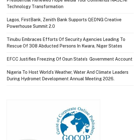
Technology Transformation
Lagos, FirstBank, Zenith Bank Supports QEDNG Creative
Powerhouse Summit 2.0
Tinubu Embraces Efforts Of Security Agencies Leading To
Rescue Of 308 Abducted Persons In Kwara, Niger States
EFCC Justifies Freezing Of Osun State’s Government Account
Nigeria To Host World’s Weather, Water And Climate Leaders
During Hydromet Development Annual Meeting 2026.