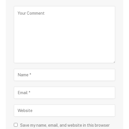
Save my name, email, and website in this browser