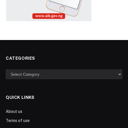
CATEGORIES
Categories
QUICK LINKS
About us
Terms of use