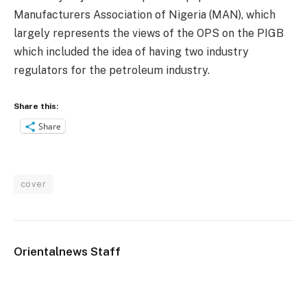
Manufacturers Association of Nigeria (MAN), which
largely represents the views of the OPS on the PIGB
which included the idea of having two industry
regulators for the petroleum industry.
Share this:
Share
cover
Orientalnews Staff