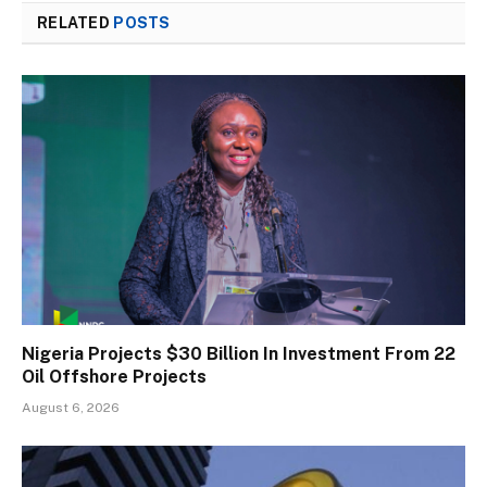
RELATED
POSTS
Nigeria Projects $30 Billion In Investment From 22
Oil Offshore Projects
August 6, 2026