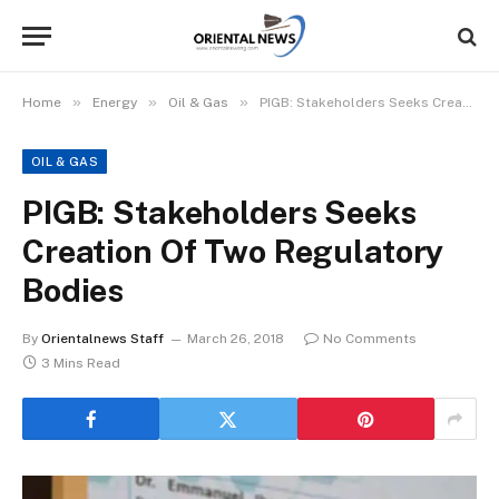
»
»
»
Home
Energy
Oil & Gas
PIGB: Stakeholders Seeks Creation Of Two Regulatory Bodies
OIL & GAS
PIGB: Stakeholders Seeks
Creation Of Two Regulatory
Bodies
By
Orientalnews Staff
March 26, 2018
No Comments
3 Mins Read