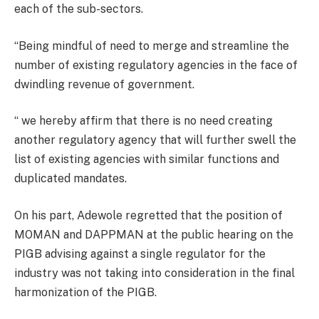
each of the sub-sectors.
“Being mindful of need to merge and streamline the
number of existing regulatory agencies in the face of
dwindling revenue of government.
“ we hereby affirm that there is no need creating
another regulatory agency that will further swell the
list of existing agencies with similar functions and
duplicated mandates.
On his part, Adewole regretted that the position of
MOMAN and DAPPMAN at the public hearing on the
PIGB advising against a single regulator for the
industry was not taking into consideration in the final
harmonization of the PIGB.