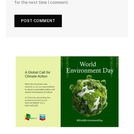
for the next time I comment.