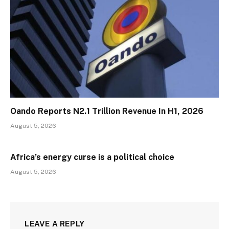
Oando Reports N2.1 Trillion Revenue In H1, 2026
August 5, 2026
Africa’s energy curse is a political choice
August 5, 2026
LEAVE A REPLY