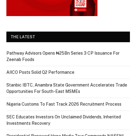
THE LATEST
Pathway Advisors Opens ₦25Bn Series 3 CP Issuance For
Zeenab Foods
AIICO Posts Solid Q2 Performance
Stanbic IBTC, Anambra State Government Accelerates Trade
Opportunities For South-East MSMEs
Nigeria Customs To Fast Track 2026 Recruitment Process
SEC Educates Investors On Unclaimed Dividends, Inherited
Investments Recovery
Presidential Renewed Hope Media Tour Commends NASENI