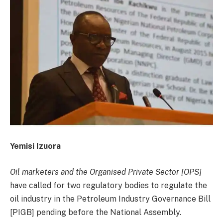
Yemisi Izuora
Oil marketers and the Organised Private Sector [OPS]
have called for two regulatory bodies to regulate the
oil industry in the Petroleum Industry Governance Bill
[PIGB] pending before the National Assembly.