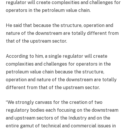
regulator will create complexities and challenges for
operators in the petroleum value chain.
He said that because the structure, operation and
nature of the downstream are totally different from
that of the upstream sector.
According to him, a single regulator will create
complexities and challenges for operators in the
petroleum value chain because the structure,
operation and nature of the downstream are totally
different from that of the upstream sector.
“We strongly canvass for the creation of two
regulatory bodies each focusing on the downstream
and upstream sectors of the Industry and on the
entire gamut of technical and commercial issues in