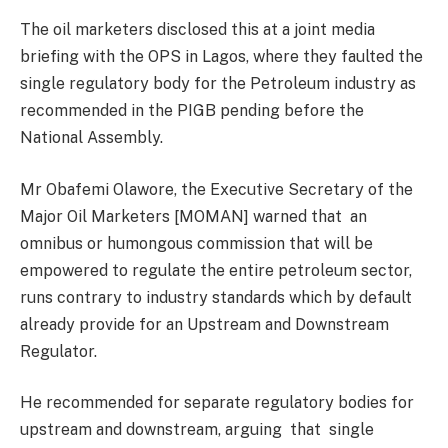
The oil marketers disclosed this at a joint media
briefing with the OPS in Lagos, where they faulted the
single regulatory body for the Petroleum industry as
recommended in the PIGB pending before the
National Assembly.
Mr Obafemi Olawore, the Executive Secretary of the
Major Oil Marketers [MOMAN] warned that an
omnibus or humongous commission that will be
empowered to regulate the entire petroleum sector,
runs contrary to industry standards which by default
already provide for an Upstream and Downstream
Regulator.
He recommended for separate regulatory bodies for
upstream and downstream, arguing that single