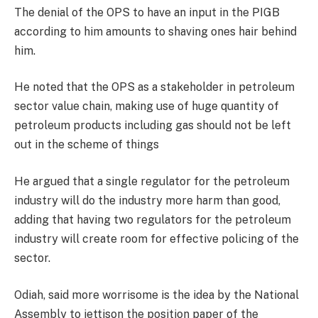
The denial of the OPS to have an input in the PIGB
according to him amounts to shaving ones hair behind
him.
He noted that the OPS as a stakeholder in petroleum
sector value chain, making use of huge quantity of
petroleum products including gas should not be left
out in the scheme of things
He argued that a single regulator for the petroleum
industry will do the industry more harm than good,
adding that having two regulators for the petroleum
industry will create room for effective policing of the
sector.
Odiah, said more worrisome is the idea by the National
Assembly to jettison the position paper of the