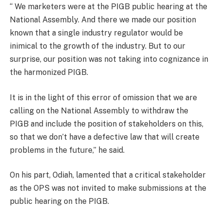
‘‘ We marketers were at the PIGB public hearing at the
National Assembly. And there we made our position
known that a single industry regulator would be
inimical to the growth of the industry. But to our
surprise, our position was not taking into cognizance in
the harmonized PIGB.
It is in the light of this error of omission that we are
calling on the National Assembly to withdraw the
PIGB and include the position of stakeholders on this,
so that we don’t have a defective law that will create
problems in the future,’’ he said.
On his part, Odiah, lamented that a critical stakeholder
as the OPS was not invited to make submissions at the
public hearing on the PIGB.