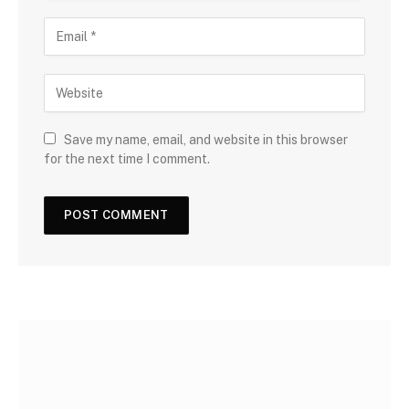
Save my name, email, and website in this browser
for the next time I comment.