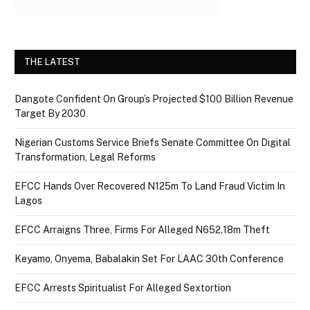
THE LATEST
Dangote Confident On Group’s Projected $100 Billion Revenue
Target By 2030
Nigerian Customs Service Briefs Senate Committee On Digital
Transformation, Legal Reforms
EFCC Hands Over Recovered N125m To Land Fraud Victim In
Lagos
EFCC Arraigns Three, Firms For Alleged N652.18m Theft
Keyamo, Onyema, Babalakin Set For LAAC 30th Conference
EFCC Arrests Spiritualist For Alleged Sextortion