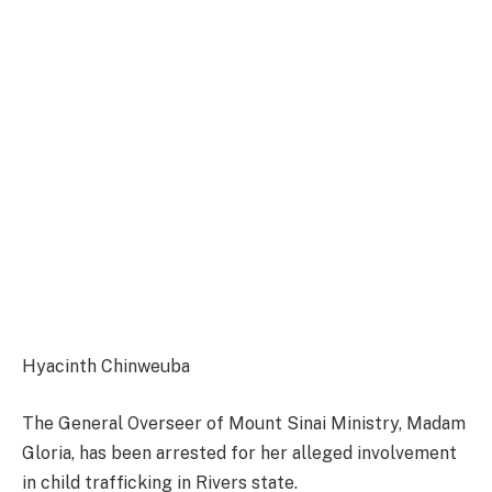
Hyacinth Chinweuba
The General Overseer of Mount Sinai Ministry, Madam
Gloria, has been arrested for her alleged involvement
in child trafficking in Rivers state.