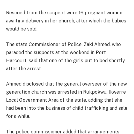
Rescued from the suspect were 16 pregnant women
awaiting delivery in her church, after which the babies
would be sold.
The state Commissioner of Police, Zaki Ahmed, who
paraded the suspects at the weekend in Port
Harcourt, said that one of the girls put to bed shortly
after the arrest.
Ahmed disclosed that the general overseer of the new
generation church was arrested in Rukpokwu, Ikwerre
Local Government Area of the state, adding that she
had been into the business of child trafficking and sale
for a while.
The police commissioner added that arrangements