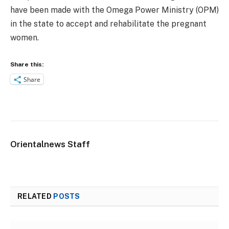
have been made with the Omega Power Ministry (OPM)
in the state to accept and rehabilitate the pregnant
women.
Share this:
Share
Orientalnews Staff
RELATED
POSTS