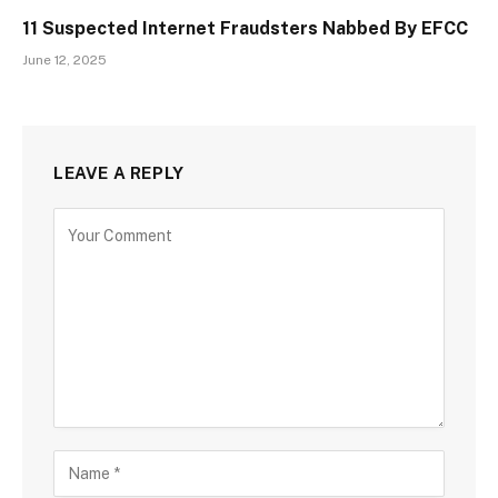
11 Suspected Internet Fraudsters Nabbed By EFCC
June 12, 2025
LEAVE A REPLY