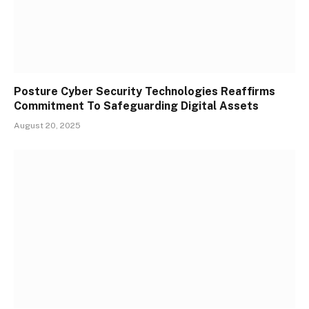
Posture Cyber Security Technologies Reaffirms
Commitment To Safeguarding Digital Assets
August 20, 2025