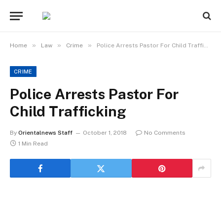
»
»
»
Home
Law
Crime
Police Arrests Pastor For Child Trafficking
CRIME
Police Arrests Pastor For
Child Trafficking
By
Orientalnews Staff
October 1, 2018
No Comments
1 Min Read