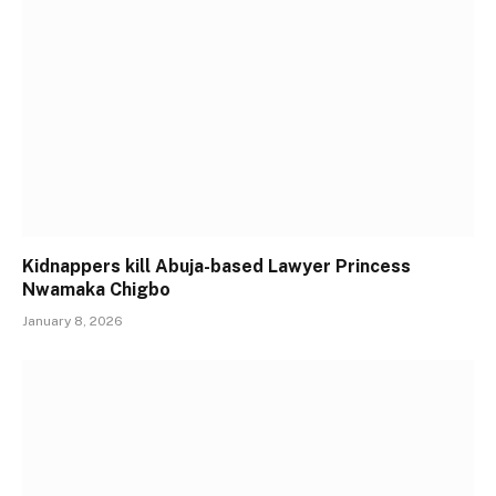
Kidnappers kill Abuja-based Lawyer Princess
Nwamaka Chigbo
January 8, 2026