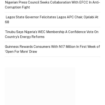
Nigerian Press Council Seeks Collaboration With EFCC In Anti-
Corruption Fight
Lagos State Governor Felicitates Lagos APC Chair, Ojelabi At
68
Tinubu Says Nigeria’s WEC Membership A Confidence Vote On
Country’s Energy Reforms
Guinness Rewards Consumers With N17 Million In First Week of
‘Open For More’ Draw