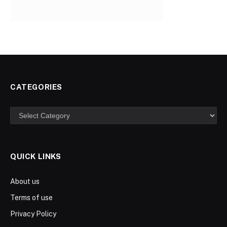
CATEGORIES
Categories
QUICK LINKS
About us
Terms of use
Privacy Policy