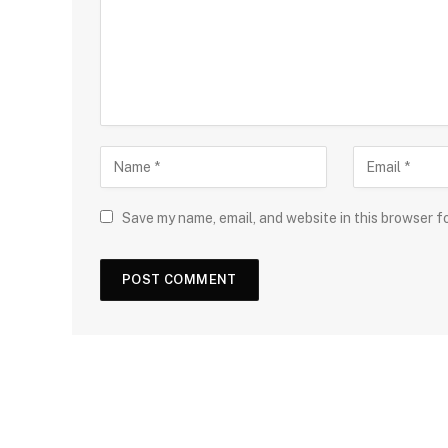
Save my name, email, and website in this browser f