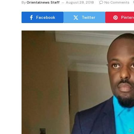
By
Orientalnews Staff
August 28, 2018
No Comments
Facebook
Twitter
Pinter