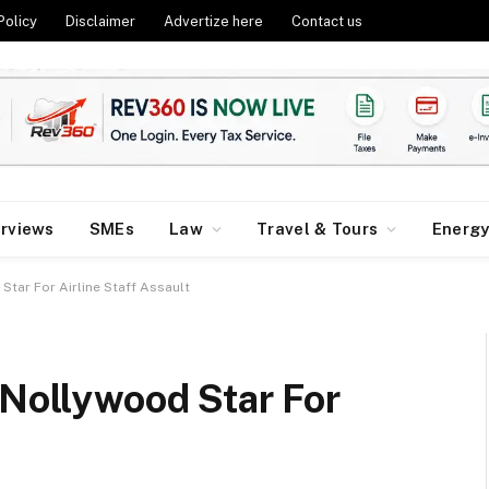
Policy
Disclaimer
Advertize here
Contact us
erviews
SMEs
Law
Travel & Tours
Energ
Star For Airline Staff Assault
 Nollywood Star For