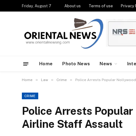
Friday, August 7
About us
Terms of use
Privacy 
Home
Photo News
News
Int
»
»
»
Home
Law
Crime
Police Arrests Popular Nollywood 
CRIME
Police Arrests Popular
Airline Staff Assault