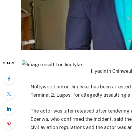
SHARE
Hyacinth Chinweu
Nollywood actor, Jim Iyke, has been arreste
Terminal 2, Lagos, for allegedly assaulting a 
The actor was later released after tendering
Ezenwa, who confirmed the incident, said the
civil aviation regulations and the actor was a