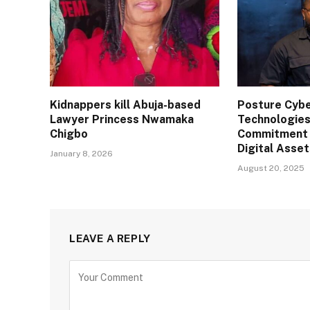
Kidnappers kill Abuja-based
Posture Cybe
Lawyer Princess Nwamaka
Technologies
Chigbo
Commitment 
Digital Asse
January 8, 2026
August 20, 2025
LEAVE A REPLY