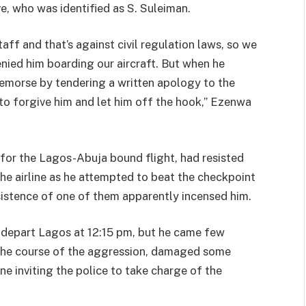
ve, who was identified as S. Suleiman.
aff and that’s against civil regulation laws, so we
nied him boarding our aircraft. But when he
emorse by tendering a written apology to the
to forgive him and let him off the hook,” Ezenwa
e for the Lagos-Abuja bound flight, had resisted
he airline as he attempted to beat the checkpoint
nsistence of one of them apparently incensed him.
o depart Lagos at 12:15 pm, but he came few
in the course of the aggression, damaged some
line inviting the police to take charge of the