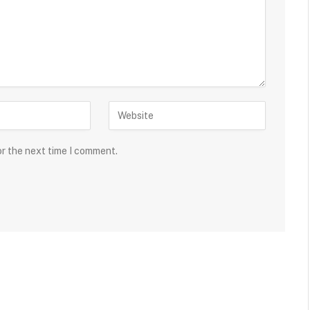
or the next time I comment.