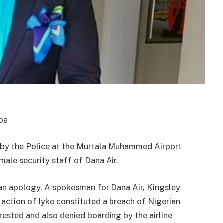
ba
d by the Police at the Murtala Muhammed Airport
male security staff of Dana Air.
 an apology. A spokesman for Dana Air, Kingsley
 action of Iyke constituted a breach of Nigerian
rrested and also denied boarding by the airline