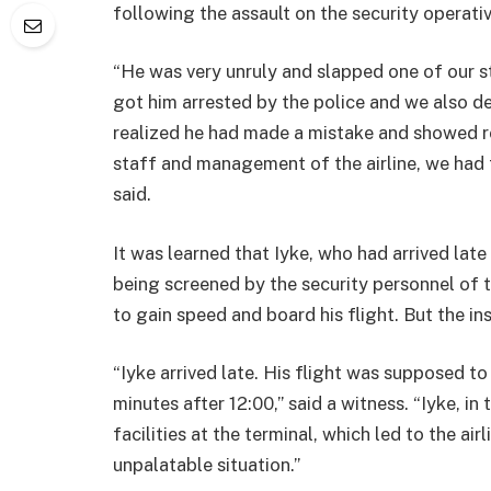
following the assault on the security operati
“He was very unruly and slapped one of our st
got him arrested by the police and we also de
realized he had made a mistake and showed r
staff and management of the airline, we had 
said.
It was learned that Iyke, who had arrived lat
being screened by the security personnel of t
to gain speed and board his flight. But the i
“Iyke arrived late. His flight was supposed t
minutes after 12:00,” said a witness. “Iyke, 
facilities at the terminal, which led to the air
unpalatable situation.”