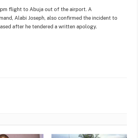
pm flight to Abuja out of the airport. A
and, Alabi Joseph, also confirmed the incident to
eased after he tendered a written apology.