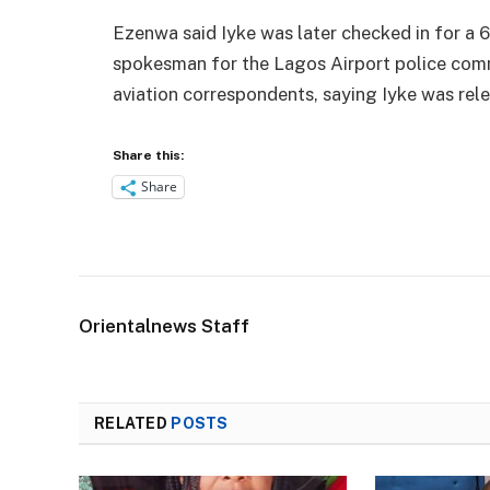
Ezenwa said Iyke was later checked in for a 6
spokesman for the Lagos Airport police comm
aviation correspondents, saying Iyke was rel
Share this:
Share
Orientalnews Staff
RELATED
POSTS