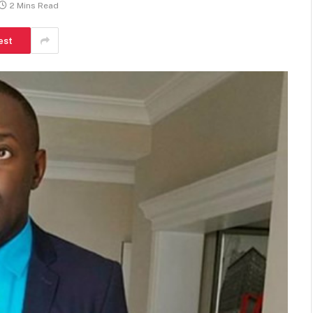
2 Mins Read
est