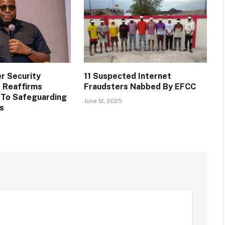
r Security
11 Suspected Internet
 Reaffirms
Fraudsters Nabbed By EFCC
To Safeguarding
June 12, 2025
ts