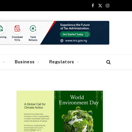
Facebook
X
Instagram
(Twitter)
y
Business
Regulators