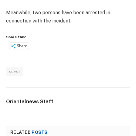
Meanwhile, two persons have been arrested in
connection with the incident.
Share this:
Share
cover
Orientalnews Staff
RELATED
POSTS