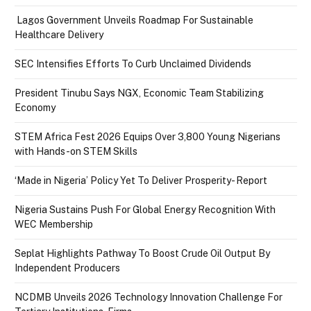
Lagos Government Unveils Roadmap For Sustainable
Healthcare Delivery
SEC Intensifies Efforts To Curb Unclaimed Dividends
President Tinubu Says NGX, Economic Team Stabilizing
Economy
STEM Africa Fest 2026 Equips Over 3,800 Young Nigerians
with Hands-on STEM Skills
‘Made in Nigeria’ Policy Yet To Deliver Prosperity- Report
Nigeria Sustains Push For Global Energy Recognition With
WEC Membership
Seplat Highlights Pathway To Boost Crude Oil Output By
Independent Producers
NCDMB Unveils 2026 Technology Innovation Challenge For