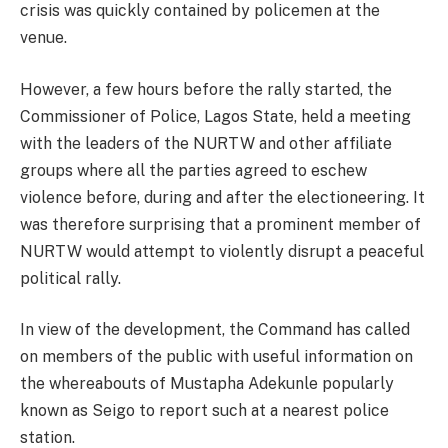
crisis was quickly contained by policemen at the
venue.
However, a few hours before the rally started, the
Commissioner of Police, Lagos State, held a meeting
with the leaders of the NURTW and other affiliate
groups where all the parties agreed to eschew
violence before, during and after the electioneering. It
was therefore surprising that a prominent member of
NURTW would attempt to violently disrupt a peaceful
political rally.
In view of the development, the Command has called
on members of the public with useful information on
the whereabouts of Mustapha Adekunle popularly
known as Seigo to report such at a nearest police
station.