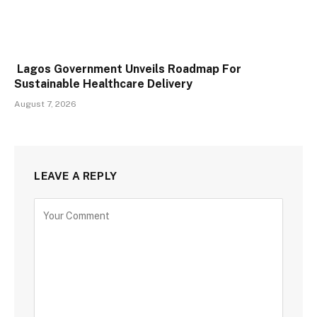
Lagos Government Unveils Roadmap For
Sustainable Healthcare Delivery
August 7, 2026
LEAVE A REPLY