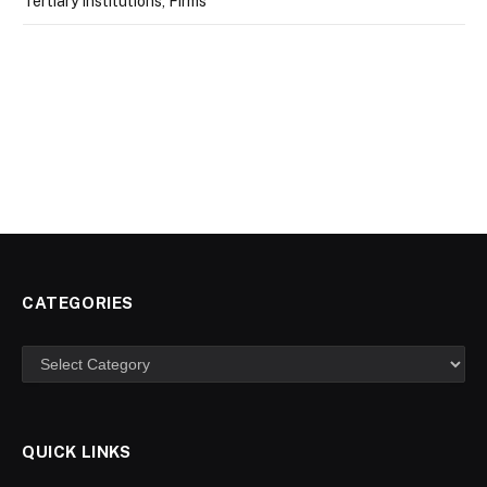
Tertiary Institutions, Firms
CATEGORIES
Categories
QUICK LINKS