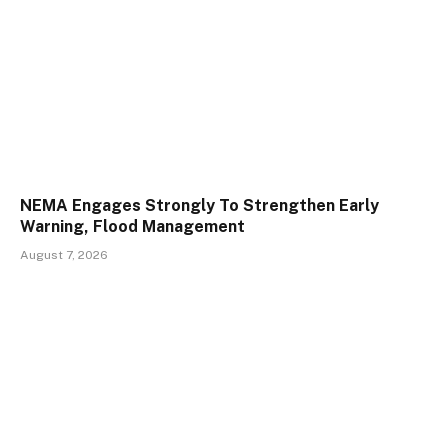
NEMA Engages Strongly To Strengthen Early
Warning, Flood Management
August 7, 2026