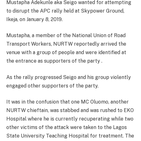
Mustapha Adekunle aka Seigo wanted for attempting
to disrupt the APC rally held at Skypower Ground,
Ikeja, on January 8, 2019.
Mustapha, a member of the National Union of Road
Transport Workers, NURTW reportedly arrived the
venue with a group of people and were identified at
the entrance as supporters of the party .
As the rally progressed Seigo and his group violently
engaged other supporters of the party.
It was in the confusion that one MC Oluomo, another
NURTW chieftain, was stabbed and was rushed to EKO
Hospital where he is currently recuperating while two
other victims of the attack were taken to the Lagos
State University Teaching Hospital for treatment. The