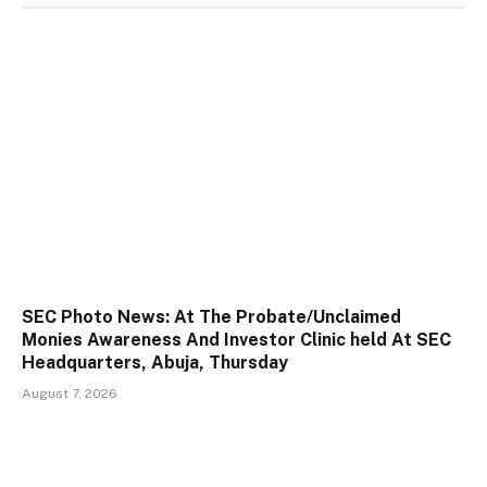
SEC Photo News: At The Probate/Unclaimed
Monies Awareness And Investor Clinic held At SEC
Headquarters, Abuja, Thursday
August 7, 2026