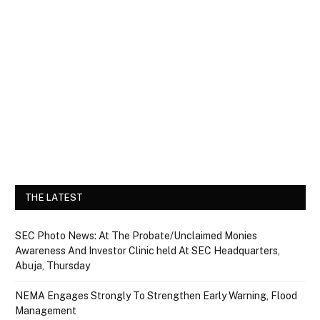
THE LATEST
SEC Photo News: At The Probate/Unclaimed Monies
Awareness And Investor Clinic held At SEC Headquarters,
Abuja, Thursday
NEMA Engages Strongly To Strengthen Early Warning, Flood
Management