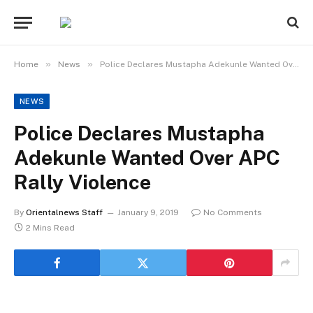
»
»
Home
News
Police Declares Mustapha Adekunle Wanted Over APC Rally Violence
NEWS
Police Declares Mustapha
Adekunle Wanted Over APC
Rally Violence
By
Orientalnews Staff
January 9, 2019
No Comments
2 Mins Read