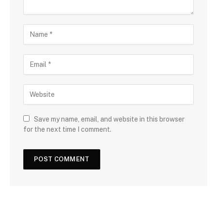
Save my name, email, and website in this browser
for the next time I comment.