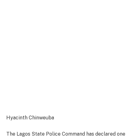
Hyacinth Chinweuba
The Lagos State Police Command has declared one