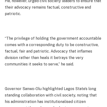
He, however, urged civil society leaders to ensure that
their advocacy remains factual, constructive and
patriotic.
“The privilege of holding the government accountable
comes with a corresponding duty to be constructive,
factual, fair and patriotic. Advocacy that inflames
division rather than heals it betrays the very
communities it seeks to serve,” he said.
Governor Sanwo-Olu highlighted Lagos State’s long
standing collaboration with civil society, noting that
his administration has institutionalised citizen