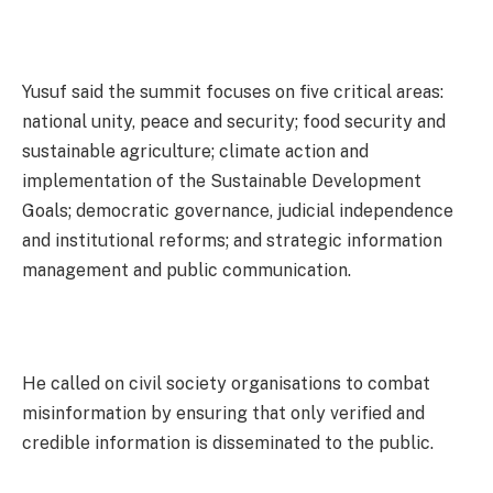
Yusuf said the summit focuses on five critical areas:
national unity, peace and security; food security and
sustainable agriculture; climate action and
implementation of the Sustainable Development
Goals; democratic governance, judicial independence
and institutional reforms; and strategic information
management and public communication.
He called on civil society organisations to combat
misinformation by ensuring that only verified and
credible information is disseminated to the public.