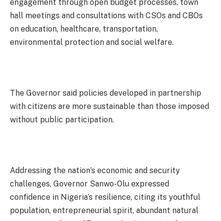
engagement through open budget processes, town
hall meetings and consultations with CSOs and CBOs
on education, healthcare, transportation,
environmental protection and social welfare.
The Governor said policies developed in partnership
with citizens are more sustainable than those imposed
without public participation.
Addressing the nation’s economic and security
challenges, Governor Sanwo-Olu expressed
confidence in Nigeria’s resilience, citing its youthful
population, entrepreneurial spirit, abundant natural