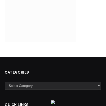
CATEGORIES
Categories
QUICK LINKS