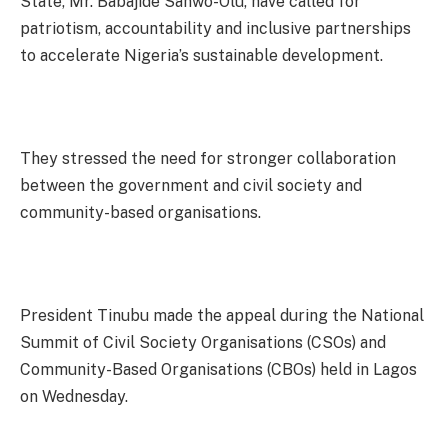
State, Mr. Babajide Sanwo-Olu, have called for
patriotism, accountability and inclusive partnerships
to accelerate Nigeria’s sustainable development.
They stressed the need for stronger collaboration
between the government and civil society and
community-based organisations.
President Tinubu made the appeal during the National
Summit of Civil Society Organisations (CSOs) and
Community-Based Organisations (CBOs) held in Lagos
on Wednesday.