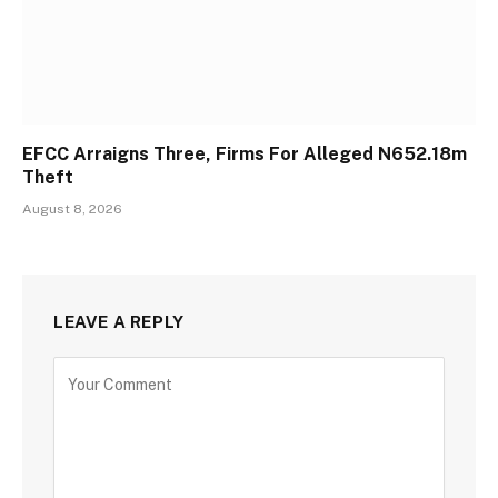
EFCC Arraigns Three, Firms For Alleged N652.18m
Theft
August 8, 2026
LEAVE A REPLY