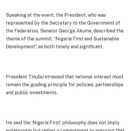
Speaking at the event, the President, who was
represented by the Secretary to the Government of
the Federation, Senator George Akume, described the
theme of the summit, “Nigeria First and Sustainable
Development”, as both timely and significant.
President Tinubu stressed that national interest must
remain the guiding principle for policies, partnerships
and public investments.
He said the ‘Nigeria First’ philosophy does not imply
isolationism but rather a commitment to ensuring that