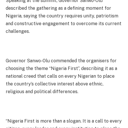
Speaking at the summit, Governor Sanwo-Olu
described the gathering as a defining moment for
Nigeria, saying the country requires unity, patriotism
and constructive engagement to overcome its current
challenges.
Governor Sanwo-Olu commended the organisers for
choosing the theme “Nigeria First”, describing it as a
national creed that calls on every Nigerian to place
the country’s collective interest above ethnic,
religious and political differences.
“Nigeria First is more than a slogan. It is a call to every