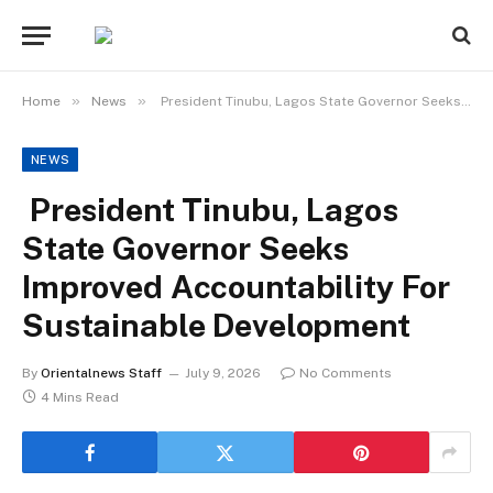
»
»
Home
News
President Tinubu, Lagos State Governor Seeks Improved Accountability For Sustainable Development
NEWS
President Tinubu, Lagos
State Governor Seeks
Improved Accountability For
Sustainable Development
By
Orientalnews Staff
July 9, 2026
No Comments
4 Mins Read