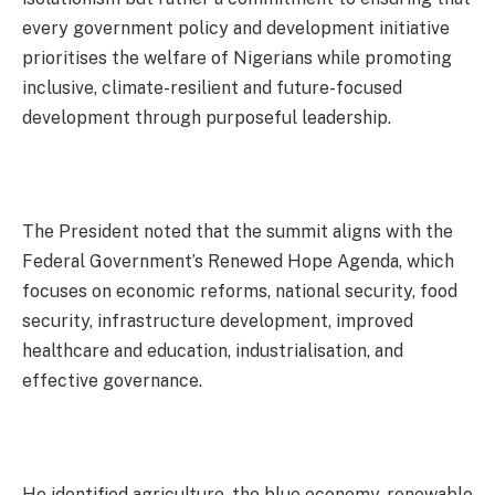
every government policy and development initiative
prioritises the welfare of Nigerians while promoting
inclusive, climate-resilient and future-focused
development through purposeful leadership.
The President noted that the summit aligns with the
Federal Government’s Renewed Hope Agenda, which
focuses on economic reforms, national security, food
security, infrastructure development, improved
healthcare and education, industrialisation, and
effective governance.
He identified agriculture, the blue economy, renewable