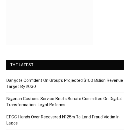
THE LATEST
Dangote Confident On Group’s Projected $100 Billion Revenue
Target By 2030
Nigerian Customs Service Briefs Senate Committee On Digital
Transformation, Legal Reforms
EFCC Hands Over Recovered N125m To Land Fraud Victim In
Lagos