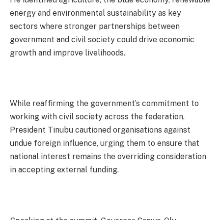
energy and environmental sustainability as key
sectors where stronger partnerships between
government and civil society could drive economic
growth and improve livelihoods.
While reaffirming the government’s commitment to
working with civil society across the federation,
President Tinubu cautioned organisations against
undue foreign influence, urging them to ensure that
national interest remains the overriding consideration
in accepting external funding.