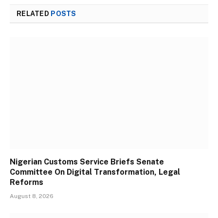
RELATED
POSTS
Nigerian Customs Service Briefs Senate
Committee On Digital Transformation, Legal
Reforms
August 8, 2026