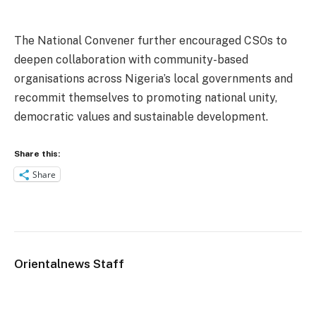
The National Convener further encouraged CSOs to
deepen collaboration with community-based
organisations across Nigeria’s local governments and
recommit themselves to promoting national unity,
democratic values and sustainable development.
Share this:
Share
Orientalnews Staff