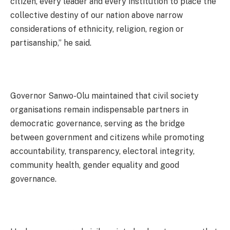
citizen, every leader and every institution to place the
collective destiny of our nation above narrow
considerations of ethnicity, religion, region or
partisanship,” he said.
Governor Sanwo-Olu maintained that civil society
organisations remain indispensable partners in
democratic governance, serving as the bridge
between government and citizens while promoting
accountability, transparency, electoral integrity,
community health, gender equality and good
governance.