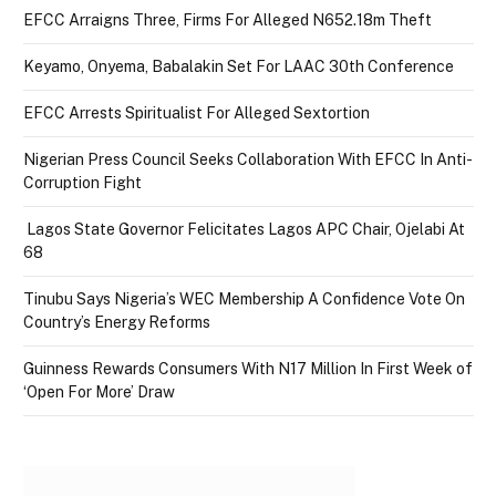
EFCC Arraigns Three, Firms For Alleged N652.18m Theft
Keyamo, Onyema, Babalakin Set For LAAC 30th Conference
EFCC Arrests Spiritualist For Alleged Sextortion
Nigerian Press Council Seeks Collaboration With EFCC In Anti-
Corruption Fight
Lagos State Governor Felicitates Lagos APC Chair, Ojelabi At
68
Tinubu Says Nigeria’s WEC Membership A Confidence Vote On
Country’s Energy Reforms
Guinness Rewards Consumers With N17 Million In First Week of
‘Open For More’ Draw