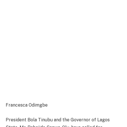
Francesca Odimgbe
President Bola Tinubu and the Governor of Lagos