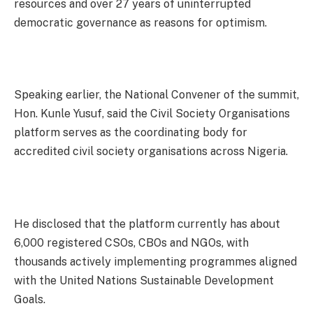
resources and over 27 years of uninterrupted
democratic governance as reasons for optimism.
Speaking earlier, the National Convener of the summit,
Hon. Kunle Yusuf, said the Civil Society Organisations
platform serves as the coordinating body for
accredited civil society organisations across Nigeria.
He disclosed that the platform currently has about
6,000 registered CSOs, CBOs and NGOs, with
thousands actively implementing programmes aligned
with the United Nations Sustainable Development
Goals.