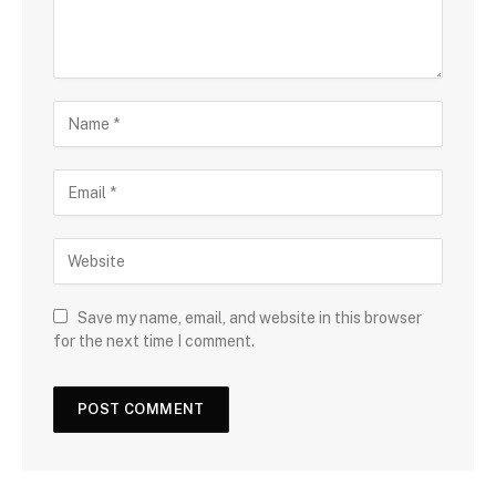
Save my name, email, and website in this browser
for the next time I comment.