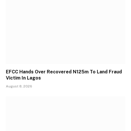
EFCC Hands Over Recovered N125m To Land Fraud
Victim In Lagos
August 8, 2026