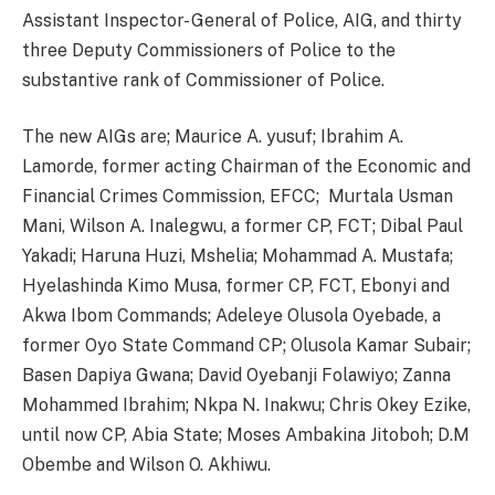
Assistant Inspector- General of Police, AIG, and thirty
three Deputy Commissioners of Police to the
substantive rank of Commissioner of Police.
The new AIGs are; Maurice A. yusuf; Ibrahim A.
Lamorde, former acting Chairman of the Economic and
Financial Crimes Commission, EFCC; Murtala Usman
Mani, Wilson A. Inalegwu, a former CP, FCT; Dibal Paul
Yakadi; Haruna Huzi, Mshelia; Mohammad A. Mustafa;
Hyelashinda Kimo Musa, former CP, FCT, Ebonyi and
Akwa Ibom Commands; Adeleye Olusola Oyebade, a
former Oyo State Command CP; Olusola Kamar Subair;
Basen Dapiya Gwana; David Oyebanji Folawiyo; Zanna
Mohammed Ibrahim; Nkpa N. Inakwu; Chris Okey Ezike,
until now CP, Abia State; Moses Ambakina Jitoboh; D.M
Obembe and Wilson O. Akhiwu.