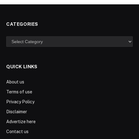
CATEGORIES
Categories
QUICK LINKS
About us
Terms of use
Privacy Policy
Disclaimer
Advertize here
Contact us