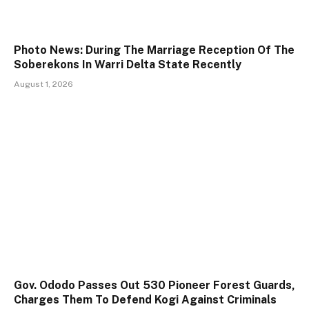
Photo News: During The Marriage Reception Of The
Soberekons In Warri Delta State Recently
August 1, 2026
Gov. Ododo Passes Out 530 Pioneer Forest Guards,
Charges Them To Defend Kogi Against Criminals