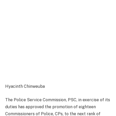
Hyacinth Chinweuba
The Police Service Commission, PSC, in exercise of its
duties has approved the promotion of eighteen
Commissioners of Police, CPs, to the next rank of