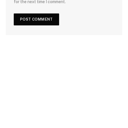
for the next time I comment.