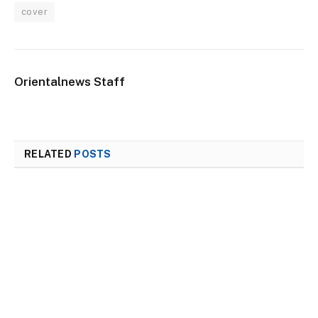
cover
Orientalnews Staff
RELATED
POSTS