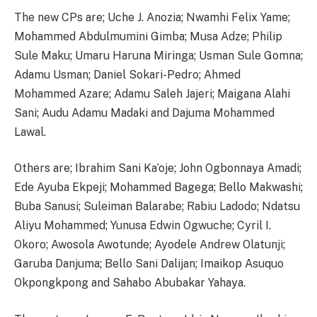
The new CPs are; Uche J. Anozia; Nwamhi Felix Yame;
Mohammed Abdulmumini Gimba; Musa Adze; Philip
Sule Maku; Umaru Haruna Miringa; Usman Sule Gomna;
Adamu Usman; Daniel Sokari-Pedro; Ahmed
Mohammed Azare; Adamu Saleh Jajeri; Maigana Alahi
Sani; Audu Adamu Madaki and Dajuma Mohammed
Lawal.
Others are; Ibrahim Sani Ka’oje; John Ogbonnaya Amadi;
Ede Ayuba Ekpeji; Mohammed Bagega; Bello Makwashi;
Buba Sanusi; Suleiman Balarabe; Rabiu Ladodo; Ndatsu
Aliyu Mohammed; Yunusa Edwin Ogwuche; Cyril I.
Okoro; Awosola Awotunde; Ayodele Andrew Olatunji;
Garuba Danjuma; Bello Sani Dalijan; Imaikop Asuquo
Okpongkpong and Sahabo Abubakar Yahaya.