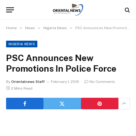
»
»
»
Home
News
Nigeria News
PSC Announces New Promotions In Police Force
NIGERIA NEWS
PSC Announces New
Promotions In Police Force
By
Orientalnews Staff
February 1, 2019
No Comments
2 Mins Read