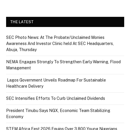
THE LATEST
SEC Photo News: At The Probate/Unclaimed Monies
Awareness And Investor Clinic held At SEC Headquarters,
Abuja, Thursday
NEMA Engages Strongly To Strengthen Early Warning, Flood
Management
Lagos Government Unveils Roadmap For Sustainable
Healthcare Delivery
SEC Intensifies Efforts To Curb Unclaimed Dividends
President Tinubu Says NGX, Economic Team Stabilizing
Economy
STEM Africa Fest 2026 Equips Over 3,800 Young Nigerians