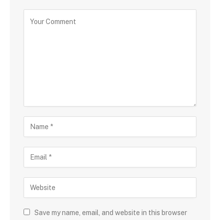
Save my name, email, and website in this browser