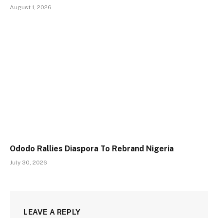
August 1, 2026
Ododo Rallies Diaspora To Rebrand Nigeria
July 30, 2026
LEAVE A REPLY