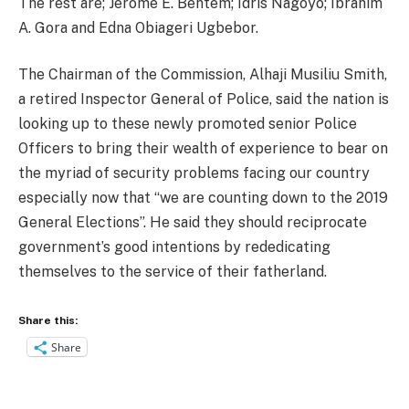
The rest are; Jerome E. Bentem; Idris Nagoyo; Ibrahim
A. Gora and Edna Obiageri Ugbebor.
The Chairman of the Commission, Alhaji Musiliu Smith,
a retired Inspector General of Police, said the nation is
looking up to these newly promoted senior Police
Officers to bring their wealth of experience to bear on
the myriad of security problems facing our country
especially now that “we are counting down to the 2019
General Elections”. He said they should reciprocate
government’s good intentions by rededicating
themselves to the service of their fatherland.
Share this:
Share