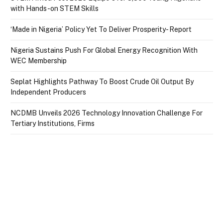
with Hands-on STEM Skills
‘Made in Nigeria’ Policy Yet To Deliver Prosperity- Report
Nigeria Sustains Push For Global Energy Recognition With
WEC Membership
Seplat Highlights Pathway To Boost Crude Oil Output By
Independent Producers
NCDMB Unveils 2026 Technology Innovation Challenge For
Tertiary Institutions, Firms