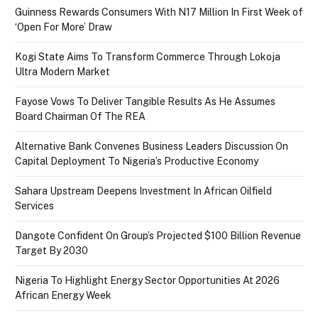
Guinness Rewards Consumers With N17 Million In First Week of
‘Open For More’ Draw
Kogi State Aims To Transform Commerce Through Lokoja
Ultra Modern Market
Fayose Vows To Deliver Tangible Results As He Assumes
Board Chairman Of The REA
Alternative Bank Convenes Business Leaders Discussion On
Capital Deployment To Nigeria’s Productive Economy
Sahara Upstream Deepens Investment In African Oilfield
Services
Dangote Confident On Group’s Projected $100 Billion Revenue
Target By 2030
Nigeria To Highlight Energy Sector Opportunities At 2026
African Energy Week