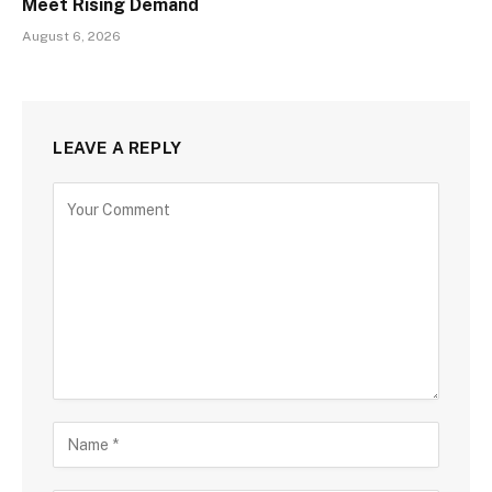
Meet Rising Demand
August 6, 2026
LEAVE A REPLY