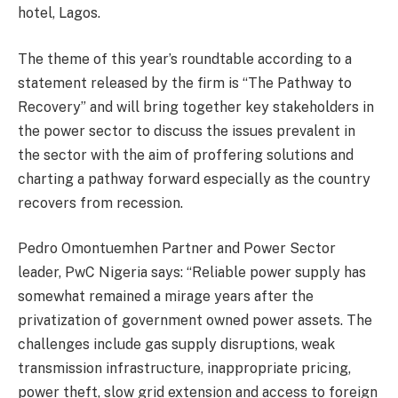
hotel, Lagos.
The theme of this year’s roundtable according to a
statement released by the firm is “The Pathway to
Recovery” and will bring together key stakeholders in
the power sector to discuss the issues prevalent in
the sector with the aim of proffering solutions and
charting a pathway forward especially as the country
recovers from recession.
Pedro Omontuemhen Partner and Power Sector
leader, PwC Nigeria says: “Reliable power supply has
somewhat remained a mirage years after the
privatization of government owned power assets. The
challenges include gas supply disruptions, weak
transmission infrastructure, inappropriate pricing,
power theft, slow grid extension and access to foreign