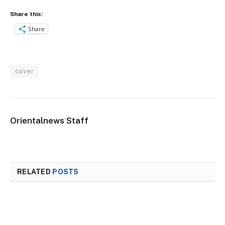
Share this:
Share
cover
Orientalnews Staff
RELATED
POSTS