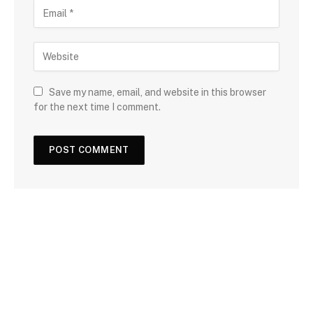
Save my name, email, and website in this browser
for the next time I comment.