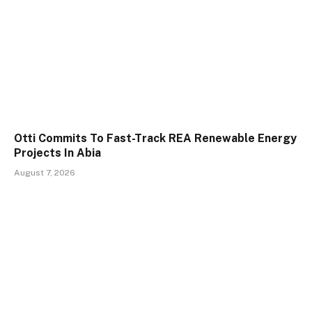
Otti Commits To Fast-Track REA Renewable Energy
Projects In Abia
August 7, 2026