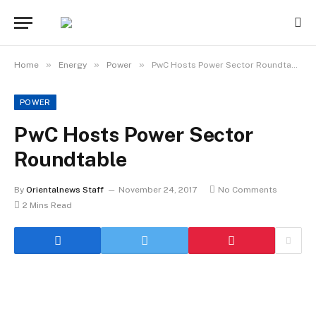
»
»
»
Home
Energy
Power
PwC Hosts Power Sector Roundtable
POWER
PwC Hosts Power Sector
Roundtable
By
Orientalnews Staff
November 24, 2017
No Comments
2 Mins Read