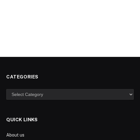
CATEGORIES
Categories
QUICK LINKS
About us