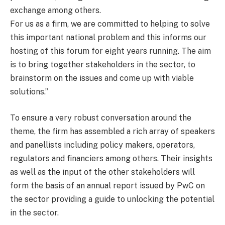
exchange among others.
For us as a firm, we are committed to helping to solve
this important national problem and this informs our
hosting of this forum for eight years running. The aim
is to bring together stakeholders in the sector, to
brainstorm on the issues and come up with viable
solutions.”
To ensure a very robust conversation around the
theme, the firm has assembled a rich array of speakers
and panellists including policy makers, operators,
regulators and financiers among others. Their insights
as well as the input of the other stakeholders will
form the basis of an annual report issued by PwC on
the sector providing a guide to unlocking the potential
in the sector.