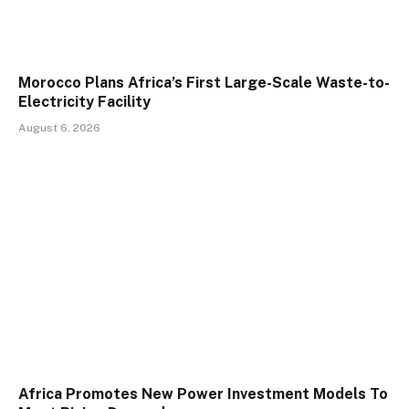
Morocco Plans Africa’s First Large-Scale Waste-to-
Electricity Facility
August 6, 2026
Africa Promotes New Power Investment Models To