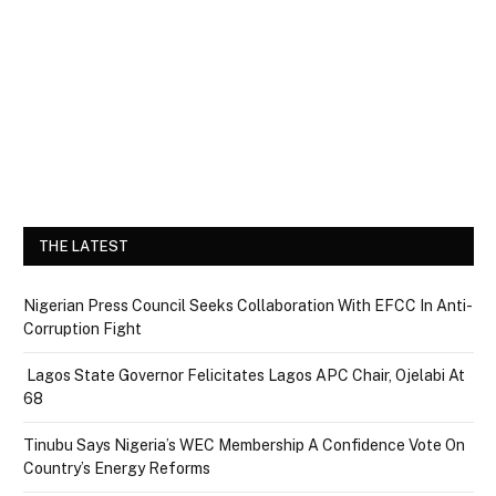
THE LATEST
Nigerian Press Council Seeks Collaboration With EFCC In Anti-
Corruption Fight
Lagos State Governor Felicitates Lagos APC Chair, Ojelabi At
68
Tinubu Says Nigeria’s WEC Membership A Confidence Vote On
Country’s Energy Reforms