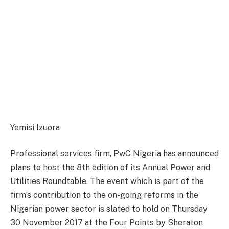
Yemisi Izuora
Professional services firm, PwC Nigeria has announced
plans to host the 8th edition of its Annual Power and
Utilities Roundtable. The event which is part of the
firm’s contribution to the on-going reforms in the
Nigerian power sector is slated to hold on Thursday
30 November 2017 at the Four Points by Sheraton