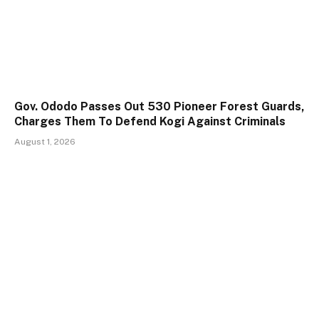
Gov. Ododo Passes Out 530 Pioneer Forest Guards,
Charges Them To Defend Kogi Against Criminals
August 1, 2026