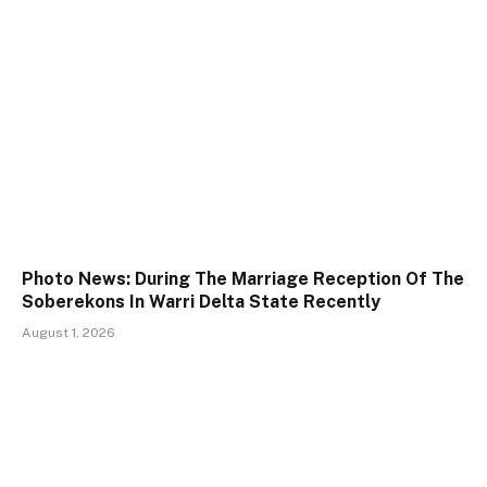
Photo News: During The Marriage Reception Of The
Soberekons In Warri Delta State Recently
August 1, 2026