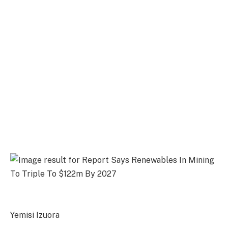
Yemisi Izuora