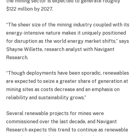
the mining sector is expected to generate roughly
$122 million by 2027.
“The sheer size of the mining industry coupled with its
energy-intensive nature makes it uniquely positioned
for disruption as the world energy market shifts,” says
Shayne Willette, research analyst with Navigant
Research.
“Though deployments have been sporadic, renewables
are expected to seize a greater share of generation at
mining sites as costs decrease and an emphasis on
reliability and sustainability grows.”
Several renewable projects for mines were
commissioned over the last decade, and Navigant
Research expects this trend to continue as renewable