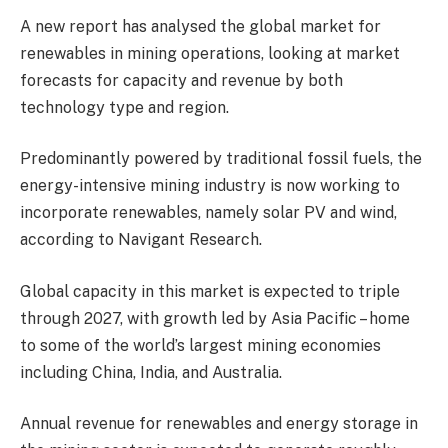
A new report has analysed the global market for
renewables in mining operations, looking at market
forecasts for capacity and revenue by both
technology type and region.
Predominantly powered by traditional fossil fuels, the
energy-intensive mining industry is now working to
incorporate renewables, namely solar PV and wind,
according to Navigant Research.
Global capacity in this market is expected to triple
through 2027, with growth led by Asia Pacific – home
to some of the world’s largest mining economies
including China, India, and Australia.
Annual revenue for renewables and energy storage in