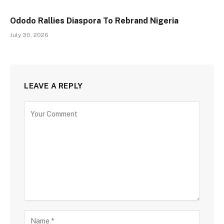
Ododo Rallies Diaspora To Rebrand Nigeria
July 30, 2026
LEAVE A REPLY