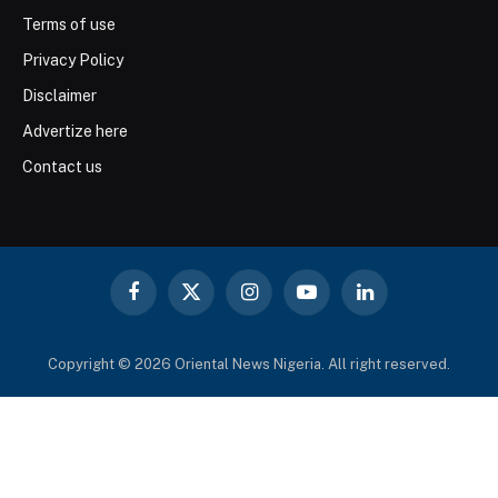
Terms of use
Privacy Policy
Disclaimer
Advertize here
Contact us
Facebook
X
Instagram
YouTube
LinkedIn
(Twitter)
Copyright © 2026 Oriental News Nigeria. All right reserved.