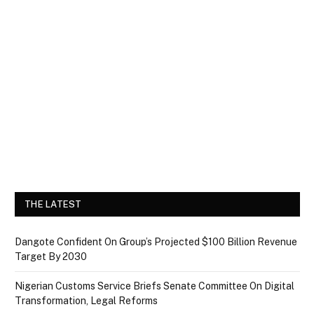
THE LATEST
Dangote Confident On Group’s Projected $100 Billion Revenue
Target By 2030
Nigerian Customs Service Briefs Senate Committee On Digital
Transformation, Legal Reforms