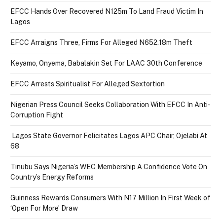
EFCC Hands Over Recovered N125m To Land Fraud Victim In
Lagos
EFCC Arraigns Three, Firms For Alleged N652.18m Theft
Keyamo, Onyema, Babalakin Set For LAAC 30th Conference
EFCC Arrests Spiritualist For Alleged Sextortion
Nigerian Press Council Seeks Collaboration With EFCC In Anti-
Corruption Fight
Lagos State Governor Felicitates Lagos APC Chair, Ojelabi At
68
Tinubu Says Nigeria’s WEC Membership A Confidence Vote On
Country’s Energy Reforms
Guinness Rewards Consumers With N17 Million In First Week of
‘Open For More’ Draw