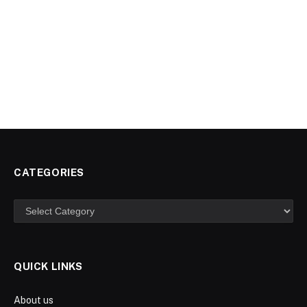
CATEGORIES
Categories
QUICK LINKS
About us