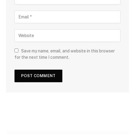
Save my name, email, and website in this browser
for the next time I comment.