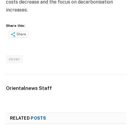
costs decrease and the focus on decarbonisation
increases.
Share this:
Share
cover
Orientalnews Staff
RELATED
POSTS