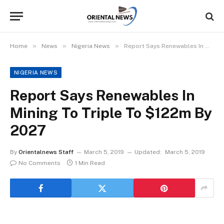
»
»
»
Home
News
Nigeria News
Report Says Renewables In Mining To Triple To $122m By 2027
NIGERIA NEWS
Report Says Renewables In
Mining To Triple To $122m By
2027
By
Orientalnews Staff
March 5, 2019
Updated:
March 5, 2019
No Comments
1 Min Read