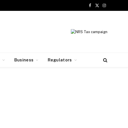
Facebook
X
Instagram
(Twitter)
y
Business
Regulators