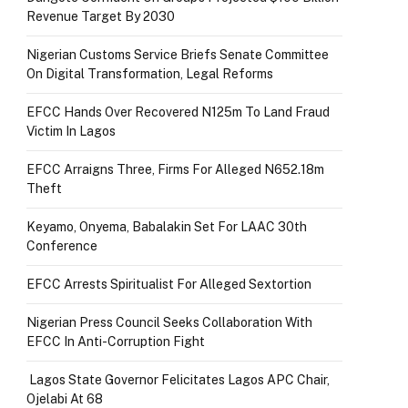
Revenue Target By 2030
Nigerian Customs Service Briefs Senate Committee
On Digital Transformation, Legal Reforms
EFCC Hands Over Recovered N125m To Land Fraud
Victim In Lagos
EFCC Arraigns Three, Firms For Alleged N652.18m
Theft
Keyamo, Onyema, Babalakin Set For LAAC 30th
Conference
EFCC Arrests Spiritualist For Alleged Sextortion
Nigerian Press Council Seeks Collaboration With
EFCC In Anti-Corruption Fight
Lagos State Governor Felicitates Lagos APC Chair,
Ojelabi At 68