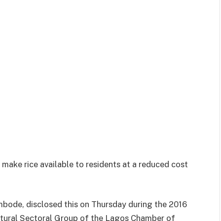
ake rice available to residents at a reduced cost
bode, disclosed this on Thursday during the 2016
ltural Sectoral Group of the Lagos Chamber of