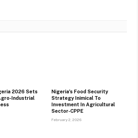
geria 2026 Sets
Nigeria’s Food Security
gro-Industrial
Strategy Inimical To
ness
Investment In Agricultural
Sector-CPPE
February 2, 2026