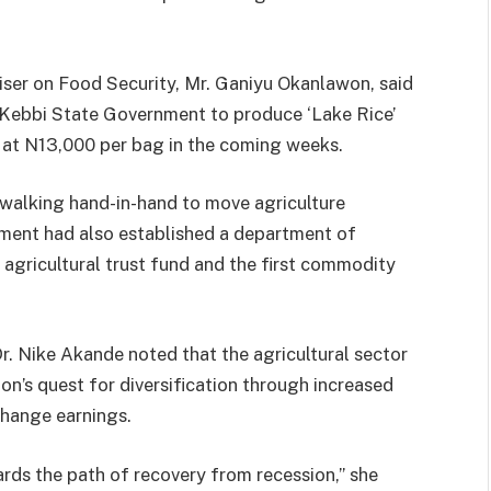
er on Food Security, Mr. Ganiyu Okanlawon, said
h Kebbi State Government to produce ‘Lake Rice’
 at N13,000 per bag in the coming weeks.
walking hand-in-hand to move agriculture
nment had also established a department of
n agricultural trust fund and the first commodity
Dr. Nike Akande noted that the agricultural sector
ion’s quest for diversification through increased
change earnings.
ds the path of recovery from recession,” she