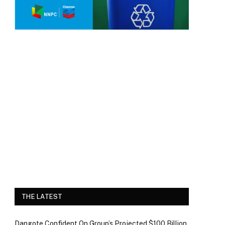
THE LATEST
Dangote Confident On Group’s Projected $100 Billion