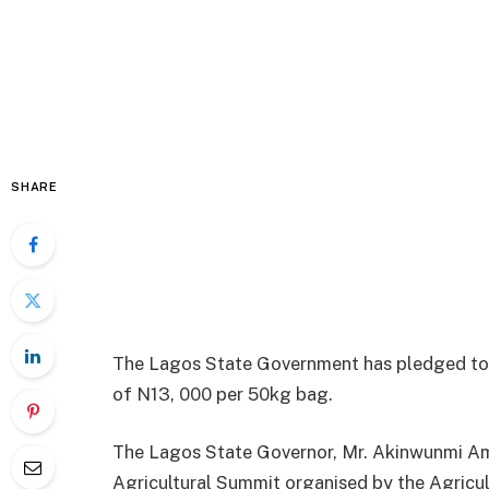
SHARE
The Lagos State Government has pledged to m
of N13, 000 per 50kg bag.
The Lagos State Governor, Mr. Akinwunmi Am
Agricultural Summit organised by the Agricu