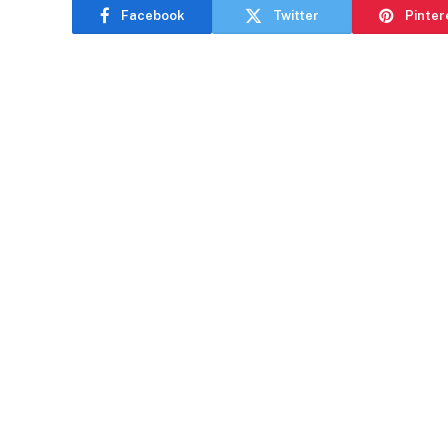
Facebook
Twitter
Pinter