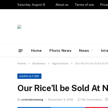
Saturday, August 8
About us
Terms of use
Priva
Home
Photo News
News
Int
»
»
»
Home
Business
Agriculture
Our Rice’ll be Sold A
AGRICULTURE
Our Rice’ll be Sold A
By
orientalnewsng
December 9, 2016
No Comments