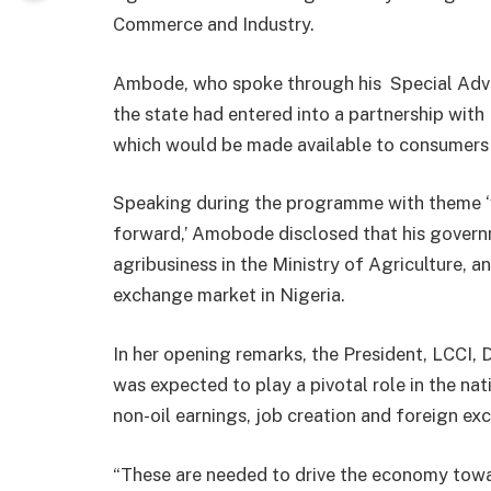
Commerce and Industry.
Ambode, who spoke through his Special Advis
the state had entered into a partnership wit
which would be made available to consumers
Speaking during the programme with theme ‘
forward,’ Amobode disclosed that his gover
agribusiness in the Ministry of Agriculture, a
exchange market in Nigeria.
In her opening remarks, the President, LCCI, 
was expected to play a pivotal role in the nat
non-oil earnings, job creation and foreign ex
“These are needed to drive the economy towar