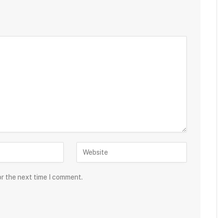
or the next time I comment.