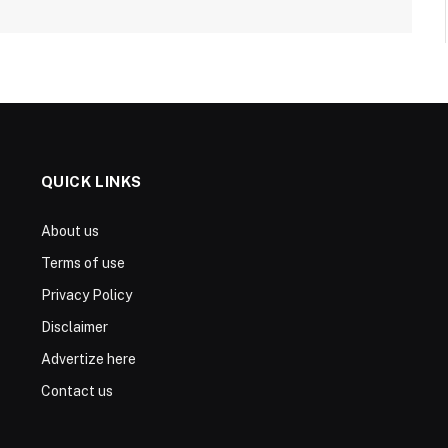
QUICK LINKS
About us
Terms of use
Privacy Policy
Disclaimer
Advertize here
Contact us