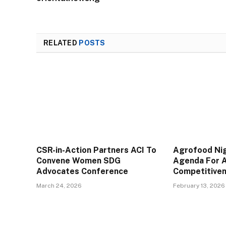
RELATED
POSTS
CSR-in-Action Partners ACI To
Agrofood Ni
Convene Women SDG
Agenda For A
Advocates Conference
Competitive
March 24, 2026
February 13, 2026