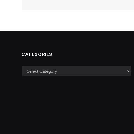
CATEGORIES
Categories