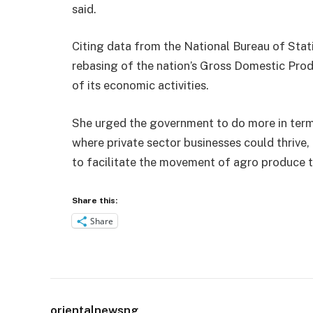
said.
Citing data from the National Bureau of Stati
rebasing of the nation’s Gross Domestic Produ
of its economic activities.
She urged the government to do more in term
where private sector businesses could thrive
to facilitate the movement of agro produce 
Share this:
Share
orientalnewsng