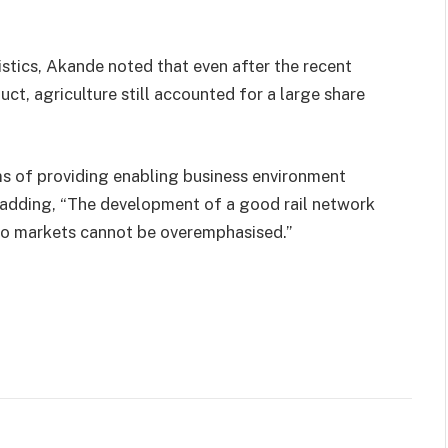
stics, Akande noted that even after the recent
ct, agriculture still accounted for a large share
s of providing enabling business environment
, adding, “The development of a good rail network
to markets cannot be overemphasised.”