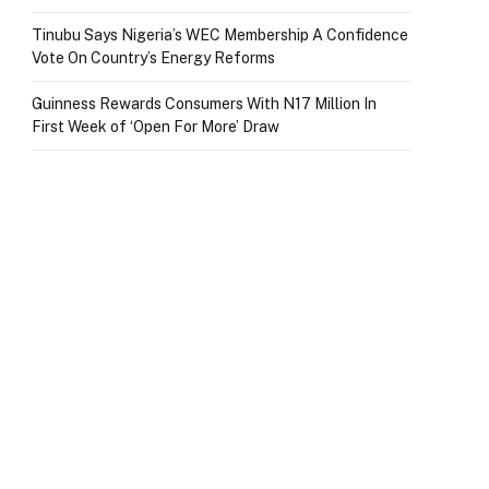
Tinubu Says Nigeria’s WEC Membership A Confidence
Vote On Country’s Energy Reforms
Guinness Rewards Consumers With N17 Million In
First Week of ‘Open For More’ Draw