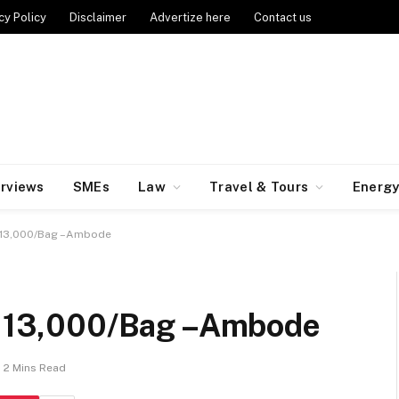
cy Policy
Disclaimer
Advertize here
Contact us
erviews
SMEs
Law
Travel & Tours
Energ
t N13,000/Bag –Ambode
t N13,000/Bag –Ambode
2 Mins Read