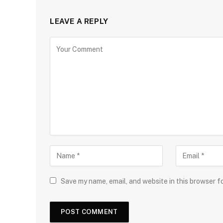
LEAVE A REPLY
Save my name, email, and website in this browser f