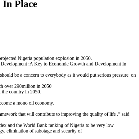
 In Place
rojected Nigeria population explosion in 2050.
tural Development :A Key to Economic Growth and Development In
 should be a concern to everybody as it would put serious pressure on
ith over 290million in 2050
n the country in 2050.
 become a mono oil economy.
mework that will contribute to improving the quality of life ,” said.
Index and the World Bank ranking of Nigeria to be very low
gy, elimination of sabotage and security of