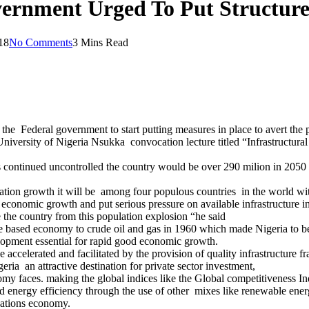
vernment Urged To Put Structure
18
No Comments
3 Mins Read
 Federal government to start putting measures in place to avert the p
University of Nigeria Nsukka convocation lecture titled “Infrastruc
es continued uncontrolled the country would be over 290 milion in 2050
pulation growth it will be among four populous countries in the world w
 economic growth and put serious pressure on available infrastructure i
 the country from this population explosion “he said
re based economy to crude oil and gas in 1960 which made Nigeria to
lopment essential for rapid good economic growth.
celerated and facilitated by the provision of quality infrastructure fra
ia an attractive destination for private sector investment,
onomy faces. making the global indices like the Global competitiveness 
ied energy efficiency through the use of other mixes like renewable ener
nations economy.