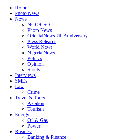
Home
Photo News
News
NGO/CSO
Photo News
OrientalNews 7th Anniversary
Press Releases
World News
Nigeria News
Politics
Opinion
Sports
Interviews
SMEs
Law
Crime
Travel & Tours
Aviation
Tourism
Energy
Oil & Gas
Power
Business
Banking & Finance