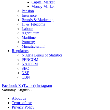
Capital Market
Money Market
Pension
Insurance
Brands & Marketing
IT & Telecoms
Labour
Agriculture
Maritime
Property
Manufacturing
Regulators
Nigeria Bureu of Statistics
PENCOM
NAICOM
SEC
NSE
CBN
Facebook
X (Twitter)
Instagram
Saturday, August 8
About us
Terms of use
Privacy Policy