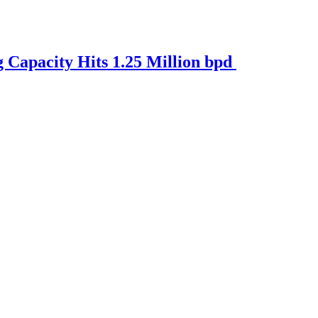
Capacity Hits 1.25 Million bpd