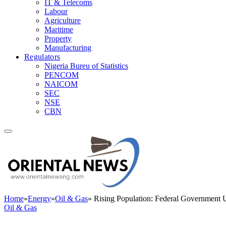
IT & Telecoms
Labour
Agriculture
Maritime
Property
Manufacturing
Regulators
Nigeria Bureu of Statistics
PENCOM
NAICOM
SEC
NSE
CBN
Home
»
Energy
»
Oil & Gas
»
Rising Population: Federal Government U
Oil & Gas