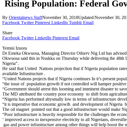
Rising Population: Federal Go
By
Orientalnews Staff
November 30, 2018
Updated:
November 30, 20
Facebook
Twitter
Pinterest
LinkedIn
Tumblr
Email
Share
Facebook
Twitter
LinkedIn
Pinterest
Email
Yemisi Izuora
Dr Emeka Okwuosa, Managing Director Oilserv Nig Ltd has advised the
Okwuosa said this in Nsukka on Thursday while delivering the 48th 
Nigeria”.
He said that United Nations projection that if Nigeria population rat
available Infrastructure .
“United Nations projects that if Nigeria continues In it’s present po
“the issue of population growth if not controlled will hamper positive
“Government should arrest this looming and imminent disaster to save
The MD attributed the country poor economy to shift from agricultu
“Nigeria has performed abysmally low in terms of infrastructure deve
“it is imperative that economic growth and development of Nigeria be ac
The oil magnet pointed out that a good infrastructure would make Niger
“Poor infrastructure is heavily responsible for the challenges the ec
‘ improved access to inexpensive electricity to all Nigerians, diversif
gas and power infrastructure among other things will help boost the 