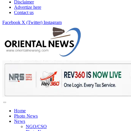
Disclaimer
Advertize here
Contact us
Facebook
X (Twitter)
Instagram
Home
Photo News
News
NGO/CSO