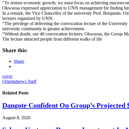
“To restore economic growth, we must focus on achieving macroeconomic
Okwuosa expressed appreciation to UNN management for finding him w
In a remark, the Vice Chancellor of the university Prof. Benjamin Oz
lectures organized by UNN.
“The privilege of delivering the convocation lecture of the Universi
university community to greater achievement.
“Without doubt, our 48 convocation lecturer, Okwuosa, the Group Mana
The lecture attracted people from different walks of life
Share this:
Share
cover
Orientalnews Staff
Related
Posts
Dangote Confident On Group’s Projected $
August 8, 2026