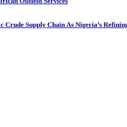
rican Oilfield Services
rude Supply Chain As Nigeria’s Refining 