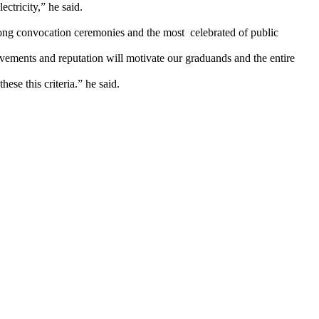
ctricity,” he said.
-long convocation ceremonies and the most celebrated of public
vements and reputation will motivate our graduands and the entire
se this criteria.” he said.