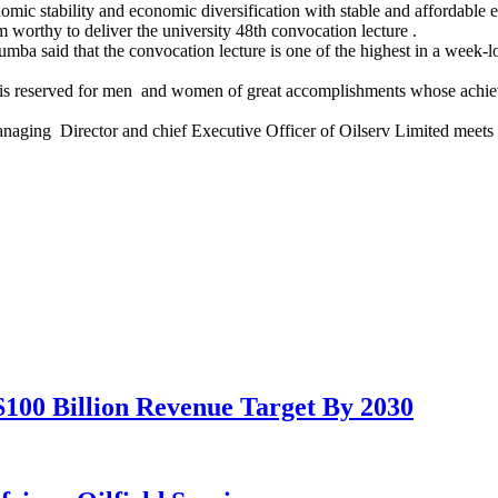
 stability and economic diversification with stable and affordable ele
orthy to deliver the university 48th convocation lecture .
umba said that the convocation lecture is one of the highest in a week
ty is reserved for men and women of great accomplishments whose achie
ging Director and chief Executive Officer of Oilserv Limited meets the
100 Billion Revenue Target By 2030