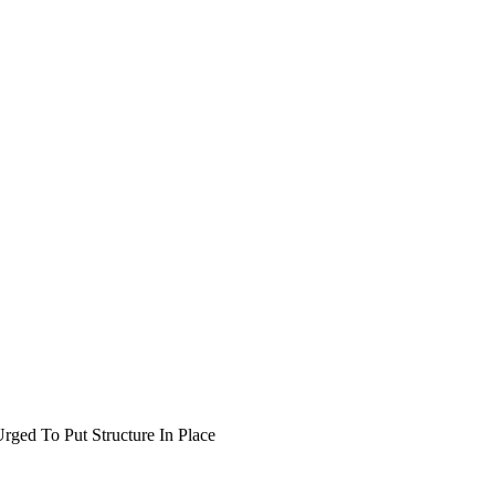
rged To Put Structure In Place