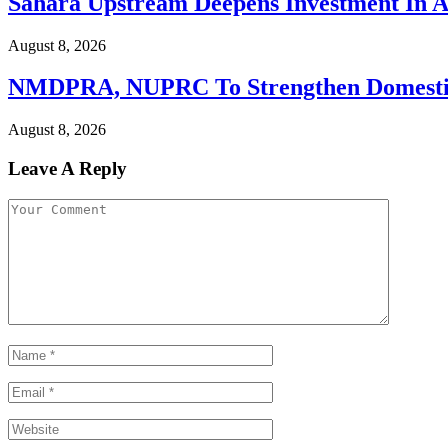
Sahara Upstream Deepens Investment In Af
August 8, 2026
NMDPRA, NUPRC To Strengthen Domestic C
August 8, 2026
Leave A Reply