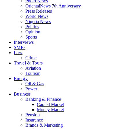
Photo News
OrientalNews 7th Anniversary
Press Releases
World News
Nigeria News
Politics
Opinion
Sports
Interviews
SMEs
Law
Crime
Travel & Tours
Aviation
Tourism
Energy
Oil & Gas
Power
Business
Banking & Finance
Capital Market
Money Market
Pension
Insurance
Brands & Marketing