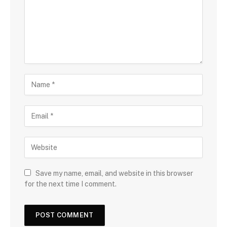
Save my name, email, and website in this browser
for the next time I comment.