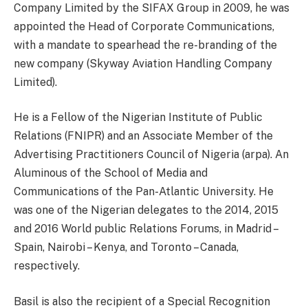
Company Limited by the SIFAX Group in 2009, he was
appointed the Head of Corporate Communications,
with a mandate to spearhead the re-branding of the
new company (Skyway Aviation Handling Company
Limited).
He is a Fellow of the Nigerian Institute of Public
Relations (FNIPR) and an Associate Member of the
Advertising Practitioners Council of Nigeria (arpa). An
Aluminous of the School of Media and
Communications of the Pan-Atlantic University. He
was one of the Nigerian delegates to the 2014, 2015
and 2016 World public Relations Forums, in Madrid –
Spain, Nairobi – Kenya, and Toronto – Canada,
respectively.
Basil is also the recipient of a Special Recognition