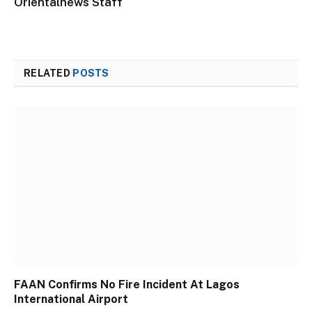
Orientalnews Staff
RELATED
POSTS
FAAN Confirms No Fire Incident At Lagos
International Airport