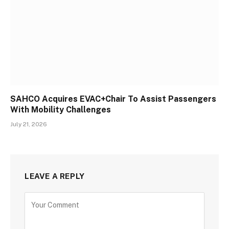
SAHCO Acquires EVAC+Chair To Assist Passengers
With Mobility Challenges
July 21, 2026
LEAVE A REPLY