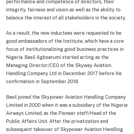
performance and competence of directors, their
integrity, fairness and vision as well as the ability to
balance the interest of all stakeholders in the society.
As a result, the new inductees were requested to be
good ambassadors of the Institute, which have a core
focus of institutionalizing good business practices in
Nigeria. Basil Agboarumi started acting as the
Managing Director/CEO of the Skyway Aviation
Handling Company Ltd in December 2017 before his
confirmation in September 2018.
Basil joined the Skypower Aviation Handling Company
Limited in 2000 when it was a subsidiary of the Nigeria
Airways Limited, as the Pioneer staff/Head of the
Public Affairs Unit. After the privatization and
subsequent takeover of Skypower Aviation Handling