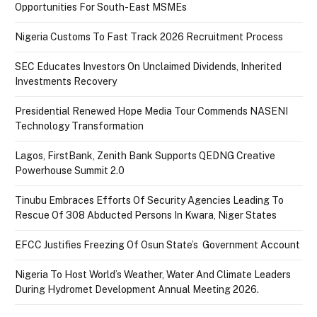
Opportunities For South-East MSMEs
Nigeria Customs To Fast Track 2026 Recruitment Process
SEC Educates Investors On Unclaimed Dividends, Inherited
Investments Recovery
Presidential Renewed Hope Media Tour Commends NASENI
Technology Transformation
Lagos, FirstBank, Zenith Bank Supports QEDNG Creative
Powerhouse Summit 2.0
Tinubu Embraces Efforts Of Security Agencies Leading To
Rescue Of 308 Abducted Persons In Kwara, Niger States
EFCC Justifies Freezing Of Osun State’s Government Account
Nigeria To Host World’s Weather, Water And Climate Leaders
During Hydromet Development Annual Meeting 2026.