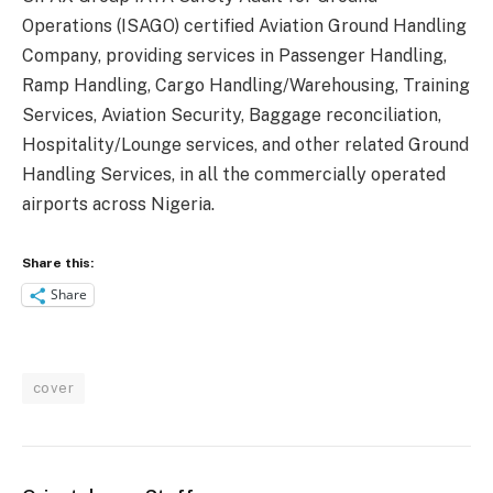
Operations (ISAGO) certified Aviation Ground Handling
Company, providing services in Passenger Handling,
Ramp Handling, Cargo Handling/Warehousing, Training
Services, Aviation Security, Baggage reconciliation,
Hospitality/Lounge services, and other related Ground
Handling Services, in all the commercially operated
airports across Nigeria.
Share this:
Share
cover