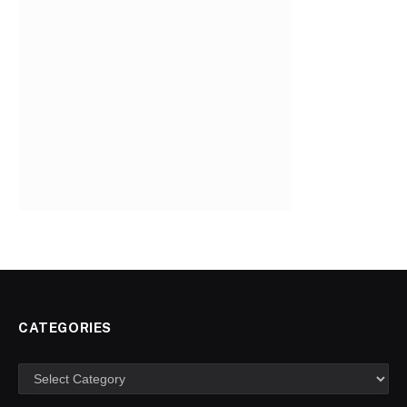
CATEGORIES
Categories