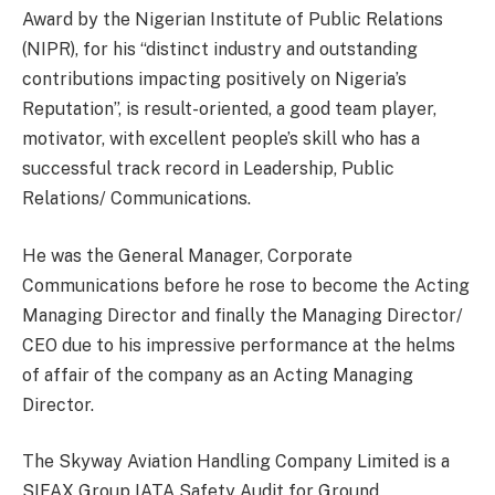
Award by the Nigerian Institute of Public Relations
(NIPR), for his “distinct industry and outstanding
contributions impacting positively on Nigeria’s
Reputation”, is result-oriented, a good team player,
motivator, with excellent people’s skill who has a
successful track record in Leadership, Public
Relations/ Communications.
He was the General Manager, Corporate
Communications before he rose to become the Acting
Managing Director and finally the Managing Director/
CEO due to his impressive performance at the helms
of affair of the company as an Acting Managing
Director.
The Skyway Aviation Handling Company Limited is a
SIFAX Group IATA Safety Audit for Ground