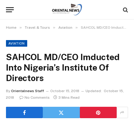
»
»
»
Home
Travel & Tours
Aviation
SAHCOL MD/CEO Imducted Into Nigeria’s Institute Of Directors
AVIATION
SAHCOL MD/CEO Imducted
Into Nigeria’s Institute Of
Directors
By
Orientalnews Staff
October 15, 2018
Updated:
October 15,
2018
No Comments
3 Mins Read