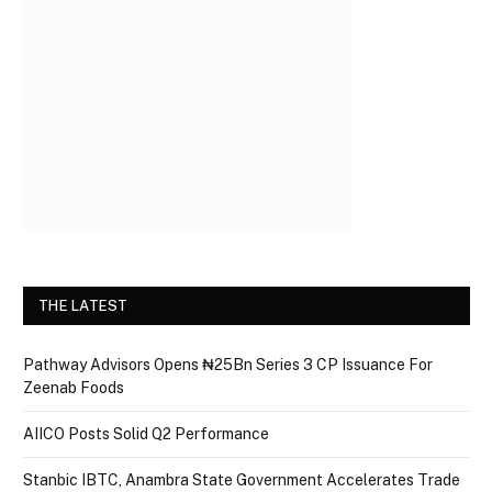
THE LATEST
Pathway Advisors Opens ₦25Bn Series 3 CP Issuance For
Zeenab Foods
AIICO Posts Solid Q2 Performance
Stanbic IBTC, Anambra State Government Accelerates Trade