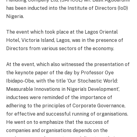
has been inducted into the Institute of Directors (IoD)
Nigeria.
The event which took place at the Lagos Oriental
Hotel, Victoria Island, Lagos, was in the presence of
Directors from various sectors of the economy.
At the event, which also witnessed the presentation of
the keynote paper of the day by Professor Oye
Ibidapo-Obe, with the title ‘Our Stochastic World:
Measurable Innovations in Nigeria’s Development’,
inductees were reminded of the importance of
adhering to the principles of Corporate Governance,
for effective and successful running of organisations.
He went on to emphasize that the success of
companies and organisations depends on the