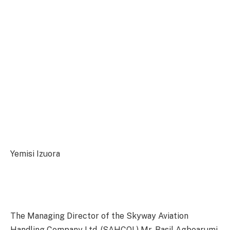
Yemisi Izuora
The Managing Director of the Skyway Aviation
Handling Company Ltd, (SAHCOL) Mr. Basil Agboarumi