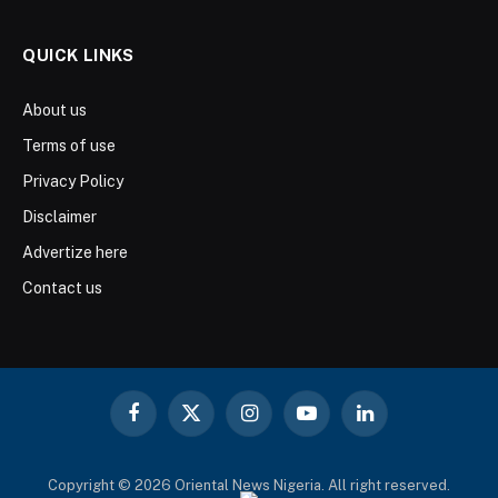
QUICK LINKS
About us
Terms of use
Privacy Policy
Disclaimer
Advertize here
Contact us
Facebook
X
Instagram
YouTube
LinkedIn
(Twitter)
Copyright © 2026 Oriental News Nigeria. All right reserved.