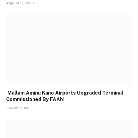
August 3, 2026
Mallam Aminu Kano Airports Upgraded Terminal
Commissioned By FAAN
July 29, 2026