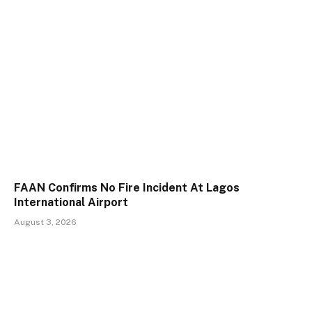
FAAN Confirms No Fire Incident At Lagos
International Airport
August 3, 2026