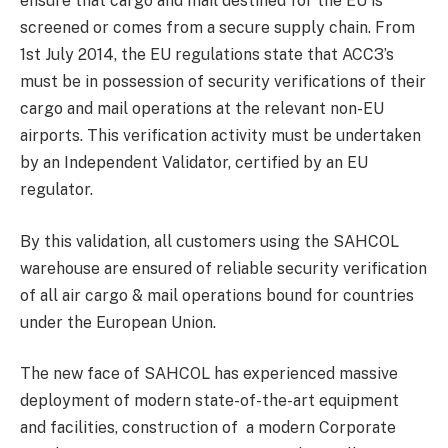
ensure that cargo and mail destined for the EU is
screened or comes from a secure supply chain. From
1st July 2014, the EU regulations state that ACC3’s
must be in possession of security verifications of their
cargo and mail operations at the relevant non-EU
airports. This verification activity must be undertaken
by an Independent Validator, certified by an EU
regulator.
By this validation, all customers using the SAHCOL
warehouse are ensured of reliable security verification
of all air cargo & mail operations bound for countries
under the European Union.
The new face of SAHCOL has experienced massive
deployment of modern state-of-the-art equipment
and facilities, construction of a modern Corporate