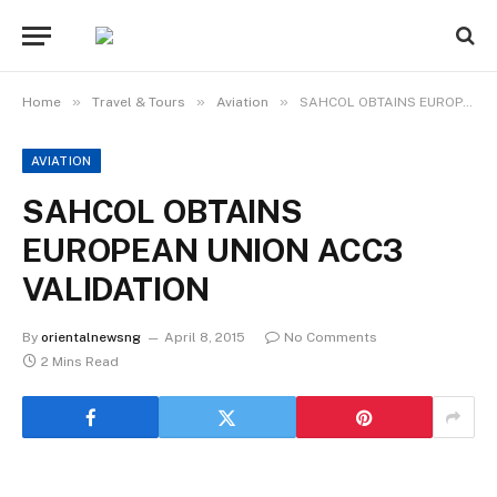
»
»
»
Home
Travel & Tours
Aviation
SAHCOL OBTAINS EUROPEAN UNION ACC3 VALIDATION
AVIATION
SAHCOL OBTAINS
EUROPEAN UNION ACC3
VALIDATION
By
orientalnewsng
April 8, 2015
No Comments
2 Mins Read