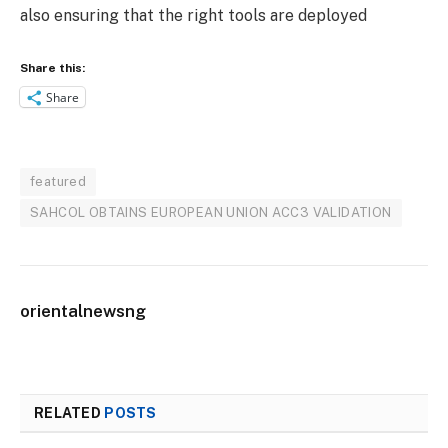
also ensuring that the right tools are deployed
Share this:
Share
featured
SAHCOL OBTAINS EUROPEAN UNION ACC3 VALIDATION
orientalnewsng
RELATED
POSTS