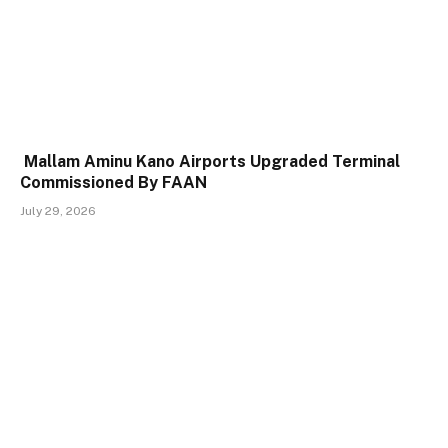
Mallam Aminu Kano Airports Upgraded Terminal
Commissioned By FAAN
July 29, 2026