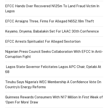
EFCC Hands Over Recovered N125m To Land Fraud Victim In
Lagos
EFCC Arraigns Three, Firms For Alleged N652.18m Theft
Keyamo, Onyema, Babalakin Set For LAAC 30th Conference
EFCC Arrests Spiritualist For Alleged Sextortion
Nigerian Press Council Seeks Collaboration With EFCC In Anti-
Corruption Fight
Lagos State Governor Felicitates Lagos APC Chair, Ojelabi At
68
Tinubu Says Nigeria’s WEC Membership A Confidence Vote On
Country’s Energy Reforms
Guinness Rewards Consumers With N17 Million In First Week of
‘Open For More’ Draw