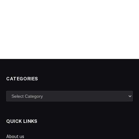
CATEGORIES
Categories
QUICK LINKS
About us