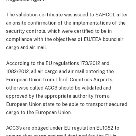
The validation certificate was issued to SAHCOL after
an onsite confirmation of the implementations of the
security controls, which were certified to be in
compliance with the objectives of EU/EEA bound air
cargo and air mail.
According to the EU regulations 173/2012 and
1082/2012, all air cargo and air mail entering the
European Union from Third Countries Airports,
otherwise called ACC3 should be validated and
approved by the appropriate authority from a
European Union state to be able to transport secured
cargo to the European Union.
ACC3’s are obliged under EU regulation EU1082 to