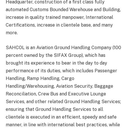
Headquarter, construction of a first class fully
automated Customs Bounded Warehouse and Building,
increase in quality trained manpower, International
Certifications, increase in clientele base, and many
more.
SAHCOL is an Aviation Ground Handling Company (100
percent owned by the SIFAX Group), which has
brought its experience to bear in the day to day
performance of its duties, which includes Passenger
Handling, Ramp Handling, Cargo
Handling/Warehousing, Aviation Security, Baggage
Reconciliation, Crew Bus and Executive Lounge
Services, and other related Ground Handling Services;
ensuring that Ground Handling Services to all
clientele is executed in an efficient, speedy and safe
manner, in line with international best practices, while