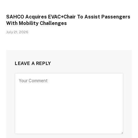
SAHCO Acquires EVAC+Chair To Assist Passengers
With Mobility Challenges
July 21, 2026
LEAVE A REPLY