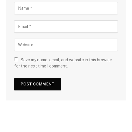
Save my name, email, and website in this browser
for the next time I comment.