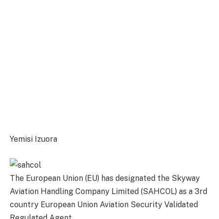
Yemisi Izuora
The European Union (EU) has designated the Skyway
Aviation Handling Company Limited (SAHCOL) as a 3rd
country European Union Aviation Security Validated
Regulated Agent.