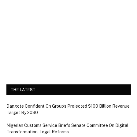
THE LATEST
Dangote Confident On Group’s Projected $100 Billion Revenue
Target By 2030
Nigerian Customs Service Briefs Senate Committee On Digital
Transformation, Legal Reforms