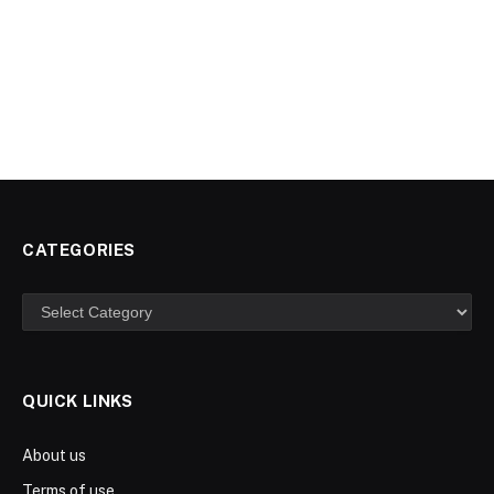
CATEGORIES
Categories
QUICK LINKS
About us
Terms of use