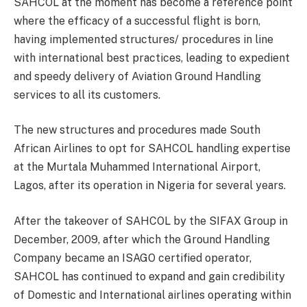
SAHCOL at the moment has become a reference point
where the efficacy of a successful flight is born,
having implemented structures/ procedures in line
with international best practices, leading to expedient
and speedy delivery of Aviation Ground Handling
services to all its customers.
The new structures and procedures made South
African Airlines to opt for SAHCOL handling expertise
at the Murtala Muhammed International Airport,
Lagos, after its operation in Nigeria for several years.
After the takeover of SAHCOL by the SIFAX Group in
December, 2009, after which the Ground Handling
Company became an ISAGO certified operator,
SAHCOL has continued to expand and gain credibility
of Domestic and International airlines operating within