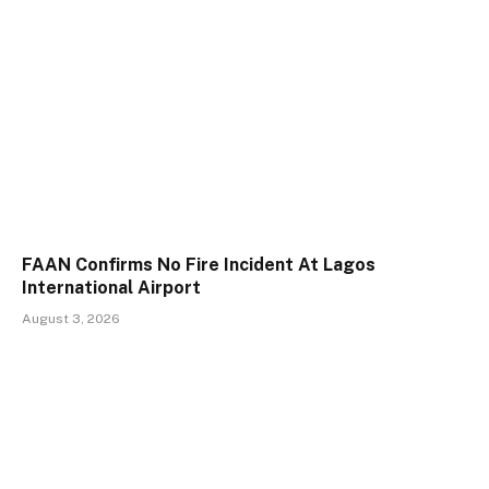
FAAN Confirms No Fire Incident At Lagos
International Airport
August 3, 2026