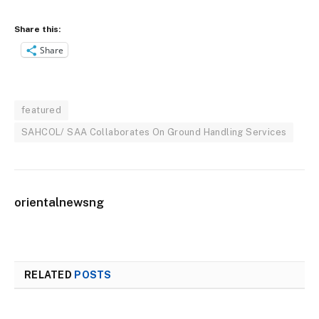
Share this:
Share
featured
SAHCOL/ SAA Collaborates On Ground Handling Services
orientalnewsng
RELATED
POSTS