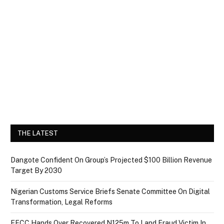
THE LATEST
Dangote Confident On Group’s Projected $100 Billion Revenue
Target By 2030
Nigerian Customs Service Briefs Senate Committee On Digital
Transformation, Legal Reforms
EFCC Hands Over Recovered N125m To Land Fraud Victim In