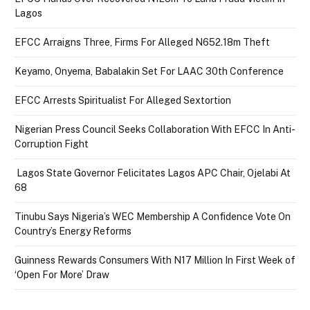
Lagos
EFCC Arraigns Three, Firms For Alleged N652.18m Theft
Keyamo, Onyema, Babalakin Set For LAAC 30th Conference
EFCC Arrests Spiritualist For Alleged Sextortion
Nigerian Press Council Seeks Collaboration With EFCC In Anti-
Corruption Fight
Lagos State Governor Felicitates Lagos APC Chair, Ojelabi At
68
Tinubu Says Nigeria’s WEC Membership A Confidence Vote On
Country’s Energy Reforms
Guinness Rewards Consumers With N17 Million In First Week of
‘Open For More’ Draw