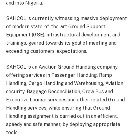
and into Nigeria.
SAHCOL is currently witnessing massive deployment
of modern state-of-the-art Ground Support
Equipment (GSE), infrastructural development and
trainings, geared towards its goal of meeting and
exceeding customers’ expectations.
SAHCOL is an Aviation Ground Handling company,
offering services in Passenger Handling, Ramp
Handling, Cargo Handling and Warehousing, Aviation
security, Baggage Reconciliation, Crew Bus and
Executive Lounge services and other related Ground
Handling services; while ensuring that Ground
Handling assignment is carried out in an efficient,
speedy and safe manner, by deploying appropriate
tools.