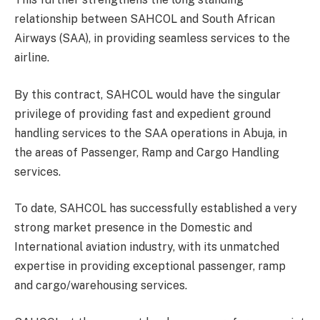
relationship between SAHCOL and South African
Airways (SAA), in providing seamless services to the
airline.
By this contract, SAHCOL would have the singular
privilege of providing fast and expedient ground
handling services to the SAA operations in Abuja, in
the areas of Passenger, Ramp and Cargo Handling
services.
To date, SAHCOL has successfully established a very
strong market presence in the Domestic and
International aviation industry, with its unmatched
expertise in providing exceptional passenger, ramp
and cargo/warehousing services.