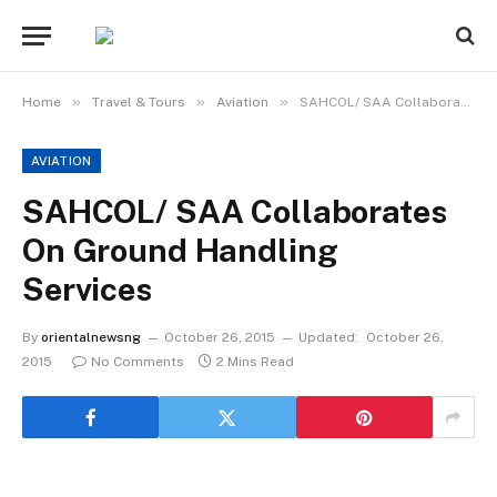
»
»
»
Home
Travel & Tours
Aviation
SAHCOL/ SAA Collaborates On Ground Handling Services
AVIATION
SAHCOL/ SAA Collaborates
On Ground Handling
Services
By
orientalnewsng
October 26, 2015
Updated:
October 26,
2015
No Comments
2 Mins Read