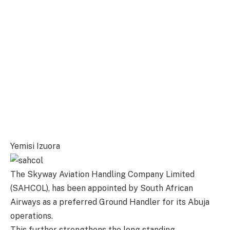
Yemisi Izuora
The Skyway Aviation Handling Company Limited
(SAHCOL), has been appointed by South African
Airways as a preferred Ground Handler for its Abuja
operations.
This further strengthens the long standing