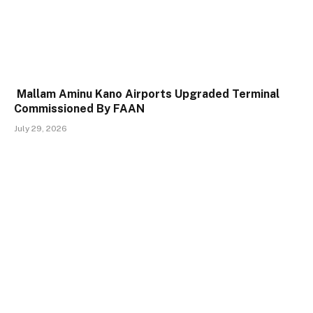
Mallam Aminu Kano Airports Upgraded Terminal
Commissioned By FAAN
July 29, 2026