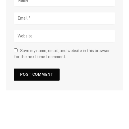
Save my name, email, and website in this browser
for the next time I comment.