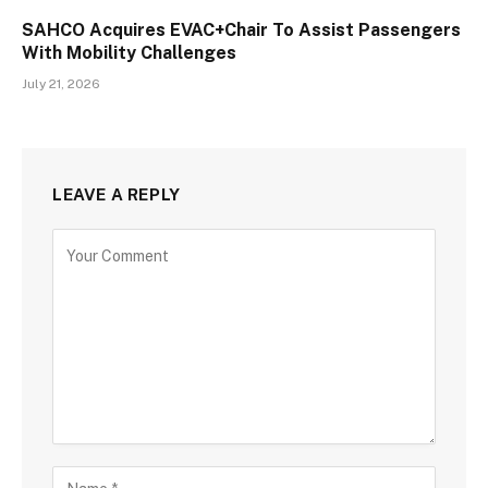
SAHCO Acquires EVAC+Chair To Assist Passengers
With Mobility Challenges
July 21, 2026
LEAVE A REPLY