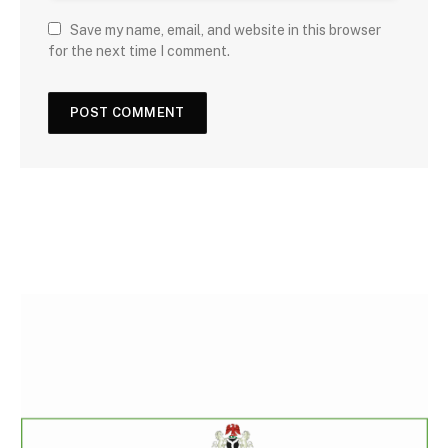
Save my name, email, and website in this browser
for the next time I comment.