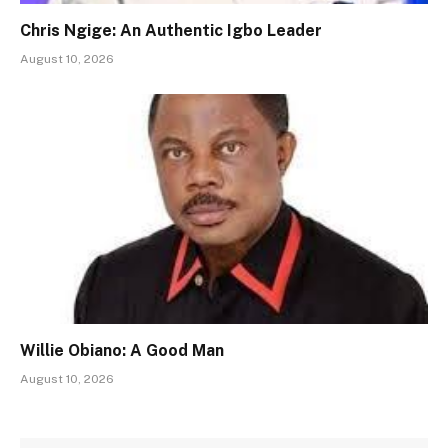
Chris Ngige: An Authentic Igbo Leader
August 10, 2026
Willie Obiano: A Good Man
August 10, 2026