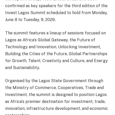
confirmed as key speakers for the third edition of the
Invest Lagos Summit scheduled to hold from Monday,
June 8 to Tuesday, 9, 2026.
The summit features a lineup of sessions focused on
Lagos as Africa’s Global Gateway, the Future of
Technology and Innovation, Unlocking Investment,
Building the Cities of the Future, Global Partnerships
for Growth, Talent, Creativity and Culture, and Energy
and Sustainability.
Organised by the Lagos State Government through
the Ministry of Commerce, Cooperatives, Trade and
Investment, the summit is designed to position Lagos
as Africa’s premier destination for investment, trade,
innovation, infrastructure development, and economic