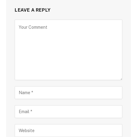
LEAVE A REPLY