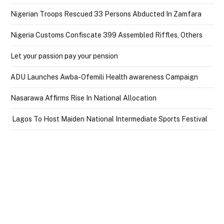
Nigerian Troops Rescued 33 Persons Abducted In Zamfara
Nigeria Customs Confiscate 399 Assembled Riffles, Others
Let your passion pay your pension
ADU Launches Awba-Ofemili Health awareness Campaign
Nasarawa Affirms Rise In National Allocation
Lagos To Host Maiden National Intermediate Sports Festival