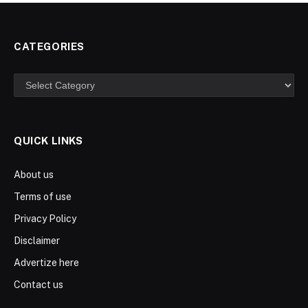
CATEGORIES
Categories
QUICK LINKS
About us
Terms of use
Privacy Policy
Disclaimer
Advertize here
Contact us