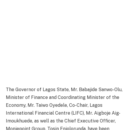
The Governor of Lagos State, Mr. Babajide Sanwo-Olu,
Minister of Finance and Coordinating Minister of the
Economy, Mr. Taiwo Oyedele, Co-Chair, Lagos
International Financial Centre (LIFC), Mr. Aigboje Aig-
Imoukhuede, as well as the Chief Executive Officer,
Moniepoint Group, Tosin Eniolorunda, have been