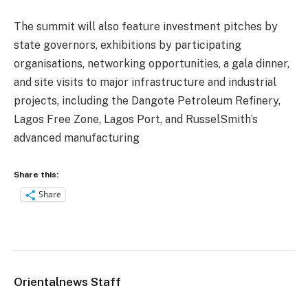
The summit will also feature investment pitches by
state governors, exhibitions by participating
organisations, networking opportunities, a gala dinner,
and site visits to major infrastructure and industrial
projects, including the Dangote Petroleum Refinery,
Lagos Free Zone, Lagos Port, and RusselSmith’s
advanced manufacturing
Share this:
Share
Orientalnews Staff