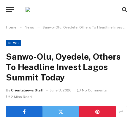
»
»
Home
News
Sanwo-Olu, Oyedele, Others To Headline Invest Lagos Summit Today
NEWS
Sanwo-Olu, Oyedele, Others
To Headline Invest Lagos
Summit Today
By
Orientalnews Staff
June 8, 2026
No Comments
2 Mins Read