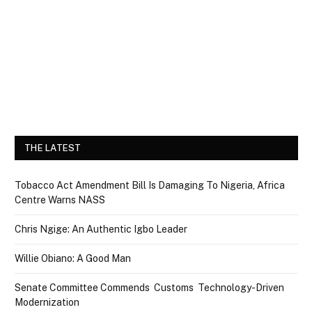
THE LATEST
Tobacco Act Amendment Bill Is Damaging To Nigeria, Africa
Centre Warns NASS
Chris Ngige: An Authentic Igbo Leader
Willie Obiano: A Good Man
Senate Committee Commends Customs Technology-Driven
Modernization