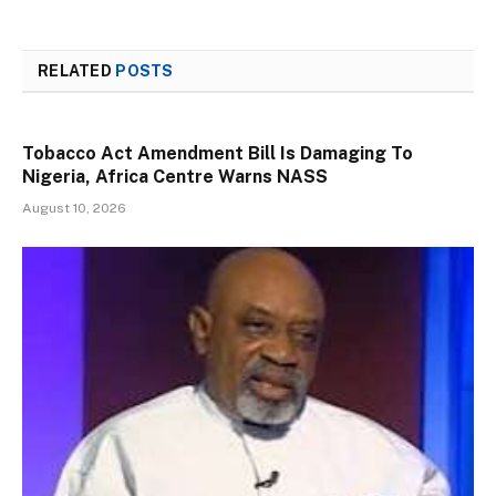
RELATED
POSTS
Tobacco Act Amendment Bill Is Damaging To
Nigeria, Africa Centre Warns NASS
August 10, 2026