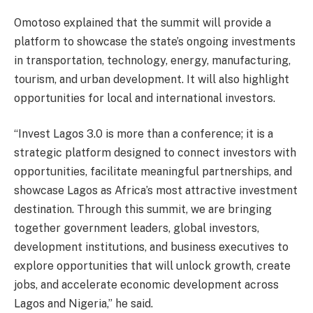
Omotoso explained that the summit will provide a
platform to showcase the state’s ongoing investments
in transportation, technology, energy, manufacturing,
tourism, and urban development. It will also highlight
opportunities for local and international investors.
“Invest Lagos 3.0 is more than a conference; it is a
strategic platform designed to connect investors with
opportunities, facilitate meaningful partnerships, and
showcase Lagos as Africa’s most attractive investment
destination. Through this summit, we are bringing
together government leaders, global investors,
development institutions, and business executives to
explore opportunities that will unlock growth, create
jobs, and accelerate economic development across
Lagos and Nigeria,” he said.