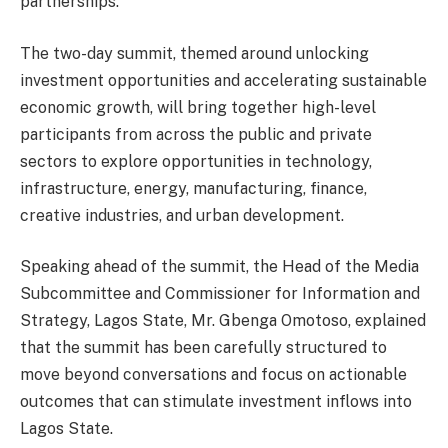
partnerships.
The two-day summit, themed around unlocking
investment opportunities and accelerating sustainable
economic growth, will bring together high-level
participants from across the public and private
sectors to explore opportunities in technology,
infrastructure, energy, manufacturing, finance,
creative industries, and urban development.
Speaking ahead of the summit, the Head of the Media
Subcommittee and Commissioner for Information and
Strategy, Lagos State, Mr. Gbenga Omotoso, explained
that the summit has been carefully structured to
move beyond conversations and focus on actionable
outcomes that can stimulate investment inflows into
Lagos State.