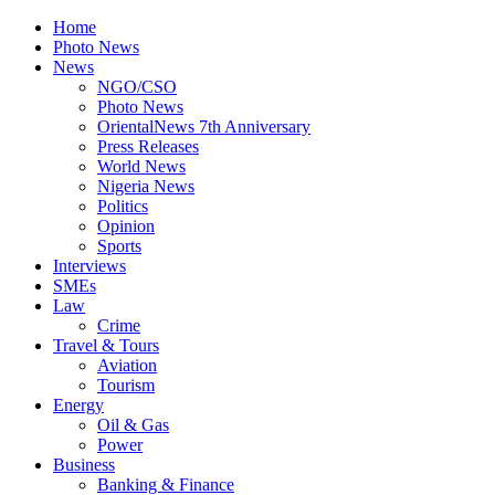
Home
Photo News
News
NGO/CSO
Photo News
OrientalNews 7th Anniversary
Press Releases
World News
Nigeria News
Politics
Opinion
Sports
Interviews
SMEs
Law
Crime
Travel & Tours
Aviation
Tourism
Energy
Oil & Gas
Power
Business
Banking & Finance