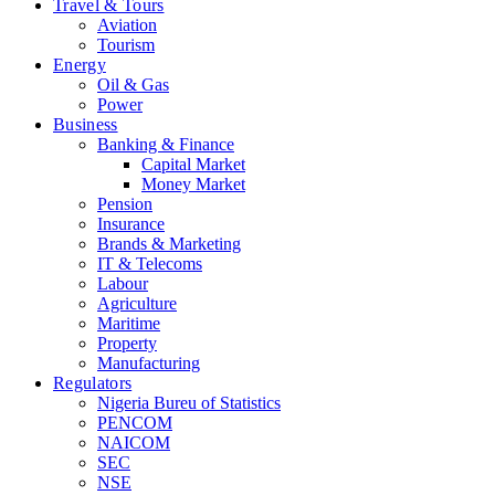
Travel & Tours
Aviation
Tourism
Energy
Oil & Gas
Power
Business
Banking & Finance
Capital Market
Money Market
Pension
Insurance
Brands & Marketing
IT & Telecoms
Labour
Agriculture
Maritime
Property
Manufacturing
Regulators
Nigeria Bureu of Statistics
PENCOM
NAICOM
SEC
NSE