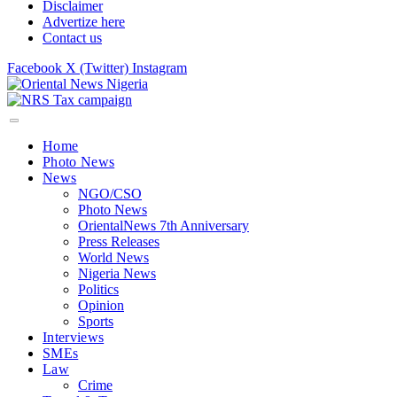
Disclaimer
Advertize here
Contact us
Facebook
X (Twitter)
Instagram
Home
Photo News
News
NGO/CSO
Photo News
OrientalNews 7th Anniversary
Press Releases
World News
Nigeria News
Politics
Opinion
Sports
Interviews
SMEs
Law
Crime