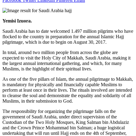
Facebook
Twitter
LinkedIn
Pinterest
Email
Yemisi Izuora
.
Saudi Arabia has to date welcomed 1.497 million pilgrims who have
flocked to the country in preparation for the annual Islamic Hajj
pilgrimage, which is due to begin on
August 30, 2017
.
In total, around two million people from across the globe are
expected to visit the Holy City of Makkah, Saudi Arabia, making it
the largest annual international gathering, and which, for many
Muslims, is the highlight of their spiritual lives.
As one of the five pillars of Islam, the annual pilgrimage to Makkah,
is mandatory for physically and financially capable Muslims to
perform at least once in their lives. The rituals involved are intended
to cleanse the soul and demonstrate the equality and solidarity of all
Muslims, in their submission to God.
The responsibility for organizing the pilgrimage falls on the
government of Saudi Arabia, under direct supervision of the
Custodian of the Two Holy Mosques, King Salman bin Abdulaziz
and the Crown Prince Mohammad bin Salman; a huge logistical
undertaking that will run until Hajj ends on the 4th of September,