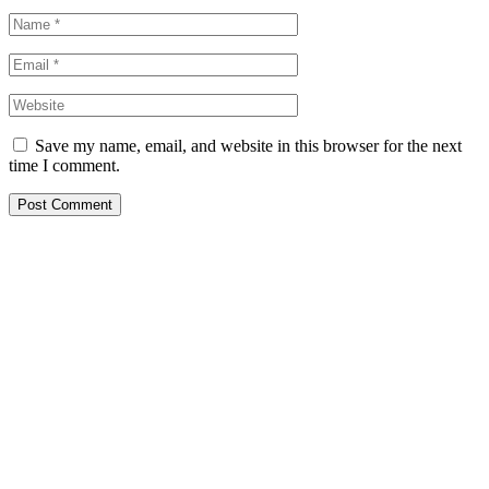
Save my name, email, and website in this browser for the next
time I comment.