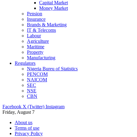
Capital Market
Money Market
Pension
Insurance
Brands & Marketing
IT & Telecoms
Labour
Agriculture
Maritime
Property
Manufacturing
Regulators
Nigeria Bureu of Statistics
PENCOM
NAICOM
SEC
NSE
CBN
Facebook
X (Twitter)
Instagram
Friday, August 7
About us
Terms of use
Privacy Policy