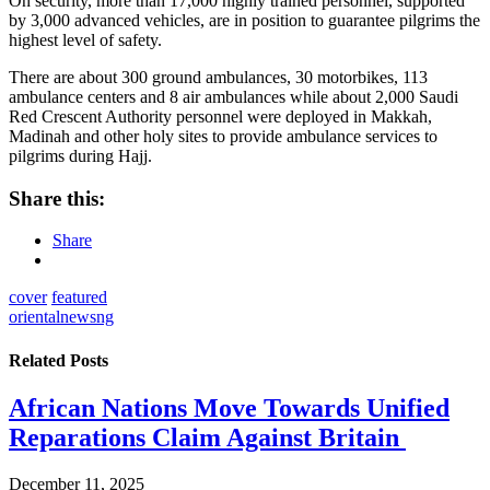
On security, more than 17,000 highly trained personnel, supported
by 3,000 advanced vehicles, are in position to guarantee pilgrims the
highest level of safety.
There are about 300 ground ambulances, 30 motorbikes, 113
ambulance centers and 8 air ambulance
s while about 2,000 Saudi
Red Crescent Authority personnel were deployed in Makkah,
Madinah and other holy sites to provide ambulance services to
pilgrims during Hajj.
Share this:
Share
cover
featured
orientalnewsng
Related
Posts
African Nations Move Towards Unified
Reparations Claim Against Britain
December 11, 2025