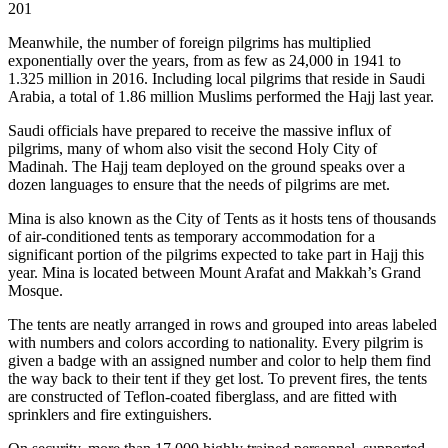
201
Meanwhile, the number of foreign pilgrims has multiplied
exponentially over the years, from as few as 24,000 in 1941 to
1.325 million in 2016. Including local pilgrims that reside in Saudi
Arabia, a total of 1.86 million Muslims performed the Hajj last year
.
Saudi officials have prepared to receive the massive influx of
pilgrims, many of whom also visit the second Holy City of
Madinah. The Hajj team deployed on the ground speaks over a
dozen languages to ensure that the needs of pilgrims are met.
Mina is also known as the City of Tents as it hosts tens of thousands
of air-conditioned tents as temporary accommodation for a
significant portion of the pilgrims expected to take part in Hajj this
year. Mina is located between Mount Arafat and Makkah’s Grand
Mosque.
The tents are neatly arranged in rows and grouped into areas labeled
with numbers and colors according to nationality. Every pilgrim is
given a badge with an assigned number and color to help them find
the way back to their tent if they get lost. To prevent fires, the tents
are constructed of Teflon-coated fiberglass, and are fitted with
sprinklers and fire extinguishers.