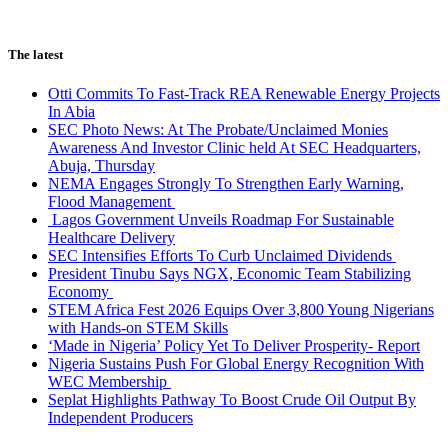
The latest
Otti Commits To Fast-Track REA Renewable Energy Projects
In Abia
SEC Photo News: At The Probate/Unclaimed Monies
Awareness And Investor Clinic held At SEC Headquarters,
Abuja, Thursday
NEMA Engages Strongly To Strengthen Early Warning,
Flood Management
Lagos Government Unveils Roadmap For Sustainable
Healthcare Delivery
SEC Intensifies Efforts To Curb Unclaimed Dividends
President Tinubu Says NGX, Economic Team Stabilizing
Economy
STEM Africa Fest 2026 Equips Over 3,800 Young Nigerians
with Hands-on STEM Skills
‘Made in Nigeria’ Policy Yet To Deliver Prosperity- Report
Nigeria Sustains Push For Global Energy Recognition With
WEC Membership
Seplat Highlights Pathway To Boost Crude Oil Output By
Independent Producers