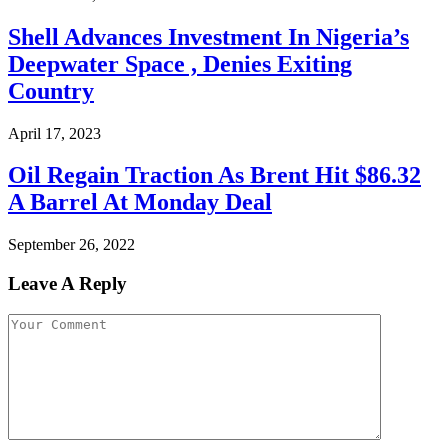
Shell Advances Investment In Nigeria’s
Deepwater Space , Denies Exiting
Country
April 17, 2023
Oil Regain Traction As Brent Hit $86.32
A Barrel At Monday Deal
September 26, 2022
Leave A Reply