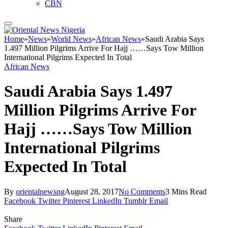
CBN
Home
»
News
»
World News
»
African News
»
Saudi Arabia Says
1.497 Million Pilgrims Arrive For Hajj ……Says Tow Million
International Pilgrims Expected In Total
African News
Saudi Arabia Says 1.497
Million Pilgrims Arrive For
Hajj ……Says Tow Million
International Pilgrims
Expected In Total
By
orientalnewsng
August 28, 2017
No Comments
3 Mins Read
Facebook
Twitter
Pinterest
LinkedIn
Tumblr
Email
Share