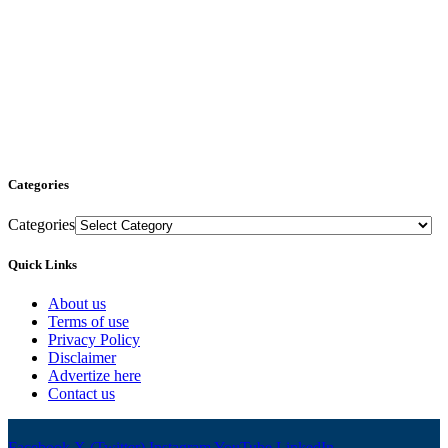
Categories
Categories
Quick Links
About us
Terms of use
Privacy Policy
Disclaimer
Advertize here
Contact us
Facebook
X (Twitter)
Instagram
YouTube
LinkedIn