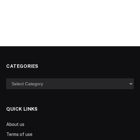
CATEGORIES
Categories
QUICK LINKS
About us
Terms of use