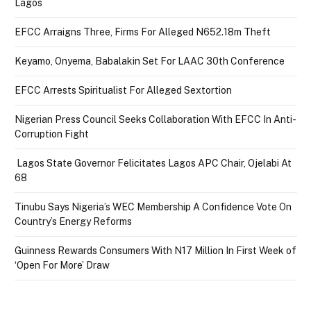
Lagos
EFCC Arraigns Three, Firms For Alleged N652.18m Theft
Keyamo, Onyema, Babalakin Set For LAAC 30th Conference
EFCC Arrests Spiritualist For Alleged Sextortion
Nigerian Press Council Seeks Collaboration With EFCC In Anti-
Corruption Fight
Lagos State Governor Felicitates Lagos APC Chair, Ojelabi At
68
Tinubu Says Nigeria’s WEC Membership A Confidence Vote On
Country’s Energy Reforms
Guinness Rewards Consumers With N17 Million In First Week of
‘Open For More’ Draw