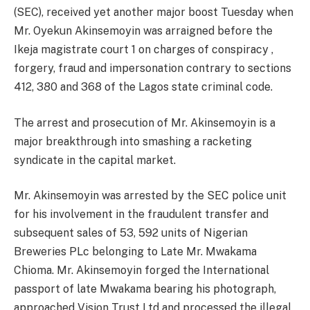
(SEC), received yet another major boost
Tuesday
when
Mr. Oyekun
Akinsemoyin was
arraigned before the
Ikeja magistrate court 1 on charges of conspiracy ,
forgery, fraud and impersonation contrary to sections
412, 380 and 368 of the Lagos state criminal code.
The arrest and prosecution of Mr. Akinsemoyin is a
major breakthrough into smashing a racketing
syndicate in the capital market.
Mr. Akinsemoyin was arrested by the SEC police unit
for his involvement in the fraudulent transfer and
subsequent sales of 53, 592 units of Nigerian
Breweries PLc belonging to Late Mr. Mwakama
Chioma. Mr. Akinsemoyin forged the International
passport of late Mwakama bearing his photograph,
approached Vision Trust Ltd and processed the illegal