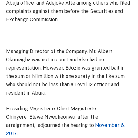
Abuja office and Adejoke Atte among others who filed
complaints against them before the Securities and
Exchange Commission.
Managing Director of the Company, Mr. Albert
Okumagba was not in court and also had no
representation. However, Edozie was granted bail in
the sum of N1million with one surety in the like sum
who should not be less than a Level 12 officer and
resident in Abuja.
Presiding Magistrate, Chief Magistrate
Chinyere Elewe Nwecheonwu after the
arraignment, adjourned the hearing to
November 6,
2017
.