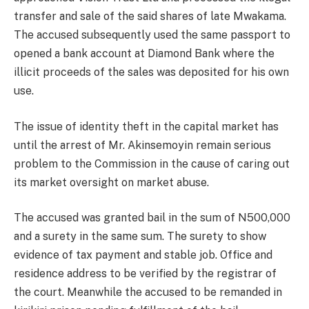
transfer and sale of the said shares of late Mwakama.
The accused subsequently used the same passport to
opened a bank account at Diamond Bank where the
illicit proceeds of the sales was deposited for his own
use.
The issue of identity theft in the capital market has
until the arrest of Mr. Akinsemoyin remain serious
problem to the Commission in the cause of caring out
its market oversight on market abuse.
The accused was granted bail in the sum of N500,000
and a surety in the same sum. The surety to show
evidence of tax payment and stable job. Office and
residence address to be verified by the registrar of
the court. Meanwhile the accused to be remanded in