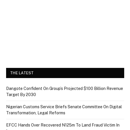
THE LATEST
Dangote Confident On Group’s Projected $100 Billion Revenue
Target By 2030
Nigerian Customs Service Briefs Senate Committee On Digital
Transformation, Legal Reforms
EFCC Hands Over Recovered N125m To Land Fraud Victim In