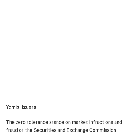
Yemisi Izuora
The zero tolerance stance on market infractions and
fraud of the Securities and Exchange Commission