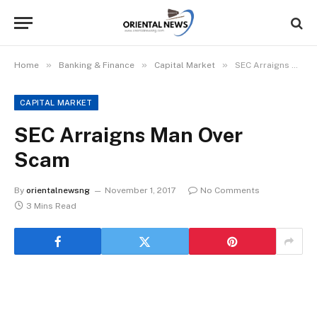
»
»
»
Home
Banking & Finance
Capital Market
SEC Arraigns Man Over Scam
CAPITAL MARKET
SEC Arraigns Man Over
Scam
By
orientalnewsng
November 1, 2017
No Comments
3 Mins Read