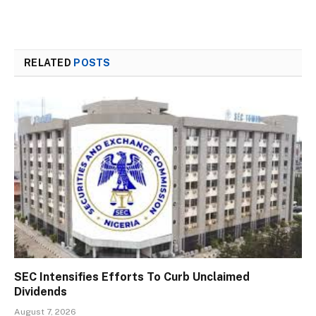
RELATED
POSTS
SEC Intensifies Efforts To Curb Unclaimed
Dividends
August 7, 2026