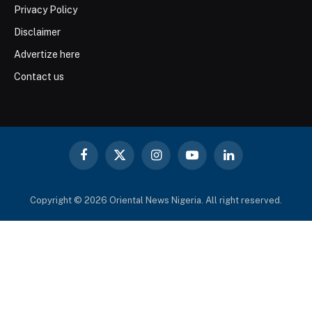
Privacy Policy
Disclaimer
Advertize here
Contact us
Facebook
X
Instagram
YouTube
LinkedIn
(Twitter)
Copyright © 2026 Oriental News Nigeria. All right reserved.