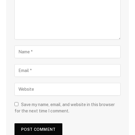
Save my name, email, and website in this browser
for the next time I comment.