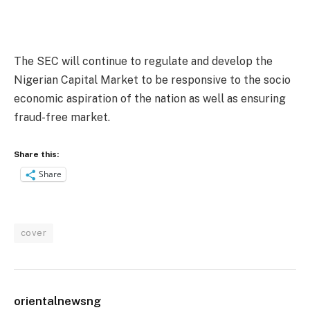
The SEC will continue to regulate and develop the
Nigerian Capital Market to be responsive to the socio
economic aspiration of the nation as well as ensuring
fraud-free market.
Share this:
Share
cover
orientalnewsng