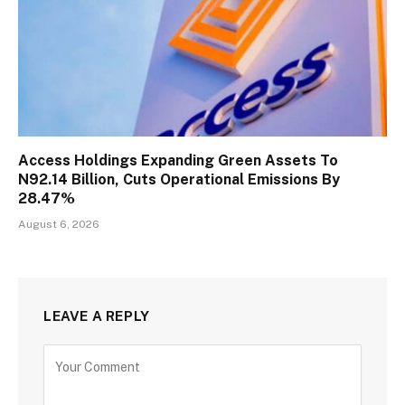
Access Holdings Expanding Green Assets To
N92.14 Billion, Cuts Operational Emissions By
28.47%
August 6, 2026
LEAVE A REPLY