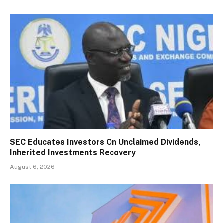
SEC Educates Investors On Unclaimed Dividends,
Inherited Investments Recovery
August 6, 2026