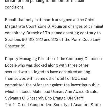
kirikiri prison pending fulfillment of the bail
conditions.
Recall that only last month arraigned at the Chief
Magistrate Court Zone 6, Abuja on charges of criminal
conspiracy, Breach of Trust and cheating contrary to
Sections 96, 312, 322 and 323 of the Penal Code Law,
Chapter 89.
Deputy Managing Director of the Company, Chibundu
Edozie who was docked along with three other
accused were alleged to have conspired among
themselves with some other staff of BGL and
committed the offenses against the investing public
which includes Mahmoud Usman, Ann Awase Orsule,
Sylvanus C. Ghasarah, Eno Efanga, UN Staff
Thrift Credit Cooperative Society of Anambra State