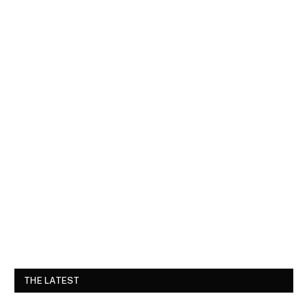
THE LATEST