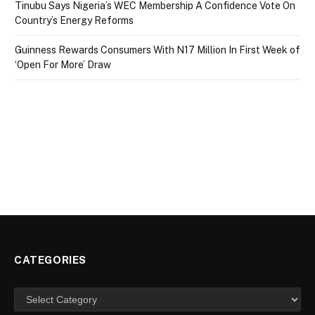
Tinubu Says Nigeria’s WEC Membership A Confidence Vote On
Country’s Energy Reforms
Guinness Rewards Consumers With N17 Million In First Week of
‘Open For More’ Draw
CATEGORIES
Categories