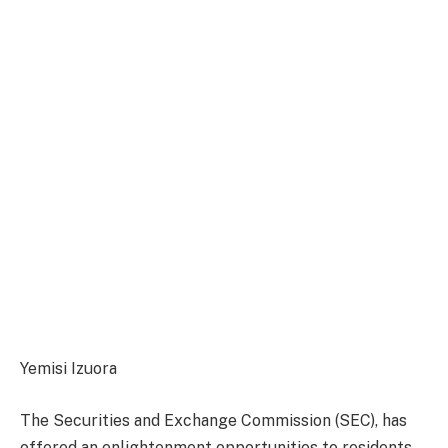
Yemisi Izuora
The Securities and Exchange Commission (SEC), has
offered an enlightenment opportunities to residents