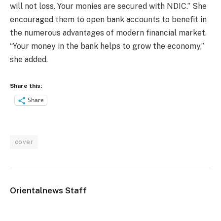
will not loss. Your monies are secured with NDIC.” She
encouraged them to open bank accounts to benefit in
the numerous advantages of modern financial market.
“Your money in the bank helps to grow the economy,”
she added.
Share this:
Share
cover
Orientalnews Staff