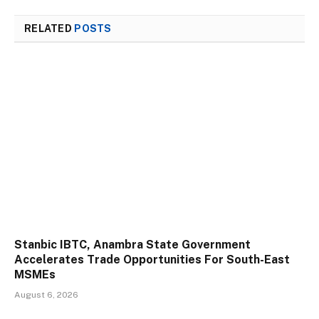
RELATED
POSTS
Stanbic IBTC, Anambra State Government
Accelerates Trade Opportunities For South-East
MSMEs
August 6, 2026