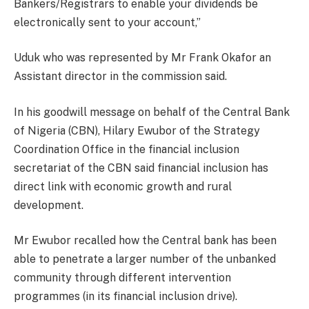
Bankers/Registrars to enable your dividends be
electronically sent to your account,”
Uduk who was represented by Mr Frank Okafor an
Assistant director in the commission said.
In his goodwill message on behalf of the Central Bank
of Nigeria (CBN), Hilary Ewubor of the Strategy
Coordination Office in the financial inclusion
secretariat of the CBN said financial inclusion has
direct link with economic growth and rural
development.
Mr Ewubor recalled how the Central bank has been
able to penetrate a larger number of the unbanked
community through different intervention
programmes (in its financial inclusion drive).