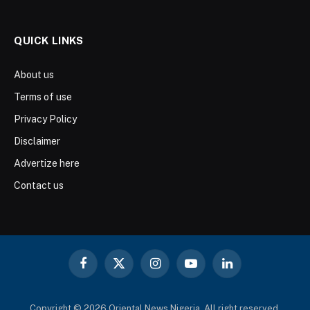
QUICK LINKS
About us
Terms of use
Privacy Policy
Disclaimer
Advertize here
Contact us
Facebook
X
Instagram
YouTube
LinkedIn
(Twitter)
Copyright © 2026 Oriental News Nigeria. All right reserved.