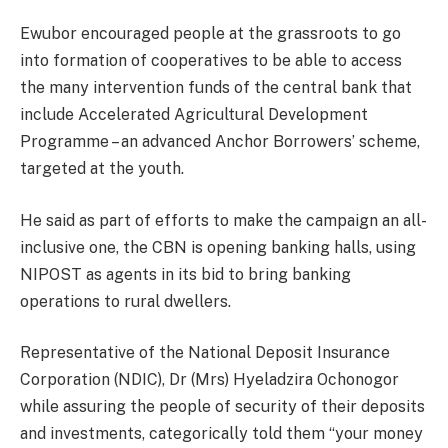
Ewubor encouraged people at the grassroots to go
into formation of cooperatives to be able to access
the many intervention funds of the central bank that
include Accelerated Agricultural Development
Programme – an advanced Anchor Borrowers’ scheme,
targeted at the youth.
He said as part of efforts to make the campaign an all-
inclusive one, the CBN is opening banking halls, using
NIPOST as agents in its bid to bring banking
operations to rural dwellers.
Representative of the National Deposit Insurance
Corporation (NDIC), Dr (Mrs) Hyeladzira Ochonogor
while assuring the people of security of their deposits
and investments, categorically told them “your money