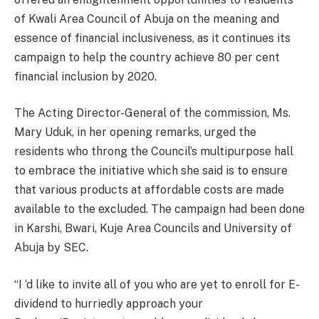
of Kwali Area Council of Abuja on the meaning and
essence of financial inclusiveness, as it continues its
campaign to help the country achieve 80 per cent
financial inclusion by 2020.
The Acting Director-General of the commission, Ms.
Mary Uduk, in her opening remarks, urged the
residents who throng the Council’s multipurpose hall
to embrace the initiative which she said is to ensure
that various products at affordable costs are made
available to the excluded. The campaign had been done
in Karshi, Bwari, Kuje Area Councils and University of
Abuja by SEC.
“I ‘d like to invite all of you who are yet to enroll for E-
dividend to hurriedly approach your