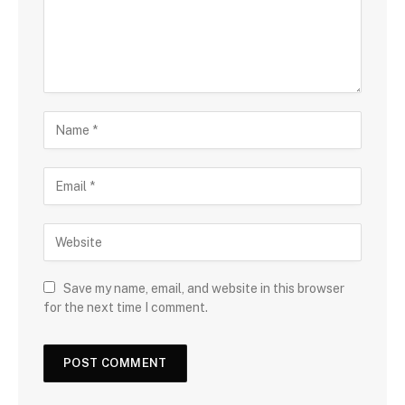
Save my name, email, and website in this browser
for the next time I comment.