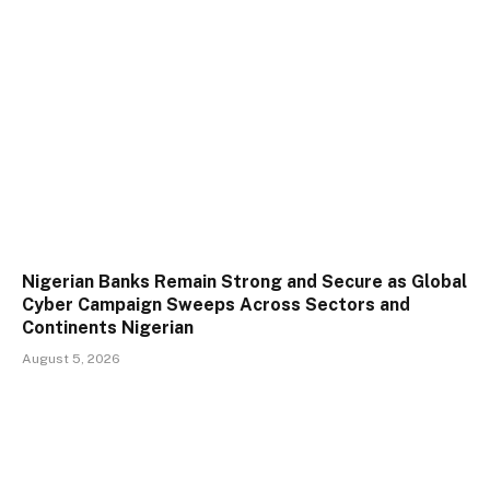
Nigerian Banks Remain Strong and Secure as Global
Cyber Campaign Sweeps Across Sectors and
Continents Nigerian
August 5, 2026