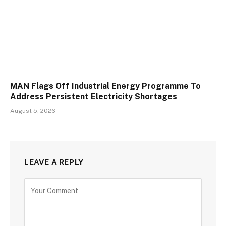
MAN Flags Off Industrial Energy Programme To
Address Persistent Electricity Shortages
August 5, 2026
LEAVE A REPLY