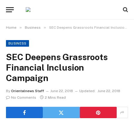
»
»
Home
Business
SEC Deepens Grassroots Financial Inclusion Campaign
BUSINESS
SEC Deepens Grassroots
Financial Inclusion
Campaign
By
Orientalnews Staff
June 22, 2018
Updated:
June 22, 2018
No Comments
2 Mins Read