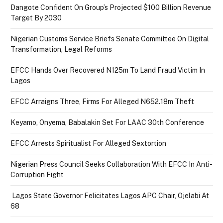
Dangote Confident On Group’s Projected $100 Billion Revenue
Target By 2030
Nigerian Customs Service Briefs Senate Committee On Digital
Transformation, Legal Reforms
EFCC Hands Over Recovered N125m To Land Fraud Victim In
Lagos
EFCC Arraigns Three, Firms For Alleged N652.18m Theft
Keyamo, Onyema, Babalakin Set For LAAC 30th Conference
EFCC Arrests Spiritualist For Alleged Sextortion
Nigerian Press Council Seeks Collaboration With EFCC In Anti-
Corruption Fight
Lagos State Governor Felicitates Lagos APC Chair, Ojelabi At
68