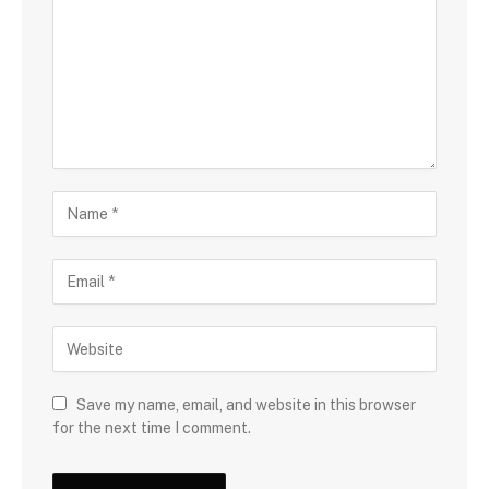
Save my name, email, and website in this browser
for the next time I comment.