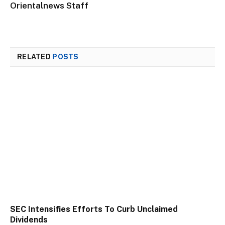
Orientalnews Staff
RELATED
POSTS
SEC Intensifies Efforts To Curb Unclaimed
Dividends