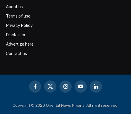
About us
Terms of use
Privacy Policy
Disclaimer
Advertize here
Contact us
Facebook
X
Instagram
YouTube
LinkedIn
(Twitter)
Copyright © 2026 Oriental News Nigeria. All right reserved.