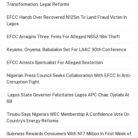
Transformation, Legal Reforms
EFCC Hands Over Recovered N125m To Land Fraud Victim In
Lagos
EFCC Arraigns Three, Firms For Alleged N652.18m Theft
Keyamo, Onyema, Babalakin Set For LAAC 30th Conference
EFCC Arrests Spiritualist For Alleged Sextortion
Nigerian Press Council Seeks Collaboration With EFCC In Anti-
Corruption Fight
Lagos State Governor Felicitates Lagos APC Chair, Ojelabi At
68
Tinubu Says Nigeria’s WEC Membership A Confidence Vote On
Country’s Energy Reforms
Guinness Rewards Consumers With N17 Million In First Week of