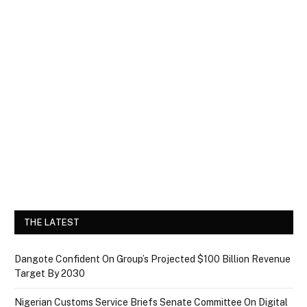
THE LATEST
Dangote Confident On Group’s Projected $100 Billion Revenue
Target By 2030
Nigerian Customs Service Briefs Senate Committee On Digital