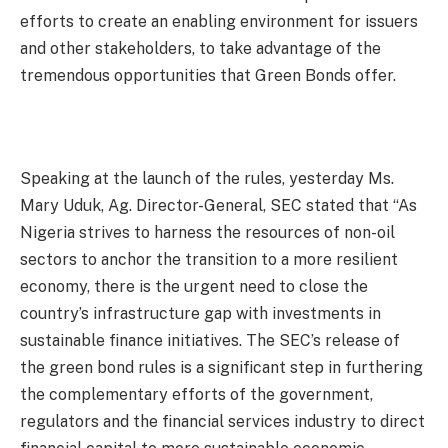
efforts to create an enabling environment for issuers
and other stakeholders, to take advantage of the
tremendous opportunities that Green Bonds offer.
Speaking at the launch of the rules, yesterday Ms.
Mary Uduk, Ag. Director-General, SEC stated that “As
Nigeria strives to harness the resources of non-oil
sectors to anchor the transition to a more resilient
economy, there is the urgent need to close the
country’s infrastructure gap with investments in
sustainable finance initiatives. The SEC’s release of
the green bond rules is a significant step in furthering
the complementary efforts of the government,
regulators and the financial services industry to direct