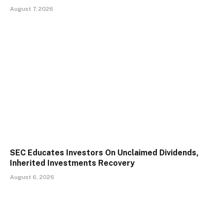
August 7, 2026
SEC Educates Investors On Unclaimed Dividends,
Inherited Investments Recovery
August 6, 2026