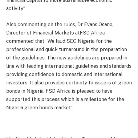
financial capital to more sustainable economic
activity”.
Also commenting on the rules, Dr Evans Osano,
Director of Financial Markets atFSD Africa
commented that “We laud SEC Nigeria for the
professional and quick turnaround in the preparation
of the guidelines. The new guidelines are prepared in
line with leading international guidelines and standards
providing confidence to domestic and international
investors. It also provides certainty to issuers of green
bonds in Nigeria. FSD Africa is pleased to have
supported this process which is a milestone for the
Nigeria green bonds market”