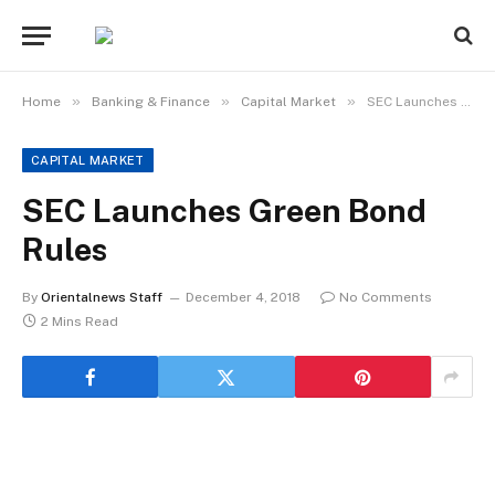
»
»
»
Home
Banking & Finance
Capital Market
SEC Launches Green Bond Rules
CAPITAL MARKET
SEC Launches Green Bond
Rules
By
Orientalnews Staff
December 4, 2018
No Comments
2 Mins Read