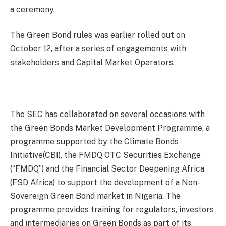
a ceremony.
The Green Bond rules was earlier rolled out on
October 12, after a series of engagements with
stakeholders and Capital Market Operators.
The SEC has collaborated on several occasions with
the Green Bonds Market Development Programme, a
programme supported by the Climate Bonds
Initiative(CBI), the FMDQ OTC Securities Exchange
(“FMDQ”) and the Financial Sector Deepening Africa
(FSD Africa) to support the development of a Non-
Sovereign Green Bond market in Nigeria. The
programme provides training for regulators, investors
and intermediaries on Green Bonds as part of its