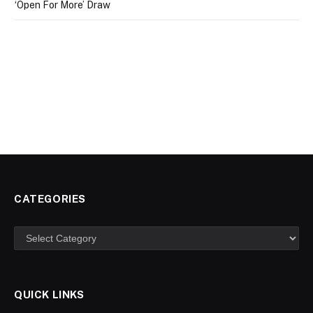
‘Open For More’ Draw
CATEGORIES
Categories
QUICK LINKS