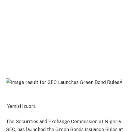
Yemisi Izuora
The Securities and Exchange Commission of Nigeria,
SEC, has launched the Green Bonds Issuance Rules at