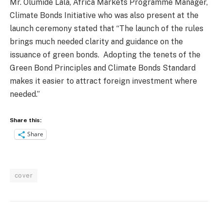
Mr. Olumide Lala, Africa Markets Programme Manager,
Climate Bonds Initiative who was also present at the
launch ceremony stated that “The launch of the rules
brings much needed clarity and guidance on the
issuance of green bonds.
Adopting the tenets of the
Green Bond Principles and Climate Bonds Standard
makes it easier to attract foreign investment where
needed.”
Share this:
Share
cover