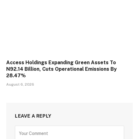
Access Holdings Expanding Green Assets To
N92.14 Billion, Cuts Operational Emissions By
28.47%
August 6, 2026
LEAVE A REPLY