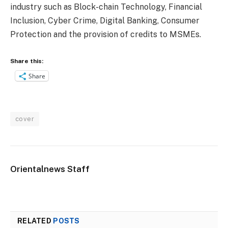
industry such as Block-chain Technology, Financial
Inclusion, Cyber Crime, Digital Banking, Consumer
Protection and the provision of credits to MSMEs.
Share this:
Share
cover
Orientalnews Staff
RELATED
POSTS