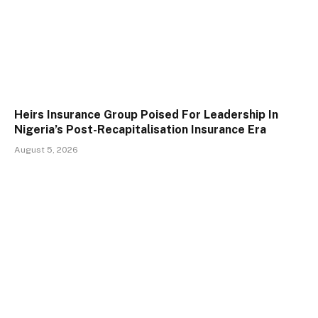
Heirs Insurance Group Poised For Leadership In
Nigeria’s Post-Recapitalisation Insurance Era
August 5, 2026