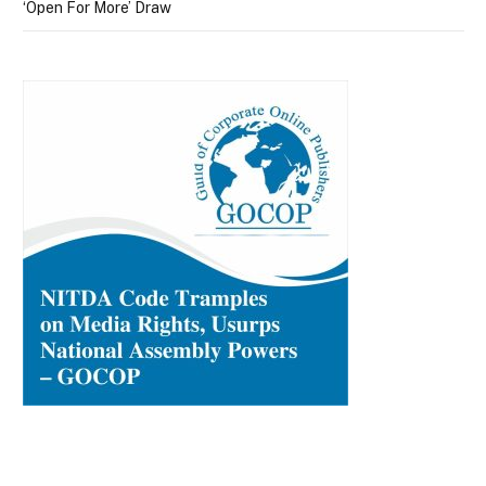
‘Open For More’ Draw