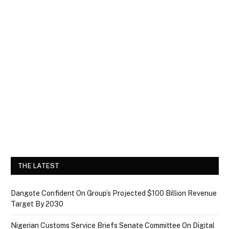
THE LATEST
Dangote Confident On Group’s Projected $100 Billion Revenue
Target By 2030
Nigerian Customs Service Briefs Senate Committee On Digital