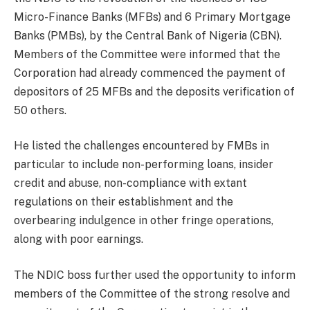
Micro-Finance Banks (MFBs) and 6 Primary Mortgage
Banks (PMBs), by the Central Bank of Nigeria (CBN).
Members of the Committee were informed that the
Corporation had already commenced the payment of
depositors of 25 MFBs and the deposits verification of
50 others.
He listed the challenges encountered by FMBs in
particular to include non-performing loans, insider
credit and abuse, non-compliance with extant
regulations on their establishment and the
overbearing indulgence in other fringe operations,
along with poor earnings.
The NDIC boss further used the opportunity to inform
members of the Committee of the strong resolve and