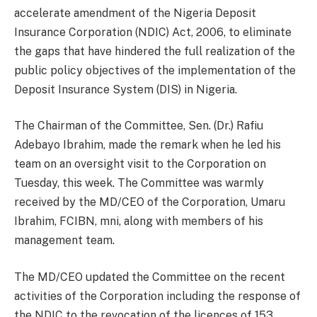
accelerate amendment of the Nigeria Deposit
Insurance Corporation (NDIC) Act, 2006, to eliminate
the gaps that have hindered the full realization of the
public policy objectives of the implementation of the
Deposit Insurance System (DIS) in Nigeria.
The Chairman of the Committee, Sen. (Dr.) Rafiu
Adebayo Ibrahim, made the remark when he led his
team on an oversight visit to the Corporation on
Tuesday, this week. The Committee was warmly
received by the MD/CEO of the Corporation, Umaru
Ibrahim, FCIBN, mni, along with members of his
management team.
The MD/CEO updated the Committee on the recent
activities of the Corporation including the response of
the NDIC to the revocation of the licences of 153