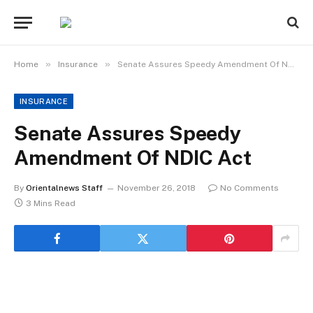
»
»
Home
Insurance
Senate Assures Speedy Amendment Of NDIC Act
INSURANCE
Senate Assures Speedy
Amendment Of NDIC Act
By
Orientalnews Staff
November 26, 2018
No Comments
3 Mins Read