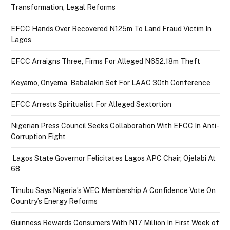
Transformation, Legal Reforms
EFCC Hands Over Recovered N125m To Land Fraud Victim In
Lagos
EFCC Arraigns Three, Firms For Alleged N652.18m Theft
Keyamo, Onyema, Babalakin Set For LAAC 30th Conference
EFCC Arrests Spiritualist For Alleged Sextortion
Nigerian Press Council Seeks Collaboration With EFCC In Anti-
Corruption Fight
Lagos State Governor Felicitates Lagos APC Chair, Ojelabi At
68
Tinubu Says Nigeria’s WEC Membership A Confidence Vote On
Country’s Energy Reforms
Guinness Rewards Consumers With N17 Million In First Week of