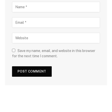
Save my name, email, and website in this browser
for the next time I comment.