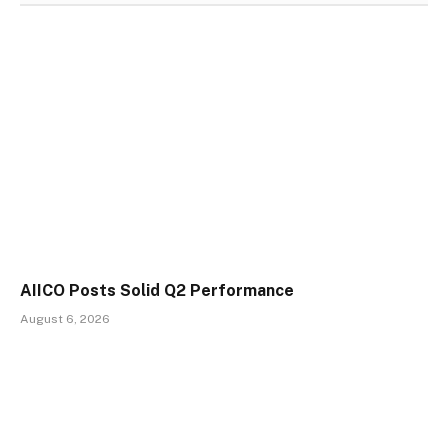
AIICO Posts Solid Q2 Performance
August 6, 2026