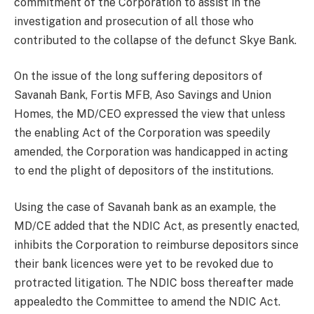
commitment of the Corporation to assist in the
investigation and prosecution of all those who
contributed to the collapse of the defunct Skye Bank.
On the issue of the long suffering depositors of
Savanah Bank, Fortis MFB, Aso Savings and Union
Homes, the MD/CEO expressed the view that unless
the enabling Act of the Corporation was speedily
amended, the Corporation was handicapped in acting
to end the plight of depositors of the institutions.
Using the case of Savanah bank as an example, the
MD/CE added that the NDIC Act, as presently enacted,
inhibits the Corporation to reimburse depositors since
their bank licences were yet to be revoked due to
protracted litigation. The NDIC boss thereafter made
appealedto the Committee to amend the NDIC Act.