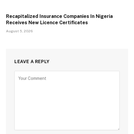
Recapitalized Insurance Companies In Nigeria
Receives New Licence Certificates
August 5, 2026
LEAVE A REPLY