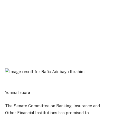
Yemisi Izuora
The Senate Committee on Banking, Insurance and
Other Financial Institutions has promised to