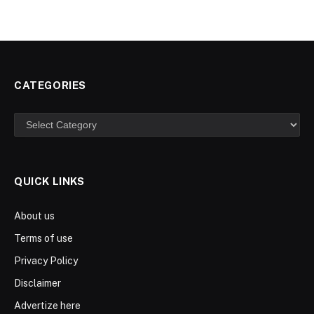
CATEGORIES
Categories
QUICK LINKS
About us
Terms of use
Privacy Policy
Disclaimer
Advertize here