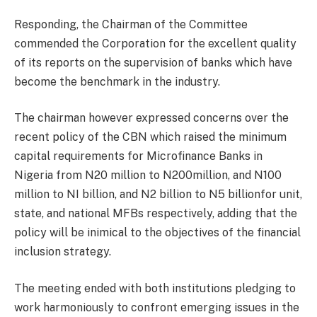
Responding, the Chairman of the Committee
commended the Corporation for the excellent quality
of its reports on the supervision of banks which have
become the benchmark in the industry.
The chairman however expressed concerns over the
recent policy of the CBN which raised the minimum
capital requirements for Microfinance Banks in
Nigeria from N20 million to N200million, and N100
million to NI billion, and N2 billion to N5 billionfor unit,
state, and national MFBs respectively, adding that the
policy will be inimical to the objectives of the financial
inclusion strategy.
The meeting ended with both institutions pledging to
work harmoniously to confront emerging issues in the