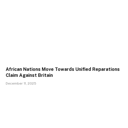
African Nations Move Towards Unified Reparations
Claim Against Britain
December 11, 2025