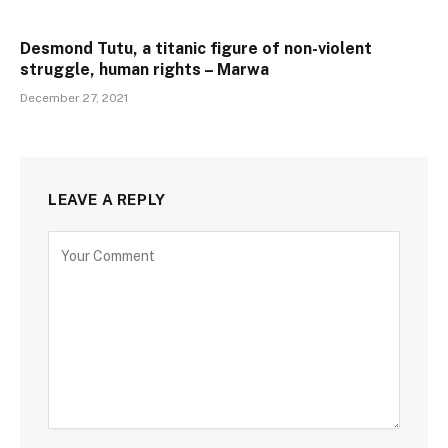
Desmond Tutu, a titanic figure of non-violent
struggle, human rights – Marwa
December 27, 2021
LEAVE A REPLY