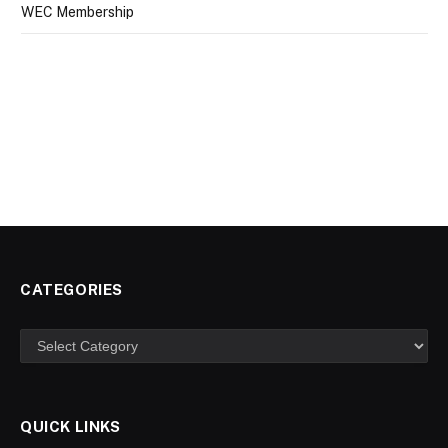
WEC Membership
CATEGORIES
Categories
QUICK LINKS