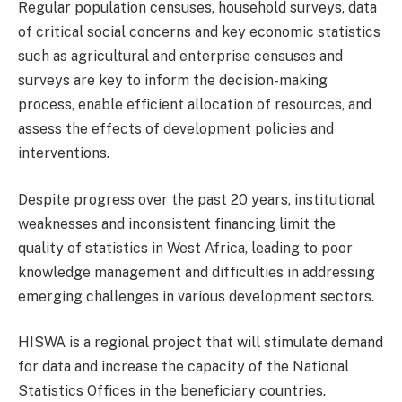
Regular population censuses, household surveys, data
of critical social concerns and key economic statistics
such as agricultural and enterprise censuses and
surveys are key to inform the decision-making
process, enable efficient allocation of resources, and
assess the effects of development policies and
interventions.
Despite progress over the past 20 years, institutional
weaknesses and inconsistent financing limit the
quality of statistics in West Africa, leading to poor
knowledge management and difficulties in addressing
emerging challenges in various development sectors.
HISWA is a regional project that will stimulate demand
for data and increase the capacity of the National
Statistics Offices in the beneficiary countries.