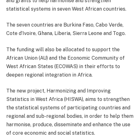
and grants to help harmonise and strengthen
statistical systems in seven West African countries.
The seven countries are Burkina Faso, Cabo Verde,
Cote d’Ivoire, Ghana, Liberia, Sierra Leone and Togo.
The funding will also be allocated to support the
African Union (AU) and the Economic Community of
West African States (ECOWAS) in their efforts to
deepen regional integration in Africa.
The new project, Harmonizing and Improving
Statistics in West Africa (HISWA), aims to strengthen
the statistical systems of participating countries and
regional and sub-regional bodies, in order to help them
harmonise, produce, disseminate and enhance the use
of core economic and social statistics.