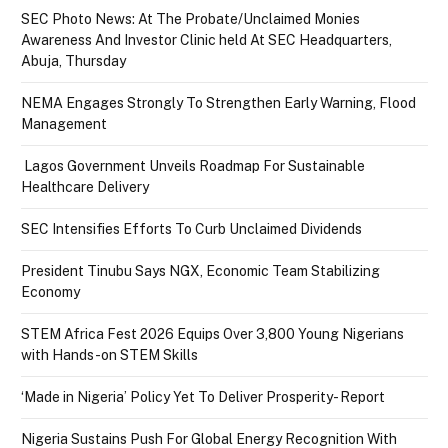
SEC Photo News: At The Probate/Unclaimed Monies
Awareness And Investor Clinic held At SEC Headquarters,
Abuja, Thursday
NEMA Engages Strongly To Strengthen Early Warning, Flood
Management
Lagos Government Unveils Roadmap For Sustainable
Healthcare Delivery
SEC Intensifies Efforts To Curb Unclaimed Dividends
President Tinubu Says NGX, Economic Team Stabilizing
Economy
STEM Africa Fest 2026 Equips Over 3,800 Young Nigerians
with Hands-on STEM Skills
‘Made in Nigeria’ Policy Yet To Deliver Prosperity- Report
Nigeria Sustains Push For Global Energy Recognition With