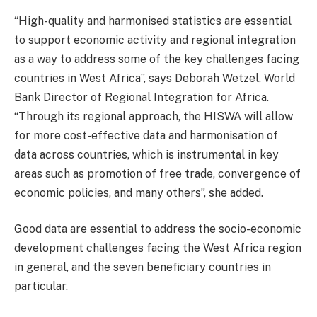
“High-quality and harmonised statistics are essential
to support economic activity and regional integration
as a way to address some of the key challenges facing
countries in West Africa”, says Deborah Wetzel, World
Bank Director of Regional Integration for Africa.
“Through its regional approach, the HISWA will allow
for more cost-effective data and harmonisation of
data across countries, which is instrumental in key
areas such as promotion of free trade, convergence of
economic policies, and many others”, she added.
Good data are essential to address the socio-economic
development challenges facing the West Africa region
in general, and the seven beneficiary countries in
particular.