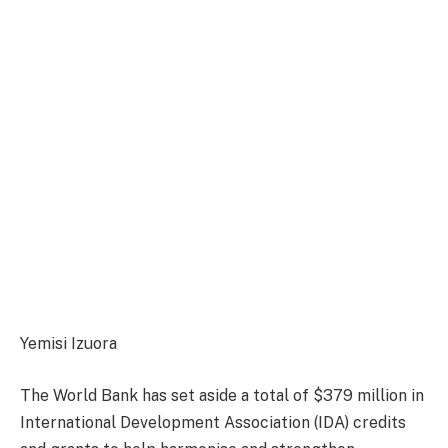
Yemisi Izuora
The World Bank has set aside a total of $379 million in
International Development Association (IDA) credits