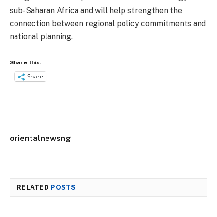
sub-Saharan Africa and will help strengthen the
connection between regional policy commitments and
national planning.
Share this:
Share
orientalnewsng
RELATED
POSTS