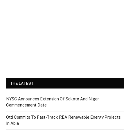
THE LATEST
NYSC Announces Extension Of Sokoto And Niger
Commencement Date
Otti Commits To Fast-Track REA Renewable Energy Projects
In Abia