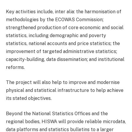
Key activities include, inter alia: the harmonisation of
methodologies by the ECOWAS Commission;
strengthened production of core economic and social
statistics, including demographic and poverty
statistics, national accounts and price statistics; the
improvement of targeted administrative statistics;
capacity-building, data dissemination; and institutional
reforms.
The project will also help to improve and modernise
physical and statistical infrastructure to help achieve
its stated objectives.
Beyond the National Statistics Offices and the
regional bodies, HISWA will provide reliable microdata,
data platforms and statistics bulletins to a larger