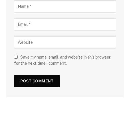
Save my name, email, and website in this browser
for the next time I comment.