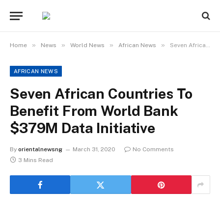
»
»
»
»
Home
News
World News
African News
Seven African Countries To Benefit From World Bank $379M Data Initiative
AFRICAN NEWS
Seven African Countries To
Benefit From World Bank
$379M Data Initiative
By
orientalnewsng
March 31, 2020
No Comments
3 Mins Read