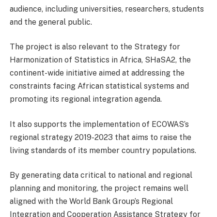
audience, including universities, researchers, students
and the general public.
The project is also relevant to the
Strategy for
Harmonization of Statistics in Africa, SHaSA2, the
continent-wide initiative aimed at addressing the
constraints facing African statistical systems and
promoting its regional integration agenda.
It also supports the implementation of ECOWAS’s
regional strategy 2019-2023 that aims to raise the
living standards of its member country populations.
By generating data critical to national and regional
planning and monitoring, the project remains well
aligned with the World Bank Group’s Regional
Integration and Cooperation Assistance Strategy for