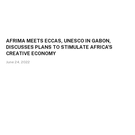
AFRIMA MEETS ECCAS, UNESCO IN GABON,
DISCUSSES PLANS TO STIMULATE AFRICA’S
CREATIVE ECONOMY
June 24, 2022