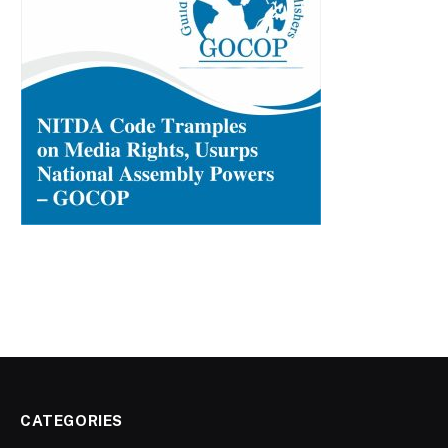
CATEGORIES