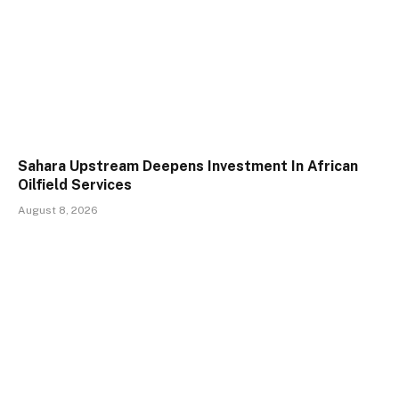
Sahara Upstream Deepens Investment In African
Oilfield Services
August 8, 2026