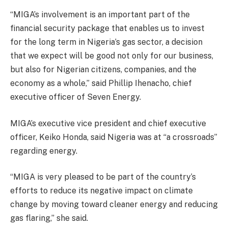
“MIGA’s involvement is an important part of the
financial security package that enables us to invest
for the long term in Nigeria’s gas sector, a decision
that we expect will be good not only for our business,
but also for Nigerian citizens, companies, and the
economy as a whole,” said Phillip Ihenacho, chief
executive officer of Seven Energy.
MIGA’s executive vice president and chief executive
officer, Keiko Honda, said Nigeria was at “a crossroads”
regarding energy.
“MIGA is very pleased to be part of the country’s
efforts to reduce its negative impact on climate
change by moving toward cleaner energy and reducing
gas flaring,” she said.