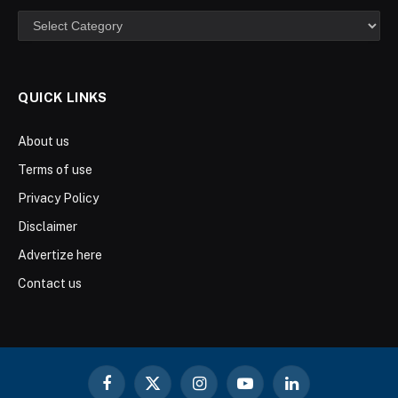
Categories
QUICK LINKS
About us
Terms of use
Privacy Policy
Disclaimer
Advertize here
Contact us
Facebook
X
Instagram
YouTube
LinkedIn