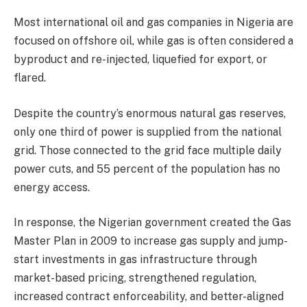
Most international oil and gas companies in Nigeria are
focused on offshore oil, while gas is often considered a
byproduct and re-injected, liquefied for export, or
flared.
Despite the country’s enormous natural gas reserves,
only one third of power is supplied from the national
grid. Those connected to the grid face multiple daily
power cuts, and 55 percent of the population has no
energy access.
In response, the Nigerian government created the Gas
Master Plan in 2009 to increase gas supply and jump-
start investments in gas infrastructure through
market-based pricing, strengthened regulation,
increased contract enforceability, and better-aligned