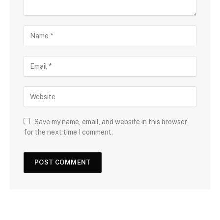
Save my name, email, and website in this browser
for the next time I comment.