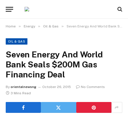
»
»
»
Home
Energy
Oil & Gas
Seven Energy And World Bank Seals $200M Gas Financing Deal
OIL & GAS
Seven Energy And World
Bank Seals $200M Gas
Financing Deal
By
orientalnewsng
October 26, 2015
No Comments
3 Mins Read