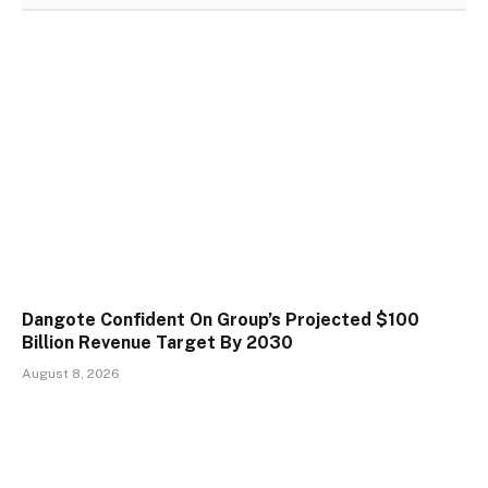
Dangote Confident On Group’s Projected $100
Billion Revenue Target By 2030
August 8, 2026