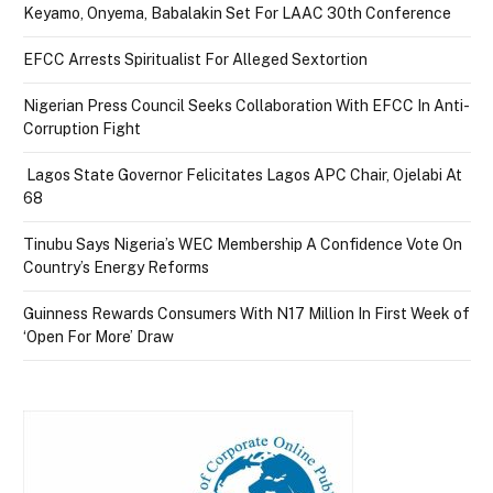
Keyamo, Onyema, Babalakin Set For LAAC 30th Conference
EFCC Arrests Spiritualist For Alleged Sextortion
Nigerian Press Council Seeks Collaboration With EFCC In Anti-
Corruption Fight
Lagos State Governor Felicitates Lagos APC Chair, Ojelabi At
68
Tinubu Says Nigeria’s WEC Membership A Confidence Vote On
Country’s Energy Reforms
Guinness Rewards Consumers With N17 Million In First Week of
‘Open For More’ Draw