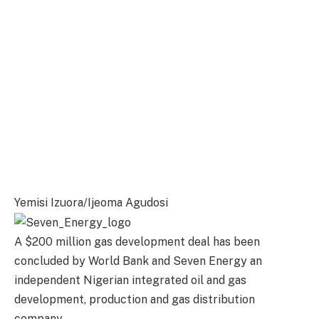
Yemisi Izuora/Ijeoma Agudosi
A $200 million gas development deal has been
concluded by World Bank and Seven Energy an
independent Nigerian integrated oil and gas
development, production and gas distribution
company.