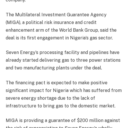
The Multilateral Investment Guarantee Agency
(MIGA), a political risk insurance and credit
enhancement arm of the World Bank Group, said the
deal is its first engagement in Nigeria’s gas sector.
Seven Energy’s processing facility and pipelines have
already started delivering gas to three power stations
and two manufacturing plants under the deal.
The financing pact is expected to make positive
significant impact for Nigeria which has suffered from
severe energy shortage due to the lack of
infrastructure to bring gas to the domestic market.
MIGA is providing a guarantee of $200 million against