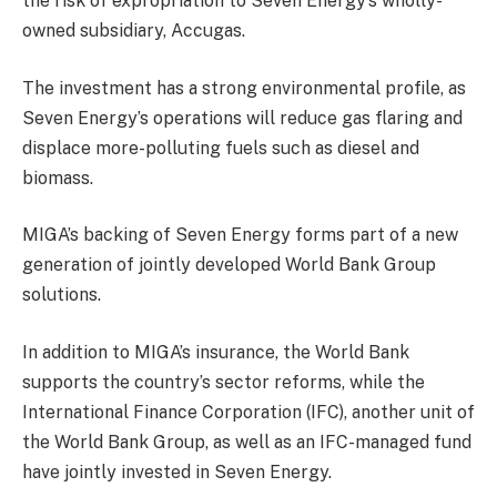
the risk of expropriation to Seven Energy’s wholly-
owned subsidiary, Accugas.
The investment has a strong environmental profile, as
Seven Energy’s operations will reduce gas flaring and
displace more-polluting fuels such as diesel and
biomass.
MIGA’s backing of Seven Energy forms part of a new
generation of jointly developed World Bank Group
solutions.
In addition to MIGA’s insurance, the World Bank
supports the country’s sector reforms, while the
International Finance Corporation (IFC), another unit of
the World Bank Group, as well as an IFC-managed fund
have jointly invested in Seven Energy.