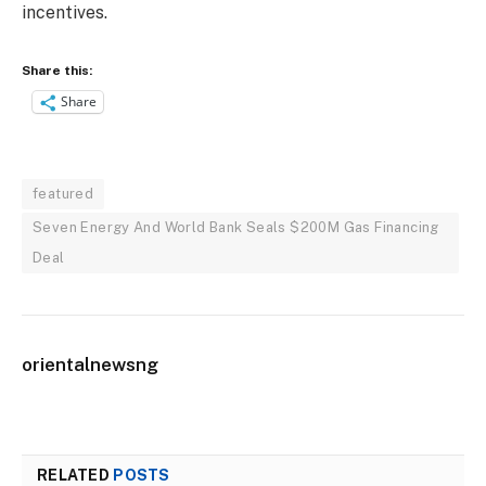
incentives.
Share this:
Share
featured
Seven Energy And World Bank Seals $200M Gas Financing
Deal
orientalnewsng
RELATED
POSTS