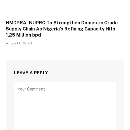
NMDPRA, NUPRC To Strengthen Domestic Crude
Supply Chain As Nigeria’s Refining Capacity Hits
1.25 Million bpd
August 8, 2026
LEAVE A REPLY