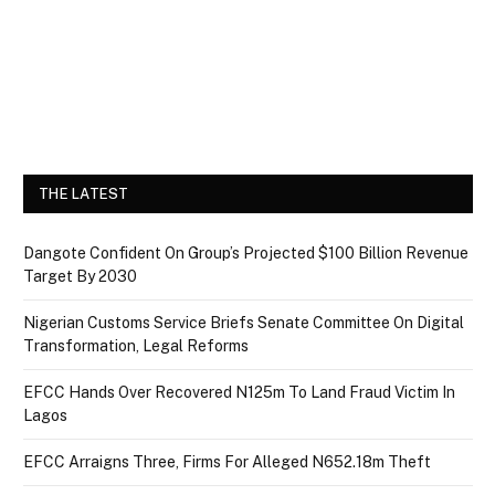
THE LATEST
Dangote Confident On Group’s Projected $100 Billion Revenue
Target By 2030
Nigerian Customs Service Briefs Senate Committee On Digital
Transformation, Legal Reforms
EFCC Hands Over Recovered N125m To Land Fraud Victim In
Lagos
EFCC Arraigns Three, Firms For Alleged N652.18m Theft