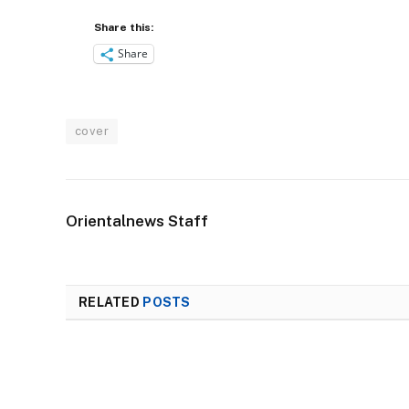
Share this:
Share
cover
Orientalnews Staff
RELATED
POSTS