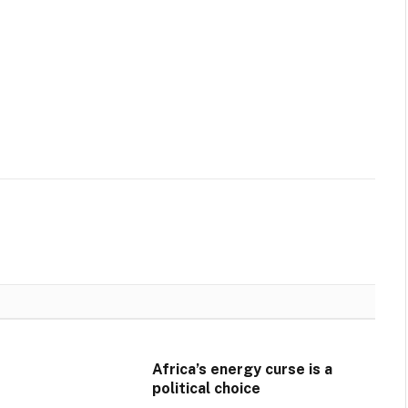
Africa’s energy curse is a
political choice