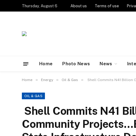
Thursday, August 6
About us
Terms of use
Priva
Home
Photo News
News
Int
»
»
»
Home
Energy
Oil & Gas
Shell Commits N41 Billion 
OIL & GAS
Shell Commits N41 Bil
Community Projects…E