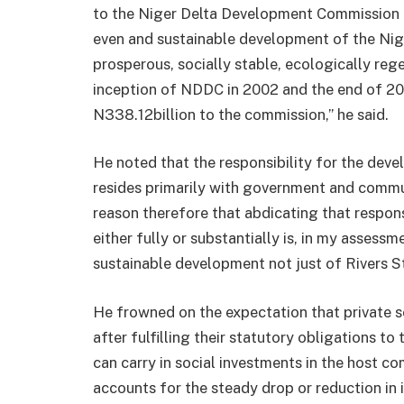
to the Niger Delta Development Commission (N
even and sustainable development of the Nige
prosperous, socially stable, ecologically reg
inception of NDDC in 2002 and the end of 20
N338.12billion to the commission,” he said.
He noted that the responsibility for the dev
resides primarily with government and commu
reason therefore that abdicating that respons
either fully or substantially is, in my assessm
sustainable development not just of Rivers St
He frowned on the expectation that private s
after fulfilling their statutory obligations to
can carry in social investments in the host c
accounts for the steady drop or reduction in 