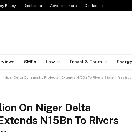
cy Policy
Disclaimer
Advertize here
Contact us
erviews
SMEs
Law
Travel & Tours
Energ
On Niger Delta Community Projects…Extends N15Bn To Rivers State Infrastruc
lion On Niger Delta
xtends N15Bn To Rivers