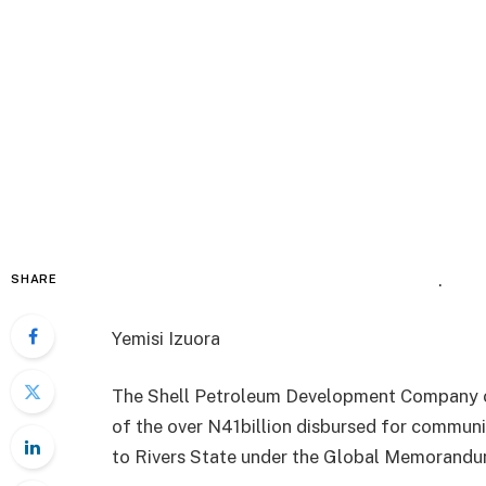
.
SHARE
Yemisi Izuora
The Shell Petroleum Development Company of
of the over N41billion disbursed for communi
to Rivers State under the Global Memorandu