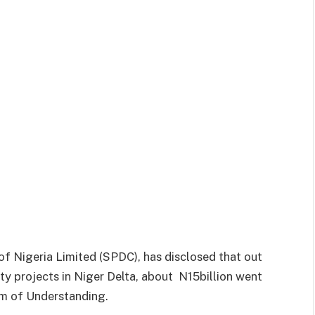
 Nigeria Limited (SPDC), has disclosed that out
ty projects in Niger Delta, about N15billion went
m of Understanding.