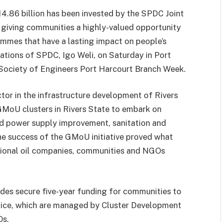
4.86 billion has been invested by the SPDC Joint
, giving communities a highly-valued opportunity
mmes that have a lasting impact on people’s
lations of SPDC, Igo Weli, on Saturday in Port
 Society of Engineers Port Harcourt Branch Week.
ctor in the infrastructure development of Rivers
GMoU clusters in Rivers State to embark on
nd power supply improvement, sanitation and
he success of the GMoU initiative proved what
tional oil companies, communities and NGOs
es secure five-year funding for communities to
oice, which are managed by Cluster Development
Os.