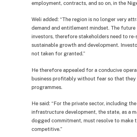
employment, contracts, and so on, in the Nige
Weli added: “The region is no longer very attr
demand and entitlement mindset. The future of
investors, therefore stakeholders need to re-
sustainable growth and development. Investo
not taken for granted.”
He therefore appealed for a conducive operat
business profitably without fear so that the
programmes.
He said: “For the private sector, including the
infrastructure development, the state, as a ma
dogged commitment, must resolve to make the
competitive.”