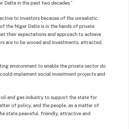
r Delta in the past two decades.”
active to investors because of the unrealistic
 the Niger Delta is in the hands of private
set their expectations and approach to achieve
rs are to be wooed and investments, attracted,
ing environment to enable the private sector do
y could implement social investment projects and
 oil and gas industry to support the state for
tter of policy, and the people, as a matter of
 state peaceful, friendly, attractive and