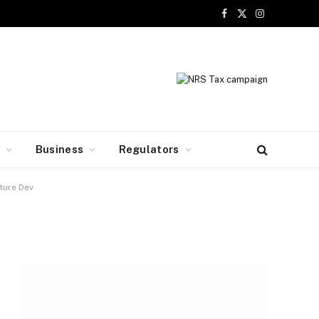
Facebook
X
Instagram
(Twitter)
y
Business
Regulators
ture Dev