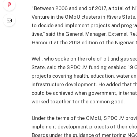
“Between 2006 and end of 2017, a total of N1
Venture in the GMoU clusters in Rivers State
to decide and implement projects and progra
lives,” said the General Manager, External Re
Harcourt at the 2018 edition of the Nigerian
Weli, who spoke on the role of oil and gas se
State, said the SPDC JV funding enabled 19 
projects covering health, education, water a
infrastructure development. He added that t
could be achieved when government, interna
worked together for the common good.
Under the terms of the GMoU, SPDC JV provid
implement development projects of their ch
Boards under the guidance of mentoring NG