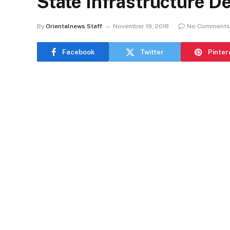
State Infrastructure D
By
Orientalnews Staff
November 19, 2018
No Comments
Facebook
Twitter
Pinter