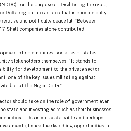
DDC) for the purpose of facilitating the rapid,
r Delta region into an area that is economically
enerative and politically peaceful. “Between
17, Shell companies alone contributed
elopment of communities, societies or states
nity stakeholders themselves. “It stands to
ibility for development to the private sector
ent, one of the key issues militating against
ate but of the Niger Delta.”
ector should take on the role of government even
 the state and investing as much as their businesses
ommunities. “This is not sustainable and perhaps
investments, hence the dwindling opportunities in