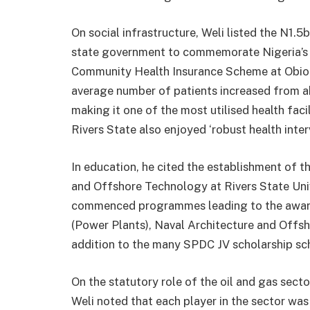
On social infrastructure, Weli listed the N1.5
state government to commemorate Nigeria’s c
Community Health Insurance Scheme at Obio 
average number of patients increased from a
making it one of the most utilised health facil
Rivers State also enjoyed ‘robust health int
In education, he cited the establishment of th
and Offshore Technology at Rivers State Univ
commenced programmes leading to the award 
(Power Plants), Naval Architecture and Offsh
addition to the many SPDC JV scholarship sc
On the statutory role of the oil and gas secto
Weli noted that each player in the sector wa