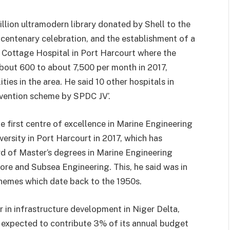
billion ultramodern library donated by Shell to the
entenary celebration, and the establishment of a
Cottage Hospital in Port Harcourt where the
bout 600 to about 7,500 per month in 2017,
ities in the area. He said 10 other hospitals in
ervention scheme by SPDC JV’.
e first centre of excellence in Marine Engineering
ersity in Port Harcourt in 2017, which has
of Master’s degrees in Marine Engineering
ore and Subsea Engineering. This, he said was in
hemes which date back to the 1950s.
r in infrastructure development in Niger Delta,
s expected to contribute 3% of its annual budget