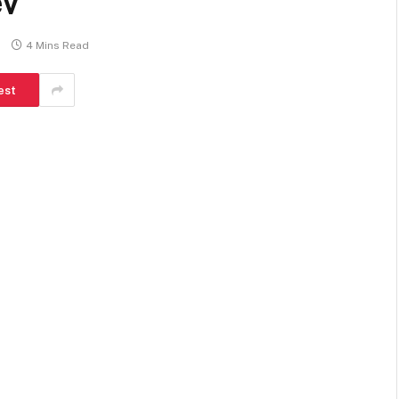
ev
4 Mins Read
est